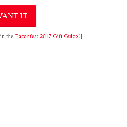
WANT IT
 in the
Baconfest 2017 Gift Guide
!]