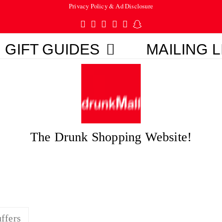
Privacy Policy & Ad Disclosure
Twitter
Facebook
Pinterest
Instagram
Tumblr
Snapchat
GIFT GUIDES
MAILING L
The Drunk Shopping Website!
uffers