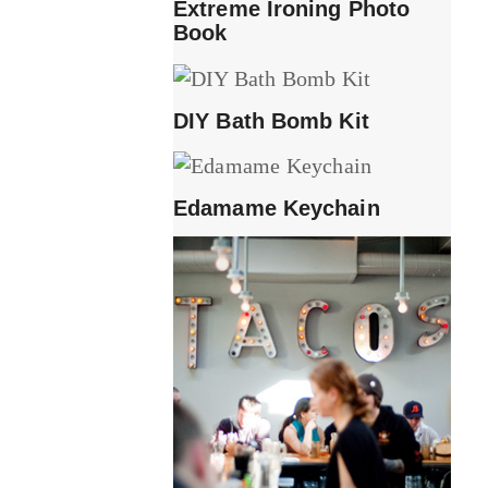
Extreme Ironing Photo
Book
DIY Bath Bomb Kit
Edamame Keychain