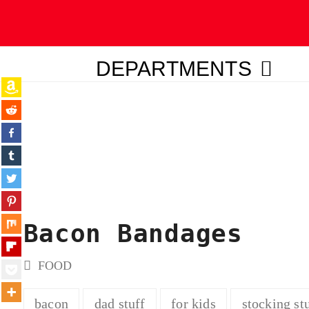
DEPARTMENTS
ubmit
Bacon Bandages
FOOD
bacon
dad stuff
for kids
stocking st