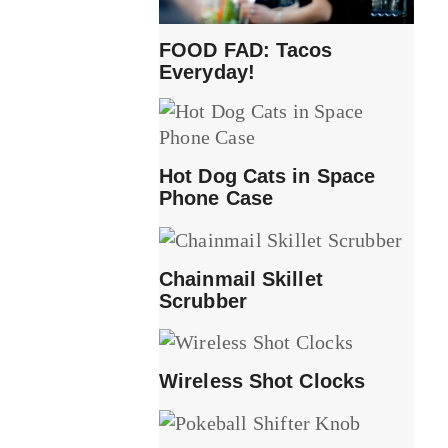
FOOD FAD: Tacos
Everyday!
Hot Dog Cats in Space
Phone Case
Chainmail Skillet
Scrubber
Wireless Shot Clocks