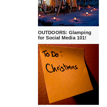
OUTDOORS: Glamping
for Social Media 101!