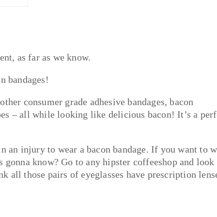
ent, as far as we know.
on bandages!
f other consumer grade adhesive bandages, bacon
 – all while looking like delicious bacon! It’s a perf
in an injury to wear a bacon bandage. If you want to 
’s gonna know? Go to any hipster coffeeshop and look 
 all those pairs of eyeglasses have prescription lens