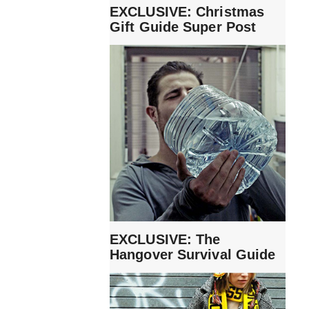
EXCLUSIVE: Christmas
Gift Guide Super Post
EXCLUSIVE: The
Hangover Survival Guide