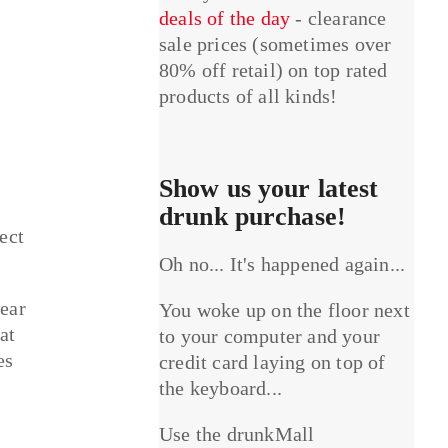
deals of the day
- clearance
sale prices (sometimes over
80% off retail) on top rated
products of all kinds!
Show us your latest
drunk purchase!
ect
Oh no... It's happened again...
wear
You woke up on the floor next
at
to your computer and your
es
credit card laying on top of
the keyboard...
Use the drunkMall