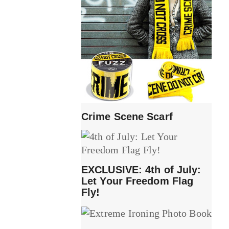
Crime Scene Scarf
EXCLUSIVE: 4th of July:
Let Your Freedom Flag
Fly!