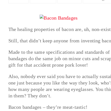
The healing properties of bacon are, uh, non-exist
Still, that didn’t keep anyone from inventing bac
Made to the same specifications and standards o
bandages do the same job on minor cuts and scrapes
gift for that accident prone pork lover!
Also, nobody ever said you have to actually susta
one just because you like the way they look, who
how many people are wearing eyeglasses. You think
in them? They don’t.
Bacon bandages – they’re meat-tastic!