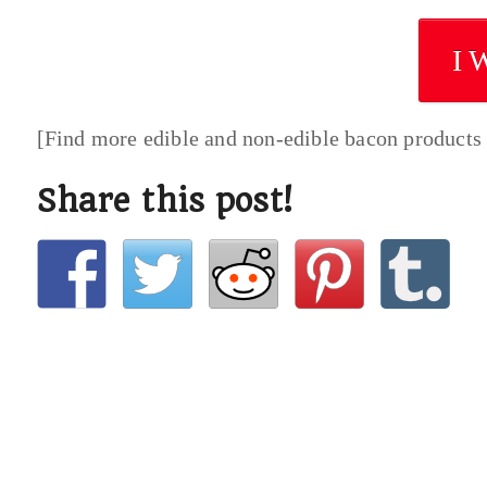
I 
[Find more edible and non-edible bacon products
Share this post!