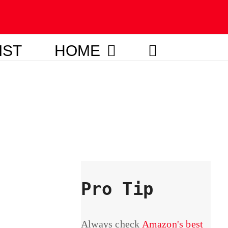
IST
HOME
Pro Tip
Always check
Amazon's best