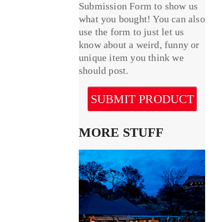
Submission Form to show us
what you bought! You can also
use the form to just let us
know about a weird, funny or
unique item you think we
should post.
SUBMIT PRODUCT
MORE STUFF