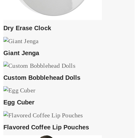
Dry Erase Clock
Giant Jenga
Custom Bobblehead Dolls
Egg Cuber
Flavored Coffee Lip Pouches