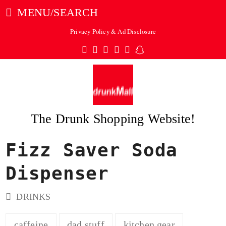
MENU/SEARCH
Privacy Policy & Ad Disclosure
Twitter
Facebook
Pinterest
Instagram
Tumblr
Snapchat
The Drunk Shopping Website!
Fizz Saver Soda
ubmit
Dispenser
DRINKS
caffeine
dad stuff
kitchen gear