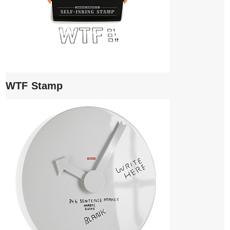
WTF Stamp