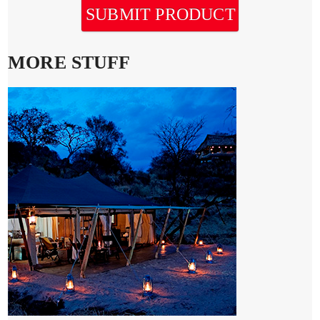
SUBMIT PRODUCT
MORE STUFF