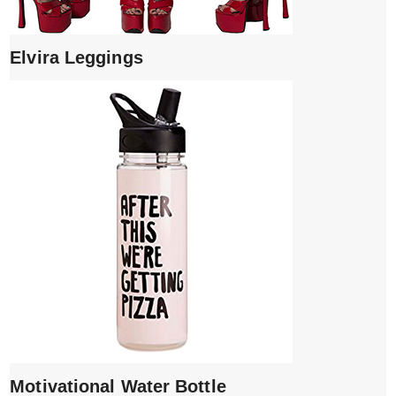
Elvira Leggings
Motivational Water Bottle