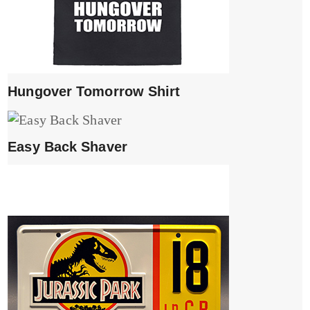
Hungover Tomorrow Shirt
Easy Back Shaver