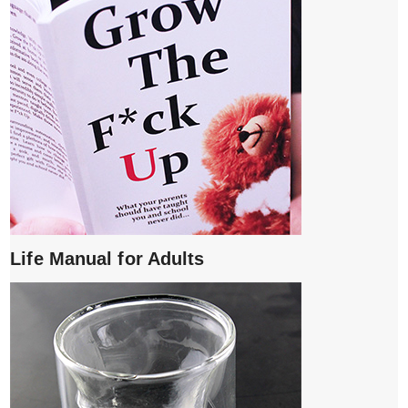
Life Manual for Adults