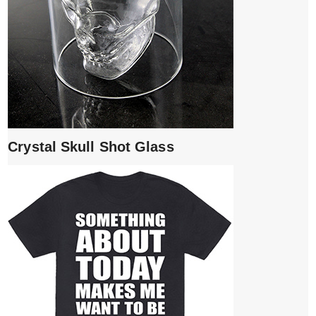
Crystal Skull Shot Glass