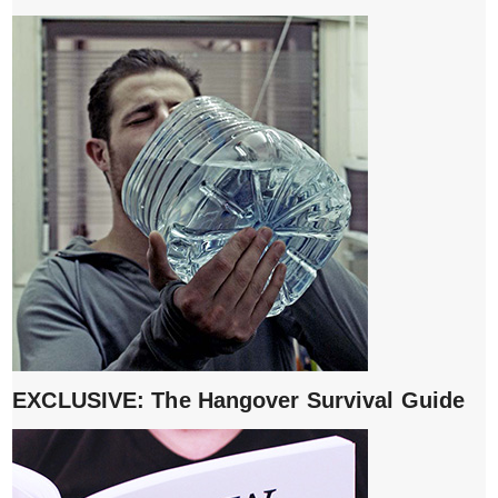
EXCLUSIVE: The Hangover Survival Guide