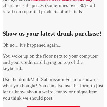
clearance sale prices (sometimes over 80% off
retail) on top rated products of all kinds!
Show us your latest drunk purchase!
Oh no... It's happened again...
You woke up on the floor next to your computer
and your credit card laying on top of the
keyboard...
Use the drunkMall Submission Form to show us
what you bought! You can also use the form to just
let us know about a weird, funny or unique item
you think we should post.