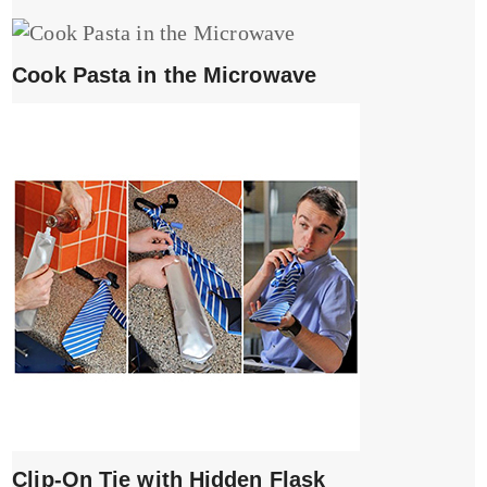
Cook Pasta in the Microwave
Clip-On Tie with Hidden Flask