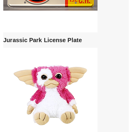
Jurassic Park License Plate