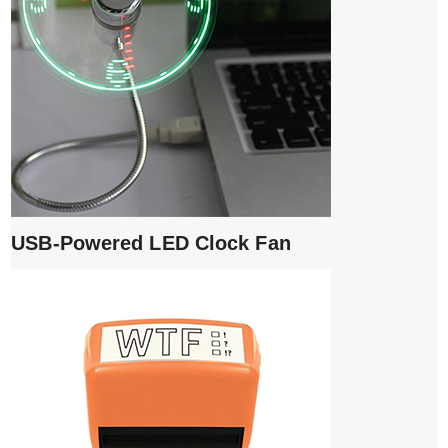
USB-Powered LED Clock Fan