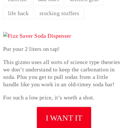
life hack
stocking stuffers
Put your 2 liters on tap!
This gizmo uses all sorts of science type theories
we don’t understand to keep the carbonation in
soda. Plus you get to pull sodas from a little
handle like you work in an old-timey soda bar!
For such a low price, it’s worth a shot.
I WANT IT