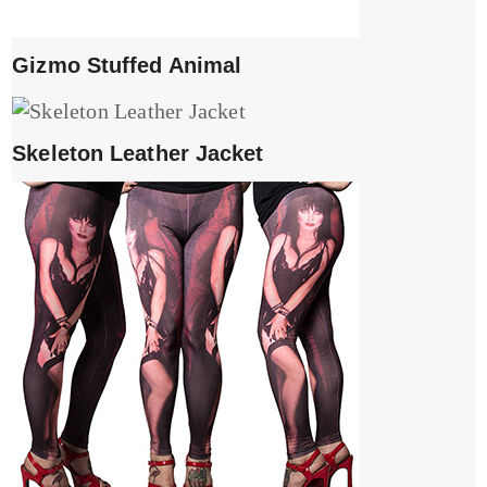
Gizmo Stuffed Animal
Skeleton Leather Jacket