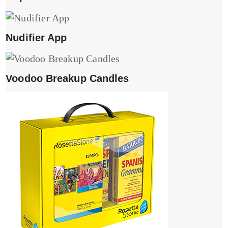
Nudifier App
Voodoo Breakup Candles