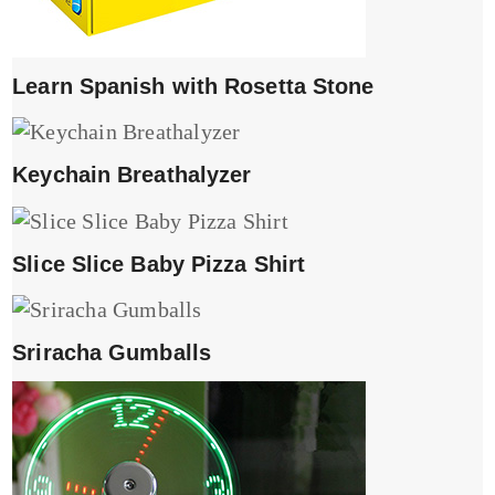
Learn Spanish with Rosetta Stone
Keychain Breathalyzer
Slice Slice Baby Pizza Shirt
Sriracha Gumballs