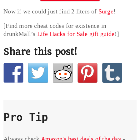
Now if we could just find 2 liters of
Surge
!
[Find more cheat codes for existence in
drunkMall’s
Life Hacks for Sale gift guide
!]
Share this post!
Pro Tip
Always check
Amazon's best deals of the day
-