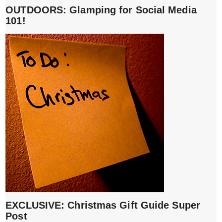
OUTDOORS: Glamping for Social Media
101!
EXCLUSIVE: Christmas Gift Guide Super
Post