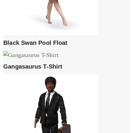
Black Swan Pool Float
Gangasaurus T-Shirt