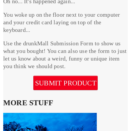
Oh no... It's happened again...
You woke up on the floor next to your computer
and your credit card laying on top of the
keyboard...
Use the drunkMall Submission Form to show us
what you bought! You can also use the form to just
let us know about a weird, funny or unique item
you think we should post.
SUBMIT PRODUCT
MORE STUFF