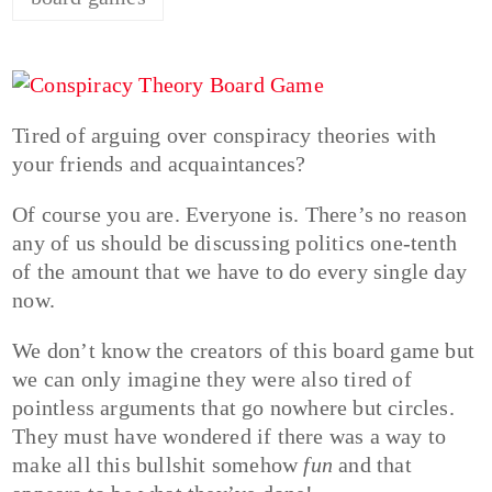
Tired of arguing over conspiracy theories with
your friends and acquaintances?
Of course you are. Everyone is. There’s no reason
any of us should be discussing politics one-tenth
of the amount that we have to do every single day
now.
We don’t know the creators of this board game but
we can only imagine they were also tired of
pointless arguments that go nowhere but circles.
They must have wondered if there was a way to
make all this bullshit somehow
fun
and that