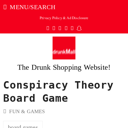
MENU/SEARCH
Privacy Policy & Ad Disclosure
Twitter
Facebook
Pinterest
Instagram
Tumblr
Snapchat
The Drunk Shopping Website!
Conspiracy Theory
ubmit
Board Game
FUN & GAMES
board games