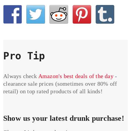
Pro Tip
Always check
Amazon's best deals of the day
-
clearance sale prices (sometimes over 80% off
retail) on top rated products of all kinds!
Show us your latest drunk purchase!