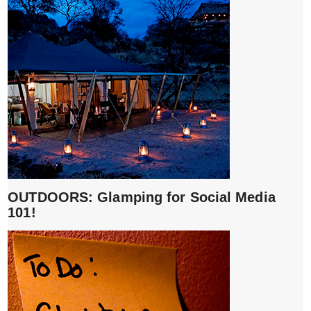
OUTDOORS: Glamping for Social Media
101!