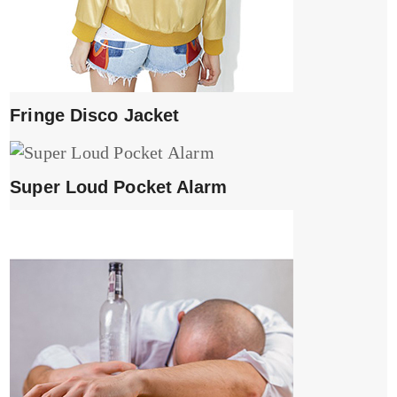
Fringe Disco Jacket
Super Loud Pocket Alarm