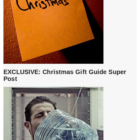
EXCLUSIVE: Christmas Gift Guide Super
Post