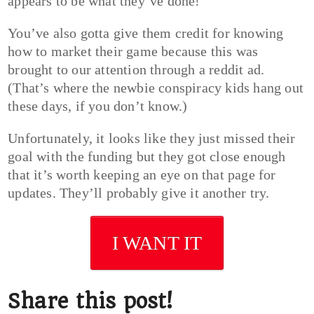
appears to be what they’ve done!
You’ve also gotta give them credit for knowing
how to market their game because this was
brought to our attention through a reddit ad.
(That’s where the newbie conspiracy kids hang out
these days, if you don’t know.)
Unfortunately, it looks like they just missed their
goal with the funding but they got close enough
that it’s worth keeping an eye on that page for
updates. They’ll probably give it another try.
I WANT IT
Share this post!