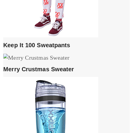
Keep It 100 Sweatpants
Merry Crustmas Sweater