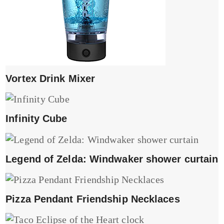
Vortex Drink Mixer
Infinity Cube
Legend of Zelda: Windwaker shower curtain
Pizza Pendant Friendship Necklaces