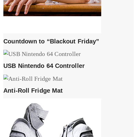
Countdown to “Blackout Friday”
USB Nintendo 64 Controller
Anti-Roll Fridge Mat