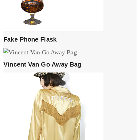
Fake Phone Flask
Vincent Van Go Away Bag