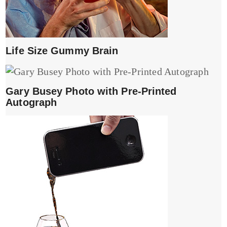
Life Size Gummy Brain
Gary Busey Photo with Pre-Printed
Autograph