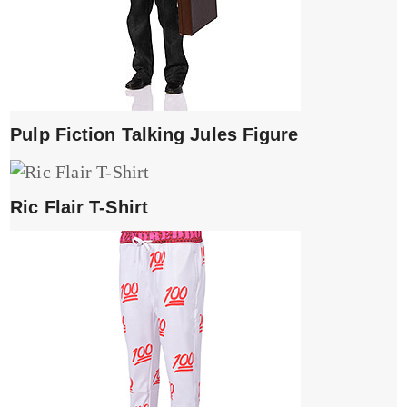
Pulp Fiction Talking Jules Figure
Ric Flair T-Shirt