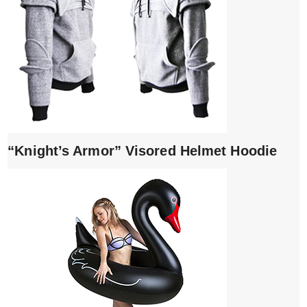
“Knight’s Armor” Visored Helmet Hoodie