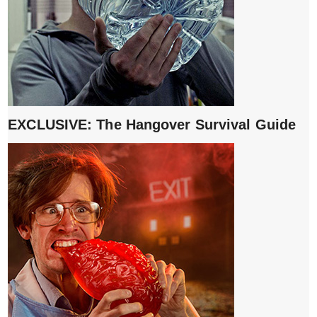
EXCLUSIVE: The Hangover Survival Guide