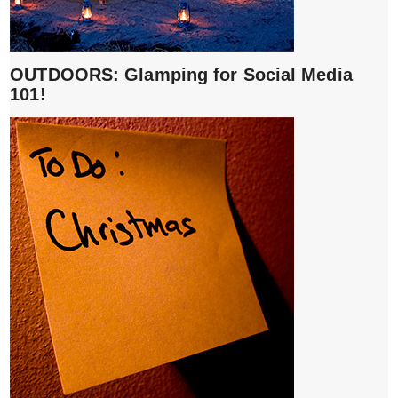
OUTDOORS: Glamping for Social Media
101!