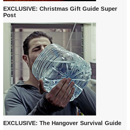
EXCLUSIVE: Christmas Gift Guide Super
Post
EXCLUSIVE: The Hangover Survival Guide