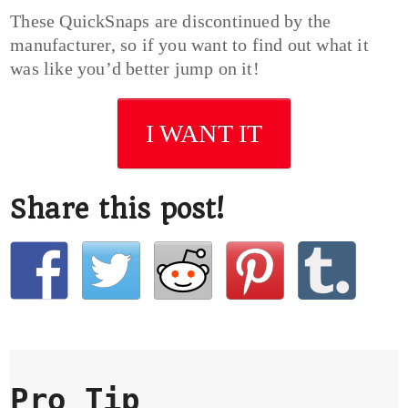
These QuickSnaps are discontinued by the
manufacturer, so if you want to find out what it
was like you’d better jump on it!
I WANT IT
Share this post!
Pro Tip