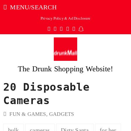
MENU/SEARCH
Privacy Policy & Ad Disclosure
Twitter
Facebook
Pinterest
Instagram
Tumblr
Snapchat
The Drunk Shopping Website!
20 Disposable
ubmit
Cameras
FUN & GAMES
,
GADGETS
bulk
cameras
Dirty Santa
for her