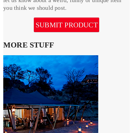
you think we should post.
SUBMIT PRODUCT
MORE STUFF