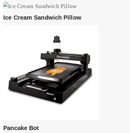
Ice Cream Sandwich Pillow
Pancake Bot