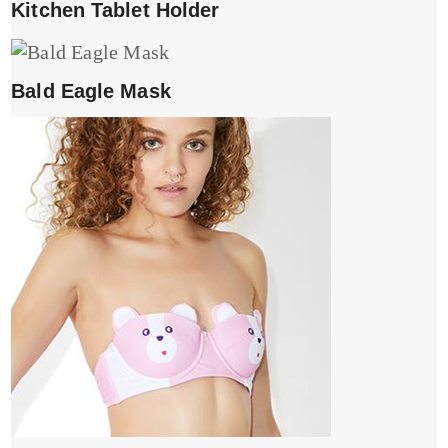
Kitchen Tablet Holder
Bald Eagle Mask