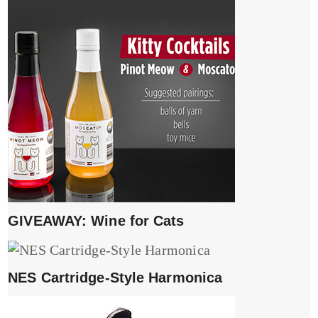
GIVEAWAY: Wine for Cats
NES Cartridge-Style Harmonica