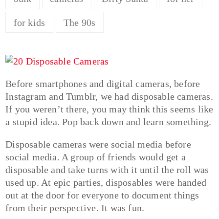
for kids
The 90s
Before smartphones and digital cameras, before
Instagram and Tumblr, we had disposable cameras.
If you weren’t there, you may think this seems like
a stupid idea. Pop back down and learn something.
Disposable cameras were social media before
social media. A group of friends would get a
disposable and take turns with it until the roll was
used up. At epic parties, disposables were handed
out at the door for everyone to document things
from their perspective. It was fun.