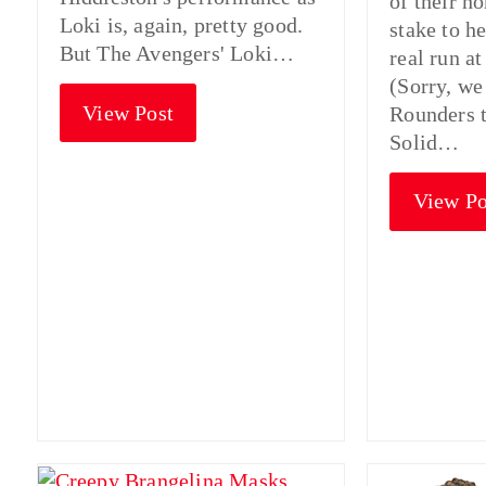
of their h
Loki is, again, pretty good.
stake to h
But The Avengers' Loki…
real run at
(Sorry, we
View Post
Rounders t
Solid…
View Po