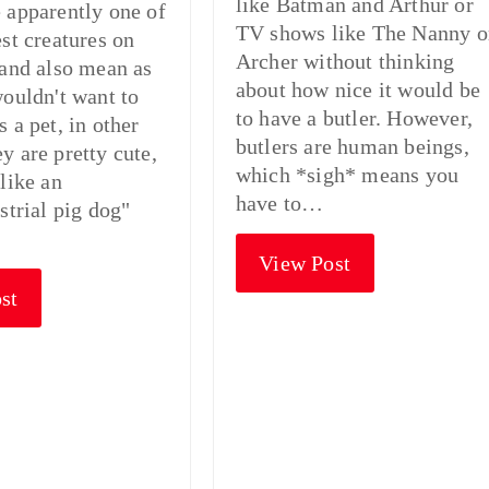
like Batman and Arthur or
 apparently one of
TV shows like The Nanny o
est creatures on
Archer without thinking
 and also mean as
about how nice it would be
wouldn't want to
to have a butler. However,
 a pet, in other
butlers are human beings,
y are pretty cute,
which *sigh* means you
 like an
have to…
strial pig dog"
View Post
st