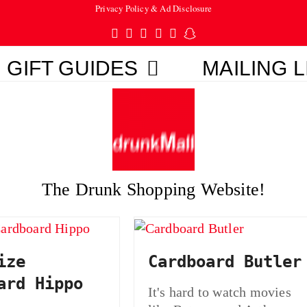
Privacy Policy & Ad Disclosure
Twitter
Facebook
Pinterest
Instagram
Tumblr
Snapchat
GIFT GUIDES
MAILING L
The Drunk Shopping Website!
ize
Cardboard Butler
ard Hippo
It's hard to watch movies