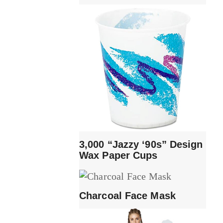
3,000 “Jazzy ‘90s” Design
Wax Paper Cups
Charcoal Face Mask