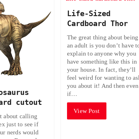
Life-Sized
Cardboard Thor
The great thing about being
an adult is you don’t have t
explain to anyone why you
have something like this in
your house. In fact, they’ll
feel weird for wanting to as
you about it! And then even
osaurus
if…
ard cutout
View Post
 about calling
ex just to see if
ur nerds would