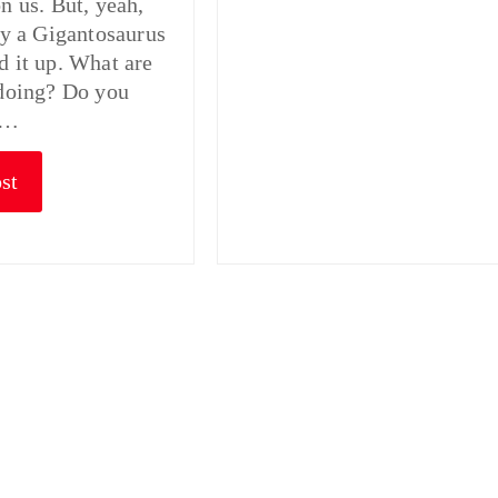
on us. But, yeah,
lly a Gigantosaurus
d it up. What are
 doing? Do you
o…
st