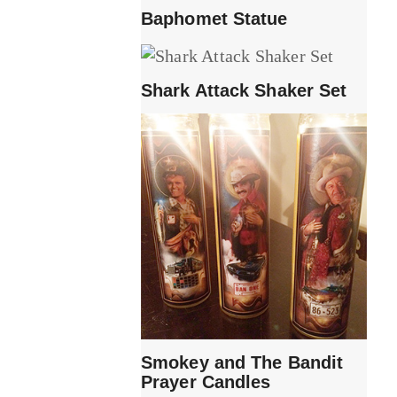
Baphomet Statue
Shark Attack Shaker Set
Smokey and The Bandit
Prayer Candles