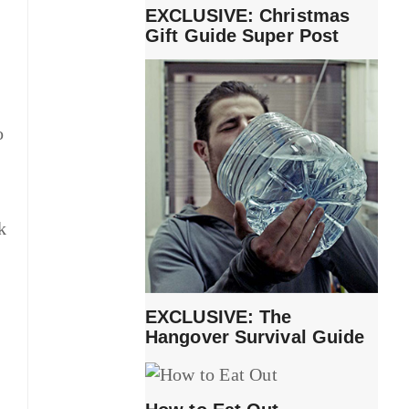
EXCLUSIVE: Christmas
Gift Guide Super Post
o
k
EXCLUSIVE: The
Hangover Survival Guide