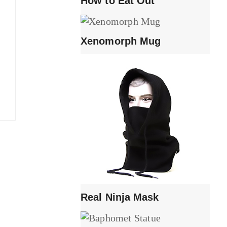
How to Eat Out
Xenomorph Mug
Real Ninja Mask