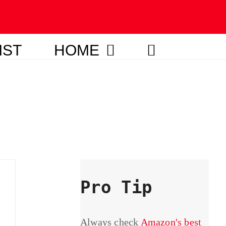
IST
HOME
Pro Tip
Always check
Amazon's best