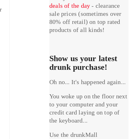
deals of the day
- clearance
r
sale prices (sometimes over
80% off retail) on top rated
products of all kinds!
Show us your latest
drunk purchase!
Oh no... It's happened again...
You woke up on the floor next
to your computer and your
credit card laying on top of
the keyboard...
Use the drunkMall