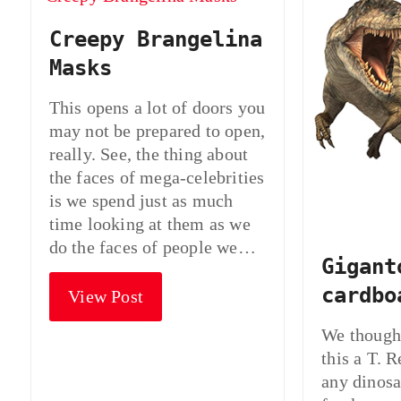
Creepy Brangelina
Masks
This opens a lot of doors you
may not be prepared to open,
really. See, the thing about
the faces of mega-celebrities
is we spend just as much
time looking at them as we
do the faces of people we…
Gigant
cardbo
View Post
We thought
this a T. R
any dinosa