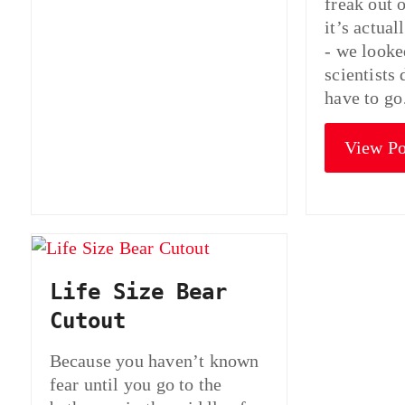
freak out 
it’s actua
- we looke
scientists
have to g
View Po
Life Size Bear
Cutout
Because you haven’t known
fear until you go to the