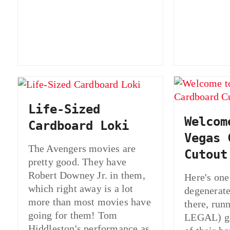
Life-Sized
Welcom
Cardboard Loki
Vegas 
The Avengers movies are
Cutout
pretty good. They have
Robert Downey Jr. in them,
Here's one 
which right away is a lot
degenerate
more than most movies have
there, ru
going for them! Tom
LEGAL) ga
Hiddleston's performance as