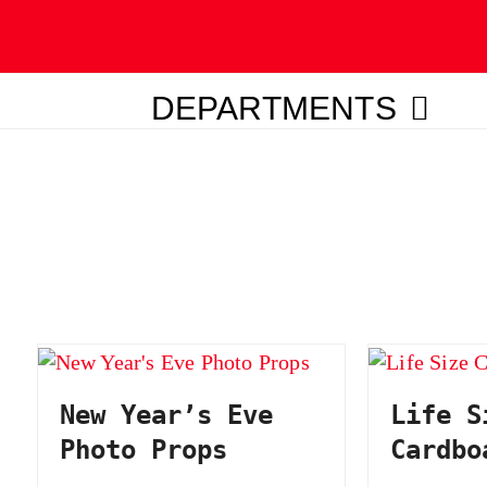
DEPARTMENTS
ubmit
New Year’s Eve
Life S
Photo Props
Cardbo