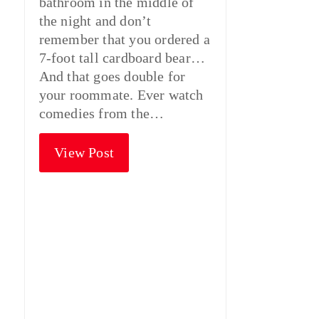
bathroom in the middle of
the night and don’t
remember that you ordered a
7-foot tall cardboard bear…
And that goes double for
your roommate. Ever watch
comedies from the…
View Post