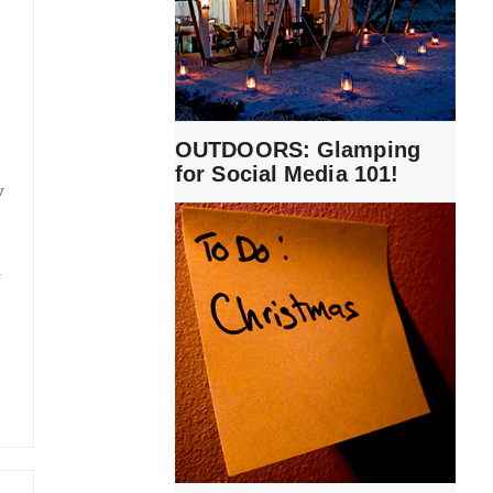
OUTDOORS: Glamping
for Social Media 101!
y
y