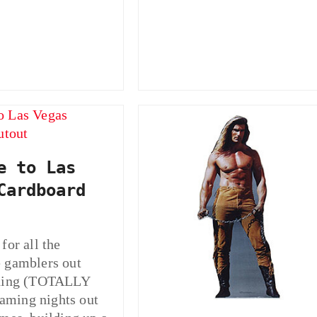
e to Las
Cardboard
for all the
 gamblers out
nning (TOTALLY
ming nights out