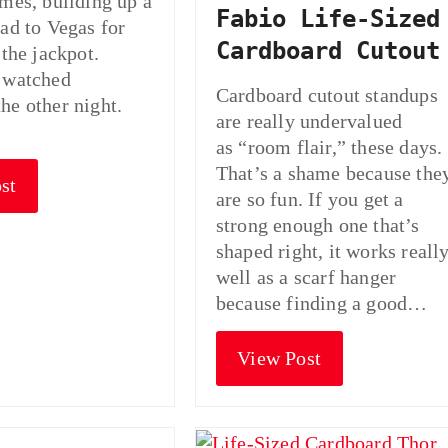
omes, building up a
Fabio Life-Sized
ead to Vegas for
Cardboard Cutout
 the jackpot.
 watched
Cardboard cutout standups
he other night.
are really undervalued
as “room flair,” these days.
That’s a shame because the
st
are so fun. If you get a
strong enough one that’s
shaped right, it works reall
well as a scarf hanger
because finding a good…
View Post