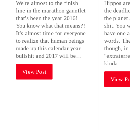
We're almost to the finish
Hippos are
line in the marathon gauntlet
the deadli
that's been the year 2016!
the planet
You know what that means?!
shit. You 
It's almost time for everyone
have one as
to realize that human beings
words. The
made up this calendar year
though, in
bullshit and 2017 will be…
"extraterre
kinda…
View Post
View Po