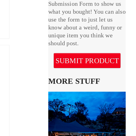
Submission Form to show us
what you bought! You can also
use the form to just let us
know about a weird, funny or
unique item you think we
should post.
SUBMIT PRODUCT
MORE STUFF