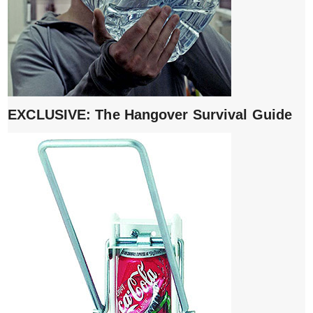
EXCLUSIVE: The Hangover Survival Guide