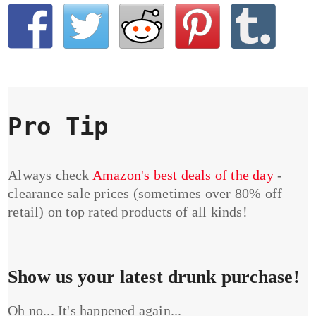
Pro Tip
Always check
Amazon's best deals of the day
-
clearance sale prices (sometimes over 80% off
retail) on top rated products of all kinds!
Show us your latest drunk purchase!
Oh no... It's happened again...