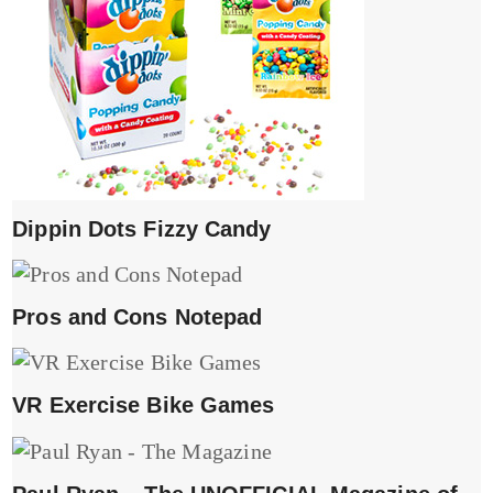
Dippin Dots Fizzy Candy
Pros and Cons Notepad
VR Exercise Bike Games