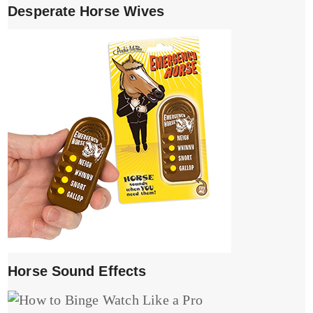
Desperate Horse Wives
Horse Sound Effects