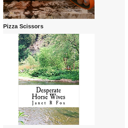
Pizza Scissors