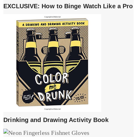
EXCLUSIVE: How to Binge Watch Like a Pro
Drinking and Drawing Activity Book