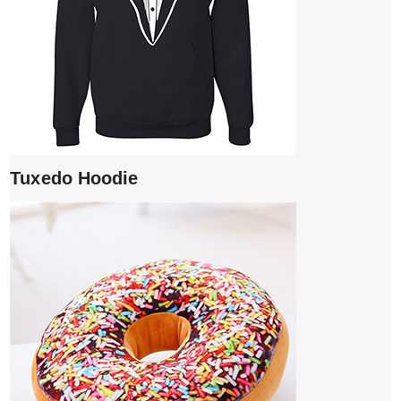
Tuxedo Hoodie