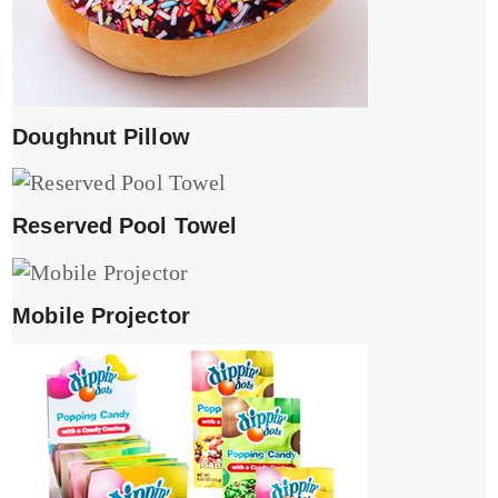
Doughnut Pillow
Reserved Pool Towel
Mobile Projector