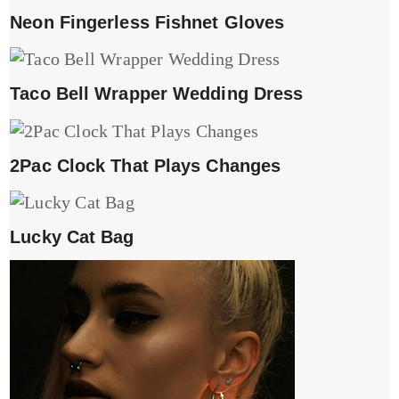
Neon Fingerless Fishnet Gloves
Taco Bell Wrapper Wedding Dress
2Pac Clock That Plays Changes
Lucky Cat Bag