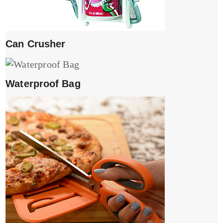
Can Crusher
Waterproof Bag