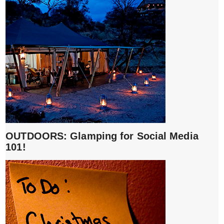
OUTDOORS: Glamping for Social Media
101!