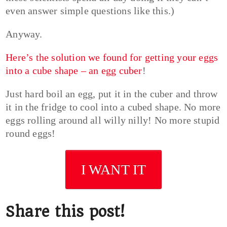
even answer simple questions like this.)
Anyway.
Here’s the solution we found for getting your eggs
into a cube shape – an egg cuber
!
Just hard boil an egg, put it in the cuber and throw
it in the fridge to cool into a cubed shape. No more
eggs rolling around all willy nilly! No more stupid
round eggs!
I WANT IT
Share this post!