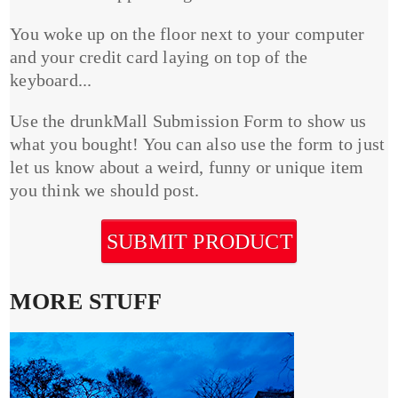
You woke up on the floor next to your computer
and your credit card laying on top of the
keyboard...
Use the drunkMall Submission Form to show us
what you bought! You can also use the form to just
let us know about a weird, funny or unique item
you think we should post.
SUBMIT PRODUCT
MORE STUFF