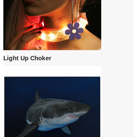
Light Up Choker