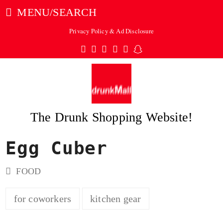
MENU/SEARCH
Privacy Policy & Ad Disclosure
Twitter
Facebook
Pinterest
Instagram
Tumblr
Snapchat
The Drunk Shopping Website!
Egg Cuber
ubmit
FOOD
for coworkers
kitchen gear