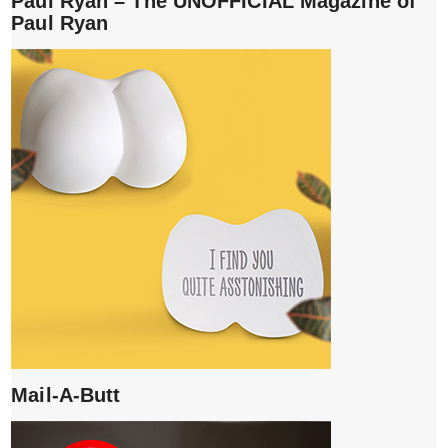
Paul Ryan – The UNOFFICIAL Magazine of
Paul Ryan
Mail-A-Butt