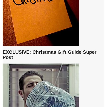
EXCLUSIVE: Christmas Gift Guide Super
Post