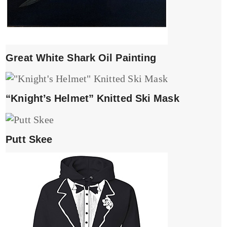
Great White Shark Oil Painting
“Knight’s Helmet” Knitted Ski Mask
Putt Skee