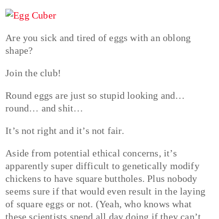
Are you sick and tired of eggs with an oblong
shape?
Join the club!
Round eggs are just so stupid looking and…
round… and shit…
It’s not right and it’s not fair.
Aside from potential ethical concerns, it’s
apparently super difficult to genetically modify
chickens to have square buttholes. Plus nobody
seems sure if that would even result in the laying
of square eggs or not. (Yeah, who knows what
these scientists spend all day doing if they can’t