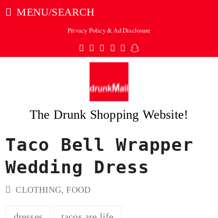
MENU/SEARCH
Privacy Policy & Ad Disclosure
Twitter
Facebook
Pinterest
Instagram
Tumblr
Snapchat
The Drunk Shopping Website!
Taco Bell Wrapper
ubmit
Wedding Dress
CLOTHING
,
FOOD
dresses
tacos are life