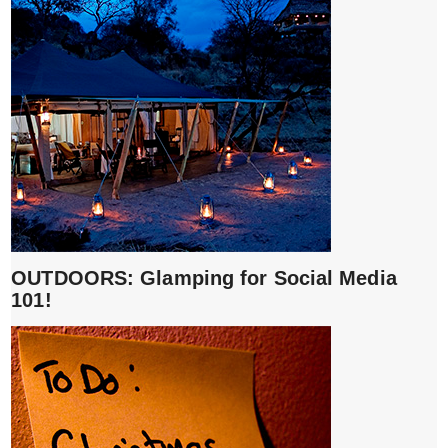
OUTDOORS: Glamping for Social Media
101!