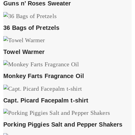
Guns n’ Roses Sweater
36 Bags of Pretzels
Towel Warmer
Monkey Farts Fragrance Oil
Capt. Picard Facepalm t-shirt
Porking Piggies Salt and Pepper Shakers