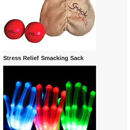
Stress Relief Smacking Sack