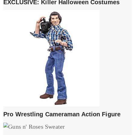
EXCLUSIVE: Killer Halloween Costumes
Pro Wrestling Cameraman Action Figure