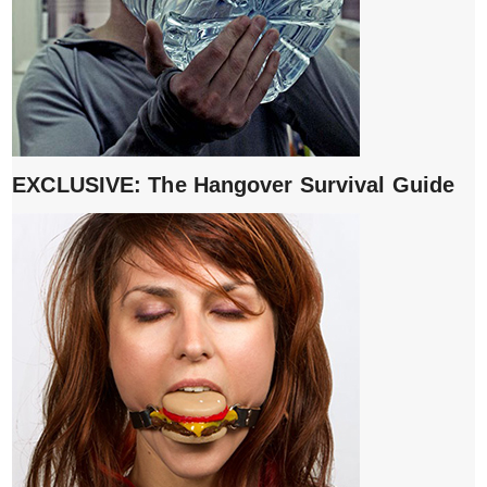
EXCLUSIVE: The Hangover Survival Guide