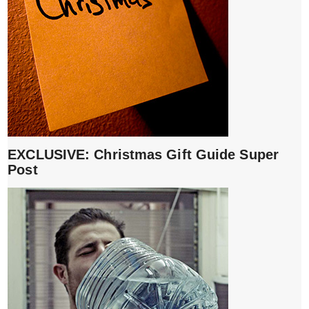
EXCLUSIVE: Christmas Gift Guide Super
Post