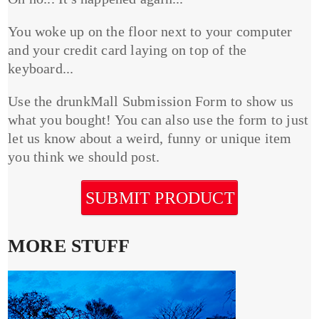
You woke up on the floor next to your computer
and your credit card laying on top of the
keyboard...
Use the drunkMall Submission Form to show us
what you bought! You can also use the form to just
let us know about a weird, funny or unique item
you think we should post.
SUBMIT PRODUCT
MORE STUFF