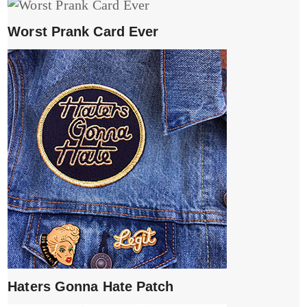
Worst Prank Card Ever
Haters Gonna Hate Patch