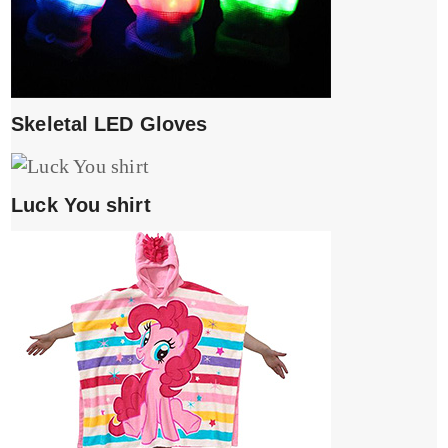
Skeletal LED Gloves
Luck You shirt