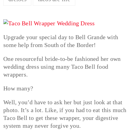
Upgrade your special day to Bell Grande with
some help from South of the Border!
One resourceful bride-to-be fashioned her own
wedding dress using many Taco Bell food
wrappers.
How many?
Well, you’d have to ask her but just look at that
photo. It’s a lot. Like, if you had to eat this much
Taco Bell to get these wrapper, your digestive
system may never forgive you.