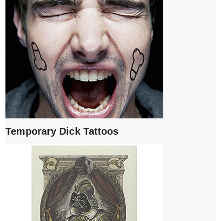
Temporary Dick Tattoos