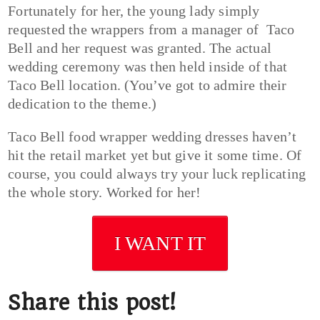
Fortunately for her, the young lady simply
requested the wrappers from a manager of Taco
Bell and her request was granted. The actual
wedding ceremony was then held inside of that
Taco Bell location. (You’ve got to admire their
dedication to the theme.)
Taco Bell food wrapper wedding dresses haven’t
hit the retail market yet but give it some time. Of
course, you could always try your luck replicating
the whole story. Worked for her!
I WANT IT
Share this post!