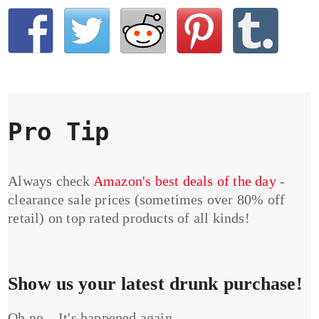
Pro Tip
Always check
Amazon's best deals of the day
-
clearance sale prices (sometimes over 80% off
retail) on top rated products of all kinds!
Show us your latest drunk purchase!
Oh no... It's happened again...