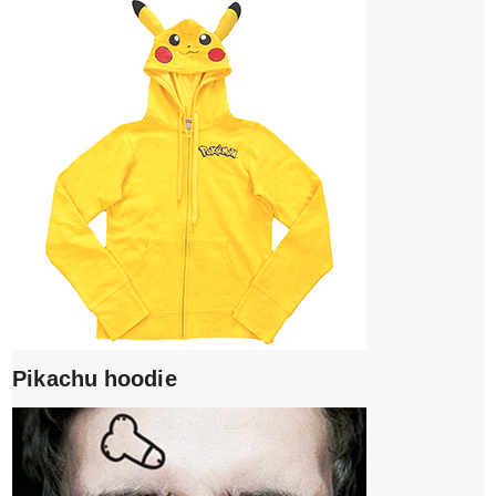
Pikachu hoodie