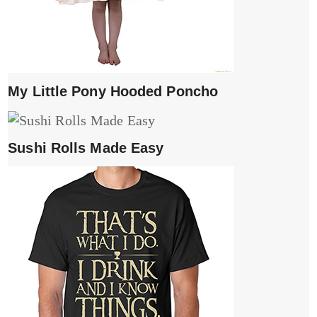
My Little Pony Hooded Poncho
Sushi Rolls Made Easy