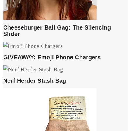
Cheeseburger Ball Gag: The Silencing
Slider
GIVEAWAY: Emoji Phone Chargers
Nerf Herder Stash Bag