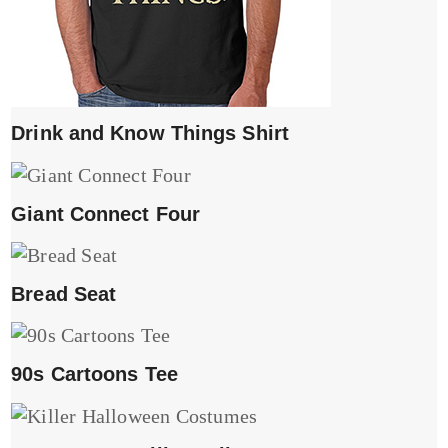
Drink and Know Things Shirt
Giant Connect Four
Bread Seat
90s Cartoons Tee