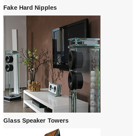
Fake Hard Nipples
Glass Speaker Towers