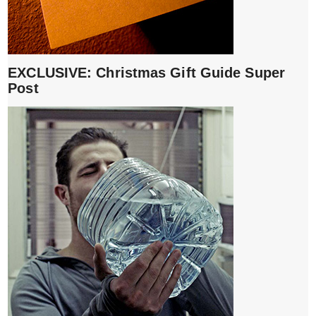
EXCLUSIVE: Christmas Gift Guide Super
Post