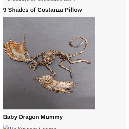
9 Shades of Costanza Pillow
Baby Dragon Mummy