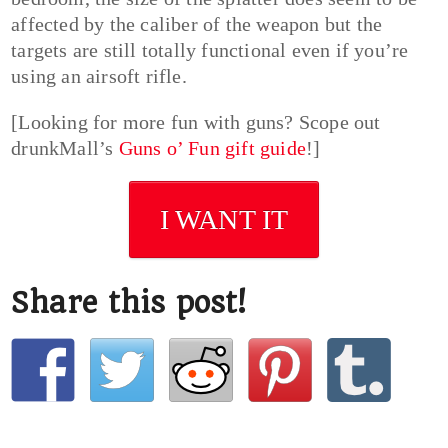
affected by the caliber of the weapon but the
targets are still totally functional even if you’re
using an airsoft rifle.
[Looking for more fun with guns? Scope out
drunkMall’s
Guns o’ Fun gift guide
!]
I WANT IT
Share this post!