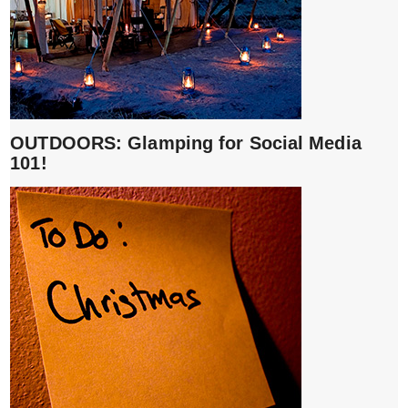
OUTDOORS: Glamping for Social Media
101!