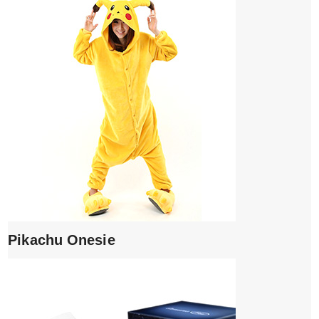
Pikachu Onesie