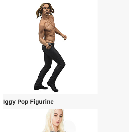
Iggy Pop Figurine