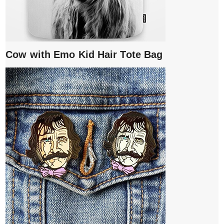
Cow with Emo Kid Hair Tote Bag