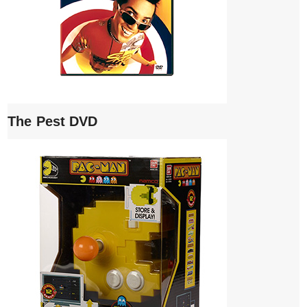
The Pest DVD