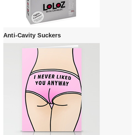
Anti-Cavity Suckers