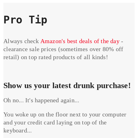
Pro Tip
Always check
Amazon's best deals of the day
-
clearance sale prices (sometimes over 80% off
retail) on top rated products of all kinds!
Show us your latest drunk purchase!
Oh no... It's happened again...
You woke up on the floor next to your computer
and your credit card laying on top of the
keyboard...