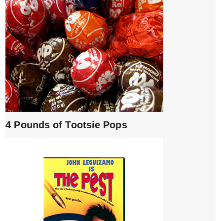
4 Pounds of Tootsie Pops