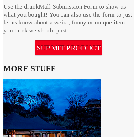
Use the drunkMall Submission Form to show us
what you bought! You can also use the form to just
let us know about a weird, funny or unique item
you think we should post.
SUBMIT PRODUCT
MORE STUFF