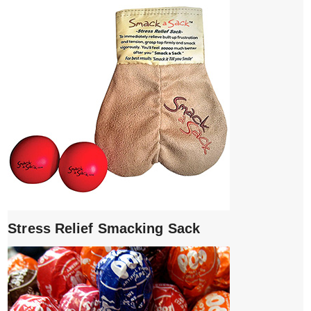
Stress Relief Smacking Sack