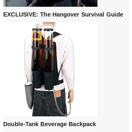
EXCLUSIVE: The Hangover Survival Guide
Double-Tank Beverage Backpack