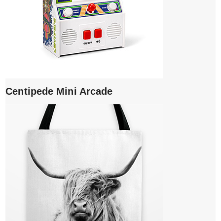
Centipede Mini Arcade