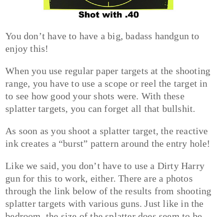
You don’t have to have a big, badass handgun to
enjoy this!
When you use regular paper targets at the shooting
range, you have to use a scope or reel the target in
to see how good your shots were. With these
splatter targets, you can forget all that bullshit.
As soon as you shoot a splatter target, the reactive
ink creates a “burst” pattern around the entry hole!
Like we said, you don’t have to use a Dirty Harry
gun for this to work, either. There are a photos
through the link below of the results from shooting
splatter targets with various guns. Just like in the
bedroom, the size of the splatter does seem to be