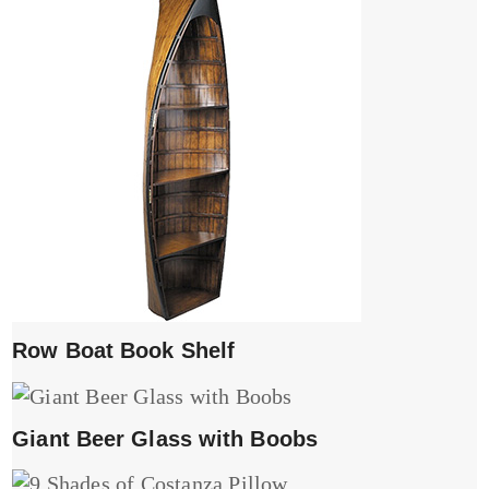
Row Boat Book Shelf
Giant Beer Glass with Boobs