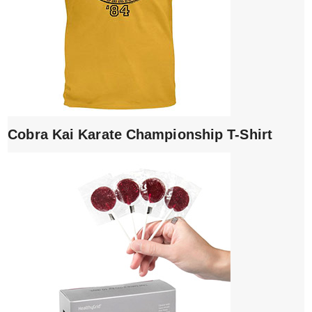
Cobra Kai Karate Championship T-Shirt