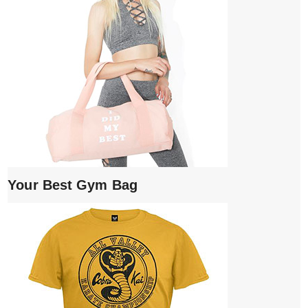
Your Best Gym Bag