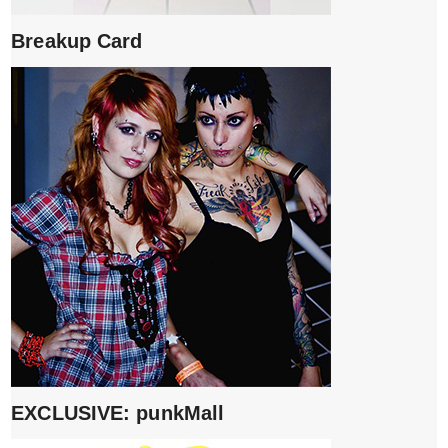
Breakup Card
EXCLUSIVE: punkMall