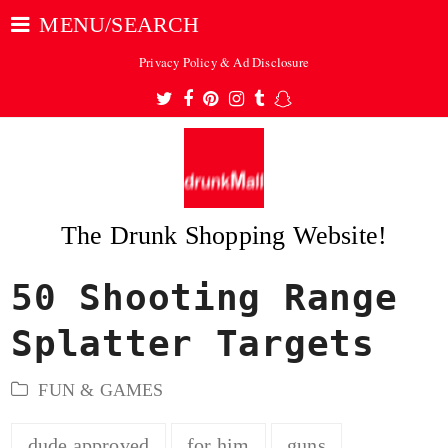
MENU/SEARCH
Privacy Policy & Ad Disclosure
Twitter
Facebook
Pinterest
Instagram
Tumblr
Snapchat
The Drunk Shopping Website!
50 Shooting Range
ubmit
Splatter Targets
FUN & GAMES
dude approved
for him
guns