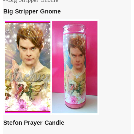
Big Stripper Gnome
Stefon Prayer Candle