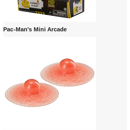
Pac-Man’s Mini Arcade