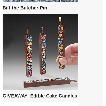
Bill the Butcher Pin
GIVEAWAY: Edible Cake Candles