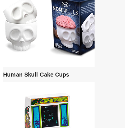
Human Skull Cake Cups