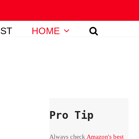
IST
HOME
Pro Tip
Always check
Amazon's best