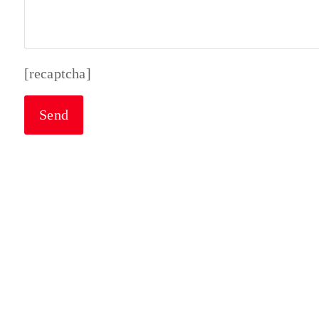
[recaptcha]