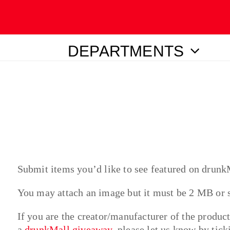
DEPARTMENTS
ubmit
Submit items you’d like to see featured on drunk
You may attach an image but it must be 2 MB or
If you are the creator/manufacturer of the produc
a
drunkMall giveaway
, please let us know by tic