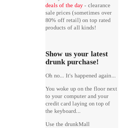
deals of the day
- clearance
sale prices (sometimes over
80% off retail) on top rated
products of all kinds!
Show us your latest
drunk purchase!
Oh no... It's happened again...
You woke up on the floor next
to your computer and your
credit card laying on top of
the keyboard...
Use the drunkMall