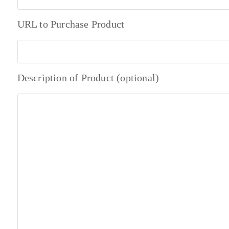
URL to Purchase Product
Description of Product (optional)