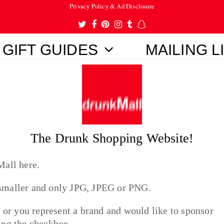
Privacy Policy & Ad Disclosure
Twitter
Facebook
Pinterest
Instagram
Tumblr
Snapchat
GIFT GUIDES
MAILING L
The Drunk Shopping Website!
Mall here.
 smaller and only JPG, JPEG or PNG.
t or you represent a brand and would like to sponsor
king the checkbox.