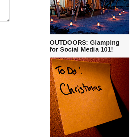
OUTDOORS: Glamping
for Social Media 101!