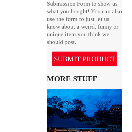
Submission Form to show us
what you bought! You can also
use the form to just let us
know about a weird, funny or
unique item you think we
should post.
SUBMIT PRODUCT
MORE STUFF