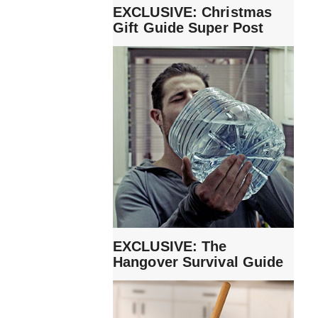
EXCLUSIVE: Christmas
Gift Guide Super Post
EXCLUSIVE: The
Hangover Survival Guide