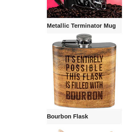
Metallic Terminator Mug
Bourbon Flask