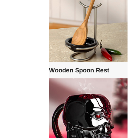
Wooden Spoon Rest