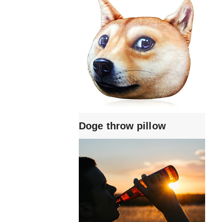
Doge throw pillow