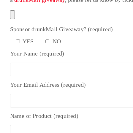
Sponsor drunkMall Giveaway? (required)
YES
NO
Your Name (required)
Your Email Address (required)
Name of Product (required)