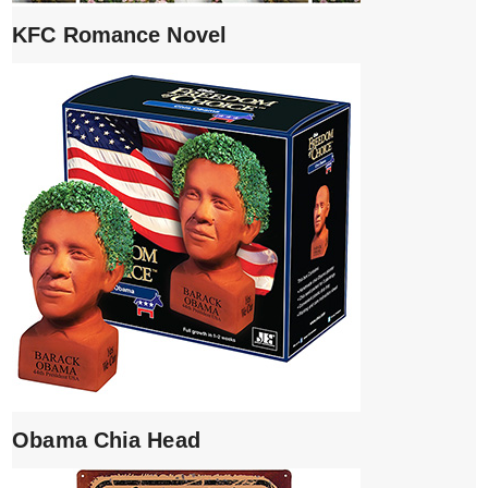
KFC Romance Novel
Obama Chia Head