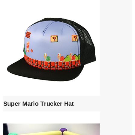
Super Mario Trucker Hat