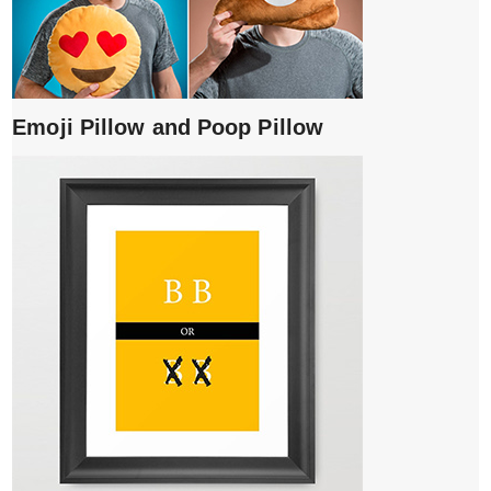
Emoji Pillow and Poop Pillow