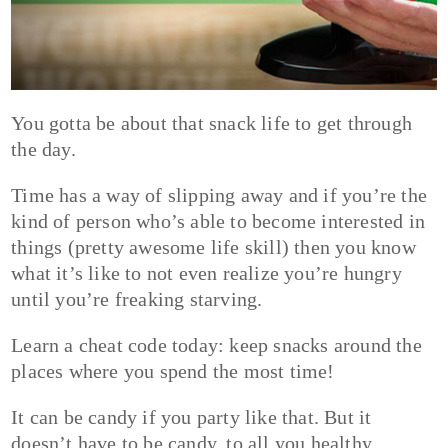
You gotta be about that snack life to get through
the day.
Time has a way of slipping away and if you’re the
kind of person who’s able to become interested in
things (pretty awesome life skill) then you know
what it’s like to not even realize you’re hungry
until you’re freaking starving.
Learn a cheat code today: keep snacks around the
places where you spend the most time!
It can be candy if you party like that. But it
doesn’t have to be candy, to all you healthy