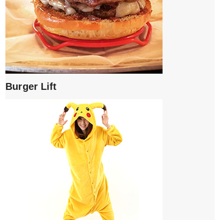
Burger Lift