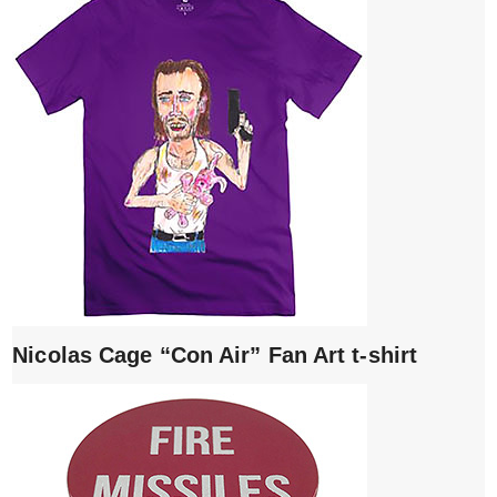
Nicolas Cage “Con Air” Fan Art t-shirt