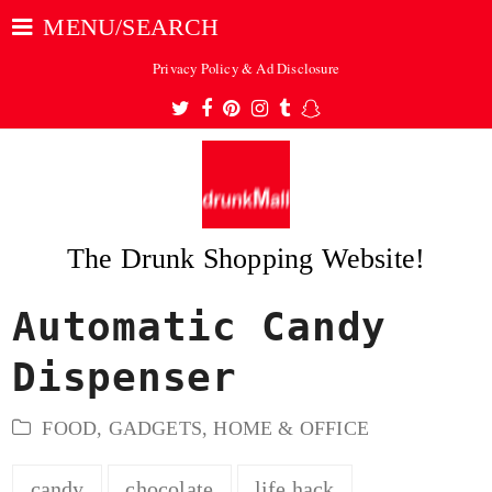
MENU/SEARCH
Privacy Policy & Ad Disclosure
Twitter
Facebook
Pinterest
Instagram
Tumblr
Snapchat
The Drunk Shopping Website!
Automatic Candy
ubmit
Dispenser
FOOD
,
GADGETS
,
HOME & OFFICE
candy
chocolate
life hack