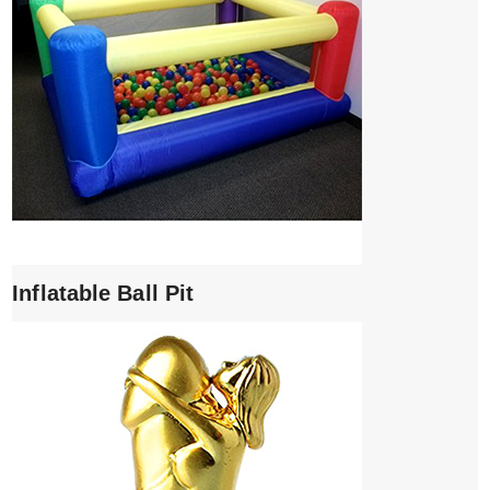
Inflatable Ball Pit