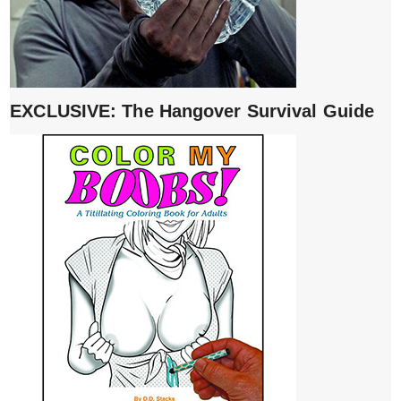
EXCLUSIVE: The Hangover Survival Guide