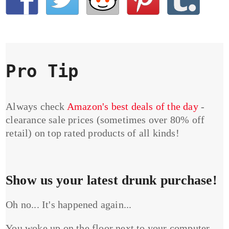
Pro Tip
Always check
Amazon's best deals of the day
-
clearance sale prices (sometimes over 80% off
retail) on top rated products of all kinds!
Show us your latest drunk purchase!
Oh no... It's happened again...
You woke up on the floor next to your computer