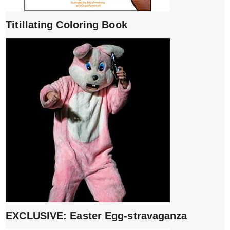
Titillating Coloring Book
EXCLUSIVE: Easter Egg-stravaganza