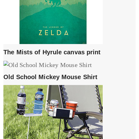
The Mists of Hyrule canvas print
Old School Mickey Mouse Shirt