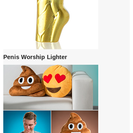
Penis Worship Lighter