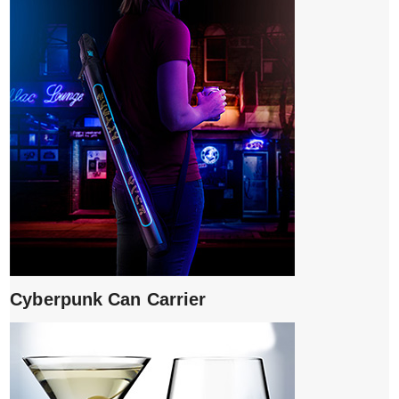
Cyberpunk Can Carrier