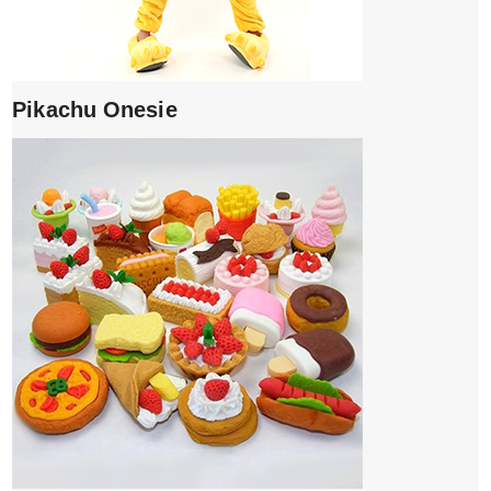
Pikachu Onesie