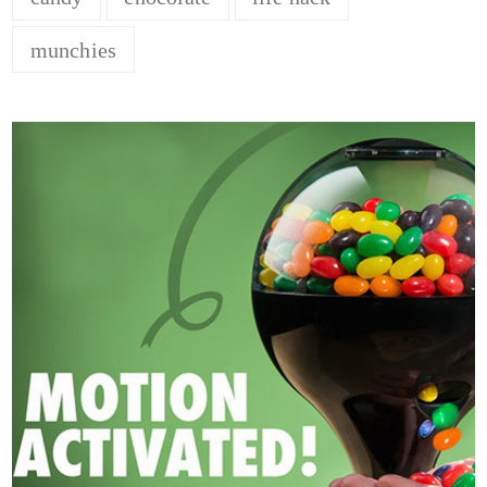
munchies