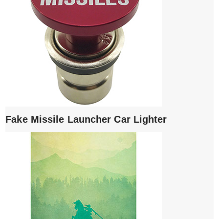
Fake Missile Launcher Car Lighter