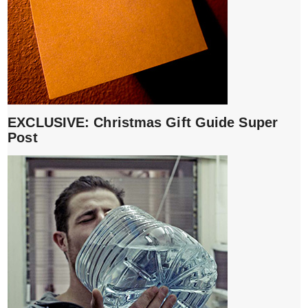
EXCLUSIVE: Christmas Gift Guide Super
Post