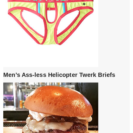
Men’s Ass-less Helicopter Twerk Briefs