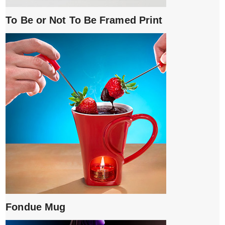
To Be or Not To Be Framed Print
Fondue Mug