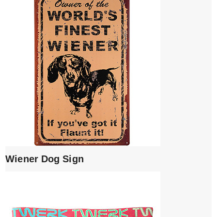
Wiener Dog Sign