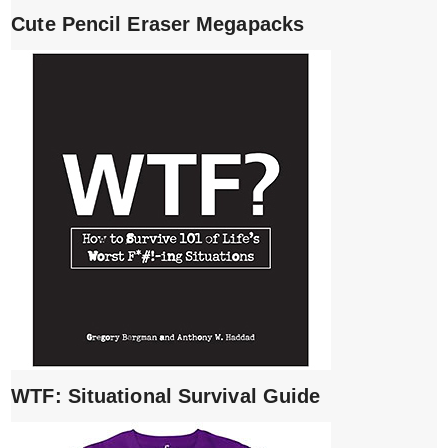
Cute Pencil Eraser Megapacks
WTF: Situational Survival Guide