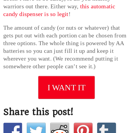
warriors out there. Either way,
this automatic
candy dispenser is so legit
!
The amount of candy (or nuts or whatever) that
gets put out with each portion can be chosen from
three options. The whole thing is powered by AA
batteries so you can just fill it up and keep it
wherever you want. (We recommend putting it
somewhere other people can’t see it.)
I WANT IT
Share this post!