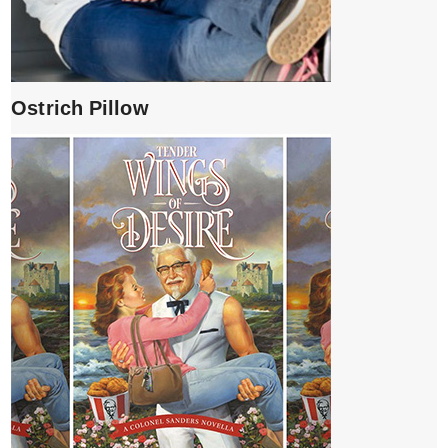
Ostrich Pillow