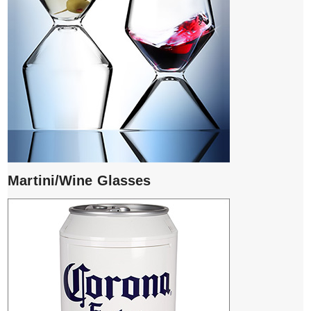
Martini/Wine Glasses