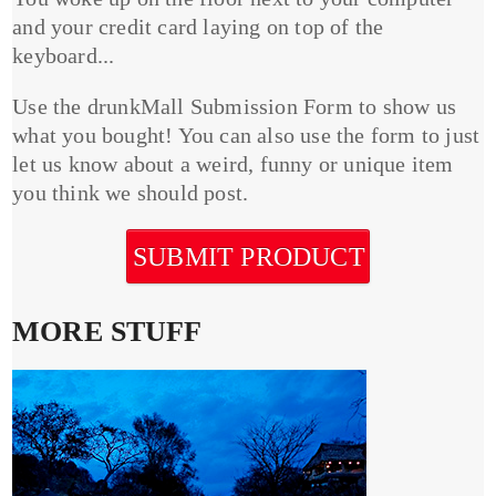
and your credit card laying on top of the
keyboard...
Use the drunkMall Submission Form to show us
what you bought! You can also use the form to just
let us know about a weird, funny or unique item
you think we should post.
SUBMIT PRODUCT
MORE STUFF