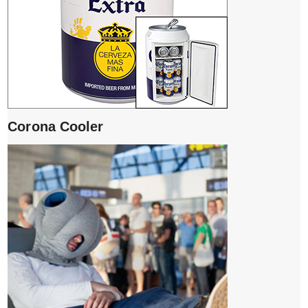
Corona Cooler