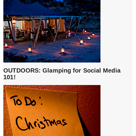
OUTDOORS: Glamping for Social Media
101!