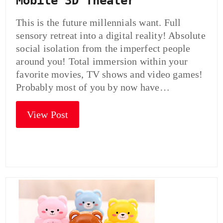
Mobile 3D Theater
This is the future millennials want. Full
sensory retreat into a digital reality! Absolute
social isolation from the imperfect people
around you! Total immersion within your
favorite movies, TV shows and video games!
Probably most of you by now have…
View Post