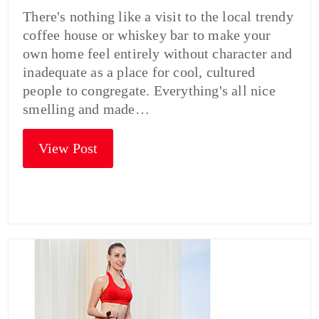
There's nothing like a visit to the local trendy
coffee house or whiskey bar to make your
own home feel entirely without character and
inadequate as a place for cool, cultured
people to congregate. Everything's all nice
smelling and made…
View Post