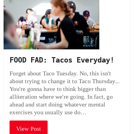
FOOD FAD: Tacos Everyday!
Forget about Taco Tuesday. No, this isn't
about trying to change it to Taco Thursday...
You're gonna have to think bigger than
alliteration where we're going. In fact, go
ahead and start doing whatever mental
exercises you usually use do…
View Post