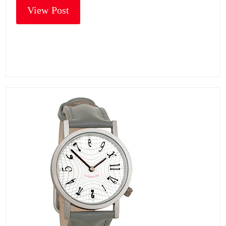
View Post