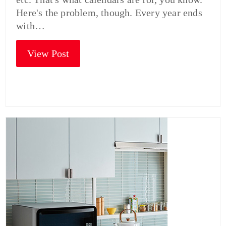
Here's the problem, though. Every year ends
with…
View Post