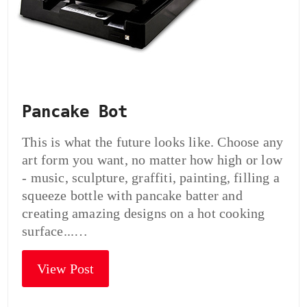
Pancake Bot
This is what the future looks like. Choose any
art form you want, no matter how high or low
- music, sculpture, graffiti, painting, filling a
squeeze bottle with pancake batter and
creating amazing designs on a hot cooking
surface...…
View Post