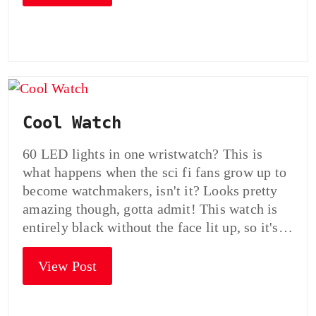
Cool Watch
60 LED lights in one wristwatch? This is
what happens when the sci fi fans grow up to
become watchmakers, isn't it? Looks pretty
amazing though, gotta admit! This watch is
entirely black without the face lit up, so it's…
View Post