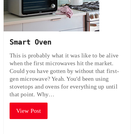
Smart Oven
This is probably what it was like to be alive
when the first microwaves hit the market.
Could you have gotten by without that first-
gen microwave? Yeah. You'd been using
stovetops and ovens for everything up until
that point. Why…
View Post