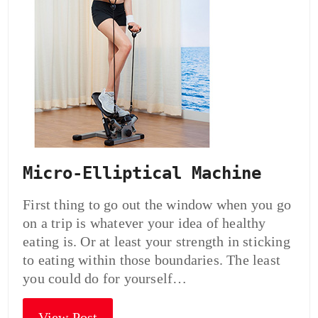
Micro-Elliptical Machine
First thing to go out the window when you go
on a trip is whatever your idea of healthy
eating is. Or at least your strength in sticking
to eating within those boundaries. The least
you could do for yourself…
View Post