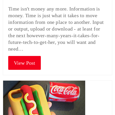
Time isn't money any more. Information is
money. Time is just what it takes to move
information from one place to another. Input
or output, upload or download - at least for
the next however-many-years-it-takes-for-
future-tech-to-get-her, you will want and
need…
View Post