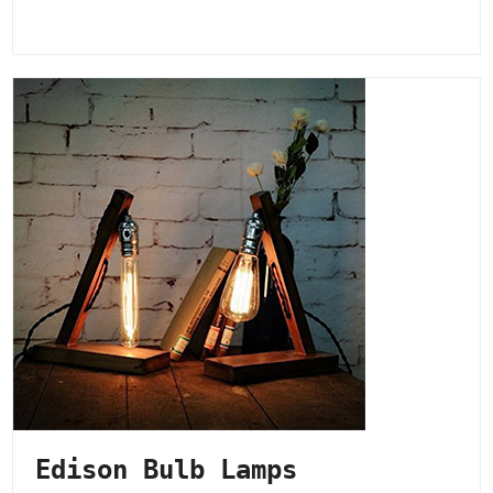
Edison Bulb Lamps