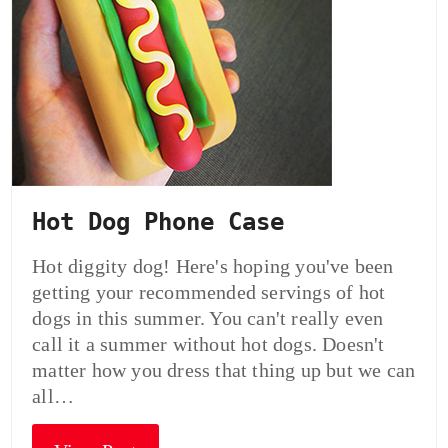
Hot Dog Phone Case
Hot diggity dog! Here's hoping you've been
getting your recommended servings of hot
dogs in this summer. You can't really even
call it a summer without hot dogs. Doesn't
matter how you dress that thing up but we can
all…