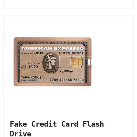
Fake Credit Card Flash
Drive