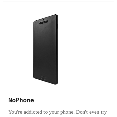
NoPhone
You're addicted to your phone. Don't even try