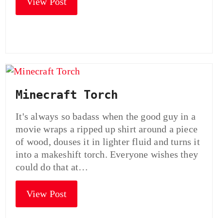
View Post
Minecraft Torch
It's always so badass when the good guy in a
movie wraps a ripped up shirt around a piece
of wood, douses it in lighter fluid and turns it
into a makeshift torch. Everyone wishes they
could do that at…
View Post