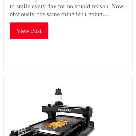
to smile every day for no stupid reason. Now,
obviously, the same thing isn't going…
View Post