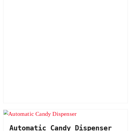
Automatic Candy Dispenser