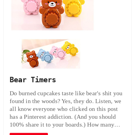
Bear Timers
Do burned cupcakes taste like bear's shit you
found in the woods? Yes, they do. Listen, we
all know everyone who clicked on this post
has a Pinterest addiction. (And you should
100% share it to your boards.) How many…