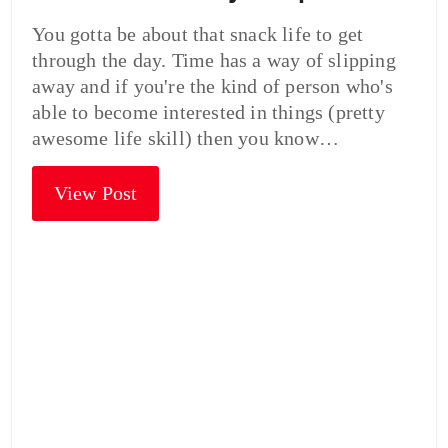
You gotta be about that snack life to get
through the day. Time has a way of slipping
away and if you're the kind of person who's
able to become interested in things (pretty
awesome life skill) then you know…
View Post