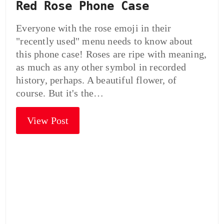
Red Rose Phone Case
Everyone with the rose emoji in their
"recently used" menu needs to know about
this phone case! Roses are ripe with meaning,
as much as any other symbol in recorded
history, perhaps. A beautiful flower, of
course. But it's the…
View Post