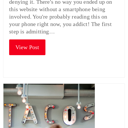
denying it. There's no way you ended up on
this website without a smartphone being
involved. You're probably reading this on
your phone right now, you addict! The first
step is admitting…
View Post