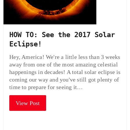
HOW TO: See the 2017 Solar
Eclipse!
Hey, America! We're a little less than 3 weeks
away from one of the most amazing celestial
happenings in decades! A total solar eclipse is
coming our way and you've still got plenty of
time to prepare for seeing it…
View Post