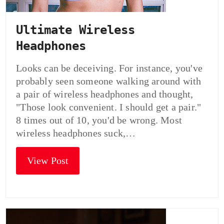
Ultimate Wireless
Headphones
Looks can be deceiving. For instance, you've
probably seen someone walking around with
a pair of wireless headphones and thought,
"Those look convenient. I should get a pair."
8 times out of 10, you'd be wrong. Most
wireless headphones suck,…
View Post