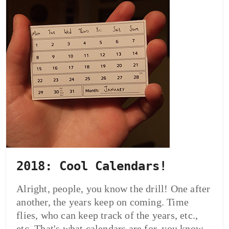
2018: Cool Calendars!
Alright, people, you know the drill! One after
another, the years keep on coming. Time
flies, who can keep track of the years, etc.,
etc. That's what calendars are for, you know.