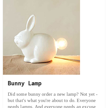
Bunny Lamp
Did some bunny order a new lamp? Not yet -
but that's what you're about to do. Everyone
needs lamps. And everyone needs an excuse