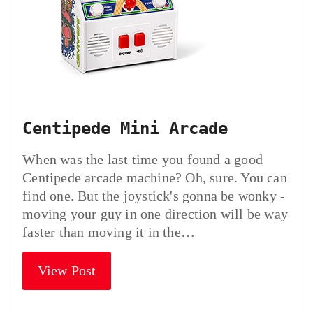
Centipede Mini Arcade
When was the last time you found a good
Centipede arcade machine? Oh, sure. You can
find one. But the joystick's gonna be wonky -
moving your guy in one direction will be way
faster than moving it in the…
View Post