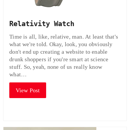
Relativity Watch
Time is all, like, relative, man. At least that's
what we're told. Okay, look, you obviously
don't end up creating a website to enable
drunk shoppers if you're smart at science
stuff. So, yeah, none of us really know
what…
View Post