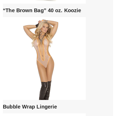
“The Brown Bag” 40 oz. Koozie
Bubble Wrap Lingerie