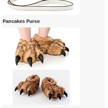
Pancakes Purse