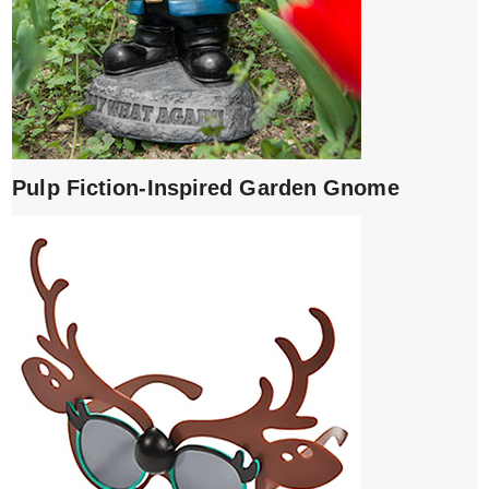
Pulp Fiction-Inspired Garden Gnome