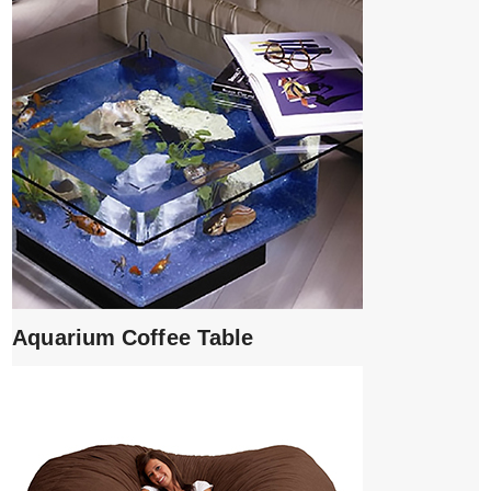
Aquarium Coffee Table