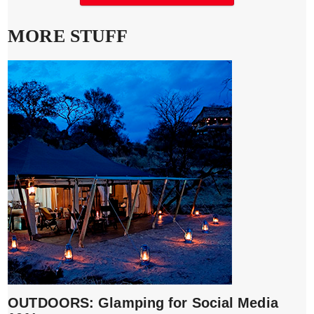
MORE STUFF
OUTDOORS: Glamping for Social Media