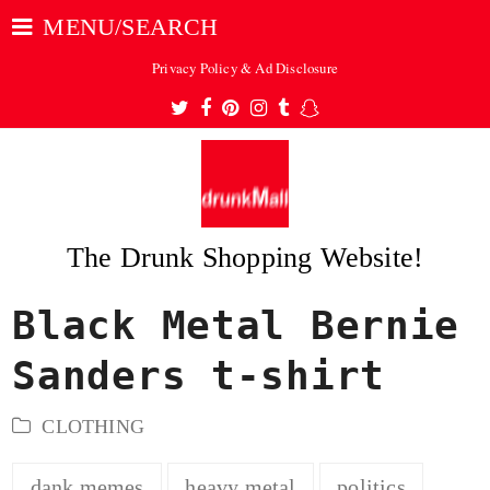
MENU/SEARCH
Privacy Policy & Ad Disclosure
Twitter
Facebook
Pinterest
Instagram
Tumblr
Snapchat
The Drunk Shopping Website!
Black Metal Bernie
ubmit
Sanders t-shirt
CLOTHING
dank memes
heavy metal
politics