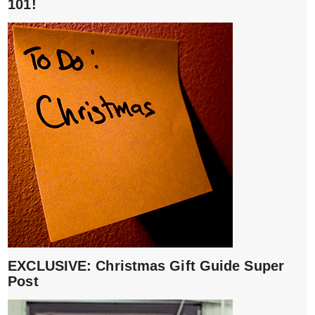
101!
EXCLUSIVE: Christmas Gift Guide Super
Post