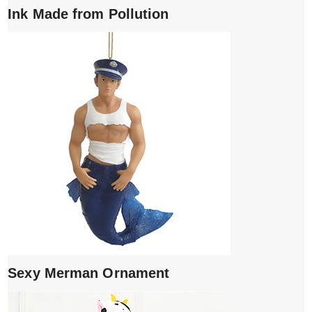
Ink Made from Pollution
Sexy Merman Ornament