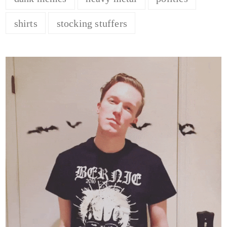
shirts
stocking stuffers