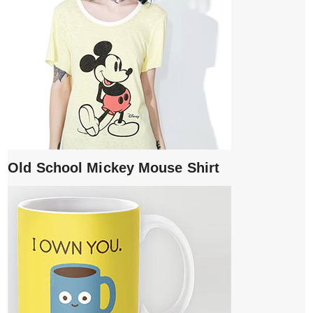
Old School Mickey Mouse Shirt