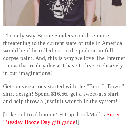
The only way Bernie Sanders could be more
threatening to the current state of rule in America
would be if he rolled out to the podium in full
corpse paint. And, this is why we love The Internet
– now that reality doesn’t have to live exclusively
in our imaginations!
Get conversations started with the “Bern It Down”
shirt design! Spend $16.66, get a sweet-ass shirt
and help throw a (useful) wrench in the system!
[Like political humor? Hit up drunkMall’s
Super
Tuesday Booze Day gift guide
!]