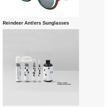
Reindeer Antlers Sunglasses