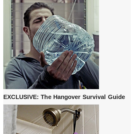
EXCLUSIVE: The Hangover Survival Guide