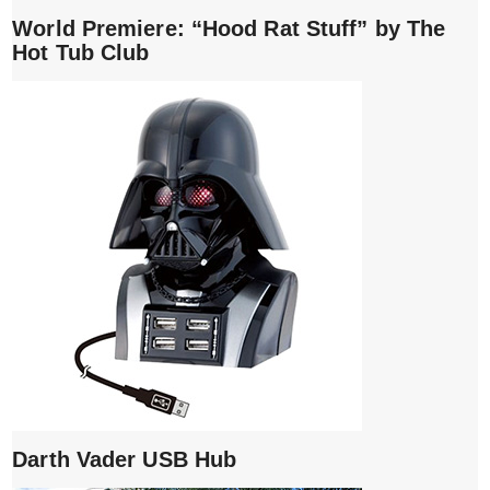
World Premiere: “Hood Rat Stuff” by The
Hot Tub Club
Darth Vader USB Hub