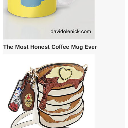
The Most Honest Coffee Mug Ever