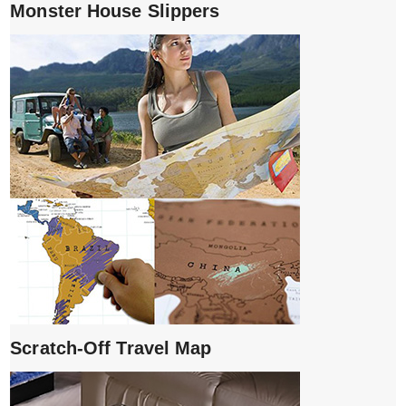
Monster House Slippers
Scratch-Off Travel Map