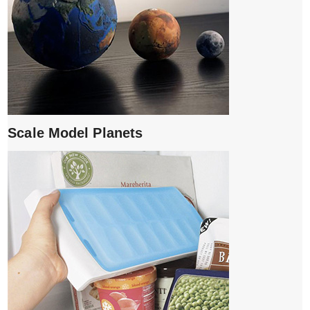
Scale Model Planets