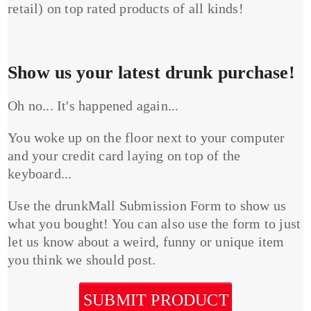
retail) on top rated products of all kinds!
Show us your latest drunk purchase!
Oh no... It's happened again...
You woke up on the floor next to your computer
and your credit card laying on top of the
keyboard...
Use the drunkMall Submission Form to show us
what you bought! You can also use the form to just
let us know about a weird, funny or unique item
you think we should post.
SUBMIT PRODUCT