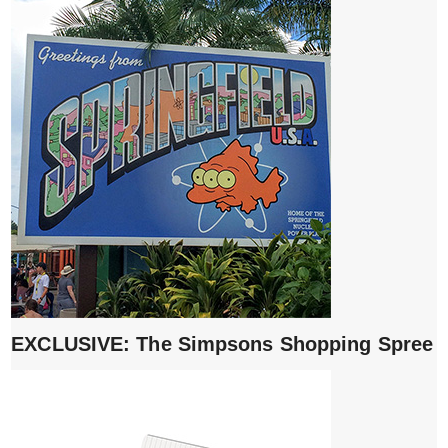
EXCLUSIVE: The Simpsons Shopping Spree