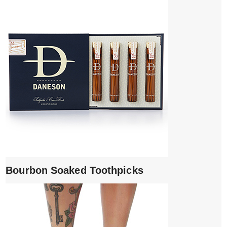
Bourbon Soaked Toothpicks