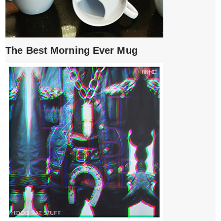
The Best Morning Ever Mug