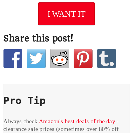
I WANT IT
Share this post!
Pro Tip
Always check
Amazon's best deals of the day
-
clearance sale prices (sometimes over 80% off