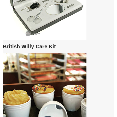
British Willy Care Kit