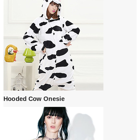
Hooded Cow Onesie