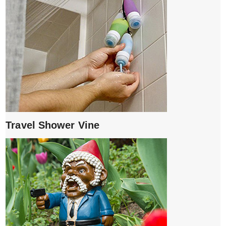
Travel Shower Vine