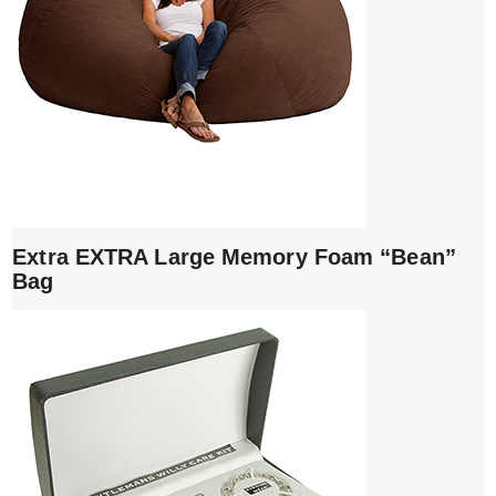
Extra EXTRA Large Memory Foam “Bean”
Bag