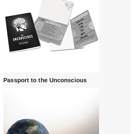
Passport to the Unconscious