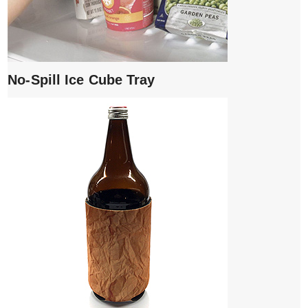
No-Spill Ice Cube Tray