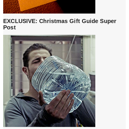
EXCLUSIVE: Christmas Gift Guide Super
Post