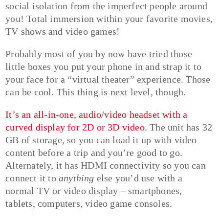
social isolation from the imperfect people around
you! Total immersion within your favorite movies,
TV shows and video games!
Probably most of you by now have tried those
little boxes you put your phone in and strap it to
your face for a “virtual theater” experience. Those
can be cool. This thing is next level, though.
It’s an all-in-one, audio/video headset with a
curved display for 2D or 3D video
. The unit has 32
GB of storage, so you can load it up with video
content before a trip and you’re good to go.
Alternately, it has HDMI connectivity so you can
connect it to
anything
else you’d use with a
normal TV or video display – smartphones,
tablets, computers, video game consoles.