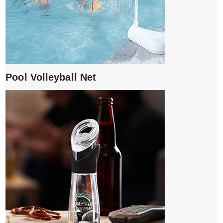
Pool Volleyball Net