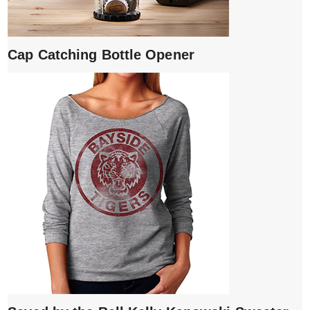
Cap Catching Bottle Opener