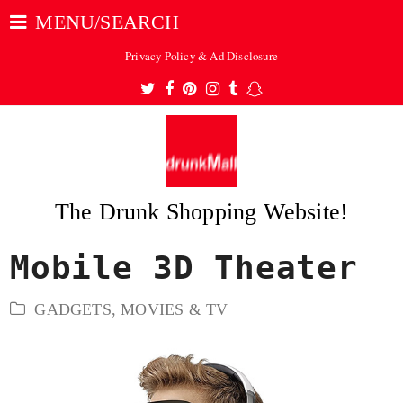
MENU/SEARCH
Privacy Policy & Ad Disclosure
Twitter
Facebook
Pinterest
Instagram
Tumblr
Snapchat
The Drunk Shopping Website!
Mobile 3D Theater
ubmit
GADGETS
,
MOVIES & TV