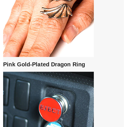
Pink Gold-Plated Dragon Ring