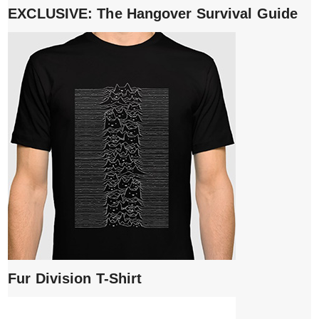
EXCLUSIVE: The Hangover Survival Guide
Fur Division T-Shirt