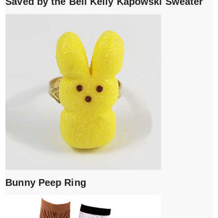
Saved by the Bell Kelly Kapowski Sweater
Bunny Peep Ring