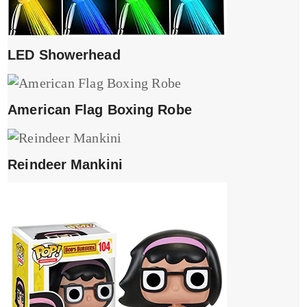
LED Showerhead
American Flag Boxing Robe
Reindeer Mankini