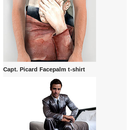
Capt. Picard Facepalm t-shirt