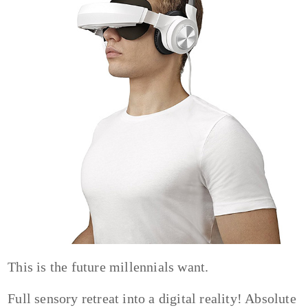
This is the future millennials want.
Full sensory retreat into a digital reality! Absolute