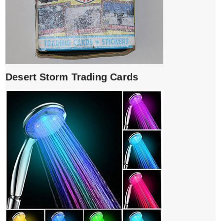
Desert Storm Trading Cards