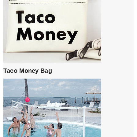
Taco Money Bag