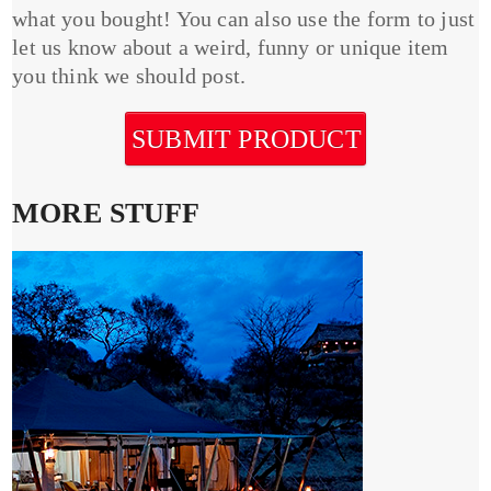
what you bought! You can also use the form to just
let us know about a weird, funny or unique item
you think we should post.
SUBMIT PRODUCT
MORE STUFF