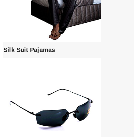
Silk Suit Pajamas