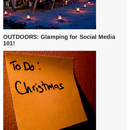
OUTDOORS: Glamping for Social Media
101!