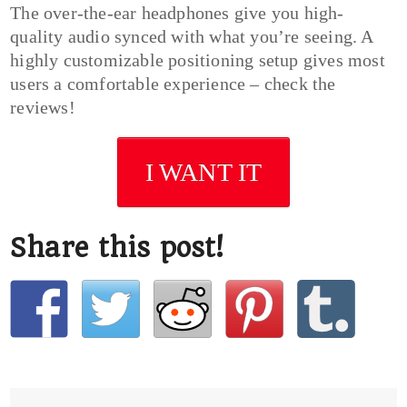
The over-the-ear headphones give you high-
quality audio synced with what you’re seeing. A
highly customizable positioning setup gives most
users a comfortable experience – check the
reviews!
I WANT IT
Share this post!