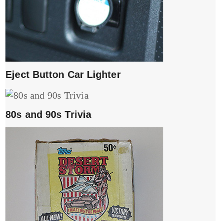
Eject Button Car Lighter
80s and 90s Trivia