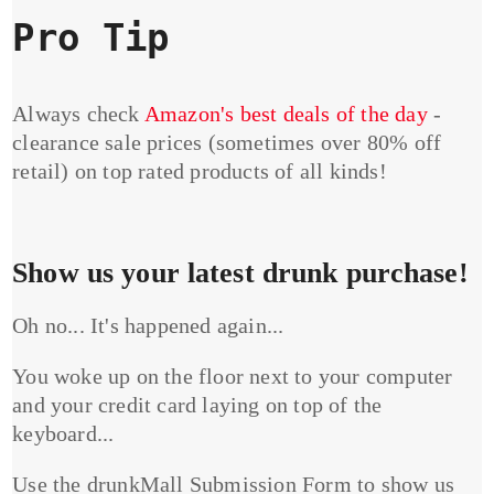
Pro Tip
Always check
Amazon's best deals of the day
-
clearance sale prices (sometimes over 80% off
retail) on top rated products of all kinds!
Show us your latest drunk purchase!
Oh no... It's happened again...
You woke up on the floor next to your computer
and your credit card laying on top of the
keyboard...
Use the drunkMall Submission Form to show us