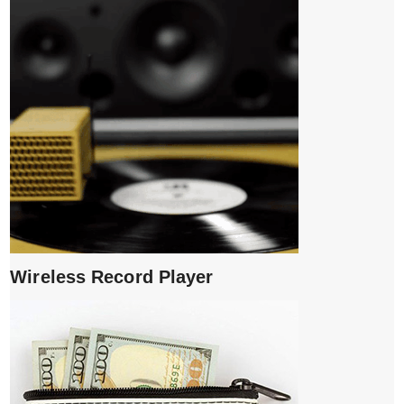
Wireless Record Player