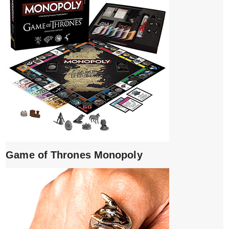
Game of Thrones Monopoly