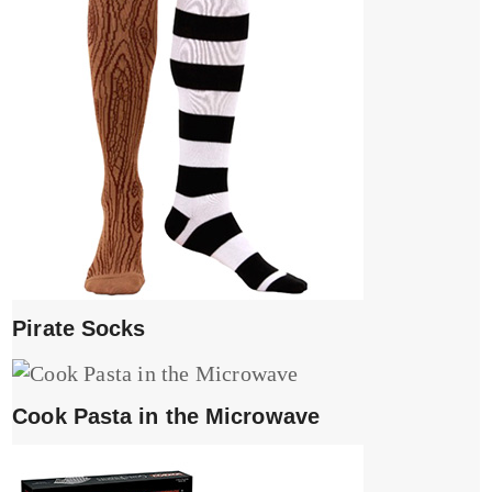
Pirate Socks
Cook Pasta in the Microwave