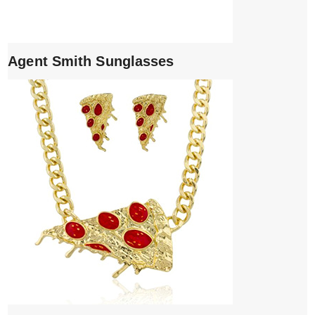
Agent Smith Sunglasses