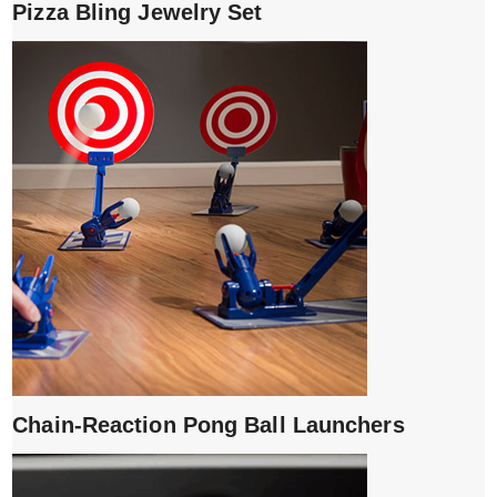
Pizza Bling Jewelry Set
Chain-Reaction Pong Ball Launchers