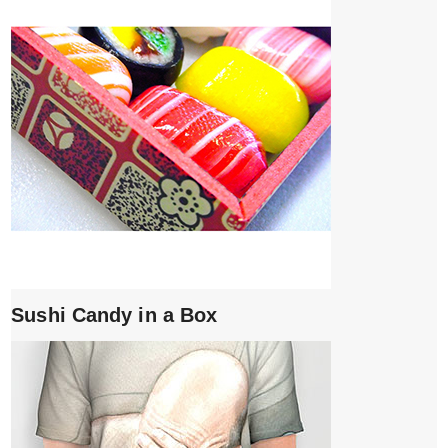
Sushi Candy in a Box