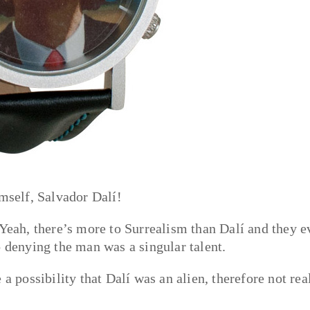
imself, Salvador Dalí!
 Yeah, there’s more to Surrealism than Dalí and they e
o denying the man was a singular talent.
a possibility that Dalí was an alien, therefore not rea