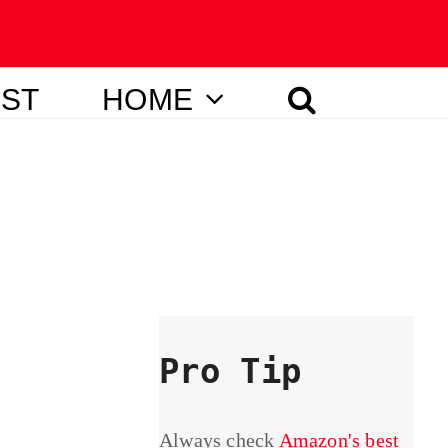
IST
HOME
Pro Tip
Always check
Amazon's best