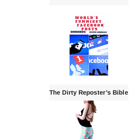
The Dirty Reposter’s Bible