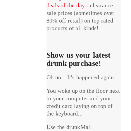
deals of the day
- clearance
sale prices (sometimes over
80% off retail) on top rated
products of all kinds!
Show us your latest
drunk purchase!
Oh no... It's happened again...
You woke up on the floor next
to your computer and your
credit card laying on top of
the keyboard...
Use the drunkMall