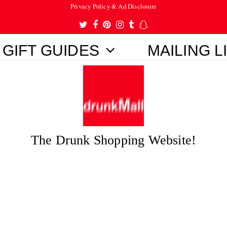
Privacy Policy & Ad Disclosure
Twitter
Facebook
Pinterest
Instagram
Tumblr
Snapchat
GIFT GUIDES
MAILING L
The Drunk Shopping Website!