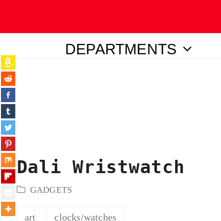
DEPARTMENTS
ubmit
Dali Wristwatch
GADGETS
art
clocks/watches