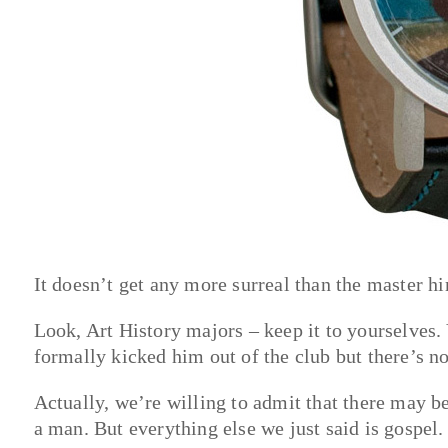
It doesn’t get any more surreal than the master h
Look, Art History majors – keep it to yourselves.
formally kicked him out of the club but there’s n
Actually, we’re willing to admit that there may be 
a man. But everything else we just said is gospel.