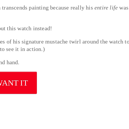
en transcends painting because really his
entire life
was
out this watch instead!
es of his signature mustache twirl around the watch t
o see it in action.)
ond hand.
WANT IT