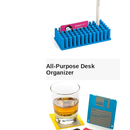
All-Purpose Desk
Organizer