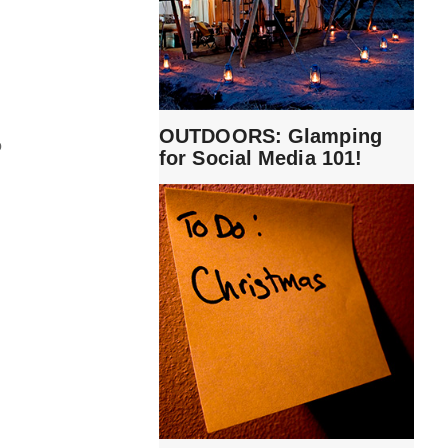
OUTDOORS: Glamping
o
for Social Media 101!