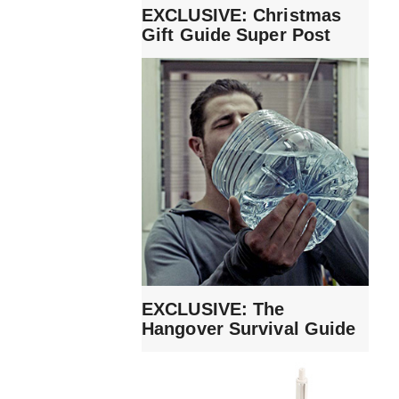
EXCLUSIVE: Christmas
Gift Guide Super Post
EXCLUSIVE: The
Hangover Survival Guide