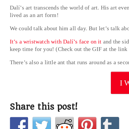
Dalí’s art transcends the world of art. His art ev
lived as an art form!
We could talk about him all day. But let’s talk ab
It’s a wristwatch with Dalí’s face on it
and the sid
keep time for you! (Check out the GIF at the link t
There’s also a little ant that runs around as a sec
I 
Share this post!