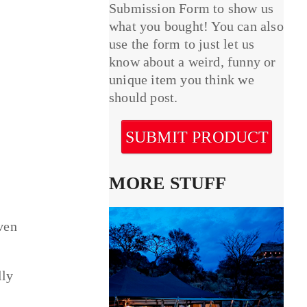
Submission Form to show us
what you bought! You can also
use the form to just let us
know about a weird, funny or
unique item you think we
should post.
SUBMIT PRODUCT
MORE STUFF
ven
lly