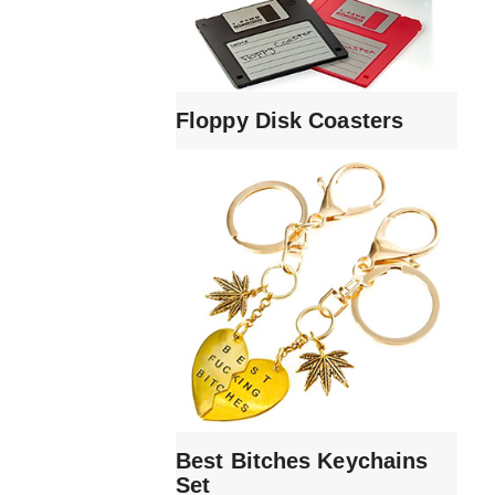
Floppy Disk Coasters
Best Bitches Keychains
Set