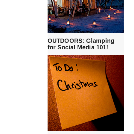
OUTDOORS: Glamping
for Social Media 101!