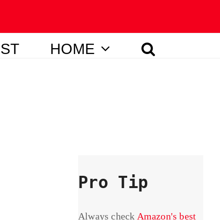
IST
HOME
Pro Tip
Always check
Amazon's best