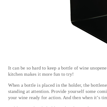
It can be so hard to keep a bottle of wine unopene
kitchen makes it more fun to try!
When a bottle is placed in the holder, the bottle
standing at attention. Provide yourself some comi
your wine ready for action. And then when it’s tim