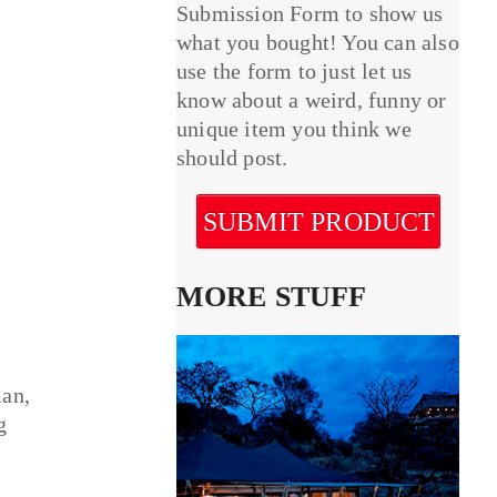
Submission Form to show us
what you bought! You can also
use the form to just let us
know about a weird, funny or
unique item you think we
should post.
SUBMIT PRODUCT
MORE STUFF
man,
g