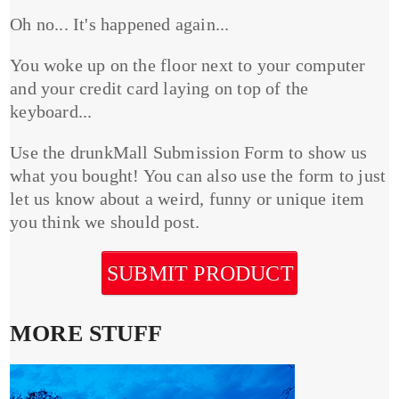
Oh no... It's happened again...
You woke up on the floor next to your computer
and your credit card laying on top of the
keyboard...
Use the drunkMall Submission Form to show us
what you bought! You can also use the form to just
let us know about a weird, funny or unique item
you think we should post.
SUBMIT PRODUCT
MORE STUFF