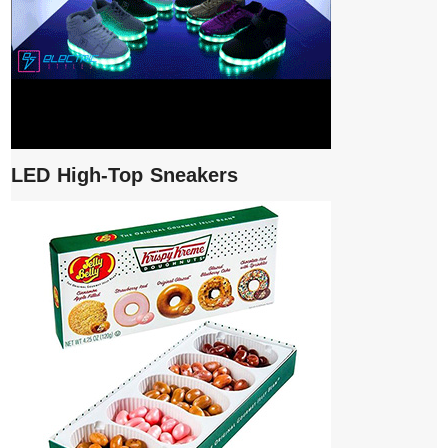
LED High-Top Sneakers