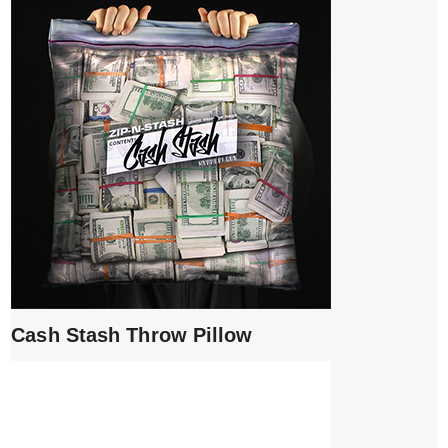
Cash Stash Throw Pillow