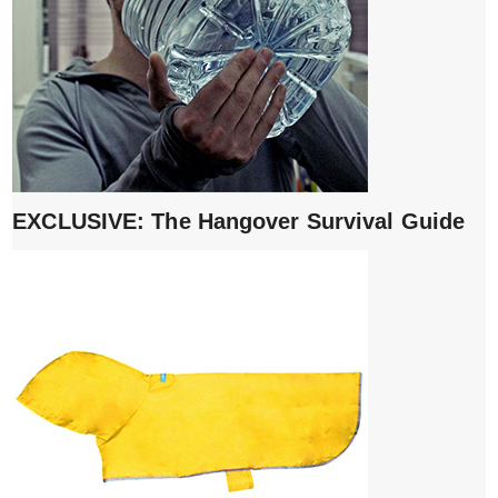
EXCLUSIVE: The Hangover Survival Guide