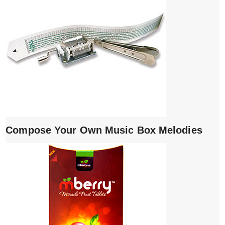
Compose Your Own Music Box Melodies