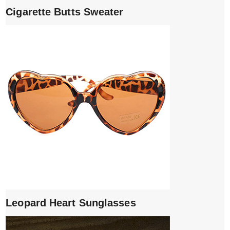
Cigarette Butts Sweater
Leopard Heart Sunglasses