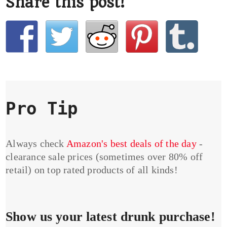
Share this post!
Pro Tip
Always check
Amazon's best deals of the day
-
clearance sale prices (sometimes over 80% off
retail) on top rated products of all kinds!
Show us your latest drunk purchase!