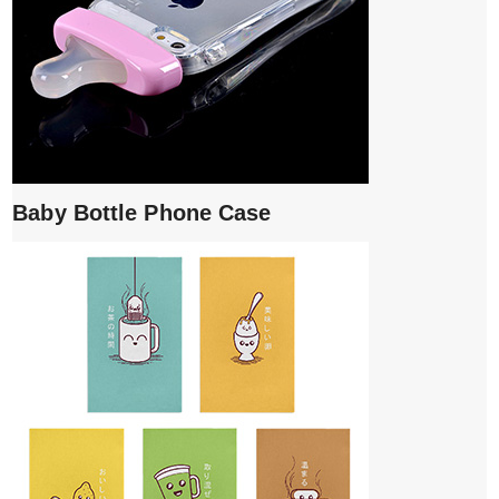
Baby Bottle Phone Case