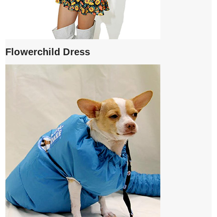
Flowerchild Dress