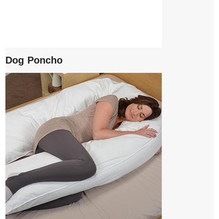
Dog Poncho