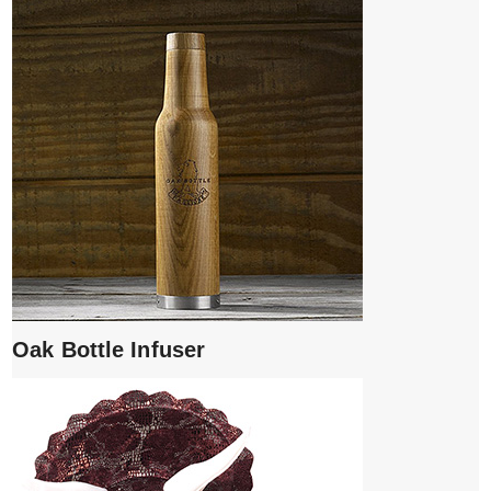
Oak Bottle Infuser