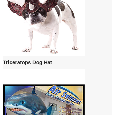
Triceratops Dog Hat