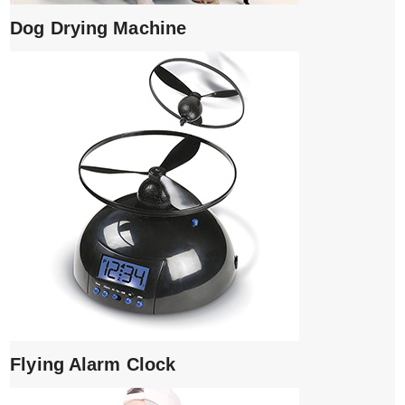
Dog Drying Machine
Flying Alarm Clock