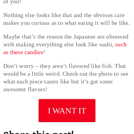
of you!
Nothing else looks like that and the obvious care
makes you curious as to what eating it will be like.
Maybe that’s the reason the Japanese are obsessed
with making everything else look like sushi,
such
as these candies
!
Don’t worry – they aren’t flavored like fish. That
would be a little weird. Check out the photo to see
what each piece tastes like but it’s got some
awesome flavors!
I WANT IT