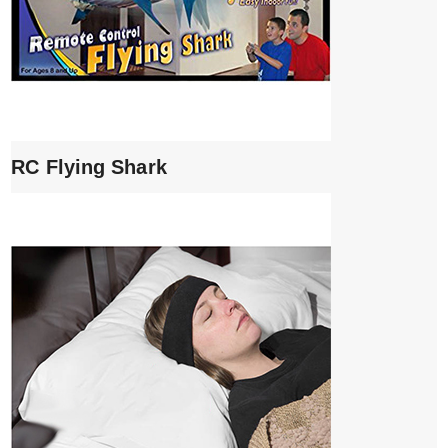
RC Flying Shark