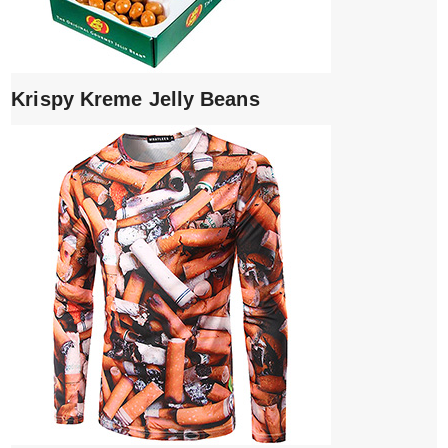
Krispy Kreme Jelly Beans