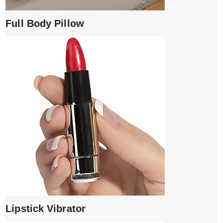
Full Body Pillow
Lipstick Vibrator