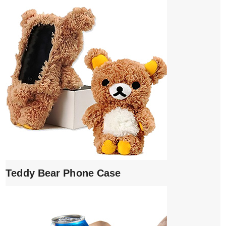
Teddy Bear Phone Case