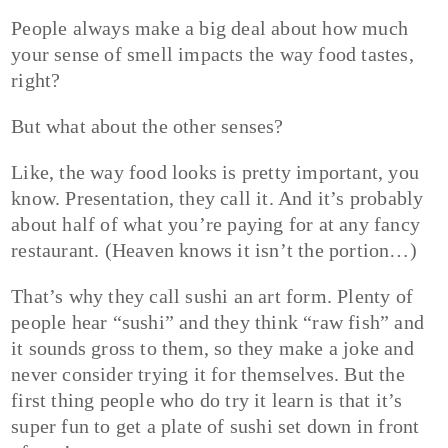
People always make a big deal about how much
your sense of smell impacts the way food tastes,
right?
But what about the other senses?
Like, the way food looks is pretty important, you
know. Presentation, they call it. And it’s probably
about half of what you’re paying for at any fancy
restaurant. (Heaven knows it isn’t the portion…)
That’s why they call sushi an art form. Plenty of
people hear “sushi” and they think “raw fish” and
it sounds gross to them, so they make a joke and
never consider trying it for themselves. But the
first thing people who do try it learn is that it’s
super fun to get a plate of sushi set down in front