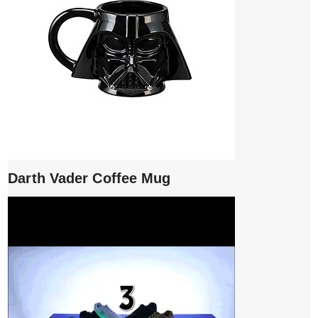
Darth Vader Coffee Mug