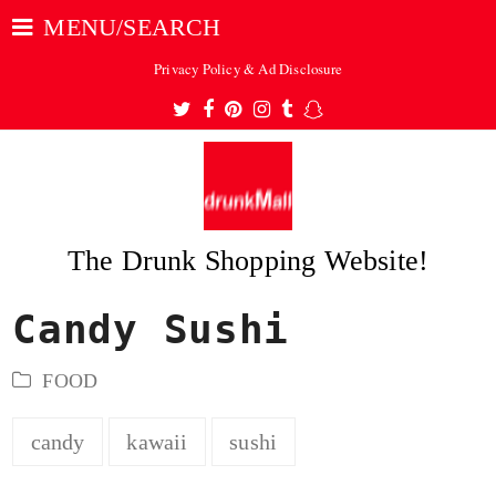
MENU/SEARCH
Privacy Policy & Ad Disclosure
Twitter
Facebook
Pinterest
Instagram
Tumblr
Snapchat
The Drunk Shopping Website!
Candy Sushi
ubmit
FOOD
candy
kawaii
sushi