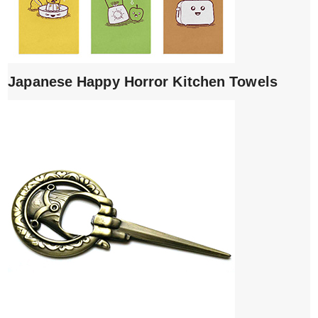
Japanese Happy Horror Kitchen Towels