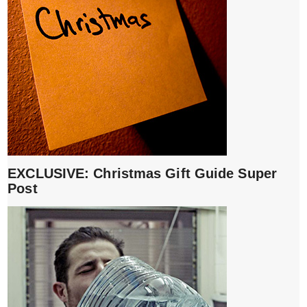
EXCLUSIVE: Christmas Gift Guide Super
Post