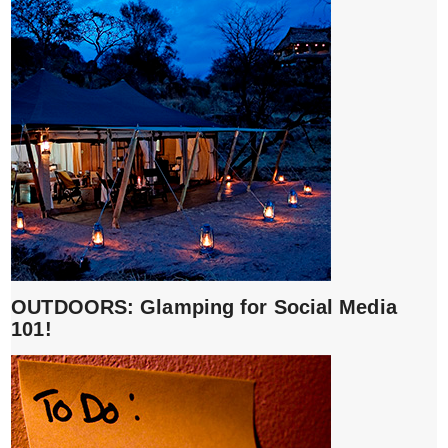
OUTDOORS: Glamping for Social Media
101!