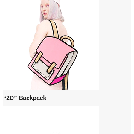
“2D” Backpack