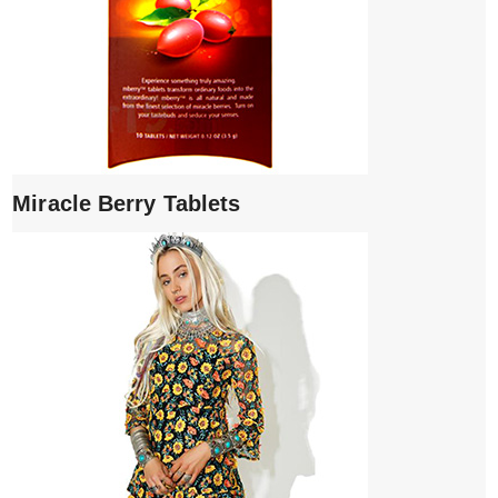
Miracle Berry Tablets