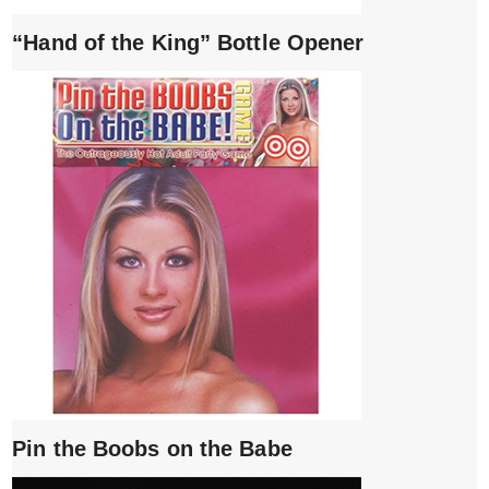
“Hand of the King” Bottle Opener
Pin the Boobs on the Babe