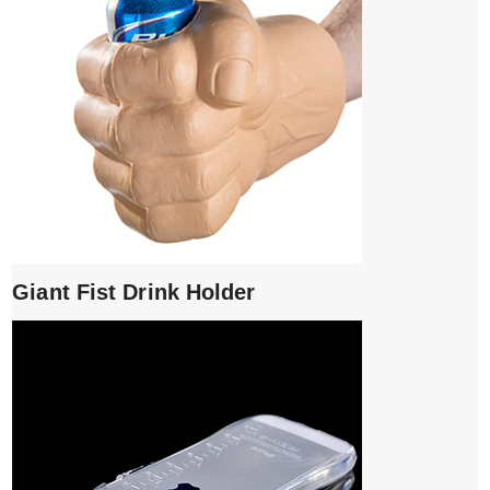
Giant Fist Drink Holder