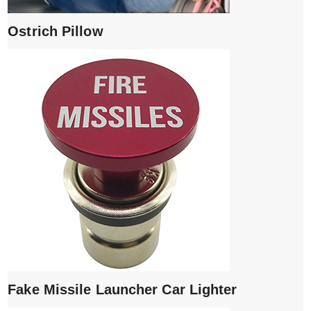
Ostrich Pillow
Fake Missile Launcher Car Lighter