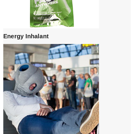
Energy Inhalant