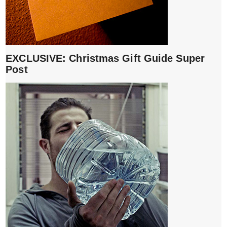
EXCLUSIVE: Christmas Gift Guide Super
Post