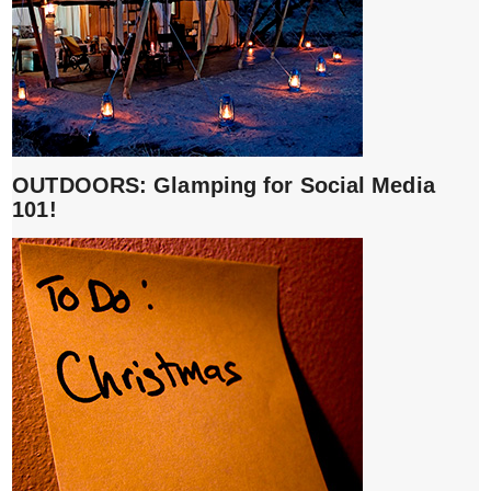
OUTDOORS: Glamping for Social Media
101!