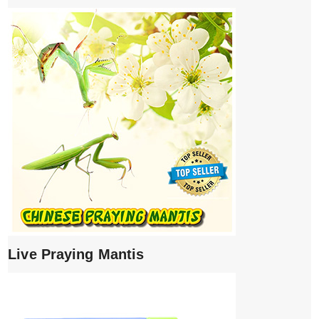
Live Praying Mantis