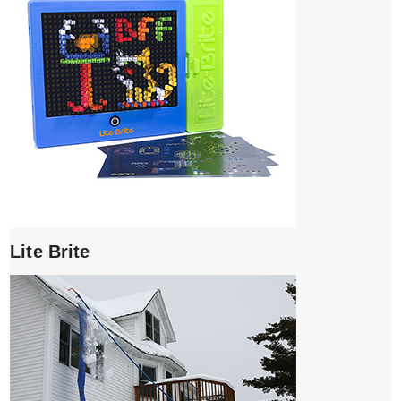
Lite Brite