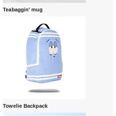
Teabaggin’ mug
Towelie Backpack