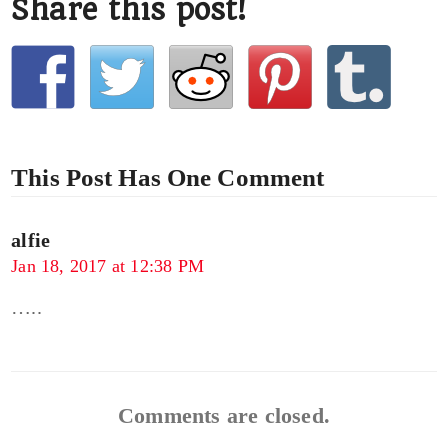
Share this post!
This Post Has One Comment
alfie
Jan 18, 2017 at 12:38 PM
…..
Comments are closed.