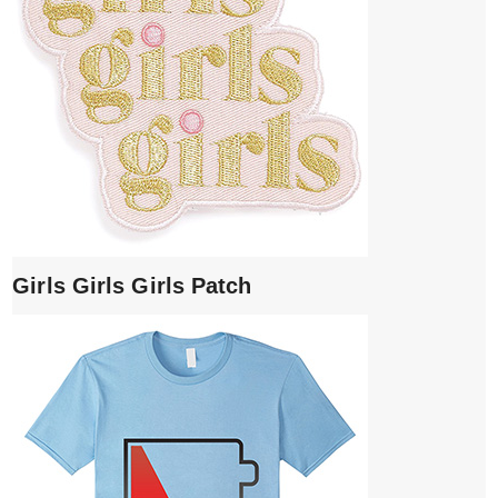
Girls Girls Girls Patch