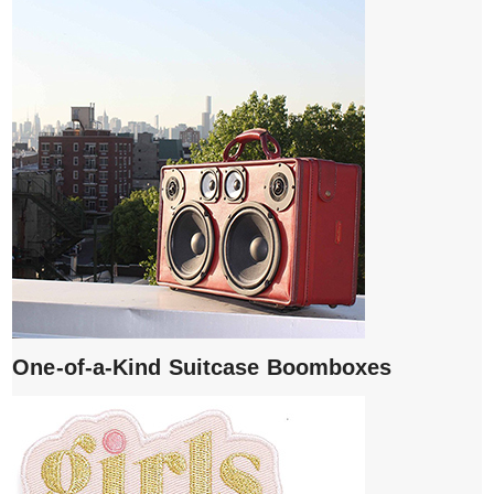
One-of-a-Kind Suitcase Boomboxes