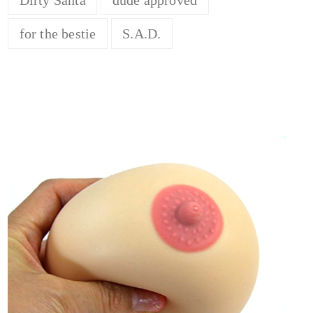
for the bestie
S.A.D.