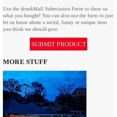
Use the drunkMall Submission Form to show us
what you bought! You can also use the form to just
let us know about a weird, funny or unique item
you think we should post.
SUBMIT PRODUCT
MORE STUFF