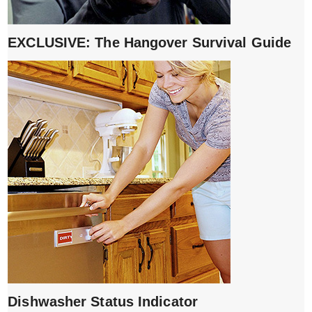
EXCLUSIVE: The Hangover Survival Guide
Dishwasher Status Indicator