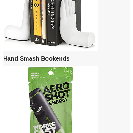
Hand Smash Bookends