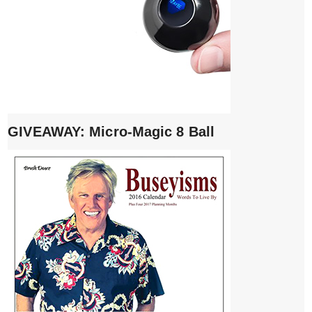
GIVEAWAY: Micro-Magic 8 Ball