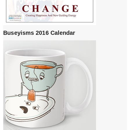
Buseyisms 2016 Calendar