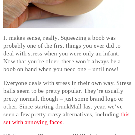
It makes sense, really. Squeezing a boob was
probably one of the first things you ever did to
deal with stress when you were only an infant.
Now that you’re older, there won’t always be a
boob on hand when you need one – until now!
Everyone deals with stress in their own way. Stress
balls seem to be pretty popular. They’re usually
pretty normal, though – just some brand logo or
other. Since starting drunkMall last year, we’ve
seen a few pretty crazy alternatives, including
this
set with annoying faces
.