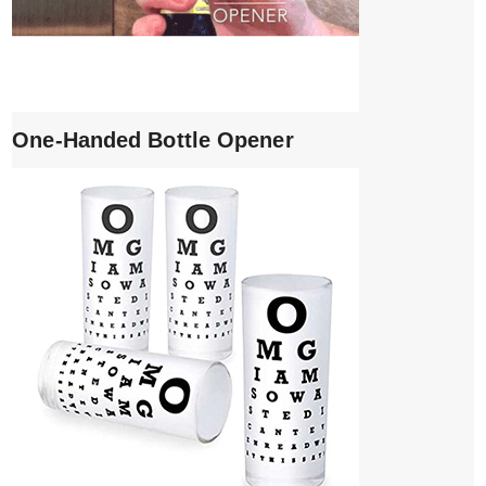
One-Handed Bottle Opener