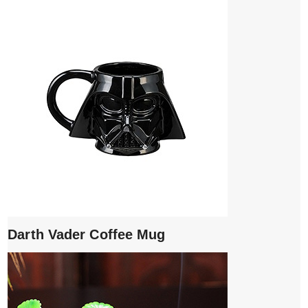
Darth Vader Coffee Mug