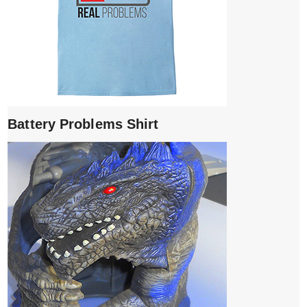
Battery Problems Shirt