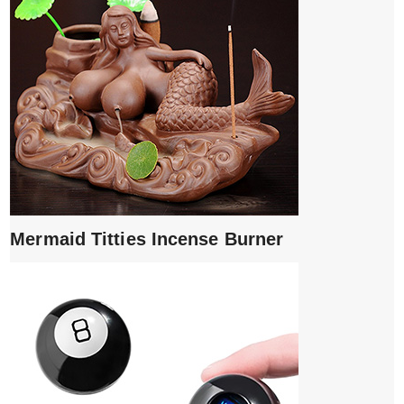
Mermaid Titties Incense Burner