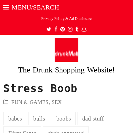
MENU/SEARCH
Privacy Policy & Ad Disclosure
Twitter
Facebook
Pinterest
Instagram
Tumblr
Snapchat
The Drunk Shopping Website!
Stress Boob
ubmit
FUN & GAMES
,
SEX
babes
balls
boobs
dad stuff
Dirty Santa
dude approved