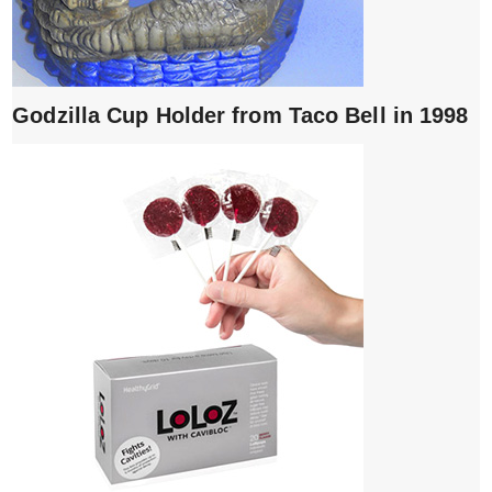
Godzilla Cup Holder from Taco Bell in 1998