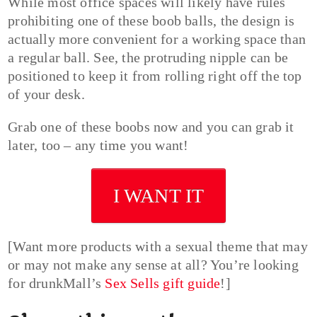
While most office spaces will likely have rules
prohibiting one of these boob balls, the design is
actually more convenient for a working space than
a regular ball. See, the protruding nipple can be
positioned to keep it from rolling right off the top
of your desk.
Grab one of these boobs now and you can grab it
later, too – any time you want!
I WANT IT
[Want more products with a sexual theme that may
or may not make any sense at all? You’re looking
for drunkMall’s
Sex Sells gift guide
!]