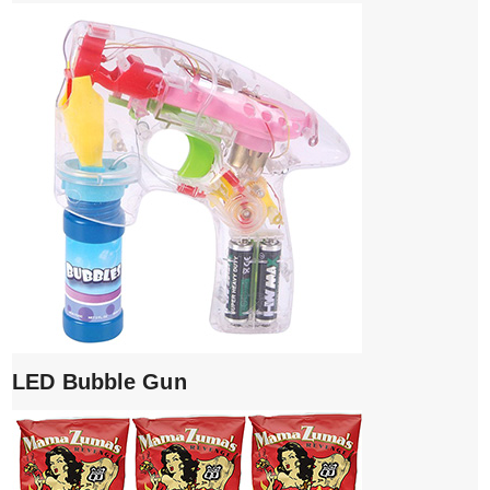
LED Bubble Gun