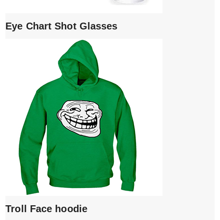
Eye Chart Shot Glasses
Troll Face hoodie