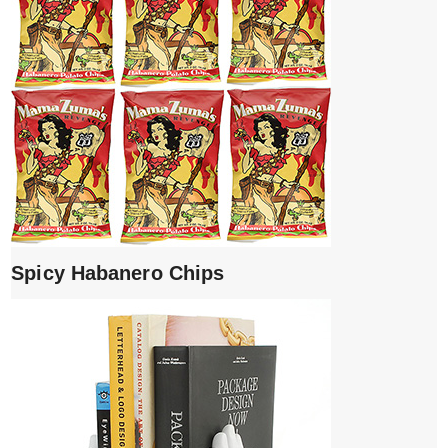
Spicy Habanero Chips