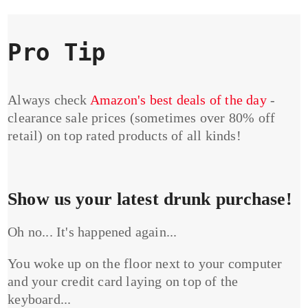
Pro Tip
Always check
Amazon's best deals of the day
-
clearance sale prices (sometimes over 80% off
retail) on top rated products of all kinds!
Show us your latest drunk purchase!
Oh no... It's happened again...
You woke up on the floor next to your computer
and your credit card laying on top of the
keyboard...