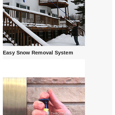
Easy Snow Removal System