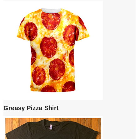
Greasy Pizza Shirt