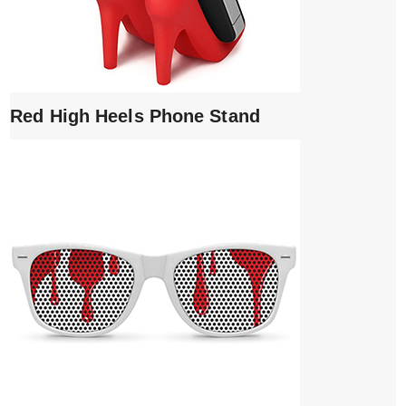
Red High Heels Phone Stand