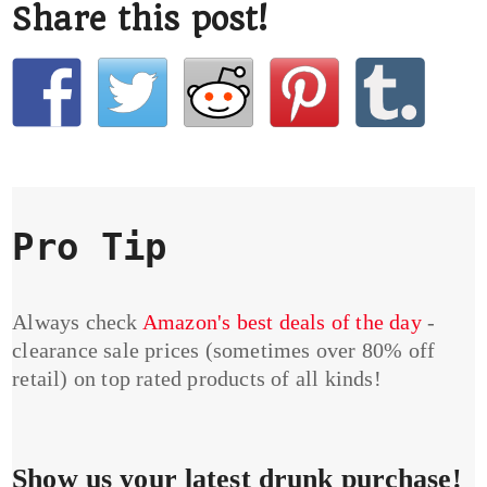
Share this post!
Pro Tip
Always check
Amazon's best deals of the day
-
clearance sale prices (sometimes over 80% off
retail) on top rated products of all kinds!
Show us your latest drunk purchase!