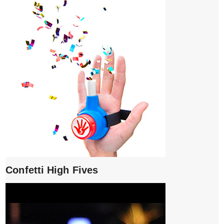
Confetti High Fives