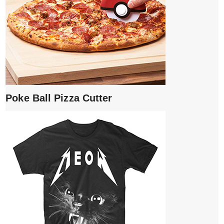
Poke Ball Pizza Cutter