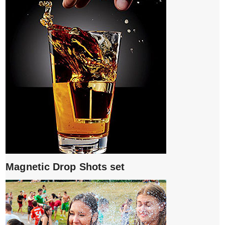
Magnetic Drop Shots set