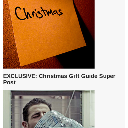
EXCLUSIVE: Christmas Gift Guide Super
Post