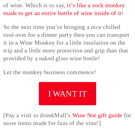
of wine. Which is to say,
it’s like a sock monkey
made to get an entire bottle of wine inside of it
!
So the next time you’re bringing a nice chilled
rosé over for a dinner party then you can transport
it in a Wine Monkey for a little insulation on the
trip and a little more protection and grip than that
provided by a naked glass wine bottle!
Let the monkey business commence!
I WANT IT
[Pay a visit to drunkMall’s
Wine Not gift guide
for
more items made for fans of the vino!]