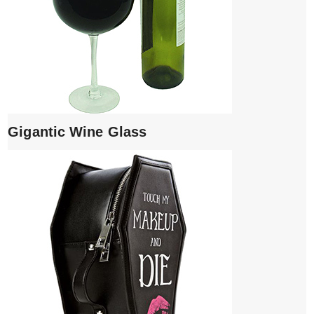
Gigantic Wine Glass