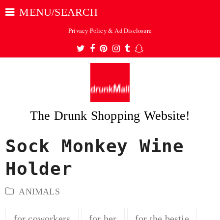
MENU/SEARCH
Privacy Policy & Ad Disclosure
Twitter
Facebook
Pinterest
Instagram
Tumblr
Snapchat
The Drunk Shopping Website!
Sock Monkey Wine
ubmit
Holder
ANIMALS
for coworkers
for her
for the bestie