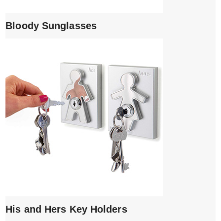
Bloody Sunglasses
His and Hers Key Holders