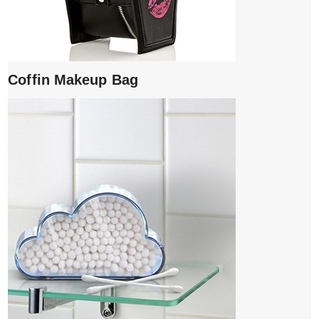
Coffin Makeup Bag