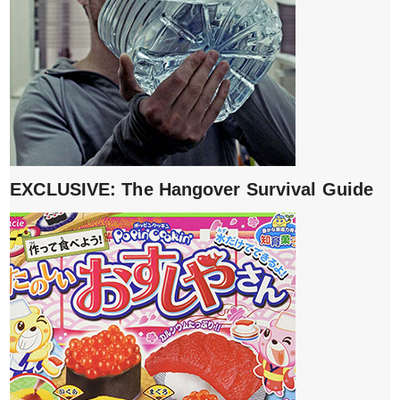
EXCLUSIVE: The Hangover Survival Guide