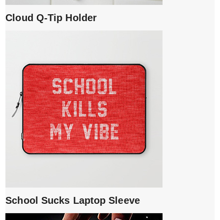
Cloud Q-Tip Holder
School Sucks Laptop Sleeve