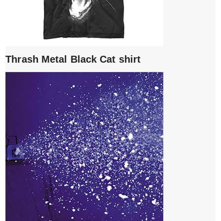
Thrash Metal Black Cat shirt