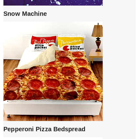
Snow Machine
Pepperoni Pizza Bedspread