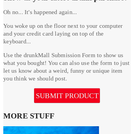
Oh no... It's happened again...
You woke up on the floor next to your computer
and your credit card laying on top of the
keyboard...
Use the drunkMall Submission Form to show us
what you bought! You can also use the form to just
let us know about a weird, funny or unique item
you think we should post.
SUBMIT PRODUCT
MORE STUFF