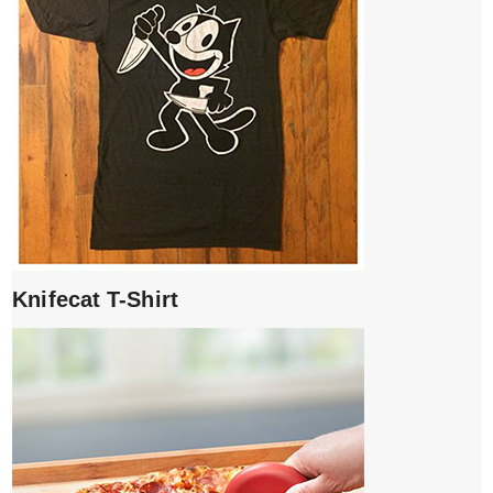
Knifecat T-Shirt