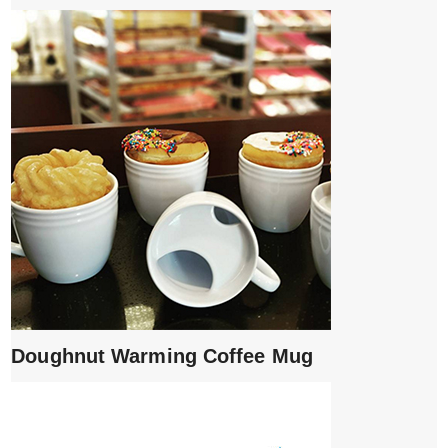
Doughnut Warming Coffee Mug