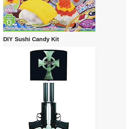
DIY Sushi Candy Kit