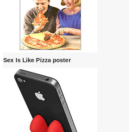
Sex Is Like Pizza poster