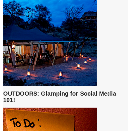
OUTDOORS: Glamping for Social Media
101!