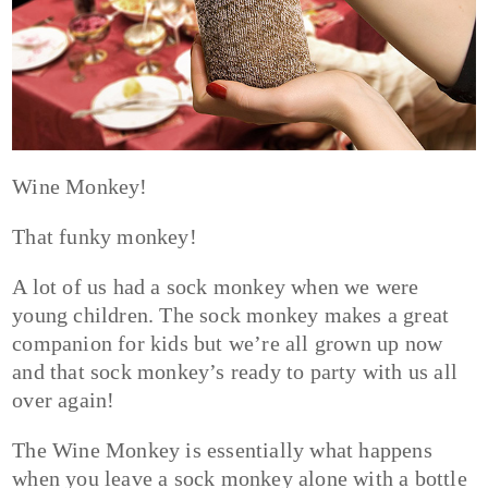
Wine Monkey!
That funky monkey!
A lot of us had a sock monkey when we were
young children. The sock monkey makes a great
companion for kids but we’re all grown up now
and that sock monkey’s ready to party with us all
over again!
The Wine Monkey is essentially what happens
when you leave a sock monkey alone with a bottle