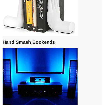
Hand Smash Bookends