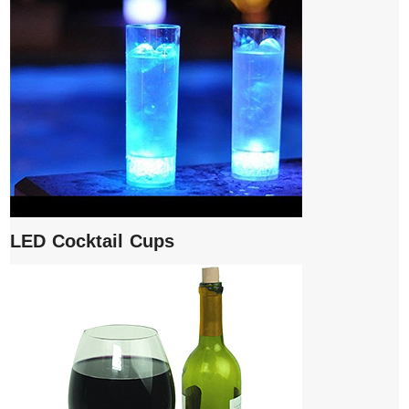
LED Cocktail Cups