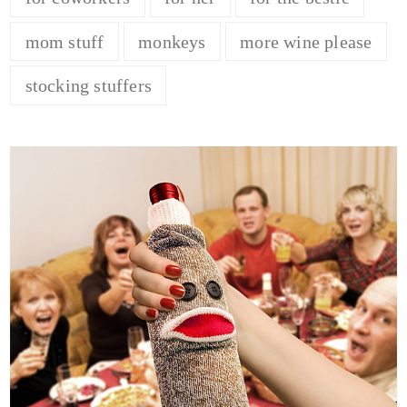
mom stuff
monkeys
more wine please
stocking stuffers