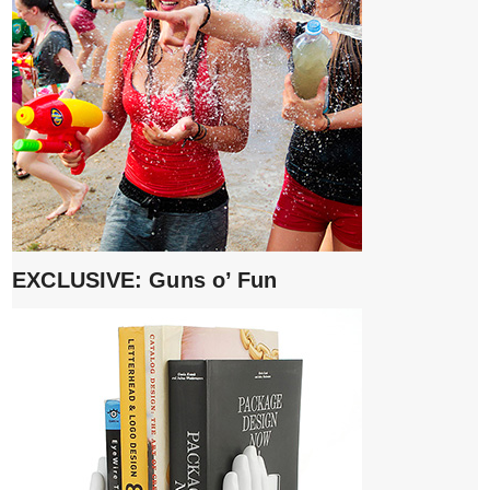
EXCLUSIVE: Guns o’ Fun