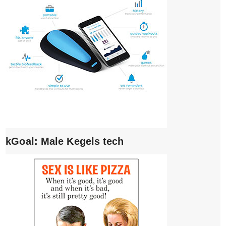
kGoal: Male Kegels tech