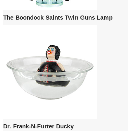
The Boondock Saints Twin Guns Lamp
Dr. Frank-N-Furter Ducky