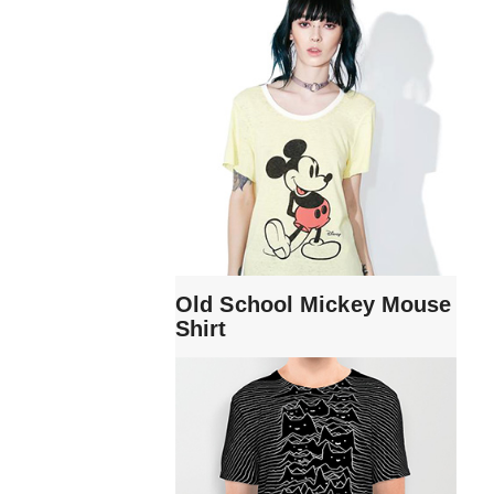
Old School Mickey Mouse
Shirt