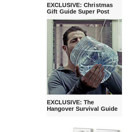
EXCLUSIVE: Christmas
Gift Guide Super Post
EXCLUSIVE: The
Hangover Survival Guide