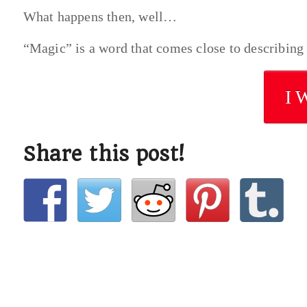
What happens then, well…
“Magic” is a word that comes close to describing
I 
Share this post!