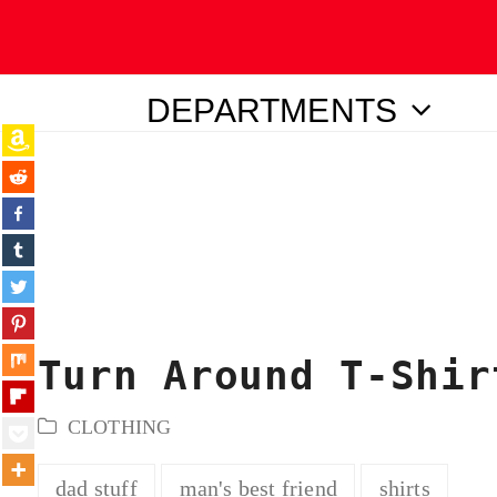
DEPARTMENTS
ubmit
Turn Around T-Shir
CLOTHING
dad stuff
man's best friend
shirts