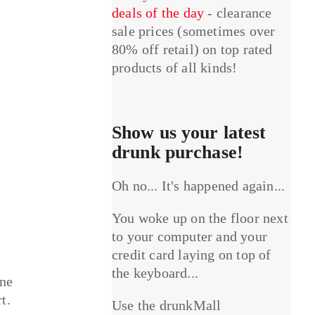
deals of the day
- clearance
sale prices (sometimes over
80% off retail) on top rated
products of all kinds!
Show us your latest
drunk purchase!
Oh no... It's happened again...
You woke up on the floor next
to your computer and your
credit card laying on top of
the keyboard...
one
t.
Use the drunkMall