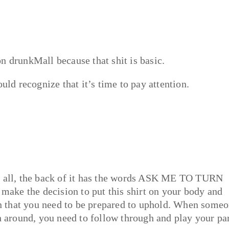
n drunkMall because that shit is basic.
uld recognize that it’s time to pay attention.
of all, the back of it has the words ASK ME TO TURN
ake the decision to put this shirt on your body and
 on that you need to be prepared to uphold. When some
n around, you need to follow through and play your par