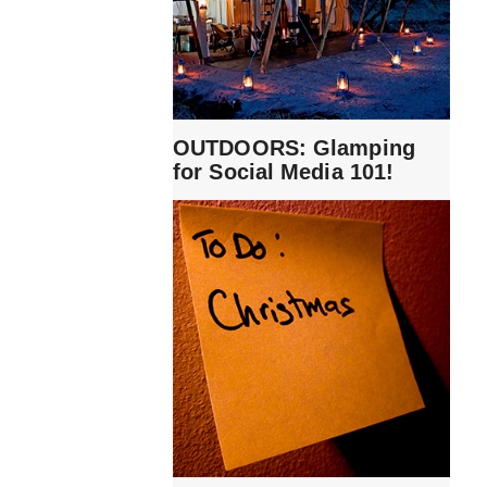
OUTDOORS: Glamping
for Social Media 101!