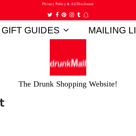
Privacy Policy & Ad Disclosure
Twitter
Facebook
Pinterest
Instagram
Tumblr
Snapchat
GIFT GUIDES
MAILING L
The Drunk Shopping Website!
t