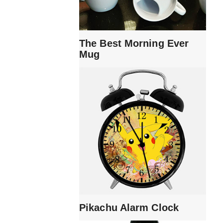
The Best Morning Ever
Mug
Pikachu Alarm Clock