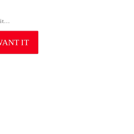
 it…
WANT IT