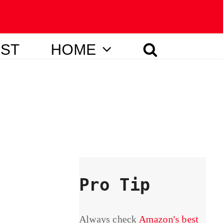
IST
HOME
Pro Tip
Always check
Amazon's best