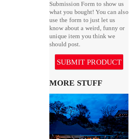
Submission Form to show us
what you bought! You can also
use the form to just let us
know about a weird, funny or
unique item you think we
should post.
SUBMIT PRODUCT
MORE STUFF