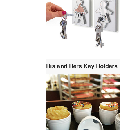
His and Hers Key Holders