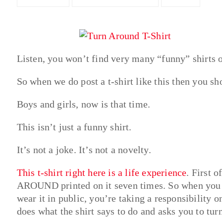
Listen, you won’t find very many “funny” shirts o
So when we do post a t-shirt like this then you sho
Boys and girls, now is that time.
This isn’t just a funny shirt.
It’s not a joke. It’s not a novelty.
This t-shirt right here is a life experience
. First 
AROUND printed on it seven times. So when you m
wear it in public, you’re taking a responsibility
does what the shirt says to do and asks you to tur