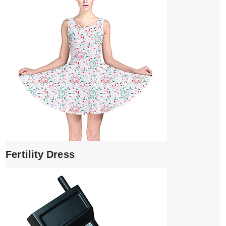
Fertility Dress