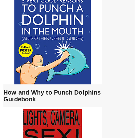
How and Why to Punch Dolphins
Guidebook