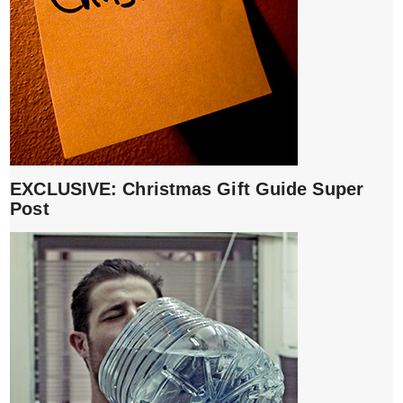
EXCLUSIVE: Christmas Gift Guide Super
Post