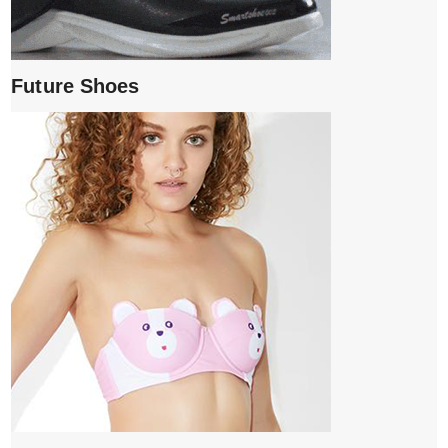
Future Shoes