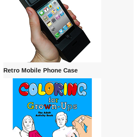
Retro Mobile Phone Case