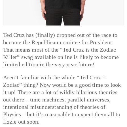
Ted Cruz has (finally) dropped out of the race to
become the Republican nominee for President.
That means most of the “Ted Cruz is the Zodiac
Killer” swag available online is likely to become
limited edition in the very near future!
Aren’t familiar with the whole “Ted Cruz =
Zodiac” thing? Now would be a good time to look
it up! There are a lot of wildly hilarious theories
out there – time machines, parallel universes,
intentional misunderstanding of theories of
Physics – but it’s reasonable to expect them all to
fizzle out soon.