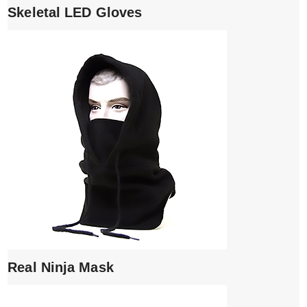
Skeletal LED Gloves
Real Ninja Mask