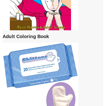
Adult Coloring Book