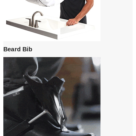
Beard Bib