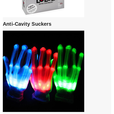
Anti-Cavity Suckers