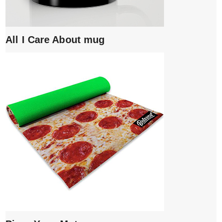
All I Care About mug