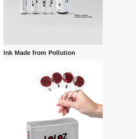
Ink Made from Pollution