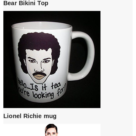
Bear Bikini Top
Lionel Richie mug