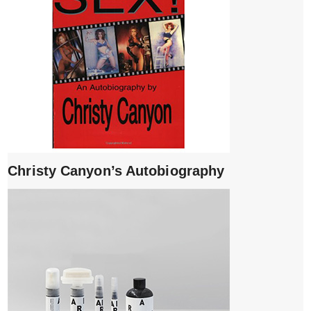
Christy Canyon’s Autobiography