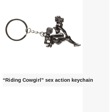
“Riding Cowgirl” sex action keychain