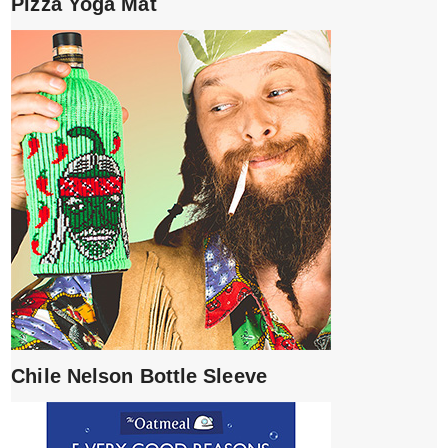
Pizza Yoga Mat
Chile Nelson Bottle Sleeve