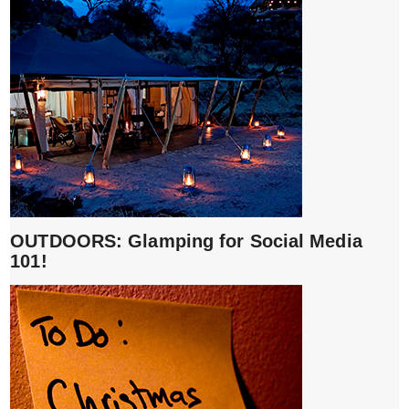
OUTDOORS: Glamping for Social Media
101!