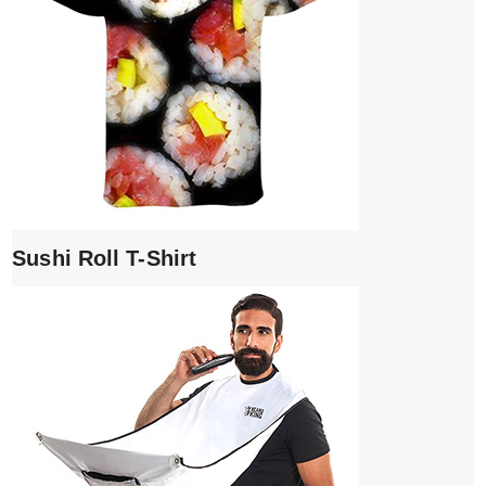
Sushi Roll T-Shirt