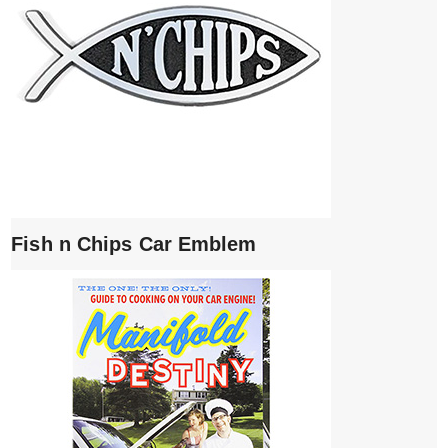
Fish n Chips Car Emblem