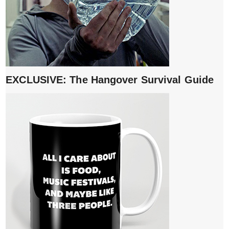
EXCLUSIVE: The Hangover Survival Guide