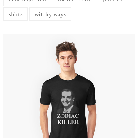
shirts
witchy ways