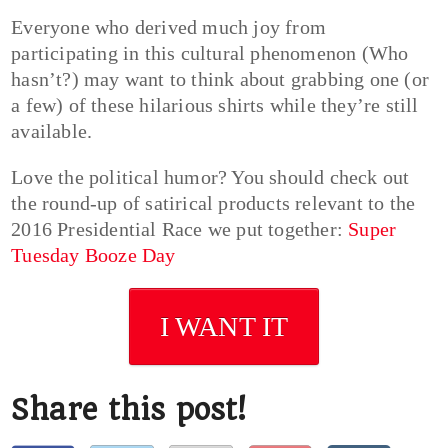
Everyone who derived much joy from
participating in this cultural phenomenon (Who
hasn’t?) may want to think about grabbing one (or
a few) of these hilarious shirts while they’re still
available.
Love the political humor? You should check out
the round-up of satirical products relevant to the
2016 Presidential Race we put together:
Super
Tuesday Booze Day
I WANT IT
Share this post!