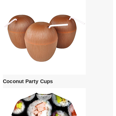
Coconut Party Cups