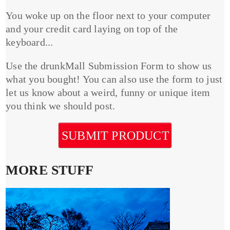
You woke up on the floor next to your computer
and your credit card laying on top of the
keyboard...
Use the drunkMall Submission Form to show us
what you bought! You can also use the form to just
let us know about a weird, funny or unique item
you think we should post.
SUBMIT PRODUCT
MORE STUFF