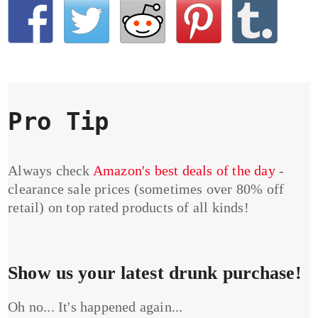
Pro Tip
Always check
Amazon's best deals of the day
-
clearance sale prices (sometimes over 80% off
retail) on top rated products of all kinds!
Show us your latest drunk purchase!
Oh no... It's happened again...