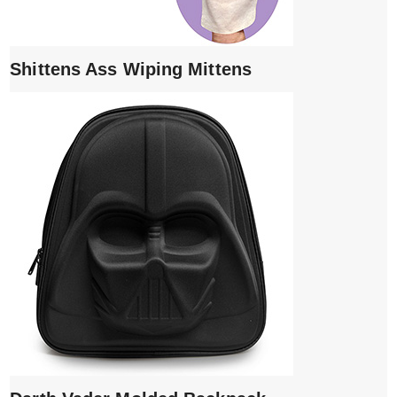
Shittens Ass Wiping Mittens