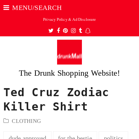
MENU/SEARCH
Privacy Policy & Ad Disclosure
Twitter
Facebook
Pinterest
Instagram
Tumblr
Snapchat
The Drunk Shopping Website!
Ted Cruz Zodiac
ubmit
Killer Shirt
CLOTHING
dude approved
for the bestie
politics