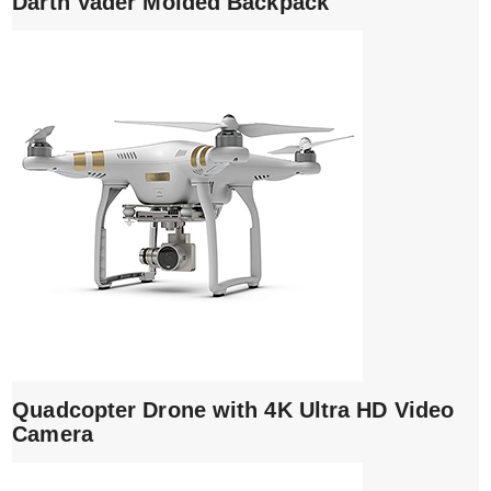
Darth Vader Molded Backpack
Quadcopter Drone with 4K Ultra HD Video
Camera