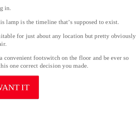
g in.
is lamp is the timeline that’s supposed to exist.
itable for just about any location but pretty obviously
ir.
a convenient footswitch on the floor and be ever so
, this one correct decision you made.
WANT IT