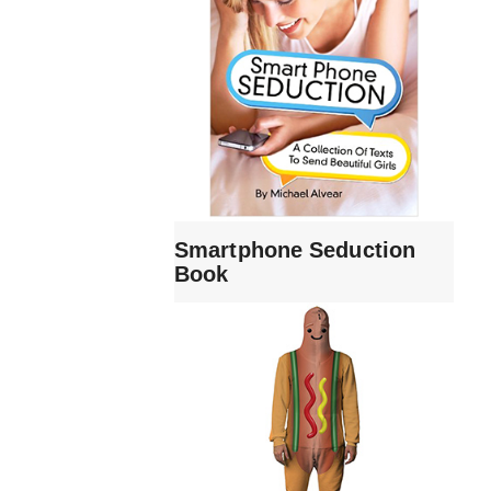
Smartphone Seduction
Book