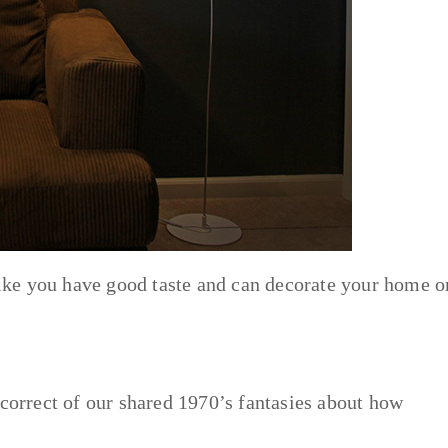
 like you have good taste and can decorate your home o
 correct of our shared 1970’s fantasies about how