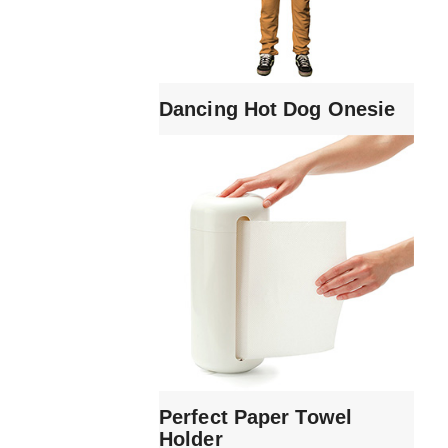
Dancing Hot Dog Onesie
Perfect Paper Towel
Holder