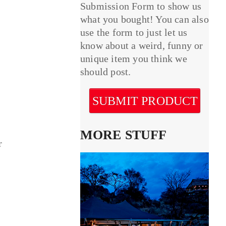
Submission Form to show us
what you bought! You can also
use the form to just let us
know about a weird, funny or
unique item you think we
should post.
SUBMIT PRODUCT
MORE STUFF
r