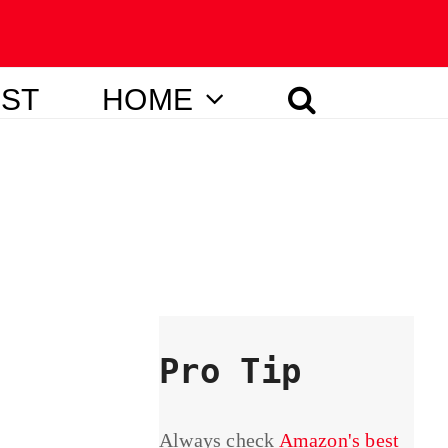
IST
HOME
Pro Tip
Always check
Amazon's best