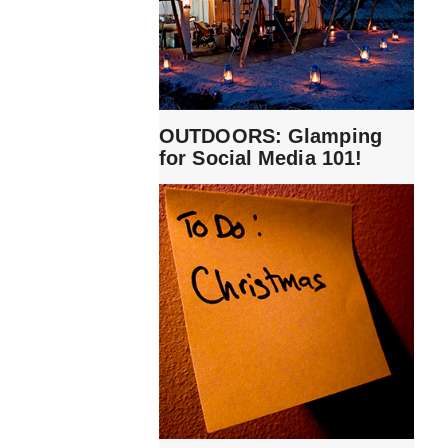
OUTDOORS: Glamping
for Social Media 101!