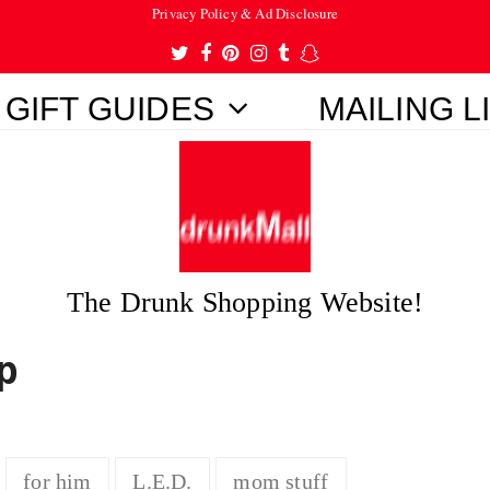
Privacy Policy & Ad Disclosure
Twitter
Facebook
Pinterest
Instagram
Tumblr
Snapchat
GIFT GUIDES
MAILING L
The Drunk Shopping Website!
p
for him
L.E.D.
mom stuff