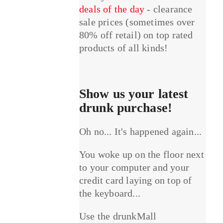
deals of the day
- clearance
sale prices (sometimes over
80% off retail) on top rated
products of all kinds!
Show us your latest
drunk purchase!
Oh no... It's happened again...
You woke up on the floor next
to your computer and your
credit card laying on top of
the keyboard...
Use the drunkMall