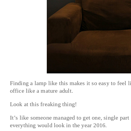
Finding a lamp like this makes it so easy to feel
office like a mature adult.
Look at this freaking thing!
It’s like someone managed to get one, single part
everything would look in the year 2016.