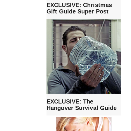
EXCLUSIVE: Christmas
Gift Guide Super Post
EXCLUSIVE: The
Hangover Survival Guide