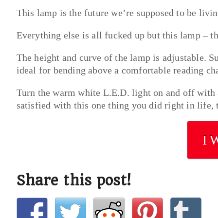
This lamp is the future we’re supposed to be livin
Everything else is all fucked up but this lamp – th
The height and curve of the lamp is adjustable. Su
ideal for bending above a comfortable reading cha
Turn the warm white L.E.D. light on and off with 
satisfied with this one thing you did right in life
I 
Share this post!