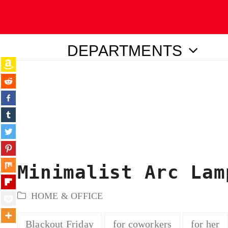
DEPARTMENTS
ubmit
Minimalist Arc Lam
HOME & OFFICE
Blackout Friday
for coworkers
for her