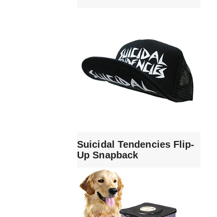
Suicidal Tendencies Flip-
Up Snapback