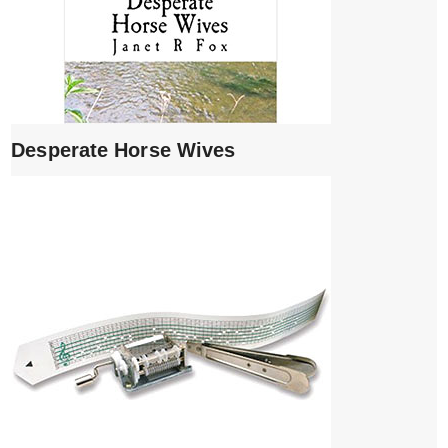
Desperate Horse Wives