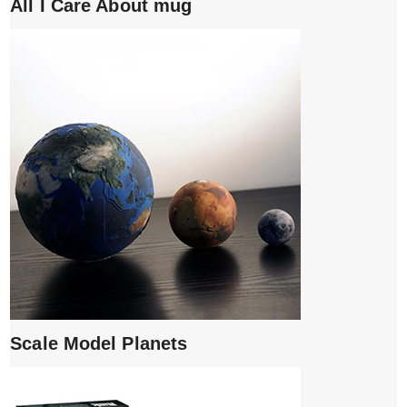
All I Care About mug
Scale Model Planets