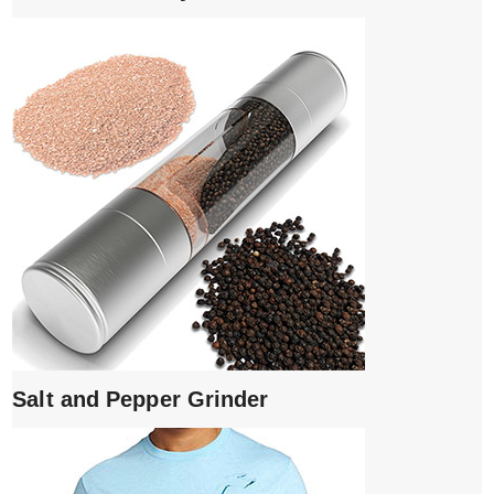
Salt and Pepper Grinder