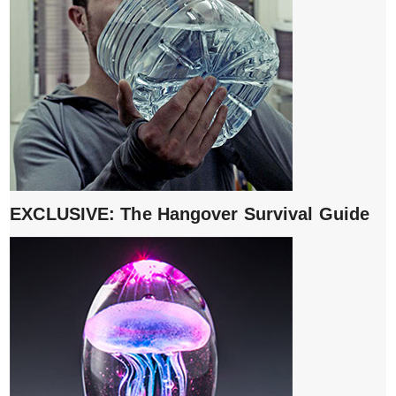
EXCLUSIVE: The Hangover Survival Guide