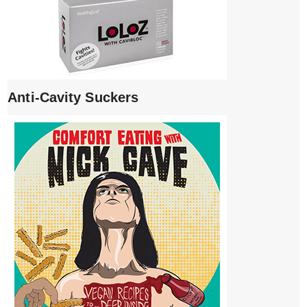
Anti-Cavity Suckers