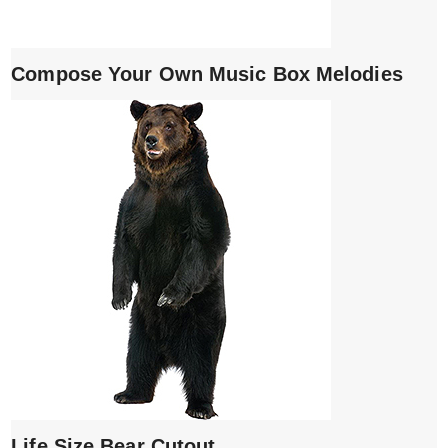
Compose Your Own Music Box Melodies
Life Size Bear Cutout