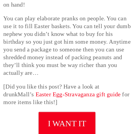
on hand!
You can play elaborate pranks on people. You can
use it to fill Easter baskets. You can tell your dumb
nephew you didn’t know what to buy for his
birthday so you just got him some money. Anytime
you send a package to someone then you can use
shredded money instead of packing peanuts and
they’ll think you must be way richer than you
actually are…
[Did you like this post? Have a look at
drunkMall’s
Easter Egg-Stravaganza gift guide
for
more items like this!]
I WANT IT