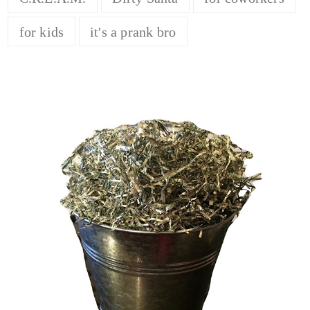
for kids
it's a prank bro