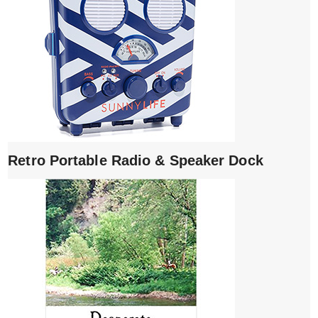
Retro Portable Radio & Speaker Dock