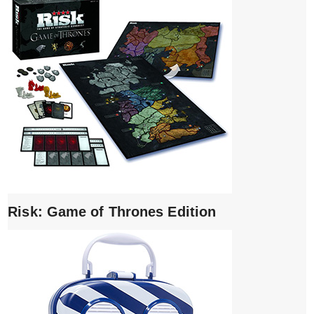
Risk: Game of Thrones Edition