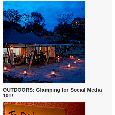
OUTDOORS: Glamping for Social Media
101!