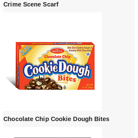
Crime Scene Scarf
Chocolate Chip Cookie Dough Bites