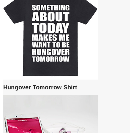
Hungover Tomorrow Shirt