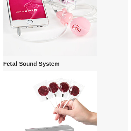
Fetal Sound System