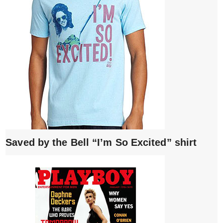
Saved by the Bell “I’m So Excited” shirt