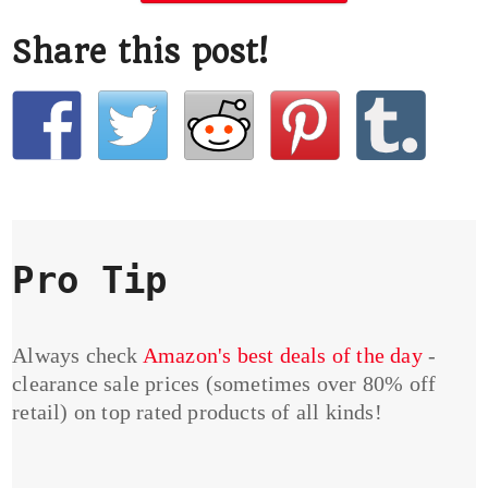
Share this post!
Pro Tip
Always check
Amazon's best deals of the day
-
clearance sale prices (sometimes over 80% off
retail) on top rated products of all kinds!