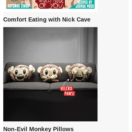
Comfort Eating with Nick Cave
Non-Evil Monkey Pillows