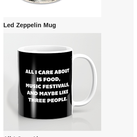
Led Zeppelin Mug