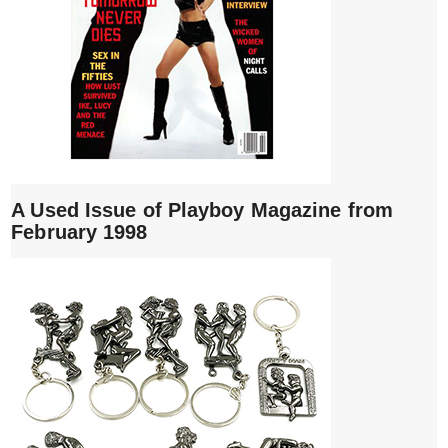
A Used Issue of Playboy Magazine from
February 1998