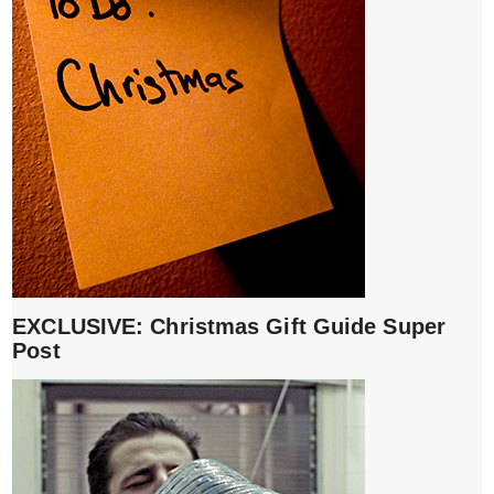
EXCLUSIVE: Christmas Gift Guide Super
Post