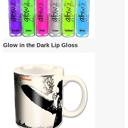
Glow in the Dark Lip Gloss