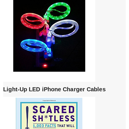
Light-Up LED iPhone Charger Cables