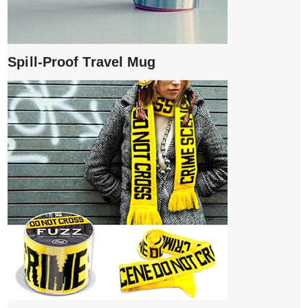
Spill-Proof Travel Mug