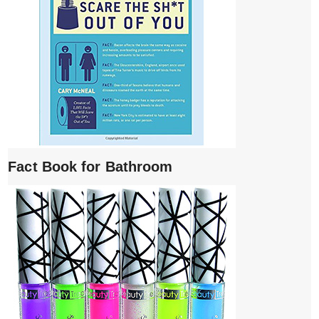
Fact Book for Bathroom