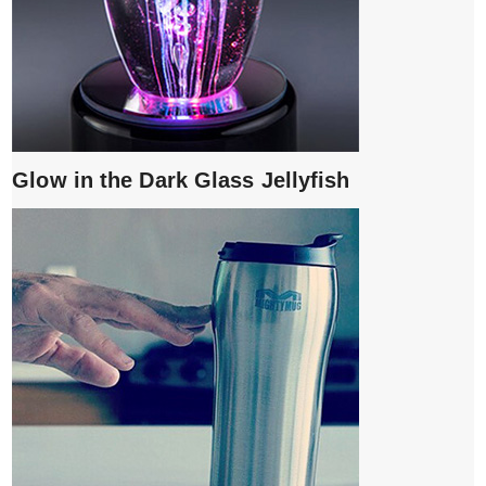
Glow in the Dark Glass Jellyfish