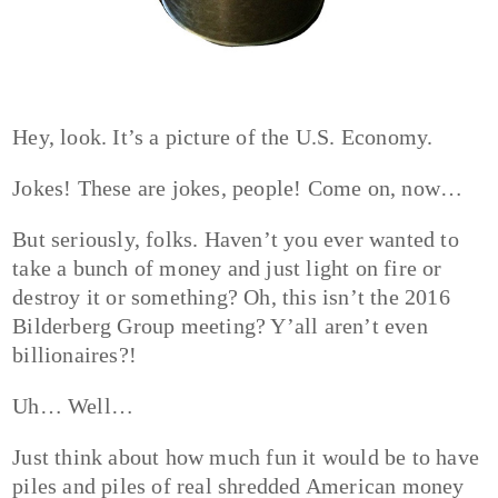
Hey, look. It’s a picture of the U.S. Economy.
Jokes! These are jokes, people! Come on, now…
But seriously, folks. Haven’t you ever wanted to
take a bunch of money and just light on fire or
destroy it or something? Oh, this isn’t the 2016
Bilderberg Group meeting? Y’all aren’t even
billionaires?!
Uh… Well…
Just think about how much fun it would be to have
piles and piles of real shredded American money