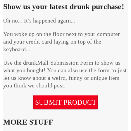
Show us your latest drunk purchase!
Oh no... It's happened again...
You woke up on the floor next to your computer
and your credit card laying on top of the
keyboard...
Use the drunkMall Submission Form to show us
what you bought! You can also use the form to just
let us know about a weird, funny or unique item
you think we should post.
SUBMIT PRODUCT
MORE STUFF