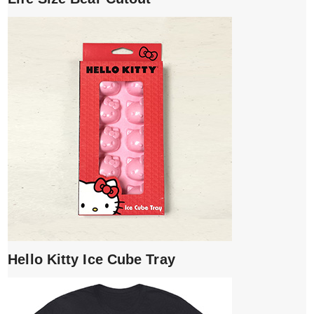
Hello Kitty Ice Cube Tray