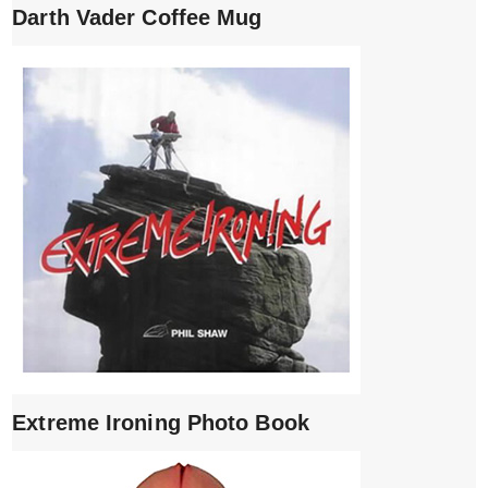
Darth Vader Coffee Mug
Extreme Ironing Photo Book