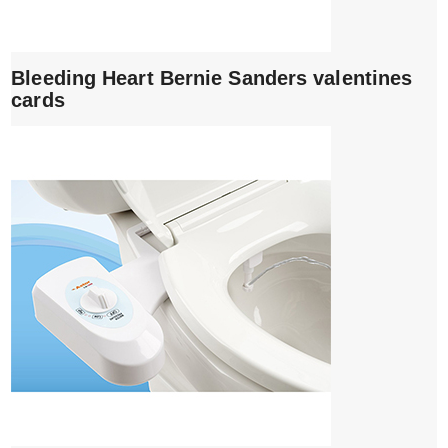
Bleeding Heart Bernie Sanders valentines
cards