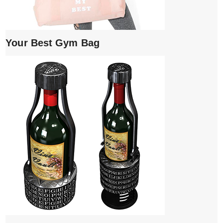
Your Best Gym Bag