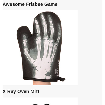
Awesome Frisbee Game
X-Ray Oven Mitt