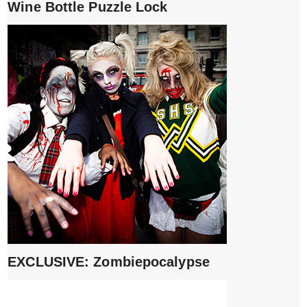
Wine Bottle Puzzle Lock
EXCLUSIVE: Zombiepocalypse