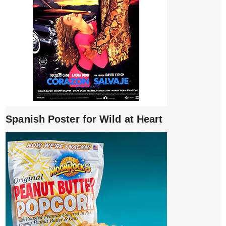
Spanish Poster for Wild at Heart