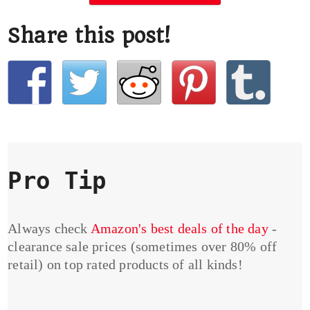
Share this post!
Pro Tip
Always check
Amazon's best deals of the day
-
clearance sale prices (sometimes over 80% off
retail) on top rated products of all kinds!