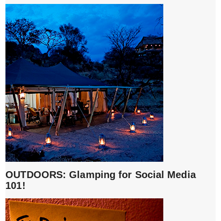
OUTDOORS: Glamping for Social Media
101!