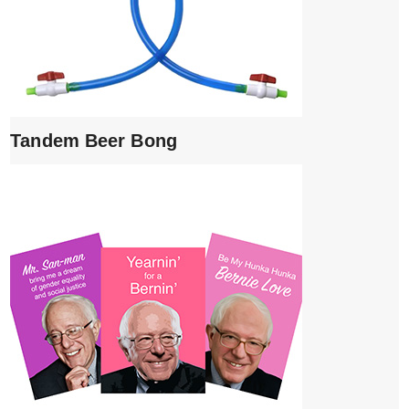
Tandem Beer Bong