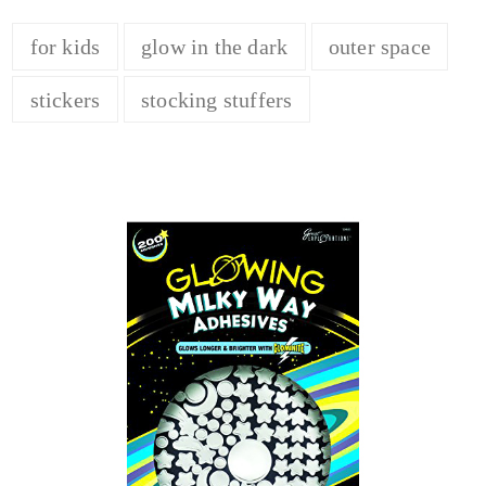
for kids
glow in the dark
outer space
stickers
stocking stuffers