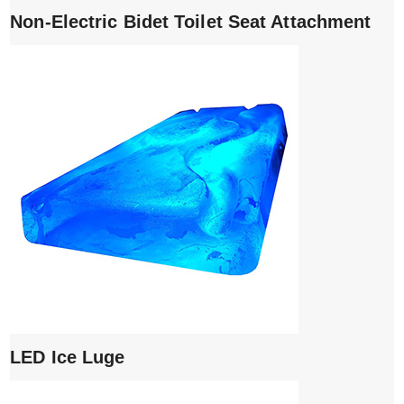
Non-Electric Bidet Toilet Seat Attachment
LED Ice Luge