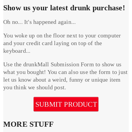
Show us your latest drunk purchase!
Oh no... It's happened again...
You woke up on the floor next to your computer
and your credit card laying on top of the
keyboard...
Use the drunkMall Submission Form to show us
what you bought! You can also use the form to just
let us know about a weird, funny or unique item
you think we should post.
SUBMIT PRODUCT
MORE STUFF