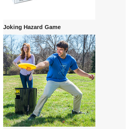
Joking Hazard Game