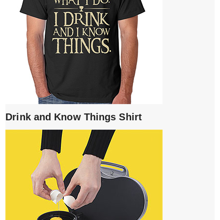
Drink and Know Things Shirt