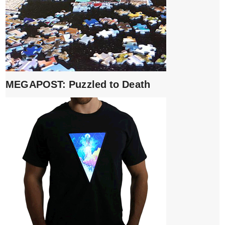
MEGAPOST: Puzzled to Death