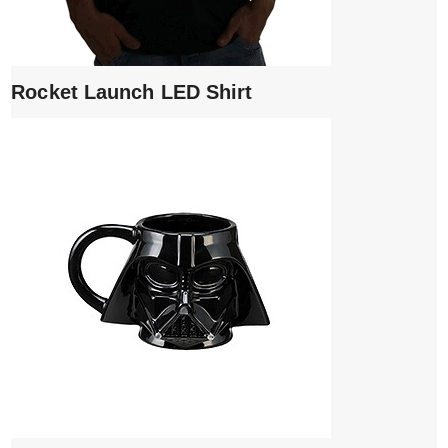
Rocket Launch LED Shirt