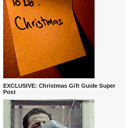
EXCLUSIVE: Christmas Gift Guide Super
Post