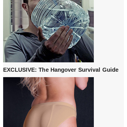
EXCLUSIVE: The Hangover Survival Guide