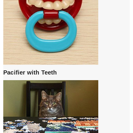
Pacifier with Teeth