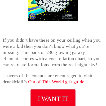
If you didn’t have these on your ceiling when you
were a kid then you don’t know what you’re
missing. This pack of 230 glowing galaxy
elements comes with a constellation chart, so you
can recreate formations from the real night sky!
[Lovers of the cosmos are encouraged to visit
drunkMall’s
Out of This World gift guide
!]
I WANT IT