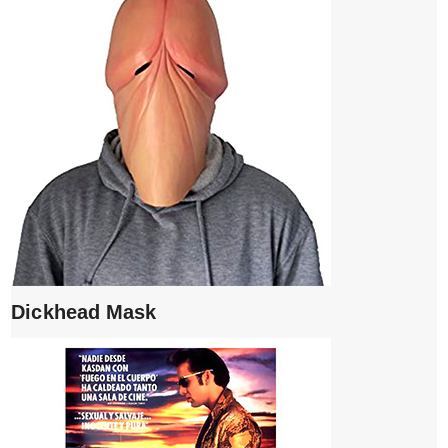
Dickhead Mask