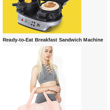
Ready-to-Eat Breakfast Sandwich Machine