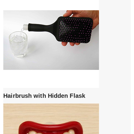
Hairbrush with Hidden Flask