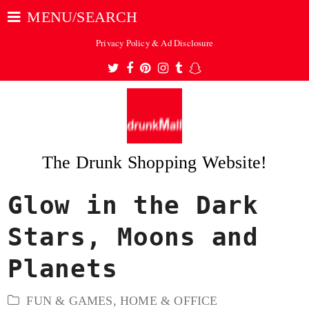
MENU/SEARCH
Privacy Policy & Ad Disclosure
Twitter
Facebook
Pinterest
Instagram
Tumblr
Snapchat
The Drunk Shopping Website!
Glow in the Dark
ubmit
Stars, Moons and
Planets
FUN & GAMES
,
HOME & OFFICE