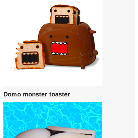
Domo monster toaster