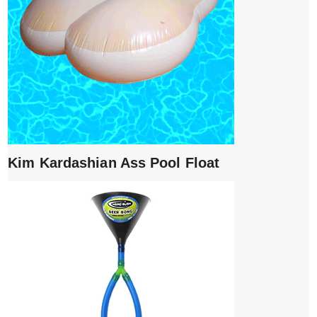
Kim Kardashian Ass Pool Float