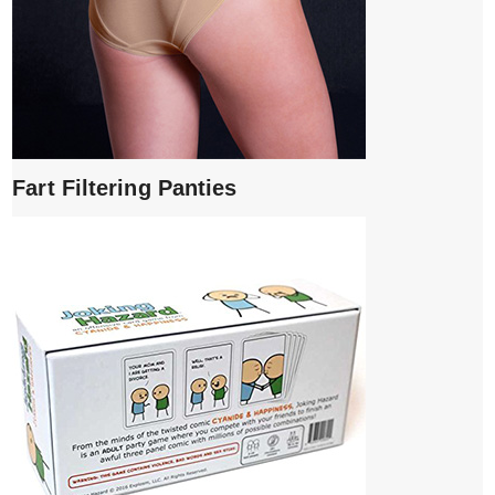
Fart Filtering Panties