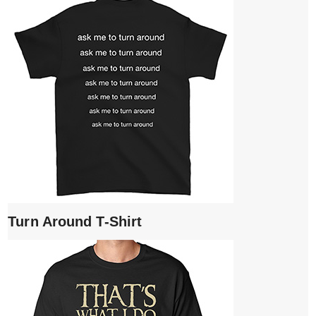
Turn Around T-Shirt