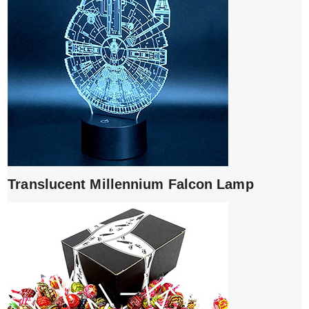
Translucent Millennium Falcon Lamp