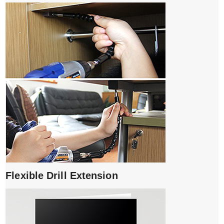
Flexible Drill Extension