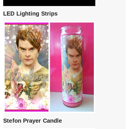
LED Lighting Strips
Stefon Prayer Candle