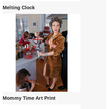
Melting Clock
Mommy Time Art Print