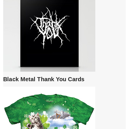
Black Metal Thank You Cards