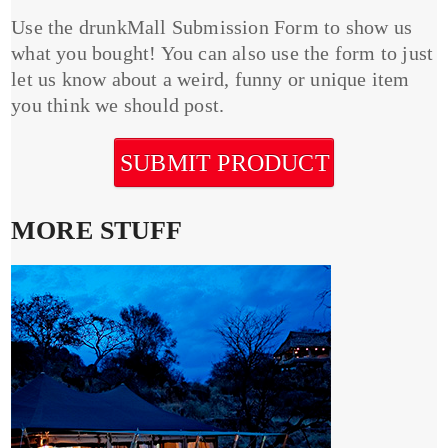
Use the drunkMall Submission Form to show us
what you bought! You can also use the form to just
let us know about a weird, funny or unique item
you think we should post.
SUBMIT PRODUCT
MORE STUFF