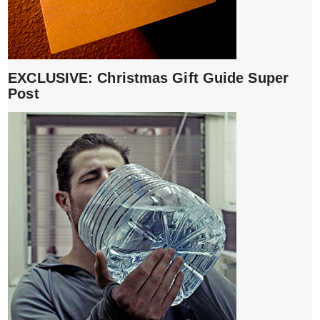
EXCLUSIVE: Christmas Gift Guide Super
Post