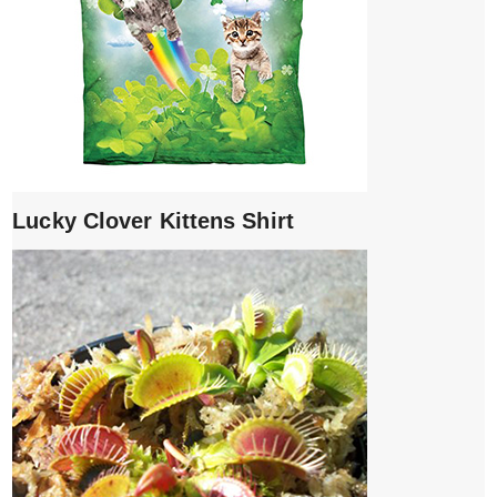
Lucky Clover Kittens Shirt