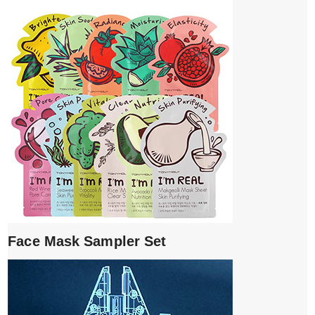
Face Mask Sampler Set