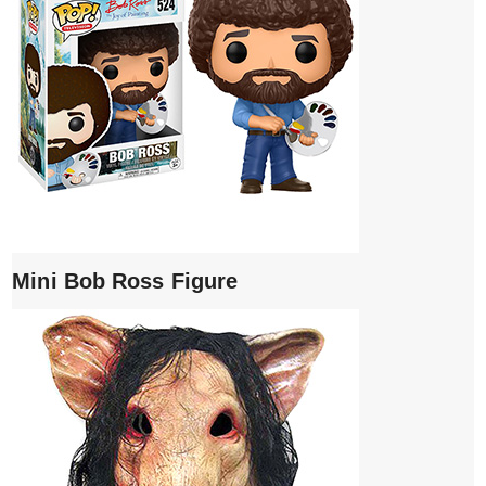
Mini Bob Ross Figure