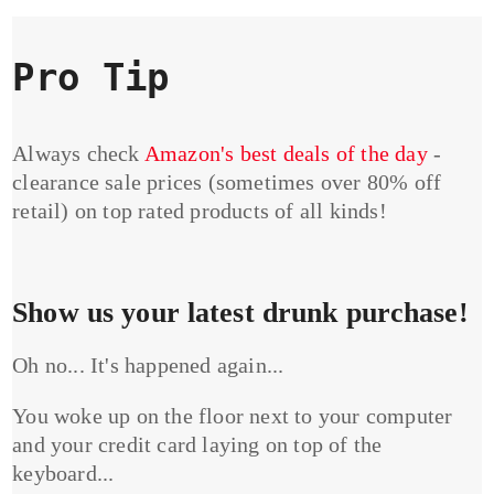
Pro Tip
Always check
Amazon's best deals of the day
-
clearance sale prices (sometimes over 80% off
retail) on top rated products of all kinds!
Show us your latest drunk purchase!
Oh no... It's happened again...
You woke up on the floor next to your computer
and your credit card laying on top of the
keyboard...