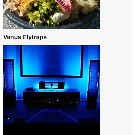
Venus Flytraps