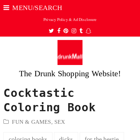
MENU/SEARCH
Privacy Policy & Ad Disclosure
Twitter
Facebook
Pinterest
Instagram
Tumblr
Snapchat
The Drunk Shopping Website!
Cocktastic
ubmit
Coloring Book
FUN & GAMES
,
SEX
coloring books
dicks
for the bestie