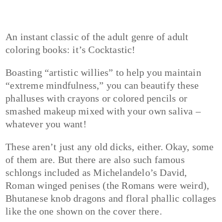
An instant classic of the adult genre of adult
coloring books: it’s Cocktastic!
Boasting “artistic willies” to help you maintain
“extreme mindfulness,” you can beautify these
phalluses with crayons or colored pencils or
smashed makeup mixed with your own saliva –
whatever you want!
These aren’t just any old dicks, either. Okay, some
of them are. But there are also such famous
schlongs included as Michelandelo’s David,
Roman winged penises (the Romans were weird),
Bhutanese knob dragons and floral phallic collages
like the one shown on the cover there.