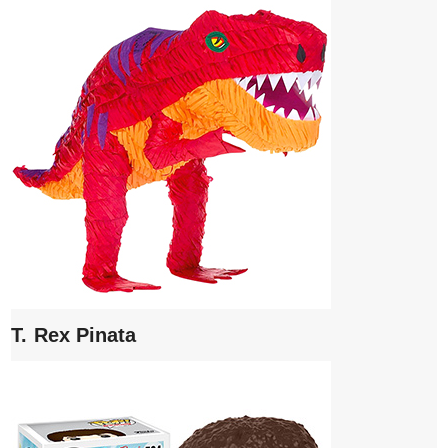
T. Rex Pinata