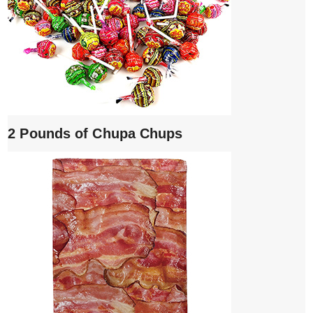
2 Pounds of Chupa Chups