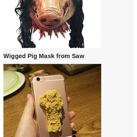
Wigged Pig Mask from Saw