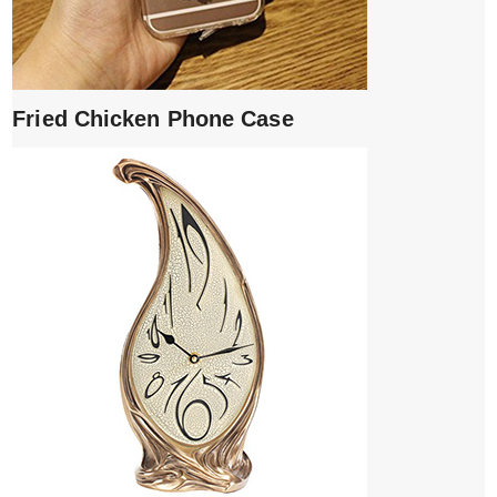
Fried Chicken Phone Case