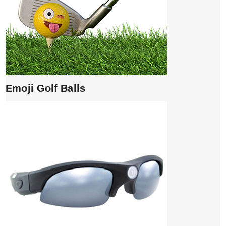
Emoji Golf Balls