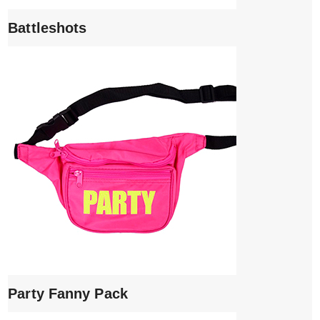
Battleshots
Party Fanny Pack