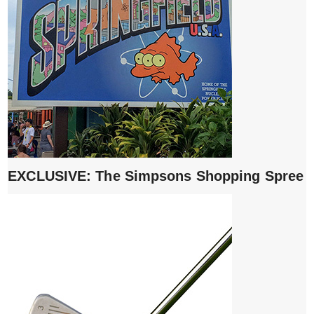
EXCLUSIVE: The Simpsons Shopping Spree