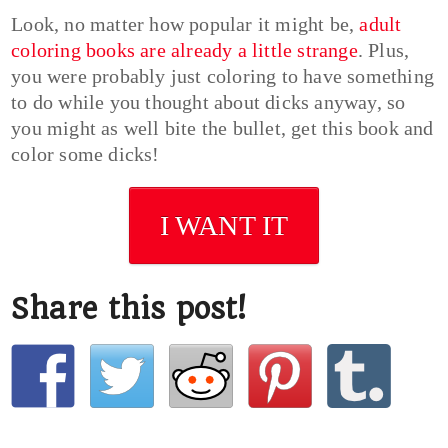
Look, no matter how popular it might be,
adult
coloring books are already a little strange
. Plus,
you were probably just coloring to have something
to do while you thought about dicks anyway, so
you might as well bite the bullet, get this book and
color some dicks!
I WANT IT
Share this post!