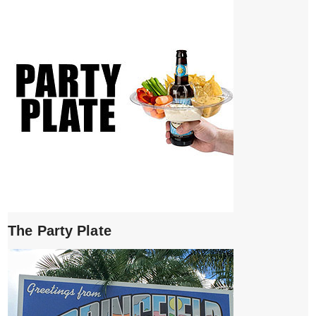
The Party Plate