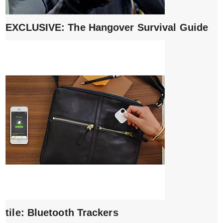
EXCLUSIVE: The Hangover Survival Guide
tile: Bluetooth Trackers