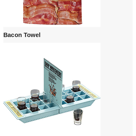
Bacon Towel