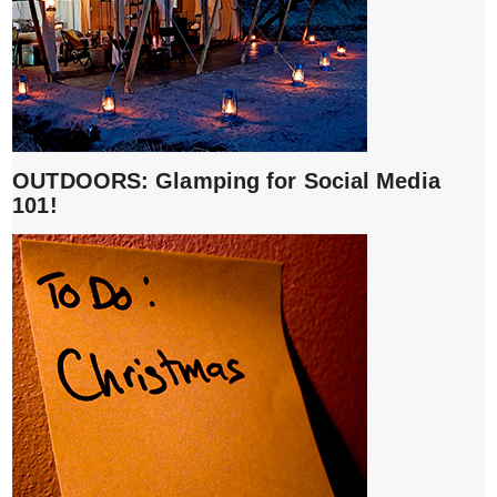
OUTDOORS: Glamping for Social Media
101!