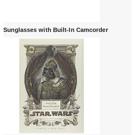
Sunglasses with Built-In Camcorder