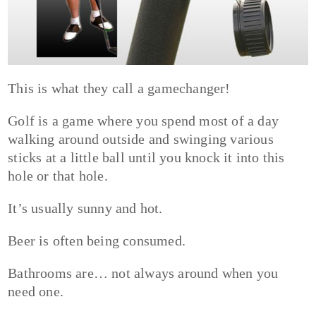
This is what they call a gamechanger!
Golf is a game where you spend most of a day
walking around outside and swinging various
sticks at a little ball until you knock it into this
hole or that hole.
It’s usually sunny and hot.
Beer is often being consumed.
Bathrooms are… not always around when you
need one.