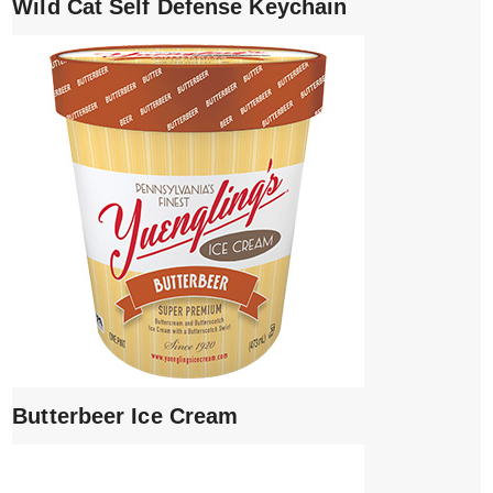
Wild Cat Self Defense Keychain
Butterbeer Ice Cream