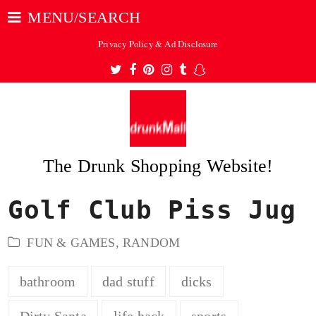
MENU/SEARCH
Privacy Policy & Ad Disclosure
Twitter
Facebook
Pinterest
Instagram
Tumblr
Snapchat
The Drunk Shopping Website!
Golf Club Piss Jug
ubmit
FUN & GAMES
,
RANDOM
bathroom
dad stuff
dicks
Dirty Santa
life hack
sports