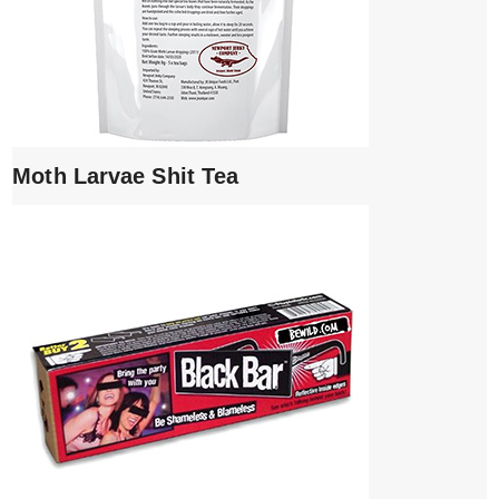
Moth Larvae Shit Tea