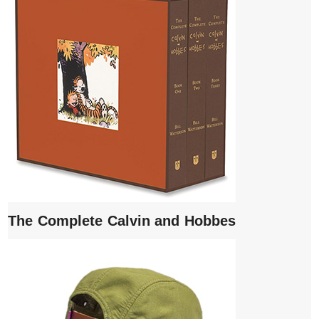
The Complete Calvin and Hobbes