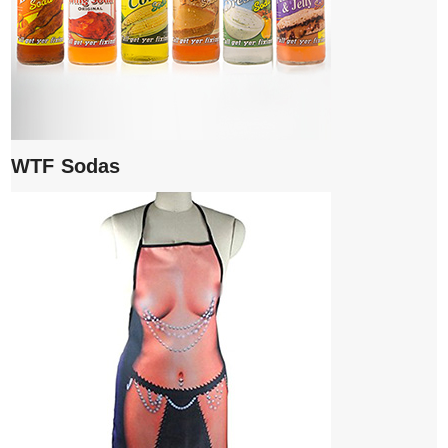
WTF Sodas