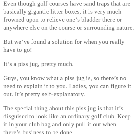
Even though golf courses have sand traps that are
basically gigantic litter boxes, it is very much
frowned upon to relieve one’s bladder there or
anywhere else on the course or surrounding nature.
But we’ve found a solution for when you really
have to go!
It’s a piss jug, pretty much.
Guys, you know what a piss jug is, so there’s no
need to explain it to you. Ladies, you can figure it
out. It’s pretty self-explanatory.
The special thing about this piss jug is that it’s
disguised to look like an ordinary golf club. Keep
it in your club bag and only pull it out when
there’s business to be done.