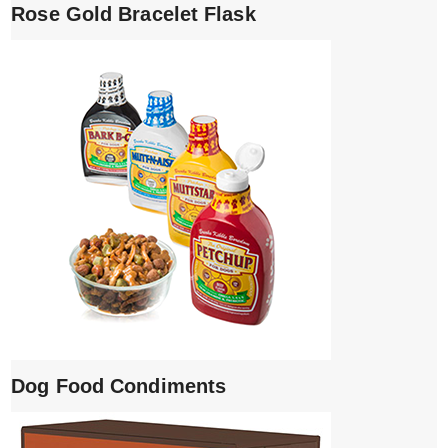
Rose Gold Bracelet Flask
Dog Food Condiments