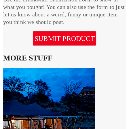
what you bought! You can also use the form to just
let us know about a weird, funny or unique item
you think we should post.
SUBMIT PRODUCT
MORE STUFF