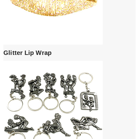
Glitter Lip Wrap