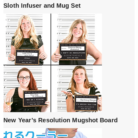
Sloth Infuser and Mug Set
New Year’s Resolution Mugshot Board