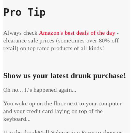
Pro Tip
Always check
Amazon's best deals of the day
-
clearance sale prices (sometimes over 80% off
retail) on top rated products of all kinds!
Show us your latest drunk purchase!
Oh no... It's happened again...
You woke up on the floor next to your computer
and your credit card laying on top of the
keyboard...
Use the drunkMall Submission Form to show us