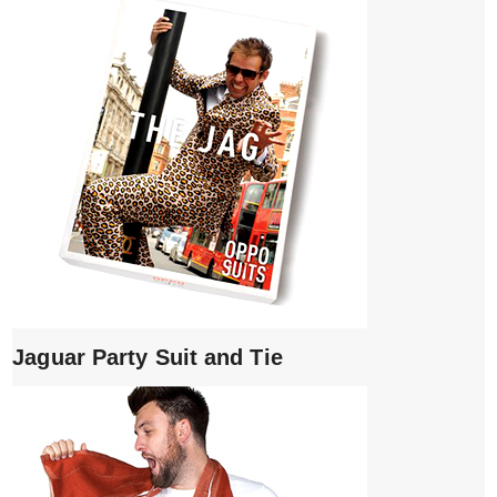
Jaguar Party Suit and Tie