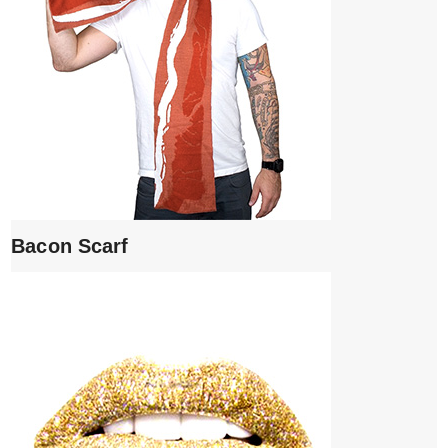
Bacon Scarf