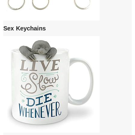
Sex Keychains