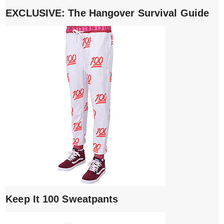
EXCLUSIVE: The Hangover Survival Guide
Keep It 100 Sweatpants