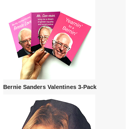
Bernie Sanders Valentines 3-Pack