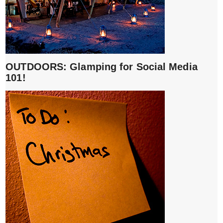
OUTDOORS: Glamping for Social Media
101!