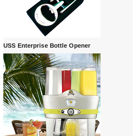
USS Enterprise Bottle Opener