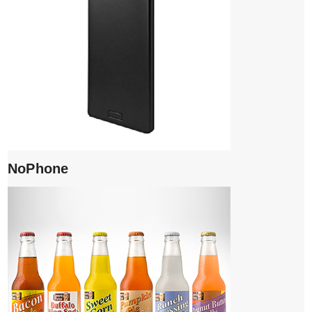
NoPhone