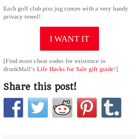
Each golf club piss jug comes with a very handy
privacy towel!
I WANT IT
[Find more cheat codes for existence in
drunkMall’s
Life Hacks for Sale gift guide
!]
Share this post!