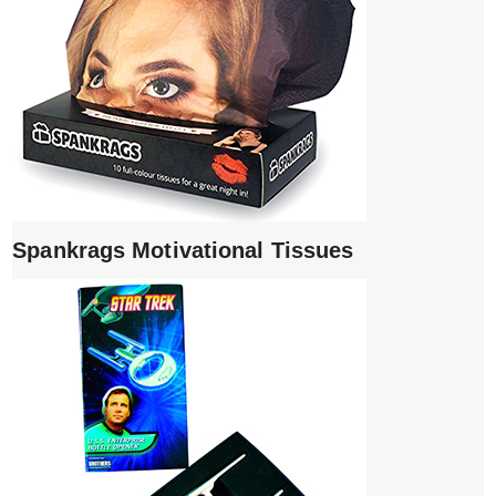
Spankrags Motivational Tissues