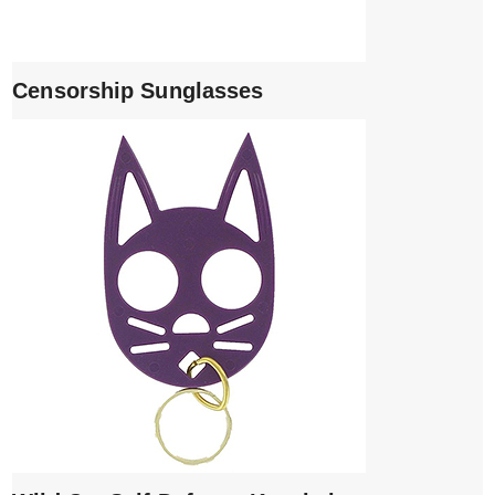
Censorship Sunglasses