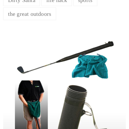
the great outdoors