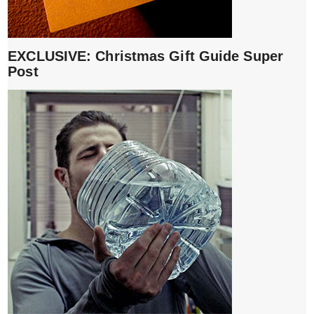
EXCLUSIVE: Christmas Gift Guide Super
Post