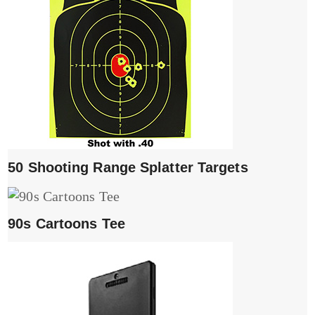
50 Shooting Range Splatter Targets
90s Cartoons Tee