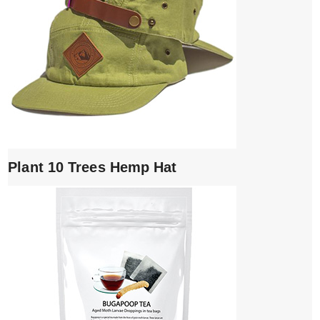
Plant 10 Trees Hemp Hat