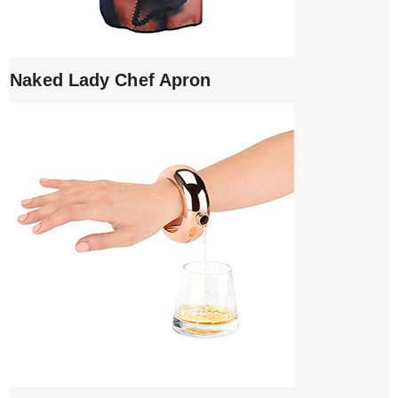
Naked Lady Chef Apron