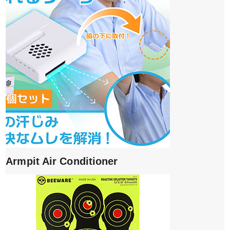
Armpit Air Conditioner