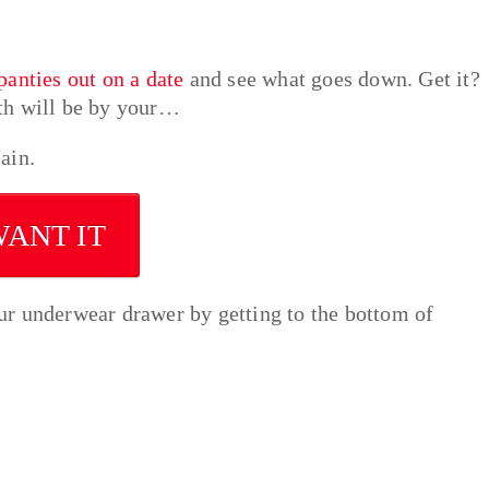
panties out on a date
and see what goes down. Get it?
th will be by your…
ain.
WANT IT
ur underwear drawer by getting to the bottom of