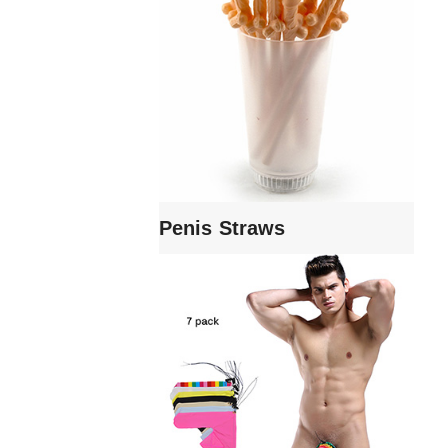
Penis Straws