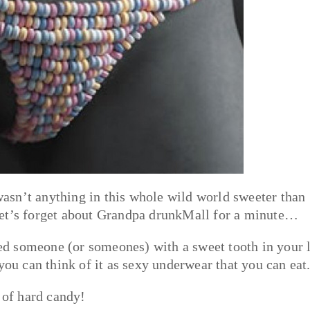
asn’t anything in this whole wild world sweeter than
let’s forget about Grandpa drunkMall for a minute…
ted someone (or someones) with a sweet tooth in your l
you can think of it as sexy underwear that you can eat
 of hard candy!