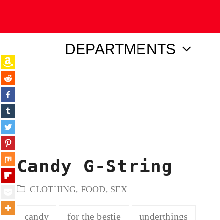
DEPARTMENTS
ubmit
Candy G-String
CLOTHING
,
FOOD
,
SEX
candy
for the bestie
underthings