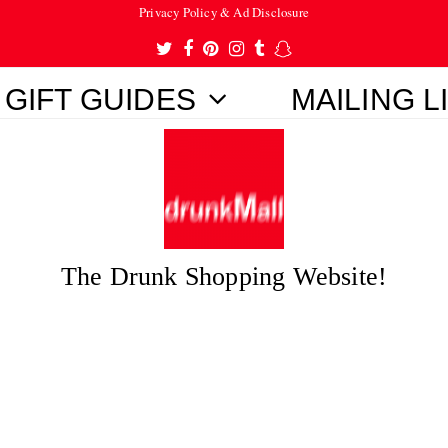
Privacy Policy & Ad Disclosure
Twitter
Facebook
Pinterest
Instagram
Tumblr
Snapchat
GIFT GUIDES
MAILING L
The Drunk Shopping Website!