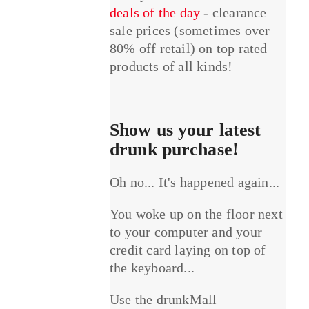
deals of the day
- clearance
sale prices (sometimes over
80% off retail) on top rated
products of all kinds!
Show us your latest
drunk purchase!
Oh no... It's happened again...
You woke up on the floor next
to your computer and your
credit card laying on top of
the keyboard...
Use the drunkMall