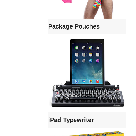
Package Pouches
iPad Typewriter