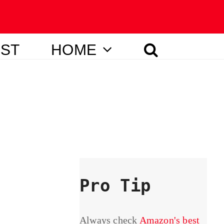
IST
HOME
Pro Tip
Always check
Amazon's best