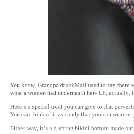
You know, Grandpa drunkMall used to say there w
what a women had underneath her- Uh, actually, 
Here’s a special treat you can give to that perver
You can think of it as candy that you can wear or 
Either way, it’s a g-string bikini bottom made out