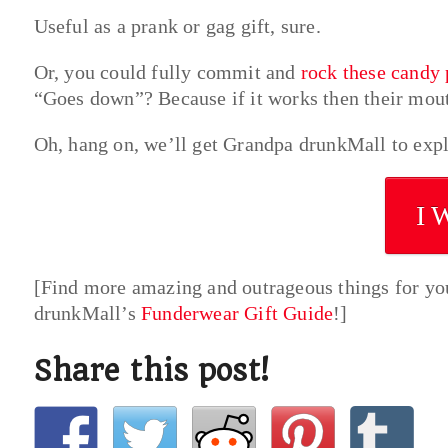
Useful as a prank or gag gift, sure.
Or, you could fully commit and
rock these candy 
“Goes down”? Because if it works then their mou
Oh, hang on, we’ll get Grandpa drunkMall to expl
I 
[Find more amazing and outrageous things for yo
drunkMall’s
Funderwear Gift Guide
!]
Share this post!