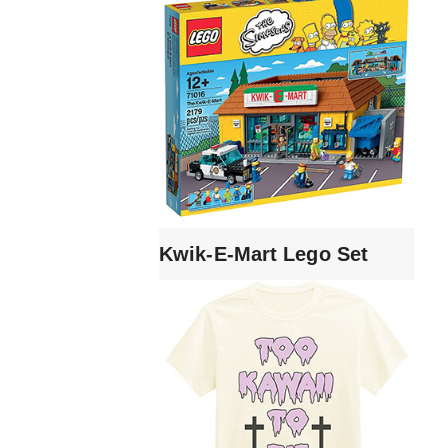
Kwik-E-Mart Lego Set