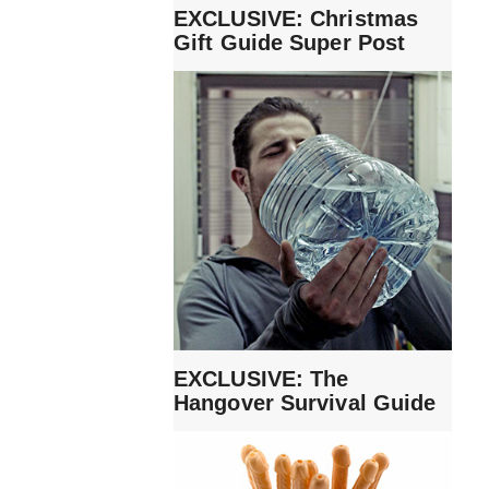
EXCLUSIVE: Christmas
Gift Guide Super Post
EXCLUSIVE: The
Hangover Survival Guide