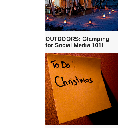
OUTDOORS: Glamping
for Social Media 101!