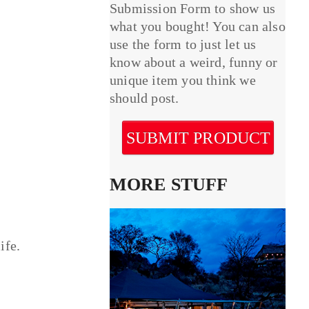
Submission Form to show us
what you bought! You can also
use the form to just let us
know about a weird, funny or
unique item you think we
should post.
SUBMIT PRODUCT
MORE STUFF
ife.
.