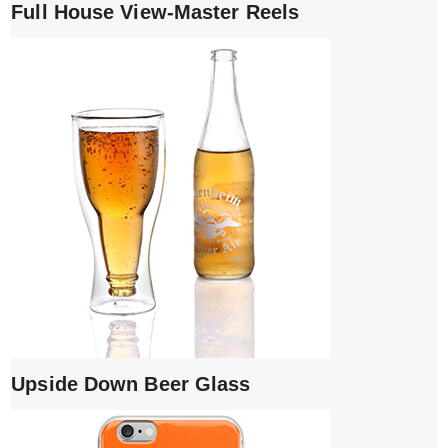
Full House View-Master Reels
Upside Down Beer Glass