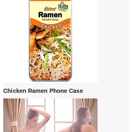
Chicken Ramen Phone Case