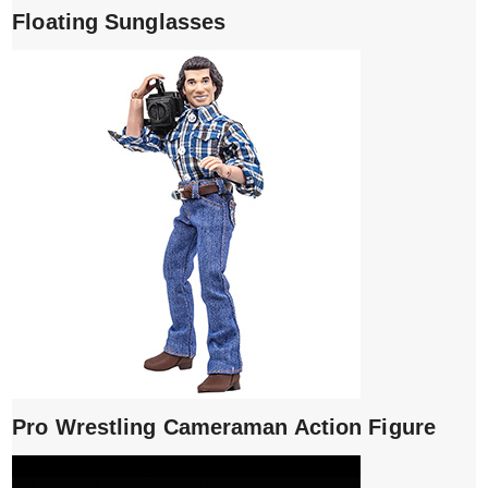
Floating Sunglasses
Pro Wrestling Cameraman Action Figure