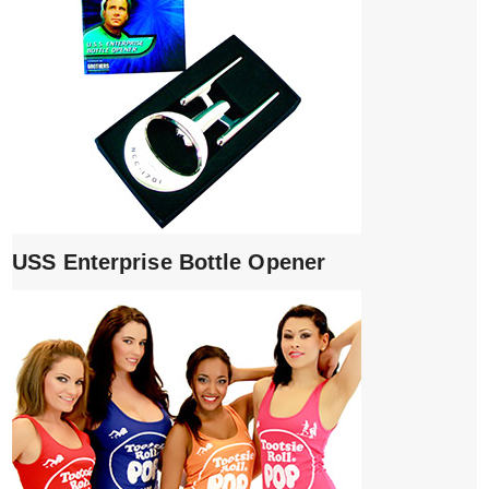
USS Enterprise Bottle Opener