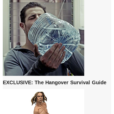
EXCLUSIVE: The Hangover Survival Guide