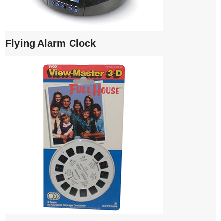
Flying Alarm Clock