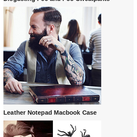
Leather Notepad Macbook Case