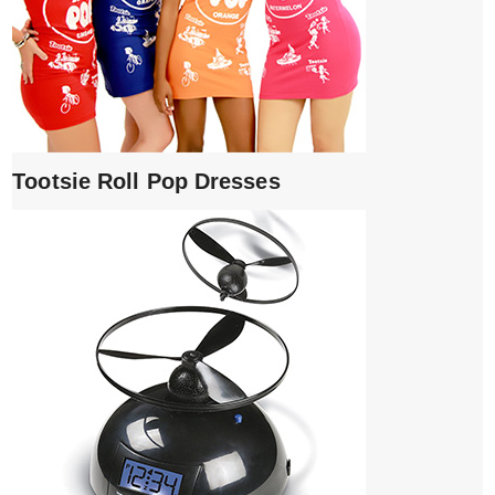
Tootsie Roll Pop Dresses