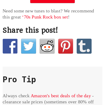
Need some new tunes to blast? We recommend
this great
‘70s Punk Rock box set
!
Share this post!
Pro Tip
Always check
Amazon's best deals of the day
-
clearance sale prices (sometimes over 80% off