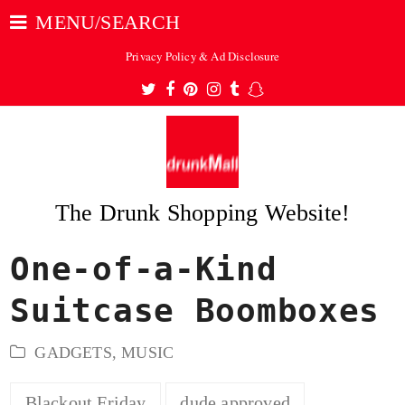
MENU/SEARCH
Privacy Policy & Ad Disclosure
Twitter
Facebook
Pinterest
Instagram
Tumblr
Snapchat
The Drunk Shopping Website!
One-of-a-Kind
ubmit
Suitcase Boomboxes
GADGETS
,
MUSIC
Blackout Friday
dude approved