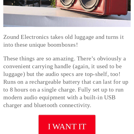
Zound Electronics takes old luggage and turns it
into these unique boomboxes!
These things are so amazing. There’s obviously a
convenient carrying handle (again, it used to be
luggage) but the audio specs are top-shelf, too!
Runs on a rechargeable battery that can last for up
to 8 hours on a single charge. Fully set up to run
modern audio equipment with a built-in USB
charger and bluetooth connectivity.
I WANT IT