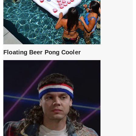
Floating Beer Pong Cooler