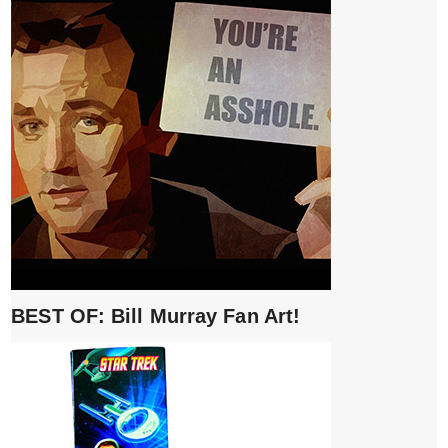
BEST OF: Bill Murray Fan Art!