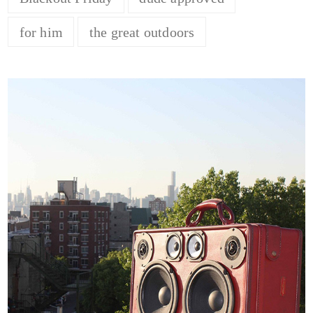
for him
the great outdoors