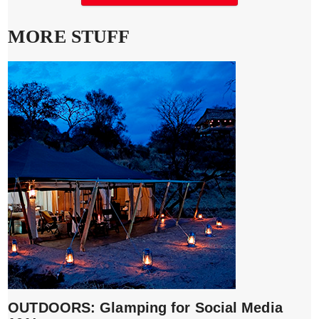
MORE STUFF
OUTDOORS: Glamping for Social Media