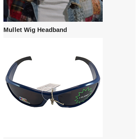
Mullet Wig Headband