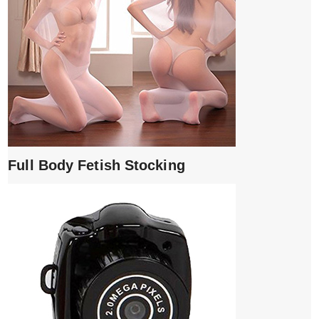
Full Body Fetish Stocking