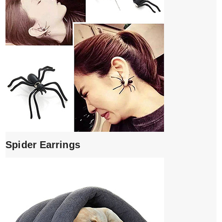
Spider Earrings