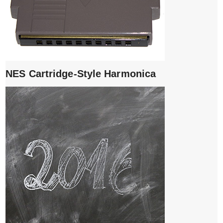
NES Cartridge-Style Harmonica