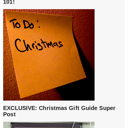
101!
EXCLUSIVE: Christmas Gift Guide Super
Post