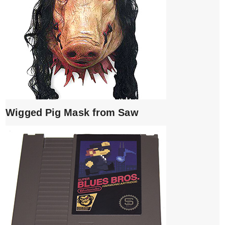
Wigged Pig Mask from Saw