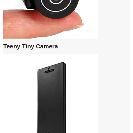
Teeny Tiny Camera