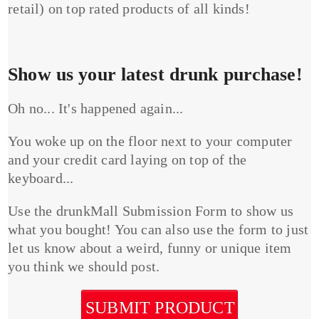
retail) on top rated products of all kinds!
Show us your latest drunk purchase!
Oh no... It's happened again...
You woke up on the floor next to your computer
and your credit card laying on top of the
keyboard...
Use the drunkMall Submission Form to show us
what you bought! You can also use the form to just
let us know about a weird, funny or unique item
you think we should post.
SUBMIT PRODUCT