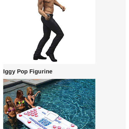
Iggy Pop Figurine