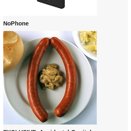
NoPhone