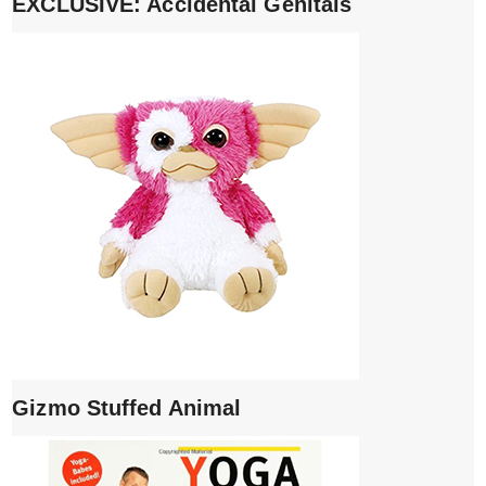
EXCLUSIVE: Accidental Genitals
Gizmo Stuffed Animal