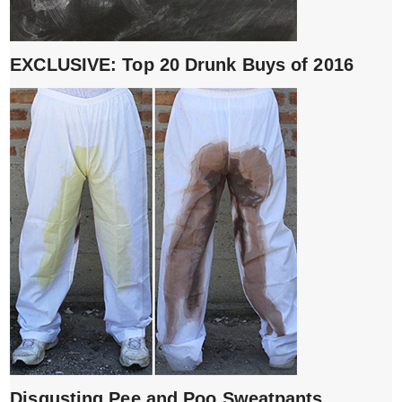
EXCLUSIVE: Top 20 Drunk Buys of 2016
Disgusting Pee and Poo Sweatpants