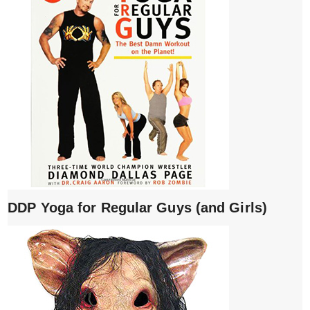
DDP Yoga for Regular Guys (and Girls)