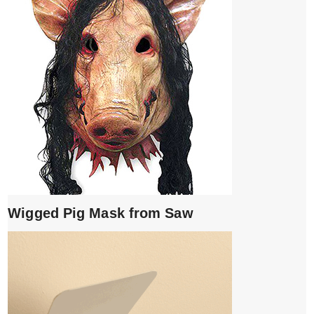
Wigged Pig Mask from Saw