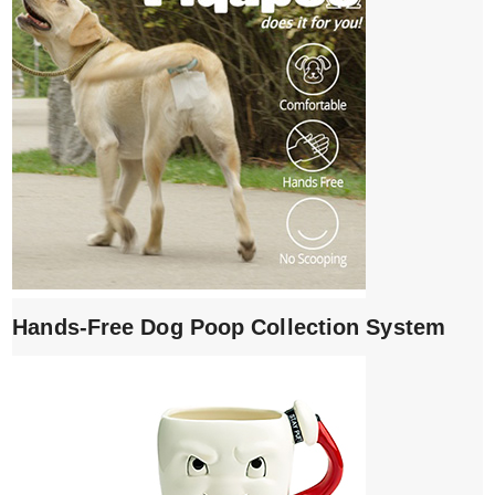
Hands-Free Dog Poop Collection System