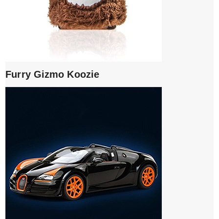
Furry Gizmo Koozie