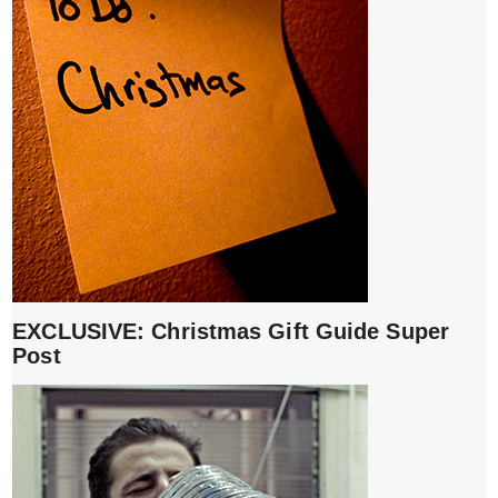
EXCLUSIVE: Christmas Gift Guide Super
Post