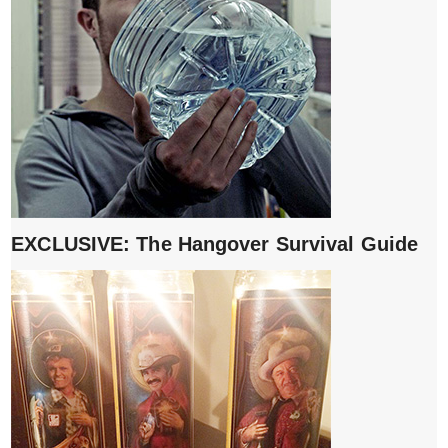
EXCLUSIVE: The Hangover Survival Guide