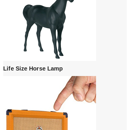
Life Size Horse Lamp