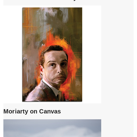
Moriarty on Canvas