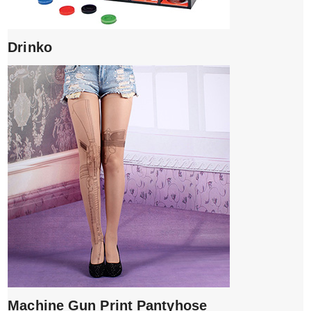
Drinko
Machine Gun Print Pantyhose