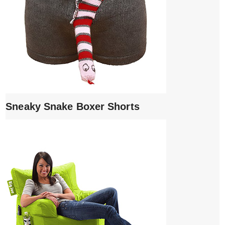
Sneaky Snake Boxer Shorts