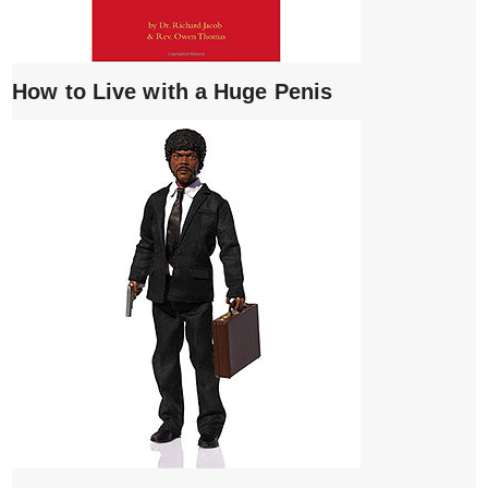
How to Live with a Huge Penis