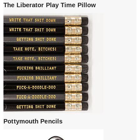
The Liberator Play Time Pillow
Pottymouth Pencils