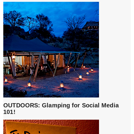
OUTDOORS: Glamping for Social Media
101!