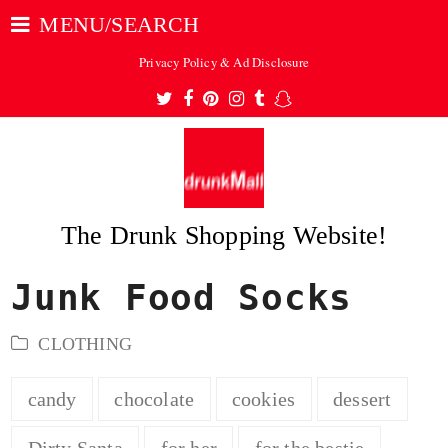
MENU/SEARCH
Privacy Policy & Ad Disclosure
Twitter
Facebook
Pinterest
Instagram
Tumblr
Snapchat
The Drunk Shopping Website!
Junk Food Socks
ubmit
CLOTHING
candy
chocolate
cookies
dessert
Dirty Santa
for her
for the bestie