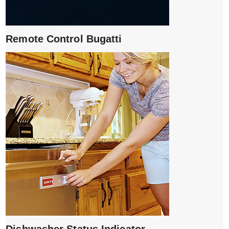
Remote Control Bugatti
Dishwasher Status Indicator