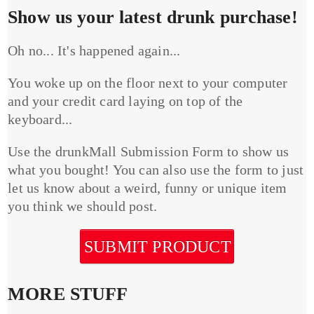
Show us your latest drunk purchase!
Oh no... It's happened again...
You woke up on the floor next to your computer
and your credit card laying on top of the
keyboard...
Use the drunkMall Submission Form to show us
what you bought! You can also use the form to just
let us know about a weird, funny or unique item
you think we should post.
SUBMIT PRODUCT
MORE STUFF