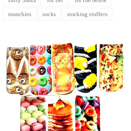
munchies
socks
stocking stuffers