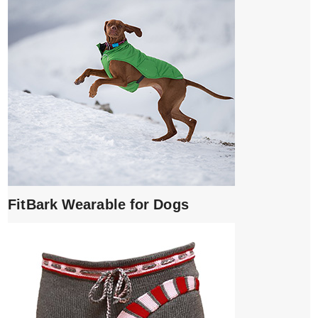
FitBark Wearable for Dogs