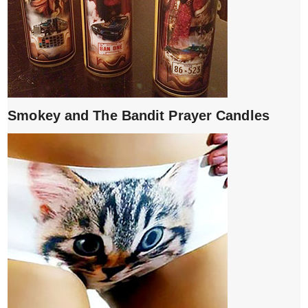
Smokey and The Bandit Prayer Candles