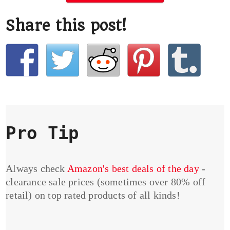
Share this post!
Pro Tip
Always check
Amazon's best deals of the day
-
clearance sale prices (sometimes over 80% off
retail) on top rated products of all kinds!