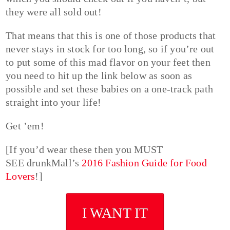
they were all sold out!
That means that this is one of those products that
never stays in stock for too long, so if you’re out
to put some of this mad flavor on your feet then
you need to hit up the link below as soon as
possible and set these babies on a one-track path
straight into your life!
Get ’em!
[If you’d wear these then you MUST
SEE drunkMall’s
2016 Fashion Guide for Food
Lovers
!]
I WANT IT