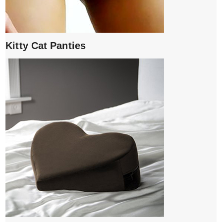
Kitty Cat Panties