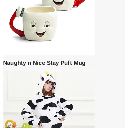
Naughty n Nice Stay Puft Mug