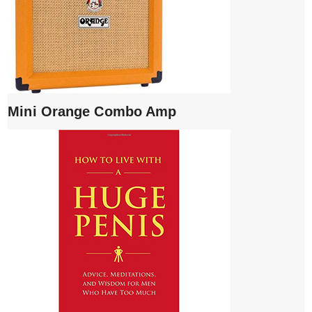
Mini Orange Combo Amp