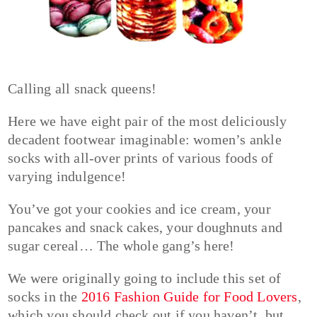
Calling all snack queens!
Here we have eight pair of the most deliciously
decadent footwear imaginable: women’s ankle
socks with all-over prints of various foods of
varying indulgence!
You’ve got your cookies and ice cream, your
pancakes and snack cakes, your doughnuts and
sugar cereal… The whole gang’s here!
We were originally going to include this set of
socks in the
2016 Fashion Guide for Food Lovers
,
which you should check out if you haven’t, but