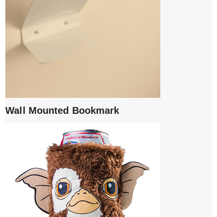
Wall Mounted Bookmark