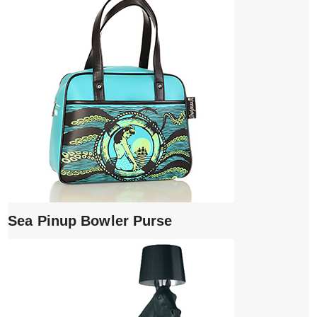
Sea Pinup Bowler Purse