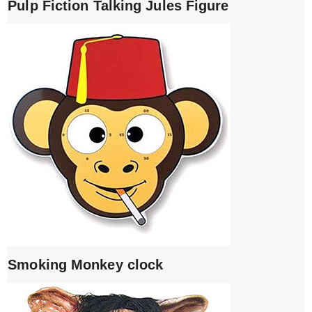
Pulp Fiction Talking Jules Figure
Smoking Monkey clock