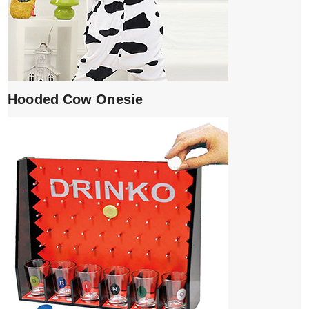
Hooded Cow Onesie