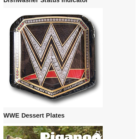
WWE Dessert Plates