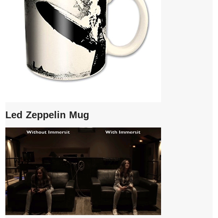
Led Zeppelin Mug