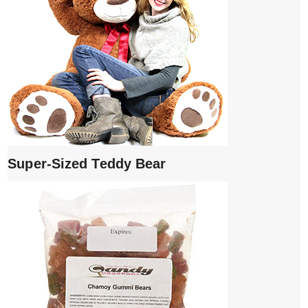
Super-Sized Teddy Bear