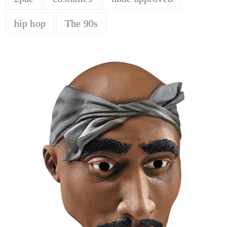
hip hop
The 90s