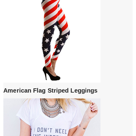
American Flag Striped Leggings