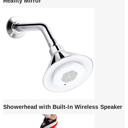
Reality Mirror
Showerhead with Built-In Wireless Speaker