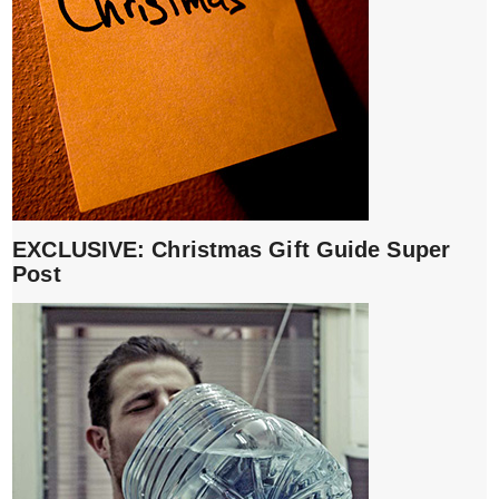
EXCLUSIVE: Christmas Gift Guide Super
Post