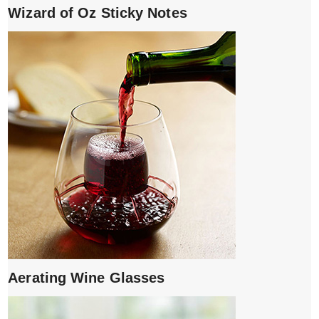
Wizard of Oz Sticky Notes
Aerating Wine Glasses