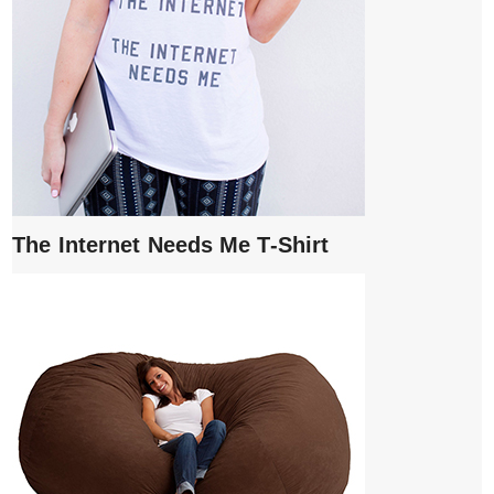
The Internet Needs Me T-Shirt