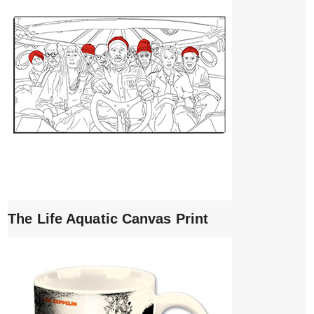
The Life Aquatic Canvas Print