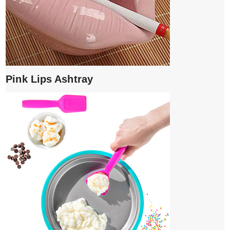
Pink Lips Ashtray