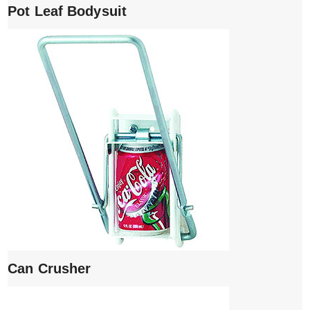
Pot Leaf Bodysuit
Can Crusher