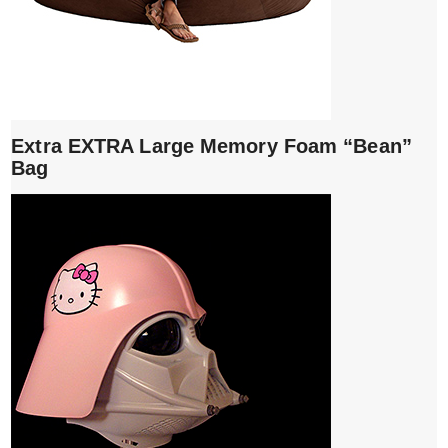
Extra EXTRA Large Memory Foam “Bean”
Bag