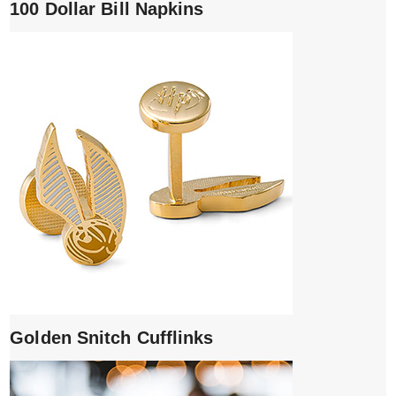
100 Dollar Bill Napkins
Golden Snitch Cufflinks