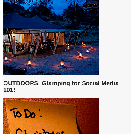
OUTDOORS: Glamping for Social Media
101!