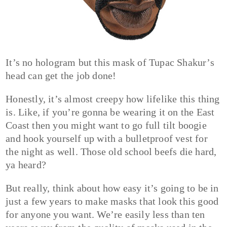
It’s no hologram but this mask of Tupac Shakur’s
head can get the job done!
Honestly, it’s almost creepy how lifelike this thing
is. Like, if you’re gonna be wearing it on the East
Coast then you might want to go full tilt boogie
and hook yourself up with a bulletproof vest for
the night as well. Those old school beefs die hard,
ya heard?
But really, think about how easy it’s going to be in
just a few years to make masks that look this good
for anyone you want. We’re easily less than ten