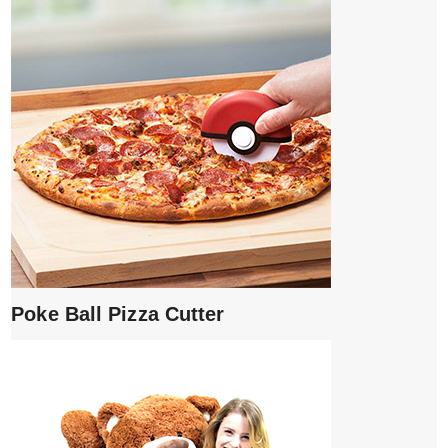
Poke Ball Pizza Cutter