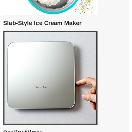
Slab-Style Ice Cream Maker