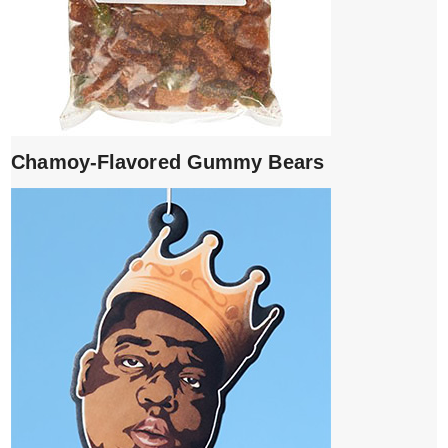
Chamoy-Flavored Gummy Bears