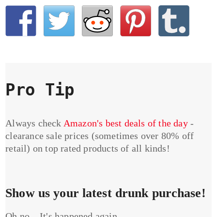
Pro Tip
Always check
Amazon's best deals of the day
-
clearance sale prices (sometimes over 80% off
retail) on top rated products of all kinds!
Show us your latest drunk purchase!
Oh no... It's happened again...