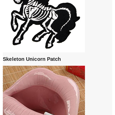
Skeleton Unicorn Patch