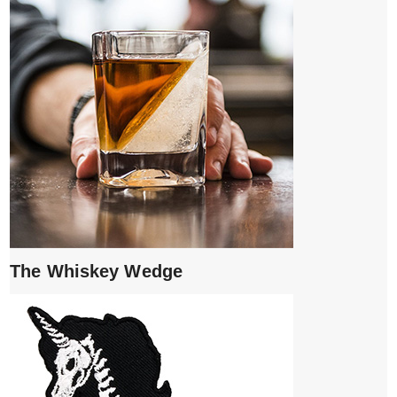
The Whiskey Wedge