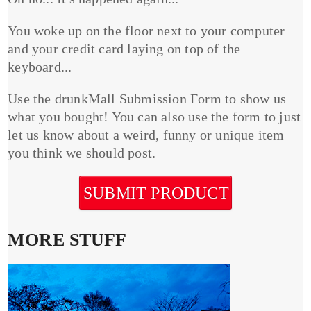
You woke up on the floor next to your computer
and your credit card laying on top of the
keyboard...
Use the drunkMall Submission Form to show us
what you bought! You can also use the form to just
let us know about a weird, funny or unique item
you think we should post.
SUBMIT PRODUCT
MORE STUFF