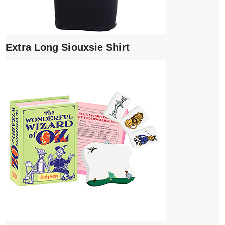
Extra Long Siouxsie Shirt