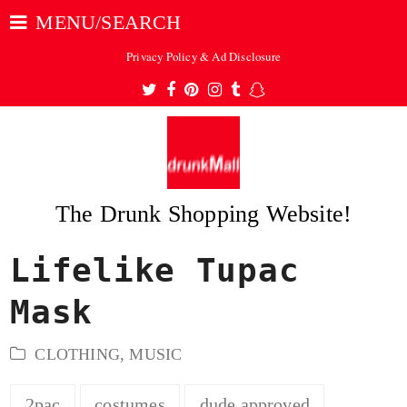
MENU/SEARCH
Privacy Policy & Ad Disclosure
Twitter
Facebook
Pinterest
Instagram
Tumblr
Snapchat
The Drunk Shopping Website!
Lifelike Tupac
ubmit
Mask
CLOTHING
,
MUSIC
2pac
costumes
dude approved