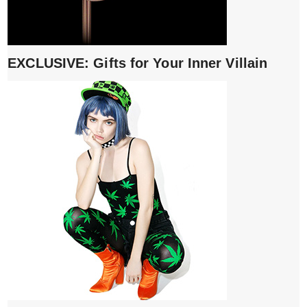
EXCLUSIVE: Gifts for Your Inner Villain