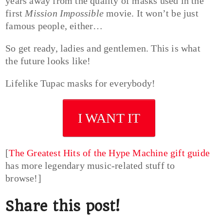
years away from the quality of masks used in the
first
Mission Impossible
movie. It won’t be just
famous people, either…
So get ready, ladies and gentlemen. This is what
the future looks like!
Lifelike Tupac masks for everybody!
I WANT IT
[
The Greatest Hits of the Hype Machine gift guide
has more legendary music-related stuff to
browse!]
Share this post!