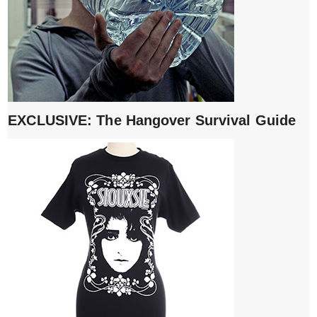
EXCLUSIVE: The Hangover Survival Guide