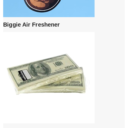
Biggie Air Freshener