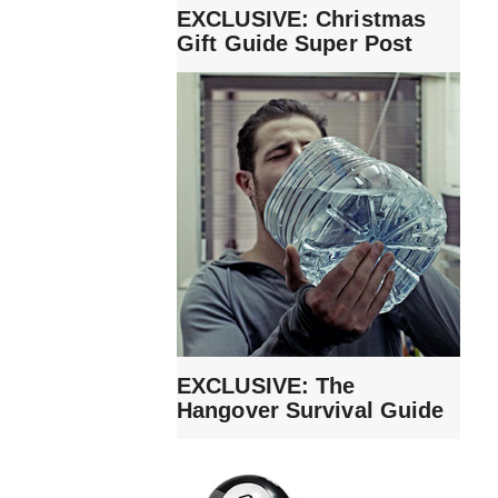
EXCLUSIVE: Christmas
Gift Guide Super Post
EXCLUSIVE: The
Hangover Survival Guide