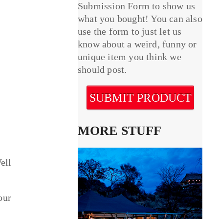
Submission Form to show us
what you bought! You can also
use the form to just let us
know about a weird, funny or
unique item you think we
should post.
SUBMIT PRODUCT
MORE STUFF
ell
our