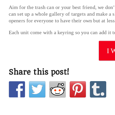
Aim for the trash can or your best friend, we don’t
can set up a whole gallery of targets and make a s
openers for everyone to have their own but at less
Each unit come with a keyring so you can add it 
I 
Share this post!