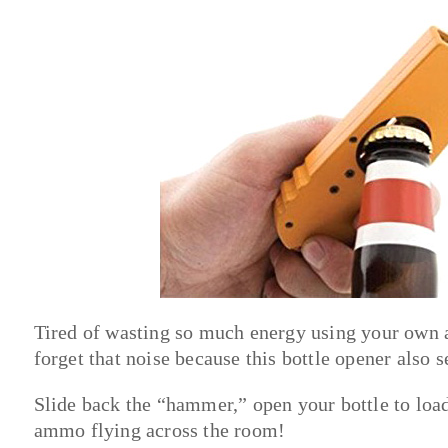
Tired of wasting so much energy using your own a
forget that noise because this bottle opener also s
Slide back the “hammer,” open your bottle to load 
ammo flying across the room!