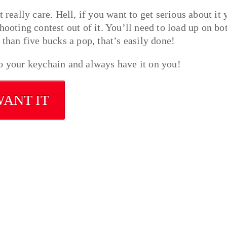
 really care. Hell, if you want to get serious about it 
hooting contest out of it. You’ll need to load up on bot
 than five bucks a pop, that’s easily done!
to your keychain and always have it on you!
WANT IT