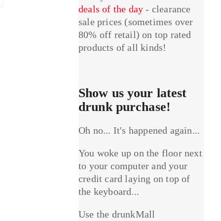
deals of the day
- clearance
sale prices (sometimes over
80% off retail) on top rated
products of all kinds!
Show us your latest
drunk purchase!
Oh no... It's happened again...
You woke up on the floor next
to your computer and your
credit card laying on top of
the keyboard...
Use the drunkMall