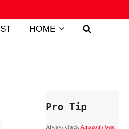
IST
HOME
Pro Tip
Always check
Amazon's best