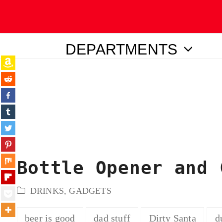
DEPARTMENTS
ubmit
Bottle Opener and 
DRINKS
,
GADGETS
beer is good
dad stuff
Dirty Santa
d