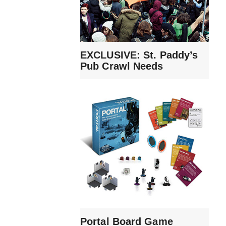
EXCLUSIVE: St. Paddy’s
Pub Crawl Needs
Portal Board Game