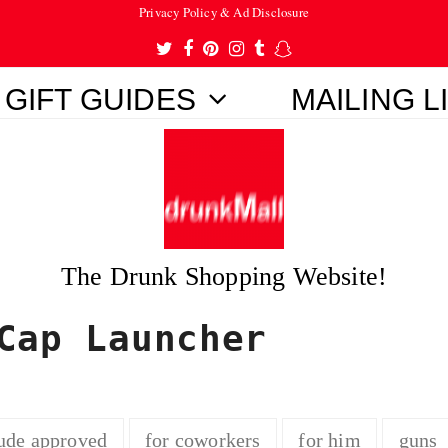
Privacy Policy & Ad Disclosure
Twitter
Facebook
Pinterest
Instagram
Tumblr
Snapchat
GIFT GUIDES
MAILING L
The Drunk Shopping Website!
Cap Launcher
ude approved
for coworkers
for him
guns