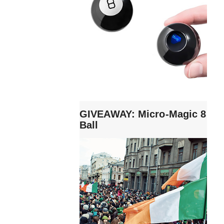
GIVEAWAY: Micro-Magic 8
Ball