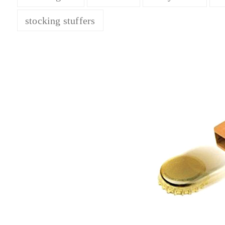
stocking stuffers