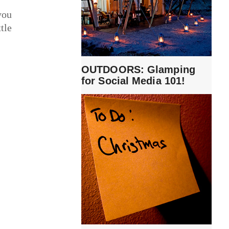
you
tle
OUTDOORS: Glamping
for Social Media 101!