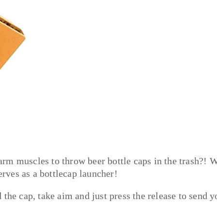
rm muscles to throw beer bottle caps in the trash?! W
erves as a bottlecap launcher!
the cap, take aim and just press the release to send y