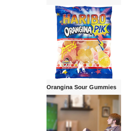
Orangina Sour Gummies