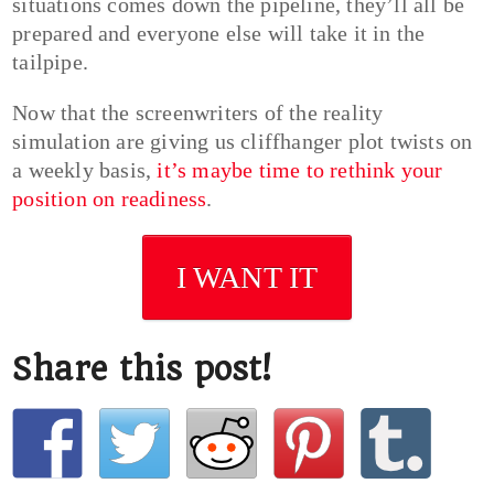
situations comes down the pipeline, they’ll all be
prepared and everyone else will take it in the
tailpipe.
Now that the screenwriters of the reality
simulation are giving us cliffhanger plot twists on
a weekly basis,
it’s maybe time to rethink your
position on readiness
.
I WANT IT
Share this post!