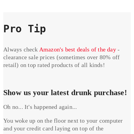
Pro Tip
Always check
Amazon's best deals of the day
-
clearance sale prices (sometimes over 80% off
retail) on top rated products of all kinds!
Show us your latest drunk purchase!
Oh no... It's happened again...
You woke up on the floor next to your computer
and your credit card laying on top of the