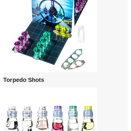
Torpedo Shots