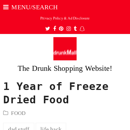
MENU/SEARCH
Privacy Policy & Ad Disclosure
Twitter
Facebook
Pinterest
Instagram
Tumblr
Snapchat
The Drunk Shopping Website!
1 Year of Freeze
ubmit
Dried Food
FOOD
dad stuff
life hack