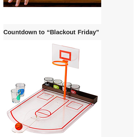
Countdown to “Blackout Friday”