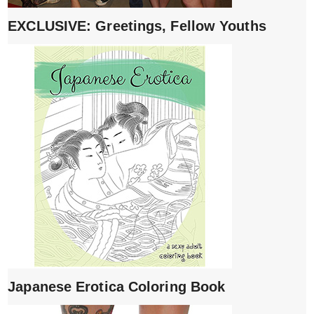
EXCLUSIVE: Greetings, Fellow Youths
Japanese Erotica Coloring Book