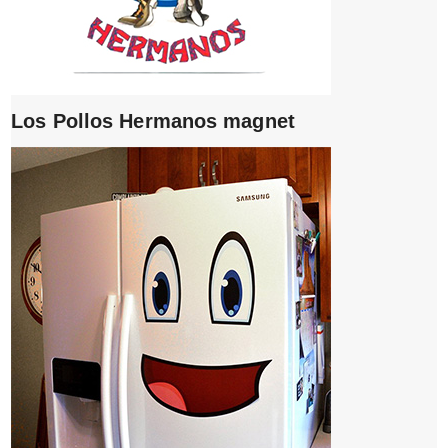
Los Pollos Hermanos magnet