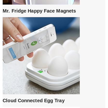
Mr. Fridge Happy Face Magnets
Cloud Connected Egg Tray