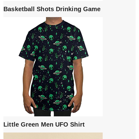
Basketball Shots Drinking Game
Little Green Men UFO Shirt