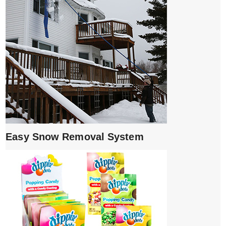
Easy Snow Removal System