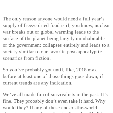
The only reason anyone would need a full year’s
supply of freeze dried food is if, you know, nuclear
war breaks out or global warming leads to the
surface of the planet being largely uninhabitable
or the government collapses entirely and leads to a
society similar to our favorite post-apocalyptic
scenarios from fiction.
So you’ve probably got until, like, 2018 max
before at least one of those things goes down, if
current trends are any indication.
We’ve all made fun of survivalists in the past. It’s
fine. They probably don’t even take it hard. Why
would they? If any of these end-of-the-world