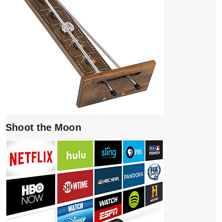
Shoot the Moon