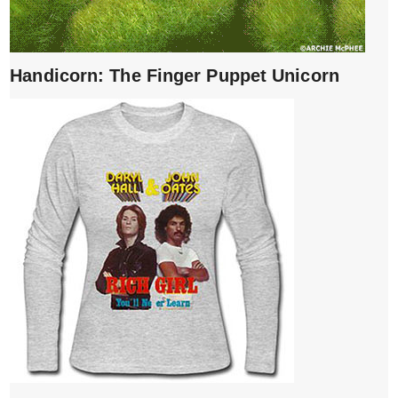
Handicorn: The Finger Puppet Unicorn