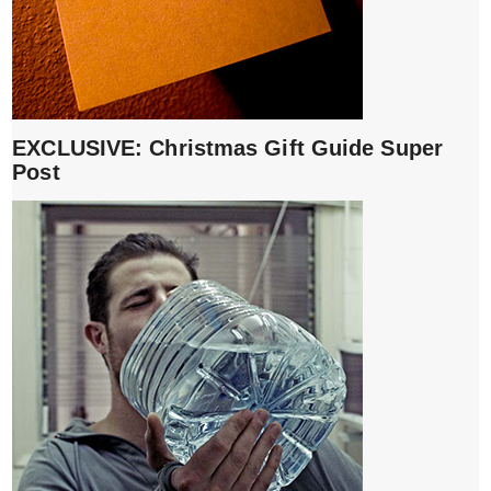
EXCLUSIVE: Christmas Gift Guide Super
Post