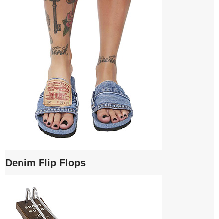
Denim Flip Flops