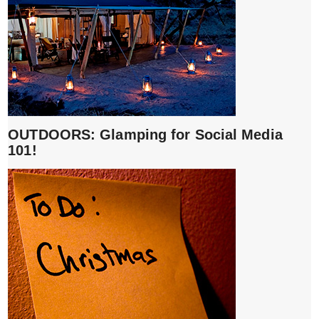
OUTDOORS: Glamping for Social Media
101!