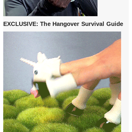
EXCLUSIVE: The Hangover Survival Guide