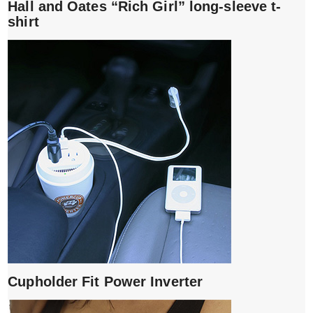
Hall and Oates “Rich Girl” long-sleeve t-
shirt
Cupholder Fit Power Inverter