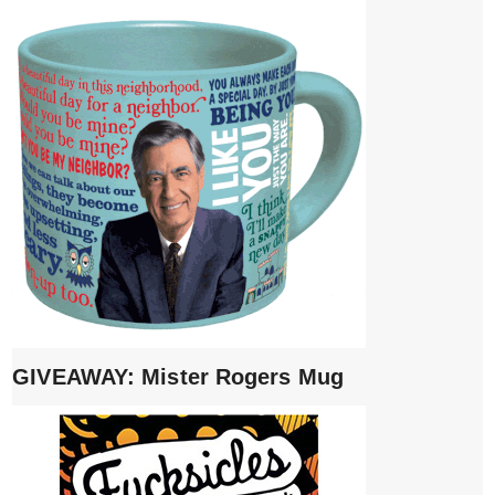
GIVEAWAY: Mister Rogers Mug