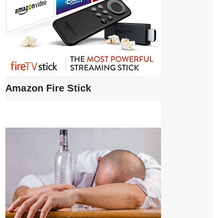
Amazon Fire Stick