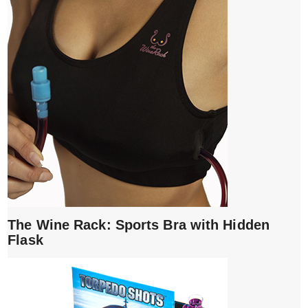
The Wine Rack: Sports Bra with Hidden
Flask