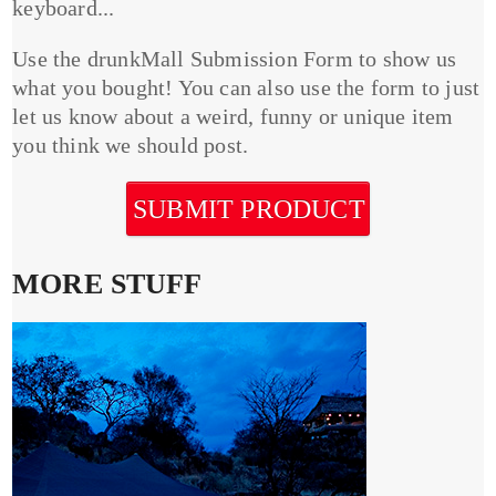
keyboard...
Use the drunkMall Submission Form to show us
what you bought! You can also use the form to just
let us know about a weird, funny or unique item
you think we should post.
SUBMIT PRODUCT
MORE STUFF