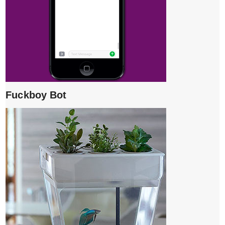
Fuckboy Bot