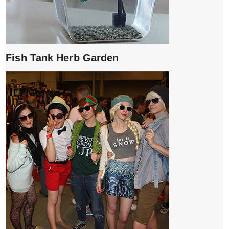
Fish Tank Herb Garden