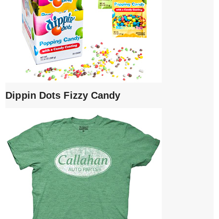
Dippin Dots Fizzy Candy