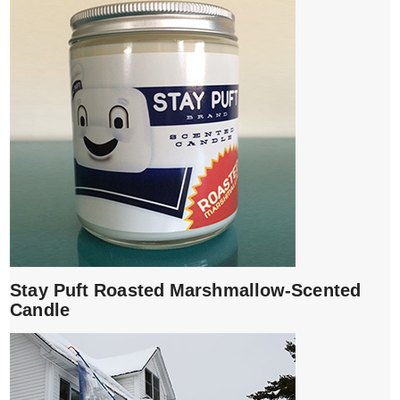
Stay Puft Roasted Marshmallow-Scented
Candle