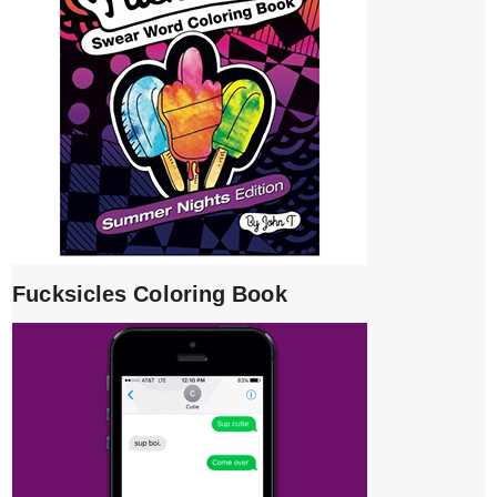
Fucksicles Coloring Book