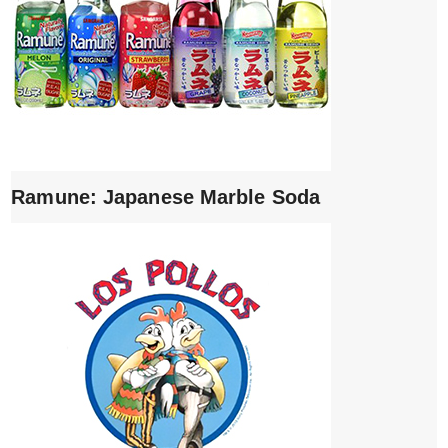
Ramune: Japanese Marble Soda