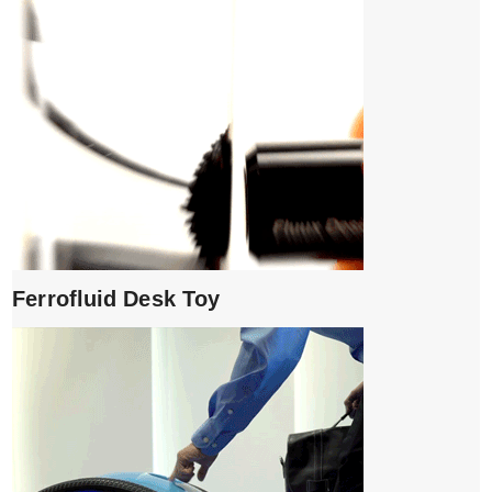
Ferrofluid Desk Toy