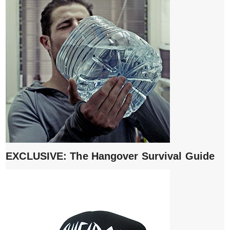
EXCLUSIVE: The Hangover Survival Guide