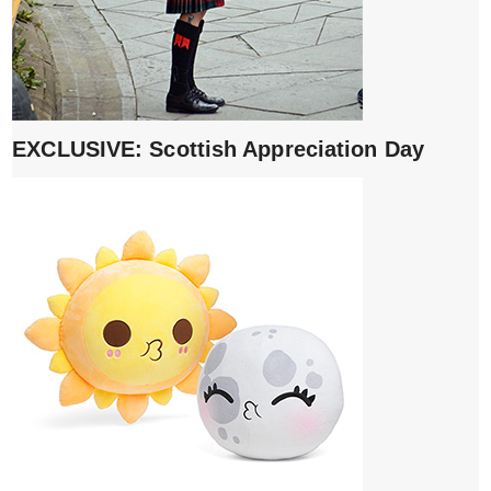
EXCLUSIVE: Scottish Appreciation Day