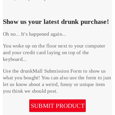
Show us your latest drunk purchase!
Oh no... It's happened again...
You woke up on the floor next to your computer
and your credit card laying on top of the
keyboard...
Use the drunkMall Submission Form to show us
what you bought! You can also use the form to just
let us know about a weird, funny or unique item
you think we should post.
SUBMIT PRODUCT