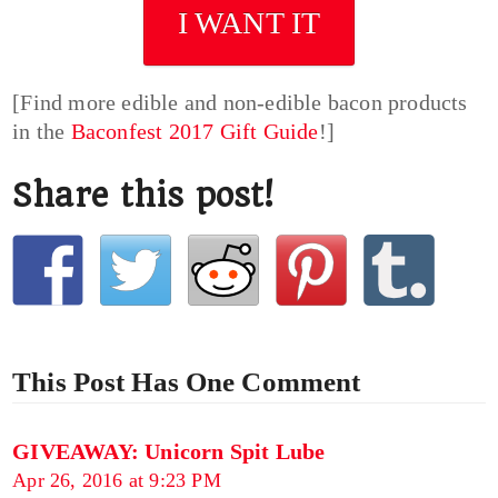
I WANT IT
[Find more edible and non-edible bacon products
in the
Baconfest 2017 Gift Guide
!]
Share this post!
This Post Has One Comment
GIVEAWAY: Unicorn Spit Lube
Apr 26, 2016 at 9:23 PM