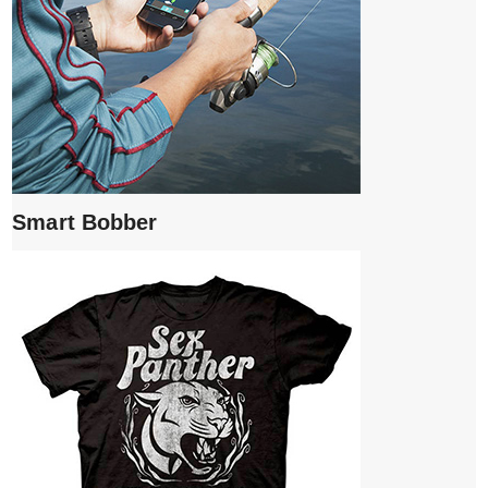
Smart Bobber