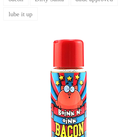
lube it up