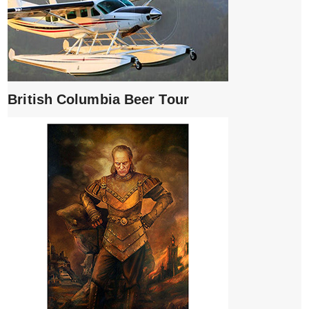
British Columbia Beer Tour