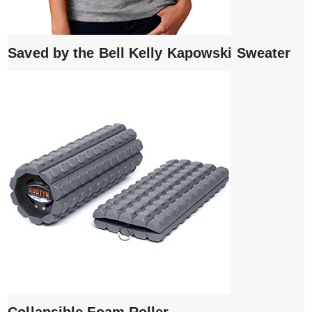
Saved by the Bell Kelly Kapowski Sweater