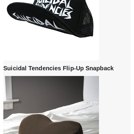
Suicidal Tendencies Flip-Up Snapback