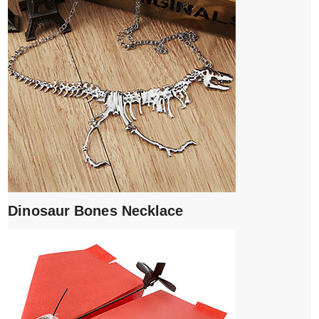
Dinosaur Bones Necklace