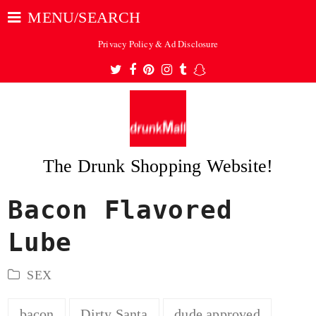
MENU/SEARCH
Privacy Policy & Ad Disclosure
Twitter
Facebook
Pinterest
Instagram
Tumblr
Snapchat
The Drunk Shopping Website!
Bacon Flavored
ubmit
Lube
SEX
bacon
Dirty Santa
dude approved