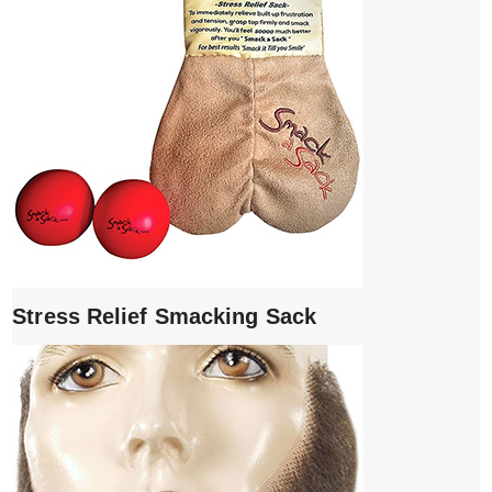
Stress Relief Smacking Sack