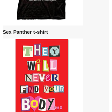
Sex Panther t-shirt