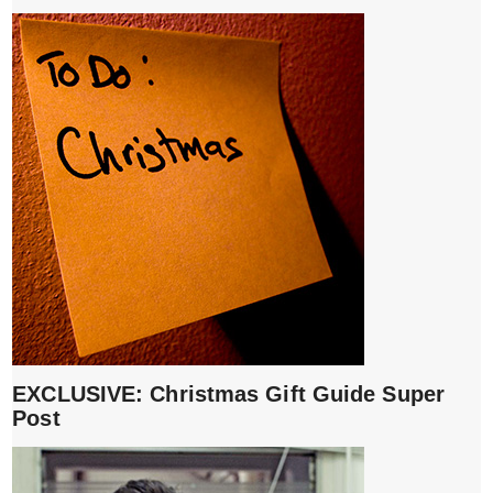
EXCLUSIVE: Christmas Gift Guide Super
Post