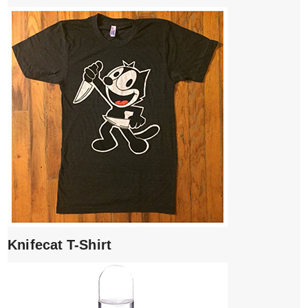
Knifecat T-Shirt