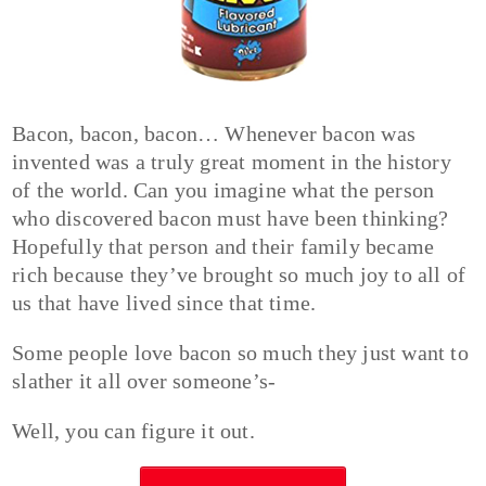
Bacon, bacon, bacon… Whenever bacon was
invented was a truly great moment in the history
of the world. Can you imagine what the person
who discovered bacon must have been thinking?
Hopefully that person and their family became
rich because they’ve brought so much joy to all of
us that have lived since that time.
Some people love bacon so much they just want to
slather it all over someone’s-
Well, you can figure it out.