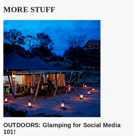
MORE STUFF
OUTDOORS: Glamping for Social Media
101!