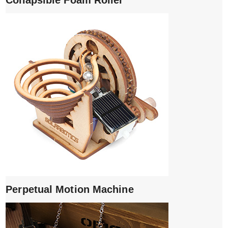
Collapsible Foam Roller
Perpetual Motion Machine