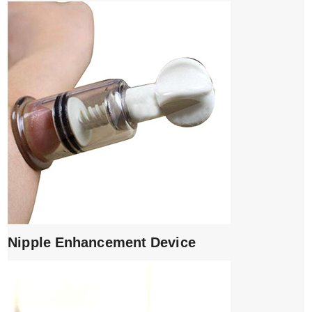
Nipple Enhancement Device