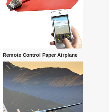
Remote Control Paper Airplane