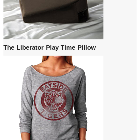
The Liberator Play Time Pillow