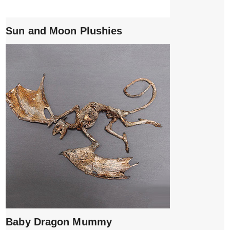
Sun and Moon Plushies
Baby Dragon Mummy