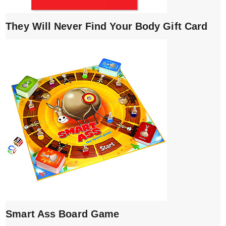
They Will Never Find Your Body Gift Card
Smart Ass Board Game