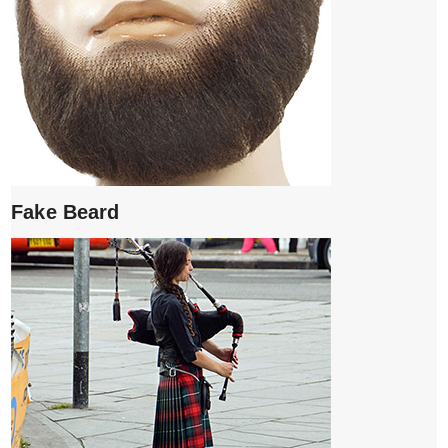
Fake Beard