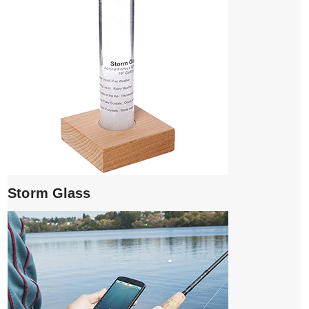
Storm Glass