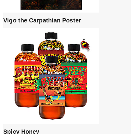
Vigo the Carpathian Poster
Spicy Honey