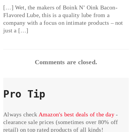
[…] Wet, the makers of Boink N’ Oink Bacon-
Flavored Lube, this is a quality lube from a
company with a focus on intimate products – not
just a […]
Comments are closed.
Pro Tip
Always check
Amazon's best deals of the day
-
clearance sale prices (sometimes over 80% off
retail) on top rated products of all kinds!