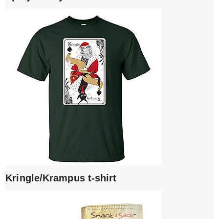
Kringle/Krampus t-shirt