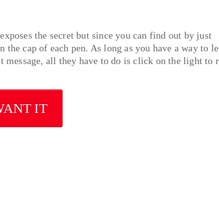
exposes the secret but since you can find out by just
 in the cap of each pen. As long as you have a way to le
 message, all they have to do is click on the light to 
WANT IT