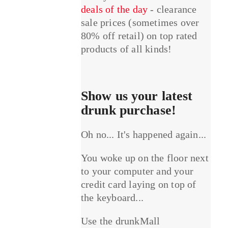
deals of the day
- clearance
sale prices (sometimes over
80% off retail) on top rated
products of all kinds!
Show us your latest
drunk purchase!
Oh no... It's happened again...
You woke up on the floor next
to your computer and your
credit card laying on top of
the keyboard...
Use the drunkMall