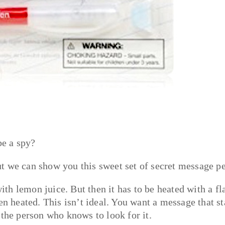
be a spy?
t we can show you this sweet set of secret message p
th lemon juice. But then it has to be heated with a f
en heated. This isn’t ideal. You want a message that s
 the person who knows to look for it.