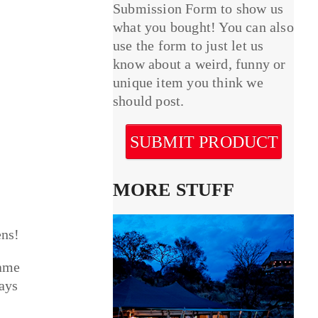
Submission Form to show us
what you bought! You can also
use the form to just let us
know about a weird, funny or
unique item you think we
should post.
SUBMIT PRODUCT
MORE STUFF
ens!
lame
tays