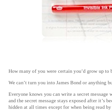
How many of you were certain you’d grow up to 
We can’t turn you into James Bond or anything bu
Everyone knows you can write a secret message wi
and the secret message stays exposed after it’s be
hidden at all times except for when being read by