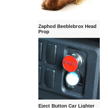
Zaphod Beeblebrox Head
Prop
Eject Button Car Lighter