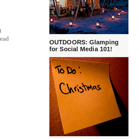
t
read
OUTDOORS: Glamping
for Social Media 101!