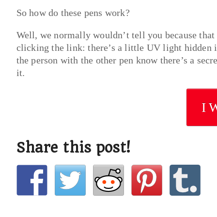
So how do these pens work?
Well, we normally wouldn’t tell you because that 
clicking the link: there’s a little UV light hidden
the person with the other pen know there’s a secret
it.
I 
Share this post!