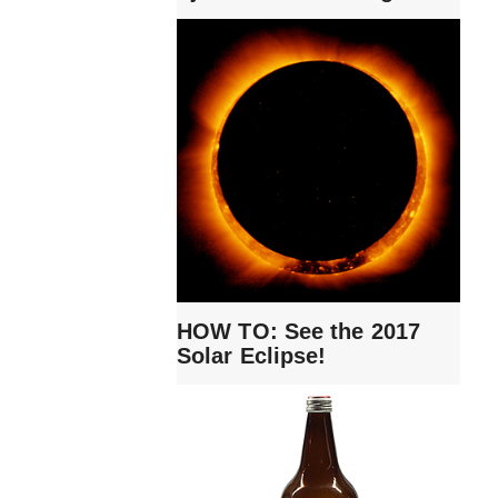
HOW TO: See the 2017
Solar Eclipse!