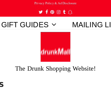
Privacy Policy & Ad Disclosure
Twitter
Facebook
Pinterest
Instagram
Tumblr
Snapchat
GIFT GUIDES
MAILING L
The Drunk Shopping Website!
s