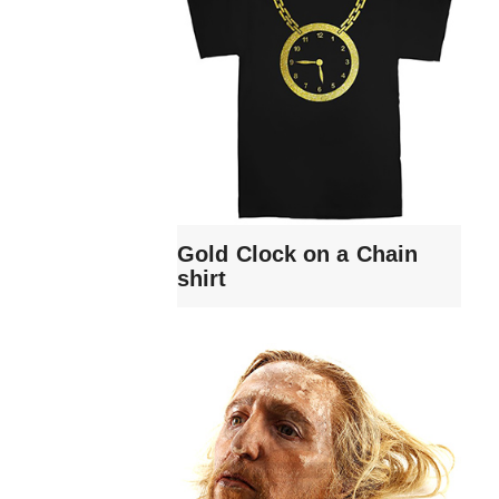
Gold Clock on a Chain
shirt