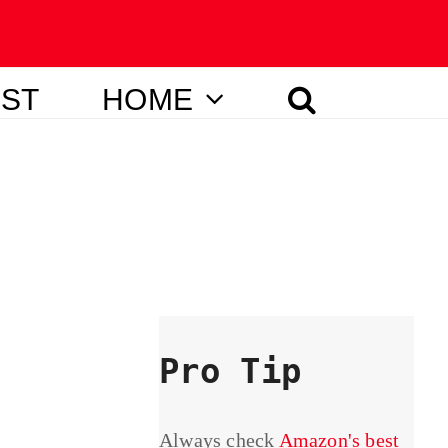
IST
HOME
Pro Tip
Always check
Amazon's best