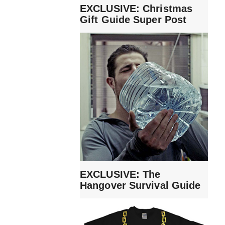
EXCLUSIVE: Christmas
Gift Guide Super Post
EXCLUSIVE: The
Hangover Survival Guide