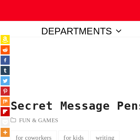
DEPARTMENTS
ubmit
Secret Message Pen
FUN & GAMES
for coworkers
for kids
writing