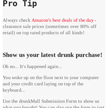
Pro Tip
Always check
Amazon's best deals of the day
-
clearance sale prices (sometimes over 80% off
retail) on top rated products of all kinds!
Show us your latest drunk purchase!
Oh no... It's happened again...
You woke up on the floor next to your computer
and your credit card laying on top of the
keyboard...
Use the drunkMall Submission Form to show us
what you bought! You can also use the form to just