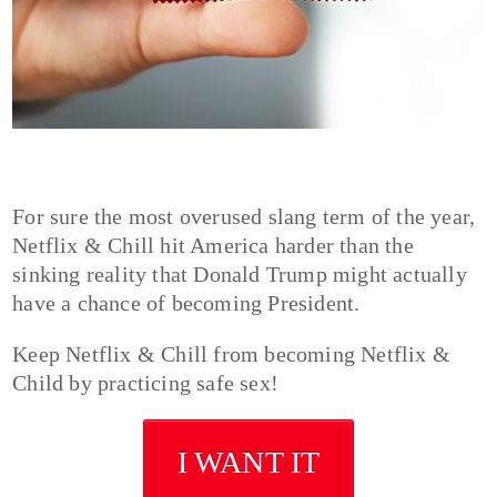
For sure the most overused slang term of the year,
Netflix & Chill hit America harder than the
sinking reality that Donald Trump might actually
have a chance of becoming President.
Keep Netflix & Chill from becoming Netflix &
Child by practicing safe sex!
I WANT IT