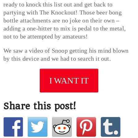
ready to knock this list out and get back to
partying with The Knockout! Those beer bong
bottle attachments are no joke on their own –
adding a one-hitter to mix is pedal to the metal,
not to be attempted by amateurs!
We saw a video of Snoop getting his mind blown
by this device and we had to search it out.
I WANT IT
Share this post!