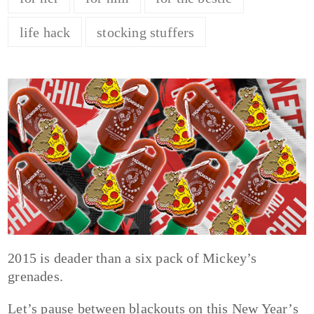
life hack
stocking stuffers
2015 is deader than a six pack of Mickey’s
grenades.
Let’s pause between blackouts on this New Year’s