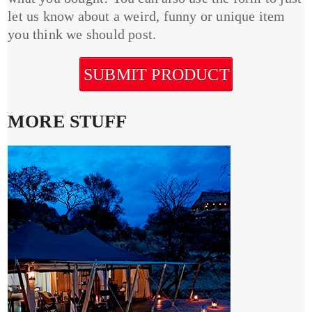
let us know about a weird, funny or unique item
you think we should post.
SUBMIT PRODUCT
MORE STUFF