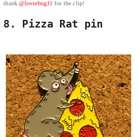
thank
@loviebug11
for the clip!
8. Pizza Rat pin