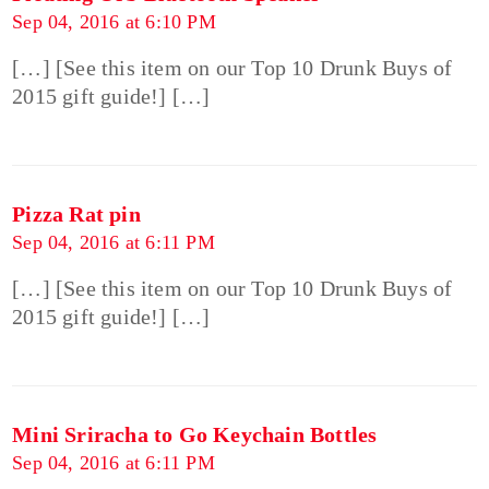
Sep 04, 2016 at 6:10 PM
[…] [See this item on our Top 10 Drunk Buys of
2015 gift guide!] […]
Pizza Rat pin
Sep 04, 2016 at 6:11 PM
[…] [See this item on our Top 10 Drunk Buys of
2015 gift guide!] […]
Mini Sriracha to Go Keychain Bottles
Sep 04, 2016 at 6:11 PM