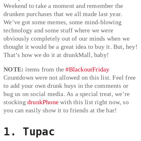
Weekend to take a moment and remember the
drunken purchases that we all made last year.
We’ve got some memes, some mind-blowing
technology and some stuff where we were
obviously completely out of our minds when we
thought it would be a great idea to buy it. But, hey!
That’s how we do it at drunkMall, baby!
NOTE:
items from the
#BlackoutFriday
Countdown were not allowed on this list. Feel free
to add your own drunk buys in the comments or
bug us on social media. As a special treat, we’re
stocking
drunkPhone
with this list right now, so
you can easily show it to friends at the bar!
1. Tupac