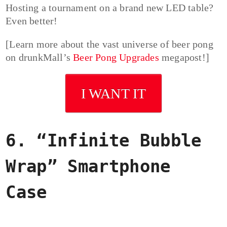
Hosting a tournament on a brand new LED table?
Even better!
[Learn more about the vast universe of beer pong
on drunkMall’s
Beer Pong Upgrades
megapost!]
I WANT IT
6. “Infinite Bubble
Wrap” Smartphone
Case