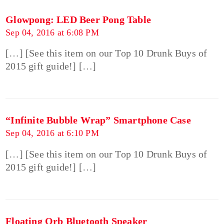
Glowpong: LED Beer Pong Table
Sep 04, 2016 at 6:08 PM
[…] [See this item on our Top 10 Drunk Buys of
2015 gift guide!] […]
“Infinite Bubble Wrap” Smartphone Case
Sep 04, 2016 at 6:10 PM
[…] [See this item on our Top 10 Drunk Buys of
2015 gift guide!] […]
Floating Orb Bluetooth Speaker