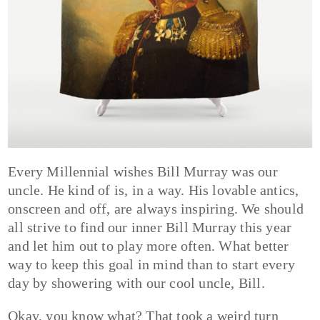
Every Millennial wishes Bill Murray was our
uncle. He kind of is, in a way. His lovable antics,
onscreen and off, are always inspiring. We should
all strive to find our inner Bill Murray this year
and let him out to play more often. What better
way to keep this goal in mind than to start every
day by showering with our cool uncle, Bill.
Okay, you know what? That took a weird turn