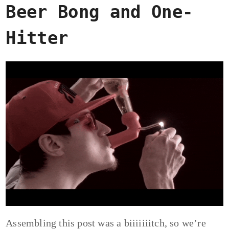
Beer Bong and One-
Hitter
Assembling this post was a biiiiiiitch, so we’re