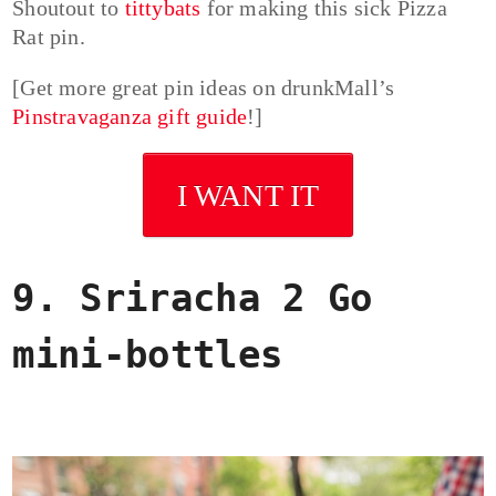
Shoutout to
tittybats
for making this sick Pizza
Rat pin.
[Get more great pin ideas on drunkMall’s
Pinstravaganza gift guide
!]
I WANT IT
9. Sriracha 2 Go
mini-bottles