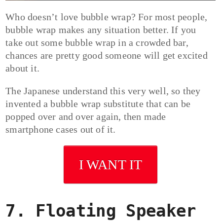
Who doesn’t love bubble wrap? For most people,
bubble wrap makes any situation better. If you
take out some bubble wrap in a crowded bar,
chances are pretty good someone will get excited
about it.
The Japanese understand this very well, so they
invented a bubble wrap substitute that can be
popped over and over again, then made
smartphone cases out of it.
I WANT IT
7. Floating Speaker