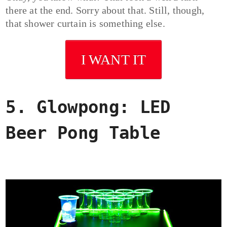
there at the end. Sorry about that. Still, though,
that shower curtain is something else.
I WANT IT
5. Glowpong: LED
Beer Pong Table