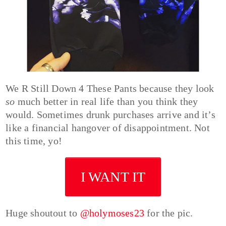
We R Still Down 4 These Pants because they look
so
much better in real life than you think they
would. Sometimes drunk purchases arrive and it’s
like a financial hangover of disappointment. Not
this time, yo!
I WANT IT
Huge shoutout to
@holymoses23
for the pic.