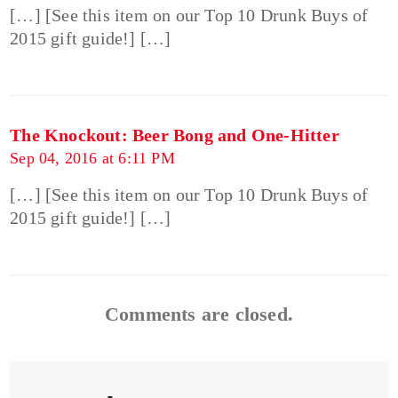
[…] [See this item on our Top 10 Drunk Buys of
2015 gift guide!] […]
The Knockout: Beer Bong and One-Hitter
Sep 04, 2016 at 6:11 PM
[…] [See this item on our Top 10 Drunk Buys of
2015 gift guide!] […]
Comments are closed.