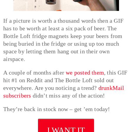
If a picture is worth a thousand words then a GIF
has to be worth at least a six pack of beer. The
Bottle Loft fridge magnets keep your beers from
being buried in the fridge or using up too much
space by letting them hang out in their own
airspace.
A couple of months after
we posted them
, this GIF
hit #1 on Reddit and The Bottle Loft sold out
everywhere. Are you noticing a trend?
drunkMail
subscribers
didn’t miss any of the action!
They’re back in stock now – get ’em today!
I WANT IT