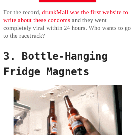
For the record,
drunkMall was the first website to
write about these condoms
and they went
completely viral within 24 hours. Who wants to go
to the racetrack?
3. Bottle-Hanging
Fridge Magnets