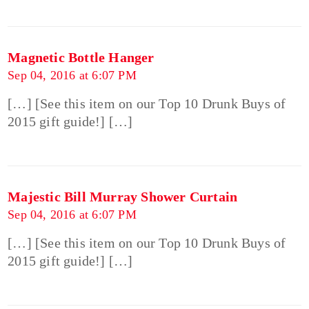
Magnetic Bottle Hanger
Sep 04, 2016 at 6:07 PM
[…] [See this item on our Top 10 Drunk Buys of
2015 gift guide!] […]
Majestic Bill Murray Shower Curtain
Sep 04, 2016 at 6:07 PM
[…] [See this item on our Top 10 Drunk Buys of
2015 gift guide!] […]