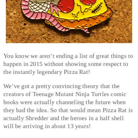
You know we aren’t ending a list of great things to
happen in 2015 without showing some respect to
the instantly legendary Pizza Rat!
We’ve got a pretty convincing theory that the
creators of Teenage Mutant Ninja Turtles comic
books were actually channeling the future when
they had the idea. So that would mean Pizza Rat is
actually Shredder and the heroes in a half shell
will be arriving in about 13 years!