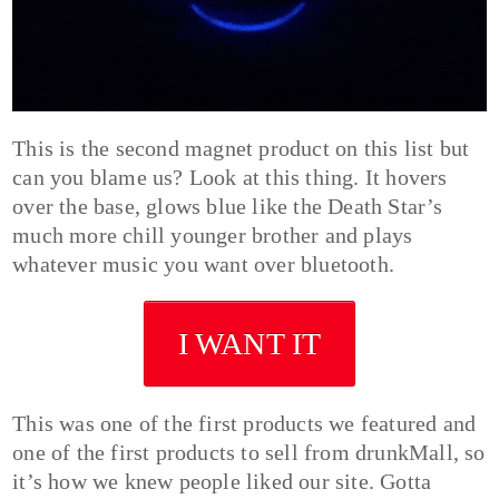
This is the second magnet product on this list but
can you blame us? Look at this thing. It hovers
over the base, glows blue like the Death Star’s
much more chill younger brother and plays
whatever music you want over bluetooth.
I WANT IT
This was one of the first products we featured and
one of the first products to sell from drunkMall, so
it’s how we knew people liked our site. Gotta