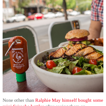
None other than
Ralphie May himself bought some