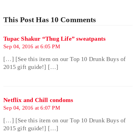
This Post Has 10 Comments
Tupac Shakur “Thug Life” sweatpants
Sep 04, 2016 at 6:05 PM
[…] [See this item on our Top 10 Drunk Buys of
2015 gift guide!] […]
Netflix and Chill condoms
Sep 04, 2016 at 6:07 PM
[…] [See this item on our Top 10 Drunk Buys of
2015 gift guide!] […]