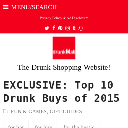
MENU/SEARCH
Privacy Policy & Ad Disclosure
Twitter
Facebook
Pinterest
Instagram
Tumblr
Snapchat
The Drunk Shopping Website!
EXCLUSIVE: Top 10
ubmit
Drunk Buys of 2015
FUN & GAMES
,
GIFT GUIDES
for her
for him
for the bestie