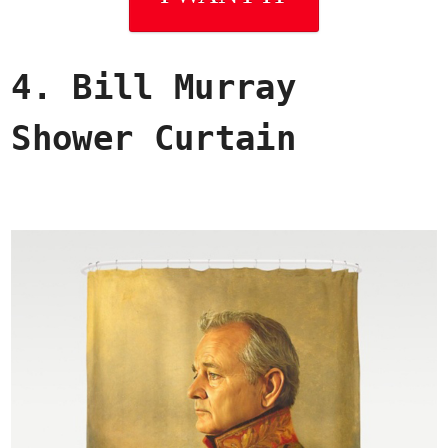
4. Bill Murray
Shower Curtain