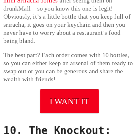
mini Sriracha bottles
after seeing them on
drunkMall – so you know this one is legit!
Obviously, it’s a little bottle that you keep full of
sriracha, it goes on your keychain and then you
never have to worry about a restaurant’s food
being bland.
The best part? Each order comes with 10 bottles,
so you can either keep an arsenal of them ready to
swap out or you can be generous and share the
wealth with friends!
I WANT IT
10. The Knockout: