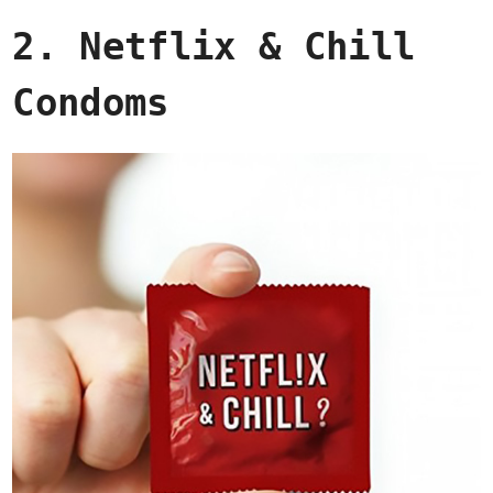
2. Netflix & Chill
Condoms