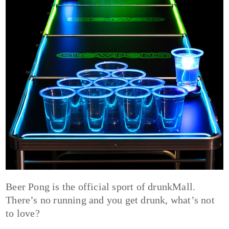
Beer Pong is the official sport of drunkMall.
There’s no running and you get drunk, what’s not
to love?