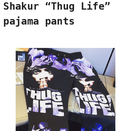
Shakur “Thug Life”
pajama pants