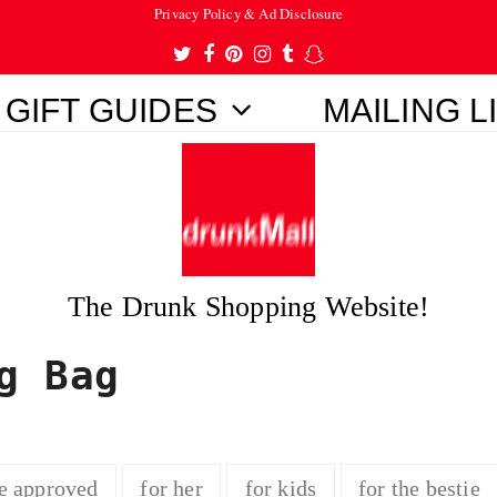
Privacy Policy & Ad Disclosure
Twitter
Facebook
Pinterest
Instagram
Tumblr
Snapchat
GIFT GUIDES
MAILING L
The Drunk Shopping Website!
g Bag
e approved
for her
for kids
for the bestie