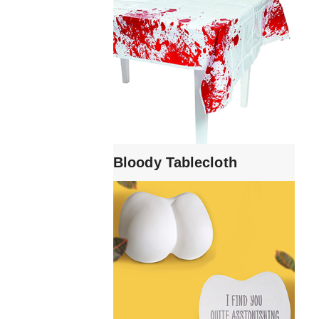
Bloody Tablecloth