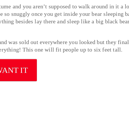
stume and you aren’t supposed to walk around in it a lo
be so snuggly once you get inside your bear sleeping b
thing besides lay there and sleep like a big black bea
 and was sold out everywhere you looked but they final
ything! This one will fit people up to six feet tall.
WANT IT