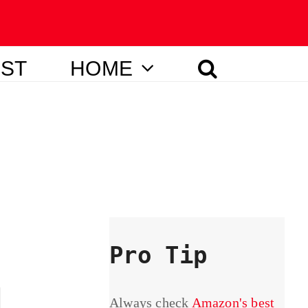
IST
HOME
Pro Tip
Always check
Amazon's best