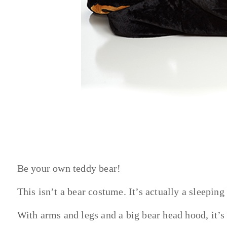
Be your own teddy bear!
This isn’t a bear costume. It’s actually a sleeping
With arms and legs and a big bear head hood, it’s 