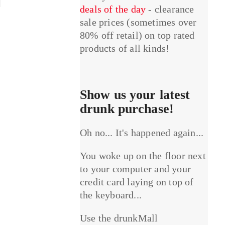
deals of the day
- clearance
sale prices (sometimes over
80% off retail) on top rated
products of all kinds!
Show us your latest
drunk purchase!
Oh no... It's happened again...
You woke up on the floor next
to your computer and your
credit card laying on top of
the keyboard...
Use the drunkMall