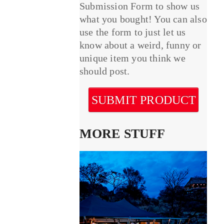
Submission Form to show us
what you bought! You can also
use the form to just let us
know about a weird, funny or
unique item you think we
should post.
SUBMIT PRODUCT
MORE STUFF