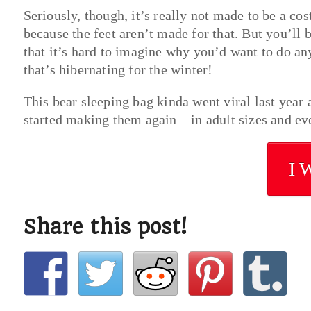
Seriously, though, it’s really not made to be a co
because the feet aren’t made for that. But you’ll 
that it’s hard to imagine why you’d want to do any
that’s hibernating for the winter!
This bear sleeping bag kinda went viral last year
started making them again – in adult sizes and ever
I 
Share this post!