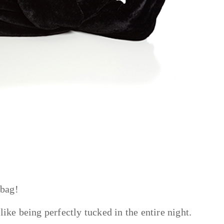
 bag!
like being perfectly tucked in the entire night.