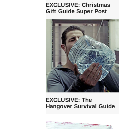
EXCLUSIVE: Christmas
Gift Guide Super Post
EXCLUSIVE: The
Hangover Survival Guide