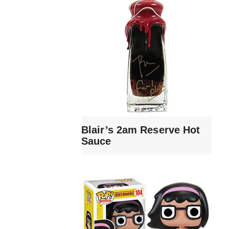
Blair’s 2am Reserve Hot
Sauce