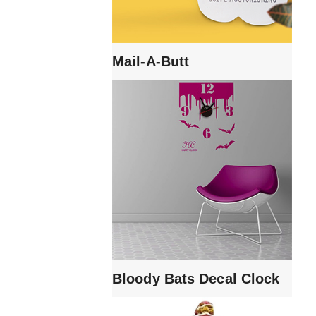
Mail-A-Butt
Bloody Bats Decal Clock