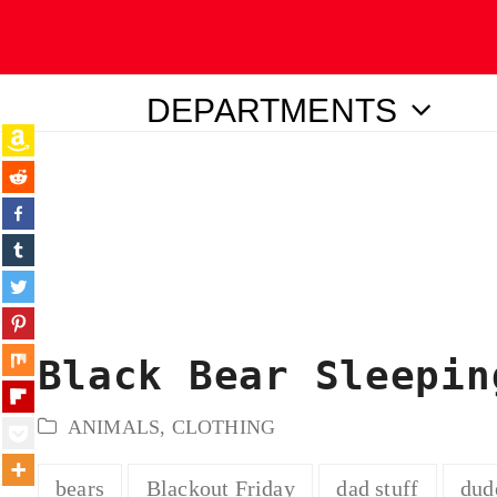
DEPARTMENTS
ubmit
Black Bear Sleepin
ANIMALS
,
CLOTHING
bears
Blackout Friday
dad stuff
dud