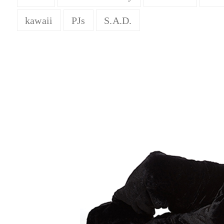
kawaii
PJs
S.A.D.