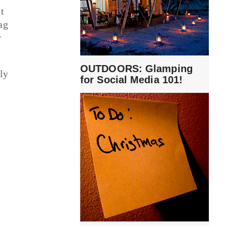
t
ag
r
OUTDOORS: Glamping
ly
for Social Media 101!