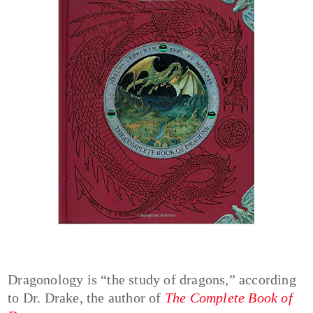
Dragonology is “the study of dragons,” according
to Dr. Drake, the author of
The Complete Book of