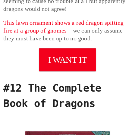
seeming to cause no trouble at all but apparently
dragons would not agree!
This lawn ornament shows a red dragon spitting
fire at a group of gnomes
– we can only assume
they must have been up to no good.
I WANT IT
#12 The Complete
Book of Dragons