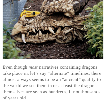
Even though
most
narratives containing dragons
take place in, let’s say “alternate” timelines, there
almost always seems to be an “ancient” quality to
the world we see them in or at least the dragons
themselves are seen as hundreds, if not thousands
of years old.