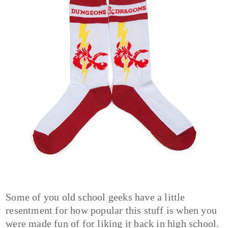
Some of you old school geeks have a little
resentment for how popular this stuff is when you
were made fun of for liking it back in high school.