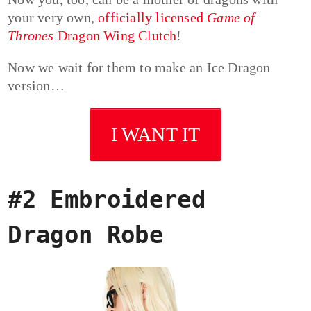
your very own,
officially licensed
Game of
Thrones
Dragon Wing Clutch
!
Now we wait for them to make an Ice Dragon
version…
I WANT IT
#2 Embroidered
Dragon Robe