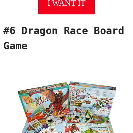
I WANT IT
#6 Dragon Race Board
Game