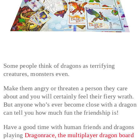
Some people think of dragons as terrifying
creatures, monsters even.
Make them angry or threaten a person they care
about and you will certainly feel their fiery wrath.
But anyone who’s ever become close with a dragon
can tell you how much fun the friendship is!
Have a good time with human friends and dragons
playing
Dragonrace, the multiplayer dragon board