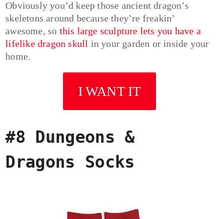
Obviously you’d keep those ancient dragon’s
skeletons around because they’re freakin’
awesome, so
this large sculpture lets you have a
lifelike dragon skull
in your garden or inside your
home.
I WANT IT
#8 Dungeons &
Dragons Socks