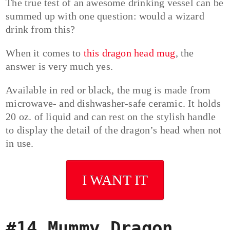
The true test of an awesome drinking vessel can be
summed up with one question: would a wizard
drink from this?
When it comes to
this dragon head mug
, the
answer is very much yes.
Available in red or black, the mug is made from
microwave- and dishwasher-safe ceramic. It holds
20 oz. of liquid and can rest on the stylish handle
to display the detail of the dragon’s head when not
in use.
I WANT IT
#14 Mummy Dragon