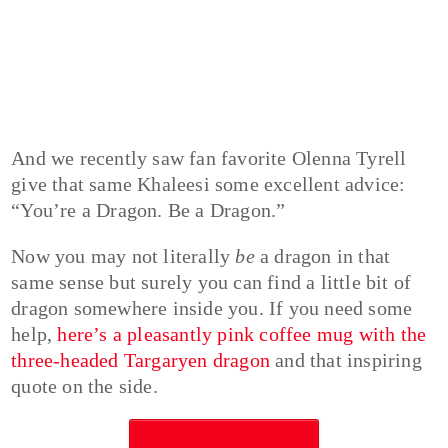
And we recently saw fan favorite Olenna Tyrell
give that same Khaleesi some excellent advice:
“You’re a Dragon. Be a Dragon.”
Now you may not literally
be
a dragon in that
same sense but surely you can find a little bit of
dragon somewhere inside you. If you need some
help,
here’s a pleasantly pink coffee mug with the
three-headed Targaryen dragon
and that inspiring
quote on the side.