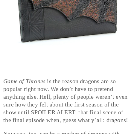
Game of Thrones
is the reason dragons are so
popular right now. We don’t have to pretend
anything else. Hell, plenty of people weren’t even
sure how they felt about the first season of the
show until SPOILER ALERT: that final scene of
the final episode when, guess what y’all: dragons!
Now you, too, can be a mother of dragons with