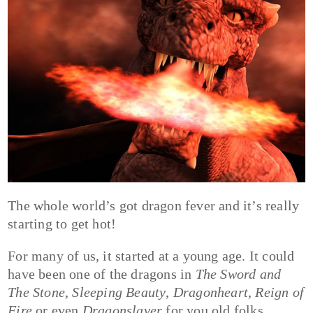
The whole world’s got dragon fever and it’s really
starting to get hot!
For many of us, it started at a young age. It could
have been one of the dragons in
The Sword and
The Stone
,
Sleeping Beauty
,
Dragonheart
,
Reign of
Fire
or even
Dragonslayer
for you old folks.