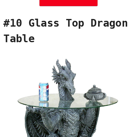
#10 Glass Top Dragon
Table