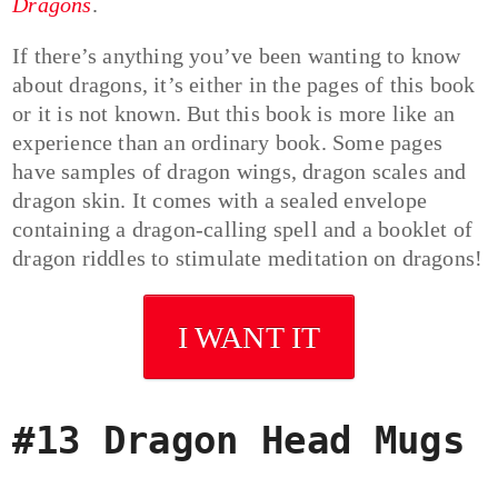
Dragons
.
If there’s anything you’ve been wanting to know
about dragons, it’s either in the pages of this book
or it is not known. But this book is more like an
experience than an ordinary book. Some pages
have samples of dragon wings, dragon scales and
dragon skin. It comes with a sealed envelope
containing a dragon-calling spell and a booklet of
dragon riddles to stimulate meditation on dragons!
I WANT IT
#13 Dragon Head Mugs