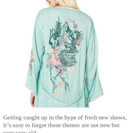
Getting caught up in the hype of fresh new shows,
it’s easy to forget these themes are not new but
very very old.