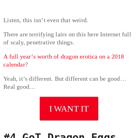
Listen, this isn’t even that weird.
There are terrifying lairs on this here Internet full
of scaly, penetrative things.
A full year’s worth of dragon erotica on a 2018
calendar
?
Yeah, it’s different. But different can be good…
Real good…
I WANT IT
#4 GoT Dragon Eggs