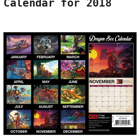
Calendar for 2018