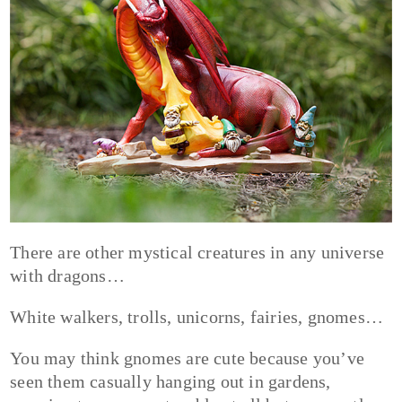
There are other mystical creatures in any universe
with dragons…
White walkers, trolls, unicorns, fairies, gnomes…
You may think gnomes are cute because you’ve
seen them casually hanging out in gardens,