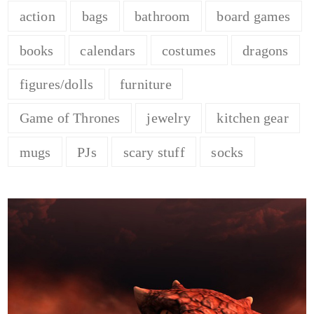
action
bags
bathroom
board games
books
calendars
costumes
dragons
figures/dolls
furniture
Game of Thrones
jewelry
kitchen gear
mugs
PJs
scary stuff
socks