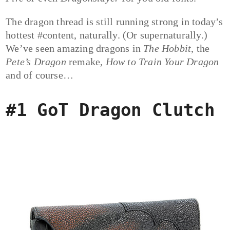
The dragon thread is still running strong in today’s
hottest #content, naturally. (Or supernaturally.)
We’ve seen amazing dragons in
The Hobbit
, the
Pete’s Dragon
remake,
How to Train Your Dragon
and of course…
#1 GoT Dragon Clutch