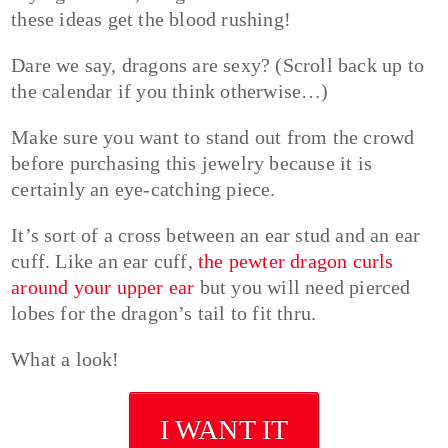
these ideas get the blood rushing!
Dare we say, dragons are sexy? (Scroll back up to
the calendar if you think otherwise…)
Make sure you want to stand out from the crowd
before purchasing this jewelry because it is
certainly an eye-catching piece.
It’s sort of a cross between an ear stud and an ear
cuff. Like an ear cuff,
the pewter dragon curls
around your upper ear
but you will need pierced
lobes for the dragon’s tail to fit thru.
What a look!
I WANT IT