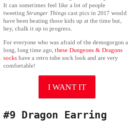
It can sometimes feel like a lot of people
tweeting
Stranger Things
cast pics in 2017 would
have been beating those kids up at the time but,
hey, chalk it up to progress.
For everyone who was afraid of the demogorgon a
long, long time ago,
these Dungeons & Dragons
socks
have a retro tube sock look and are very
comfortable!
I WANT IT
#9 Dragon Earring