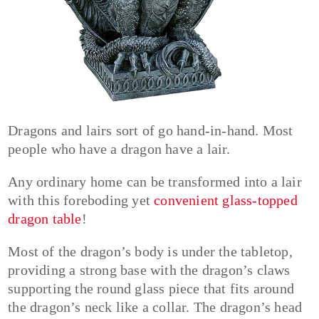
Dragons and lairs sort of go hand-in-hand. Most
people who have a dragon have a lair.
Any ordinary home can be transformed into a lair
with this foreboding yet
convenient glass-topped
dragon table
!
Most of the dragon’s body is under the tabletop,
providing a strong base with the dragon’s claws
supporting the round glass piece that fits around
the dragon’s neck like a collar. The dragon’s head