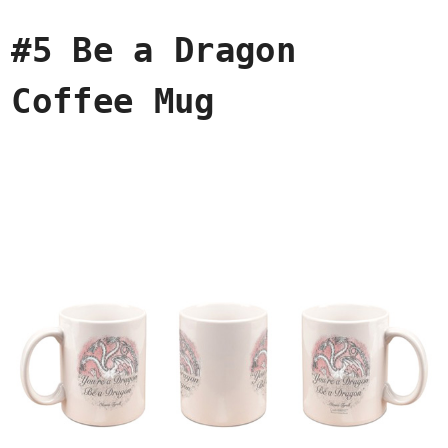
#5 Be a Dragon
Coffee Mug