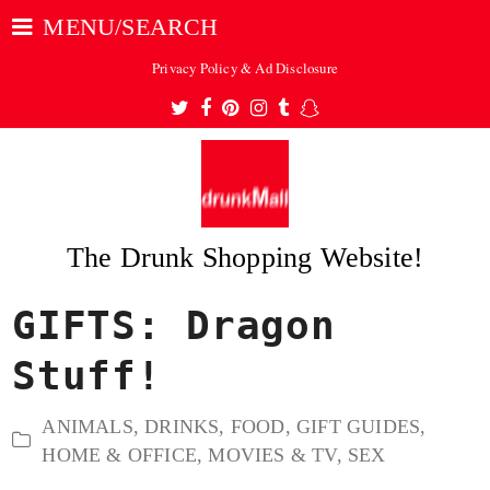
MENU/SEARCH
Privacy Policy & Ad Disclosure
Twitter
Facebook
Pinterest
Instagram
Tumblr
Snapchat
The Drunk Shopping Website!
GIFTS: Dragon
ubmit
Stuff!
ANIMALS
,
DRINKS
,
FOOD
,
GIFT GUIDES
,
HOME & OFFICE
,
MOVIES & TV
,
SEX