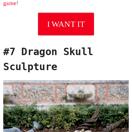
game
!
I WANT IT
#7 Dragon Skull
Sculpture