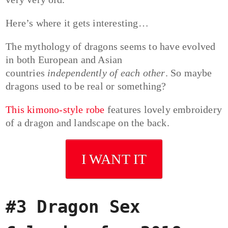
Here’s where it gets interesting…
The mythology of dragons seems to have evolved
in both European and Asian
countries
independently of each other
. So maybe
dragons used to be real or something?
This kimono-style robe
features lovely embroidery
of a dragon and landscape on the back.
I WANT IT
#3 Dragon Sex