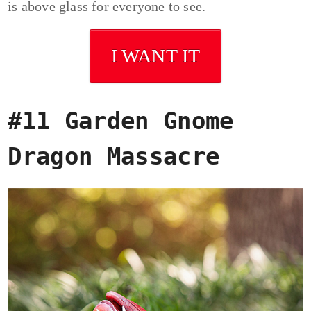
is above glass for everyone to see.
I WANT IT
#11 Garden Gnome
Dragon Massacre