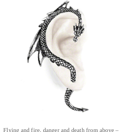
Flying and fire, danger and death from above –