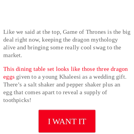
Like we said at the top, Game of Thrones is the big
deal right now, keeping the dragon mythology
alive and bringing some really cool swag to the
market.
This dining table set looks like those three dragon
eggs
given to a young Khaleesi as a wedding gift.
There’s a salt shaker and pepper shaker plus an
egg that comes apart to reveal a supply of
toothpicks!
I WANT IT