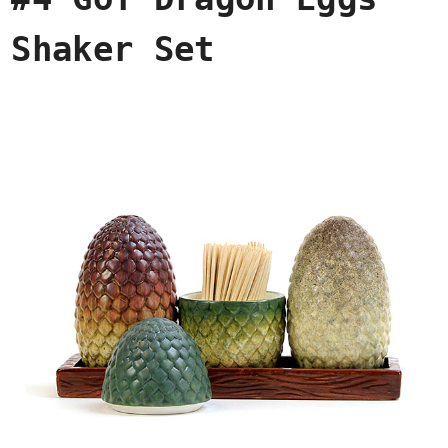
Shaker Set