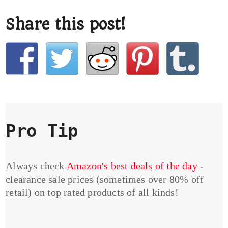
Share this post!
Pro Tip
Always check
Amazon's best deals of the day
-
clearance sale prices (sometimes over 80% off
retail) on top rated products of all kinds!