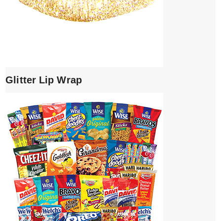
Glitter Lip Wrap