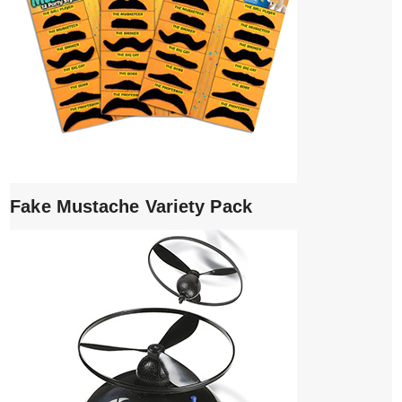
Fake Mustache Variety Pack