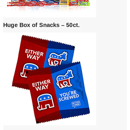
Huge Box of Snacks – 50ct.