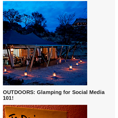
OUTDOORS: Glamping for Social Media
101!