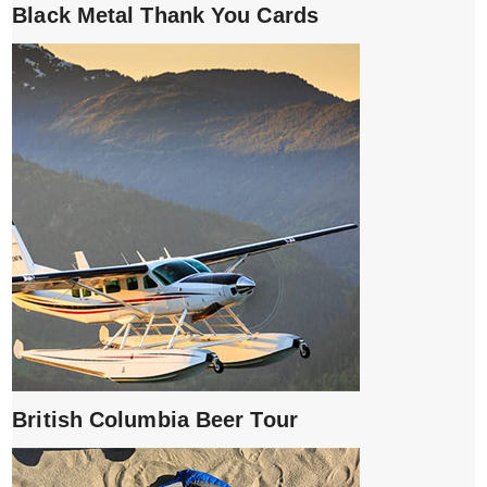
Black Metal Thank You Cards
British Columbia Beer Tour