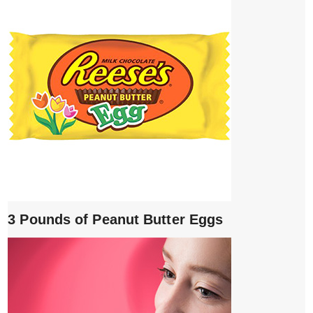
3 Pounds of Peanut Butter Eggs