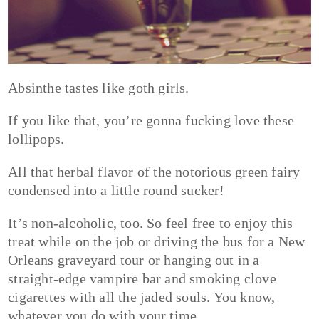
Absinthe tastes like goth girls.
If you like that, you’re gonna fucking love these
lollipops.
All that herbal flavor of the notorious green fairy
condensed into a little round sucker!
It’s non-alcoholic, too. So feel free to enjoy this
treat while on the job or driving the bus for a New
Orleans graveyard tour or hanging out in a
straight-edge vampire bar and smoking clove
cigarettes with all the jaded souls. You know,
whatever you do with your time.