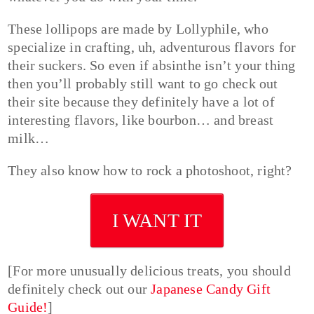
These lollipops are made by Lollyphile, who
specialize in crafting, uh, adventurous flavors for
their suckers. So even if absinthe isn’t your thing
then you’ll probably still want to go check out
their site because they definitely have a lot of
interesting flavors, like bourbon… and breast
milk…
They also know how to rock a photoshoot, right?
I WANT IT
[For more unusually delicious treats, you should
definitely check out our
Japanese Candy Gift
Guide!
]