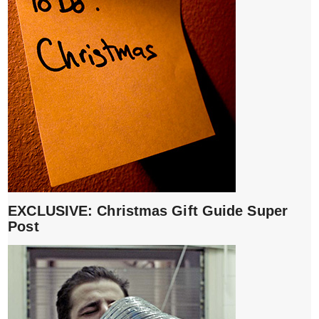
EXCLUSIVE: Christmas Gift Guide Super
Post