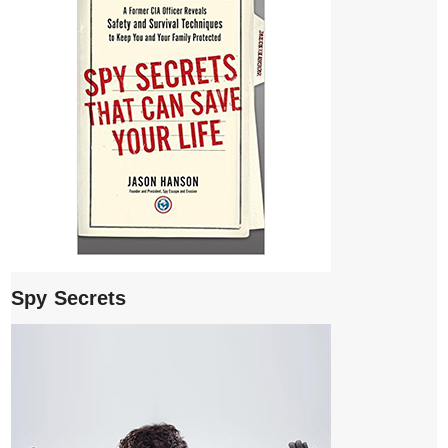
Spy Secrets