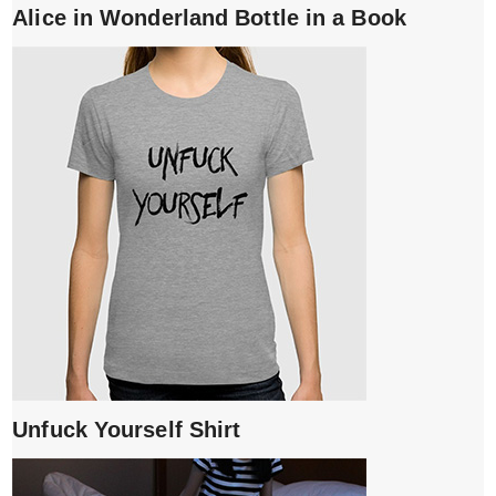
Alice in Wonderland Bottle in a Book
Unfuck Yourself Shirt