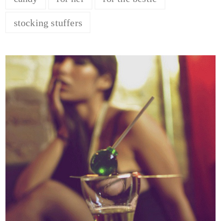
stocking stuffers