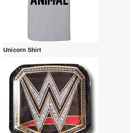
Unicorn Shirt