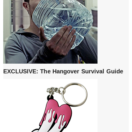
EXCLUSIVE: The Hangover Survival Guide