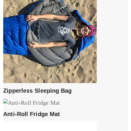
Zipperless Sleeping Bag
Anti-Roll Fridge Mat