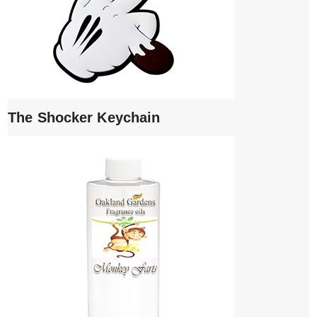
The Shocker Keychain