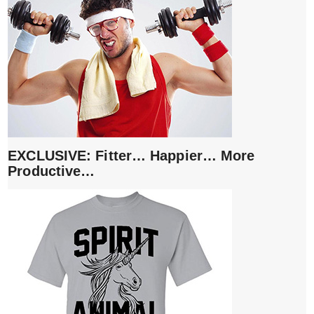
EXCLUSIVE: Fitter… Happier… More
Productive…