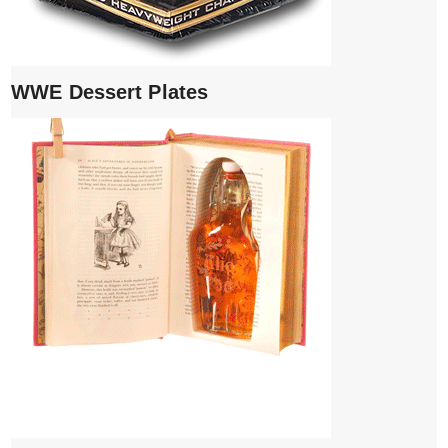
WWE Dessert Plates