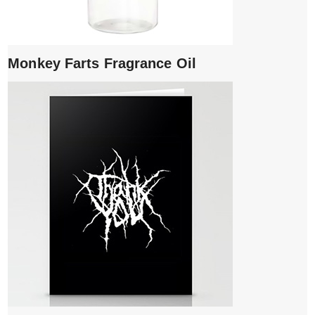
Monkey Farts Fragrance Oil