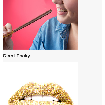
Giant Pocky