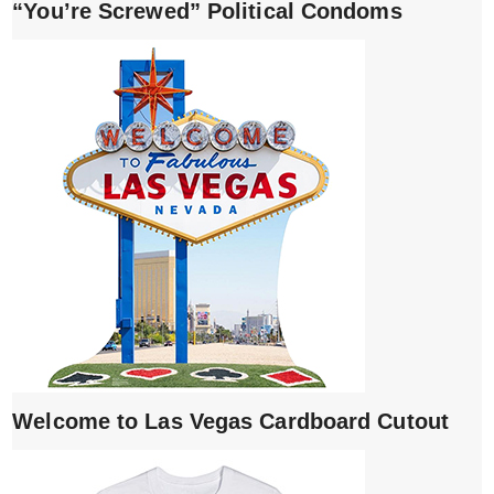
“You’re Screwed” Political Condoms
Welcome to Las Vegas Cardboard Cutout