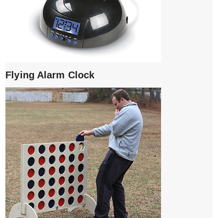
Flying Alarm Clock