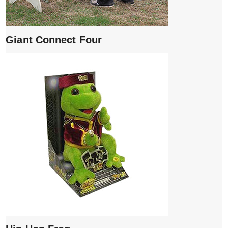
Giant Connect Four