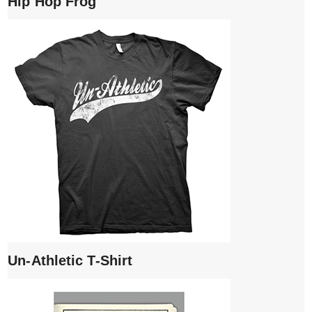
Hip Hop Frog
Un-Athletic T-Shirt