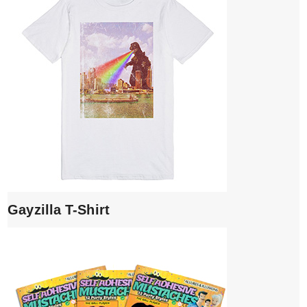
Gayzilla T-Shirt