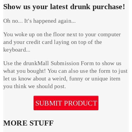
Show us your latest drunk purchase!
Oh no... It's happened again...
You woke up on the floor next to your computer
and your credit card laying on top of the
keyboard...
Use the drunkMall Submission Form to show us
what you bought! You can also use the form to just
let us know about a weird, funny or unique item
you think we should post.
SUBMIT PRODUCT
MORE STUFF