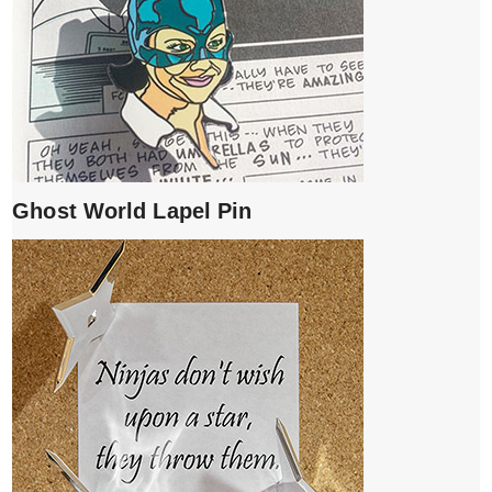
Ghost World Lapel Pin