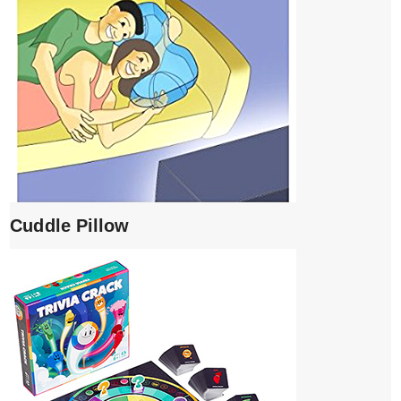
Cuddle Pillow