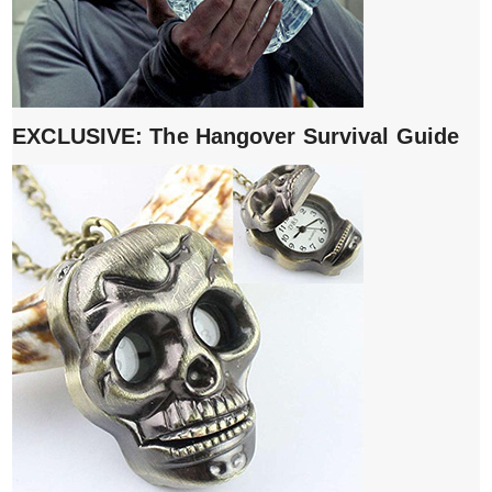
EXCLUSIVE: The Hangover Survival Guide