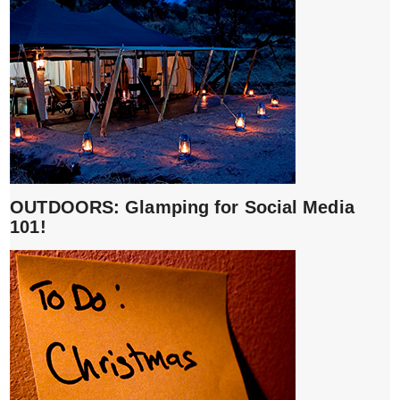
OUTDOORS: Glamping for Social Media
101!