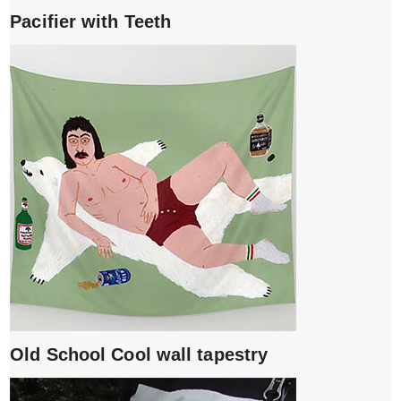
Pacifier with Teeth
Old School Cool wall tapestry