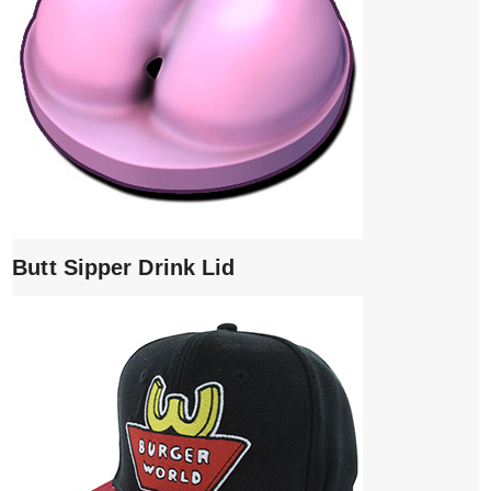
Butt Sipper Drink Lid