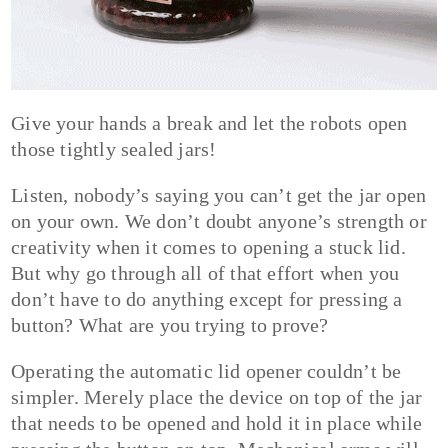
Give your hands a break and let the robots open
those tightly sealed jars!
Listen, nobody’s saying you can’t get the jar open
on your own. We don’t doubt anyone’s strength or
creativity when it comes to opening a stuck lid.
But why go through all of that effort when you
don’t have to do anything except for pressing a
button? What are you trying to prove?
Operating the automatic lid opener couldn’t be
simpler. Merely place the device on top of the jar
that needs to be opened and hold it in place while