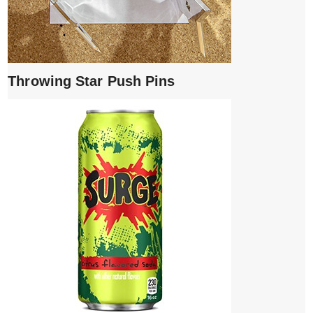
Throwing Star Push Pins