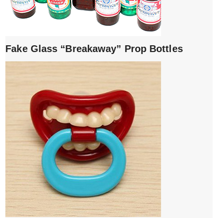
Fake Glass “Breakaway” Prop Bottles