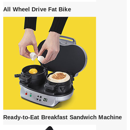
All Wheel Drive Fat Bike
Ready-to-Eat Breakfast Sandwich Machine