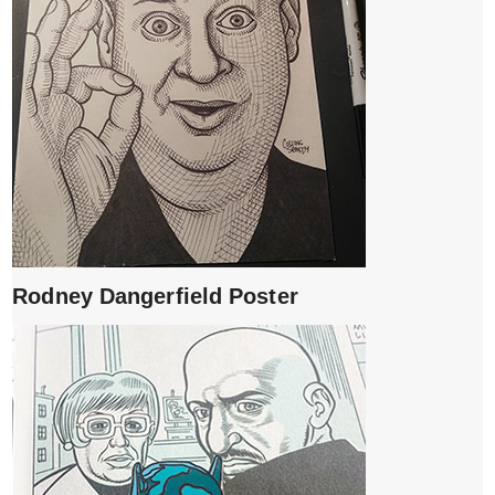
Rodney Dangerfield Poster