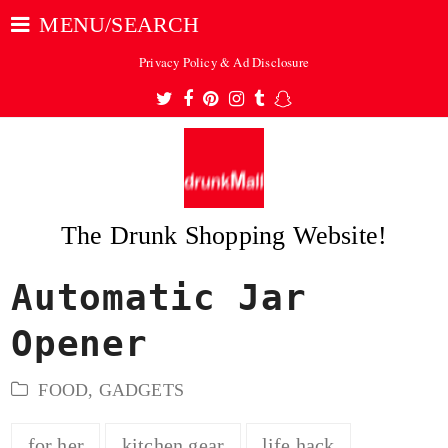
MENU/SEARCH
Privacy Policy & Ad Disclosure
Twitter
Facebook
Pinterest
Instagram
Tumblr
Snapchat
The Drunk Shopping Website!
Automatic Jar
ubmit
Opener
FOOD
,
GADGETS
for her
kitchen gear
life hack