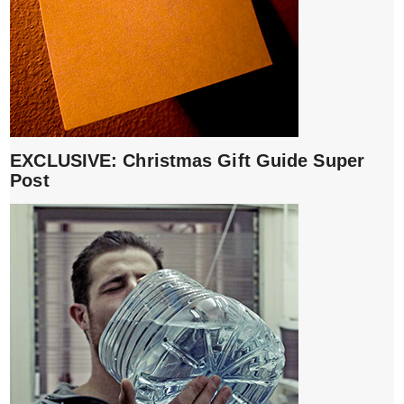
EXCLUSIVE: Christmas Gift Guide Super
Post