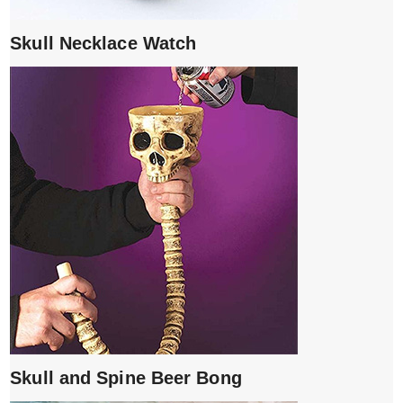
Skull Necklace Watch
Skull and Spine Beer Bong