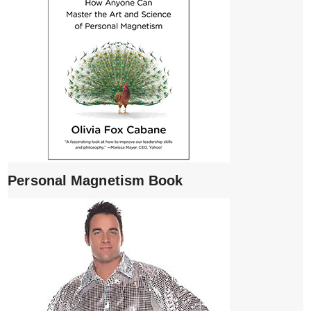
Personal Magnetism Book