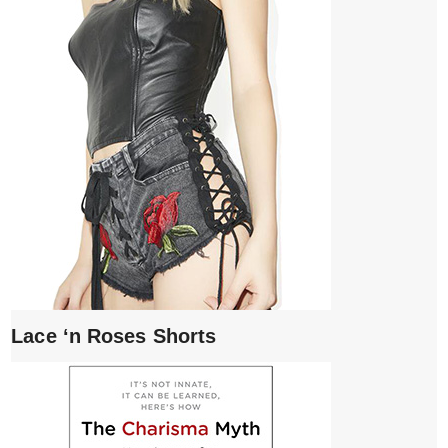
Lace ‘n Roses Shorts