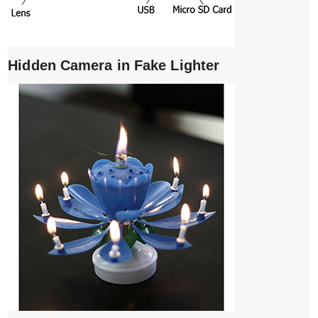
Hidden Camera in Fake Lighter