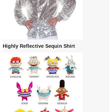
Highly Reflective Sequin Shirt