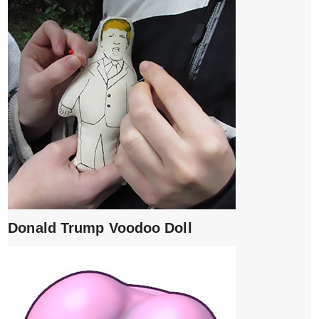
Donald Trump Voodoo Doll