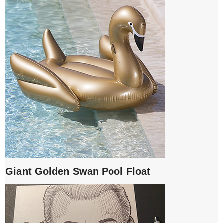
Giant Golden Swan Pool Float