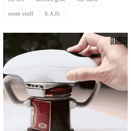
mom stuff
S.A.D.