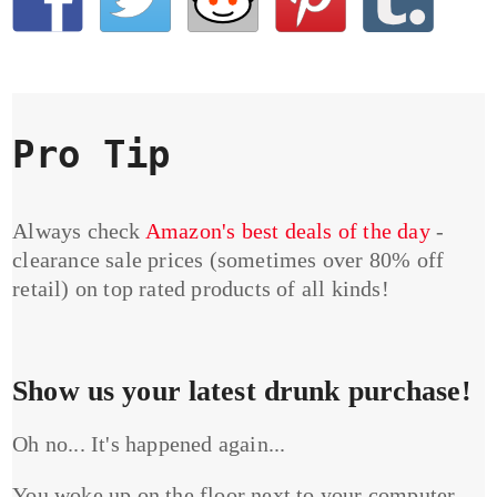
Pro Tip
Always check
Amazon's best deals of the day
-
clearance sale prices (sometimes over 80% off
retail) on top rated products of all kinds!
Show us your latest drunk purchase!
Oh no... It's happened again...
You woke up on the floor next to your computer