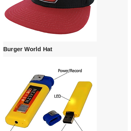
Burger World Hat