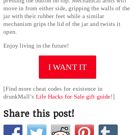
pressing the button on top. Mechanical arms will
move in from either side, gripping the walls of the
jar with their rubber feet while a similar
mechanism grips the lid of the jar and twists it
open.
Enjoy living in the future!
I WANT IT
[Find more cheat codes for existence in
drunkMall’s
Life Hacks for Sale gift guide
!]
Share this post!