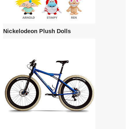
Nickelodeon Plush Dolls