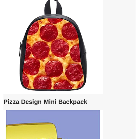
Pizza Design Mini Backpack