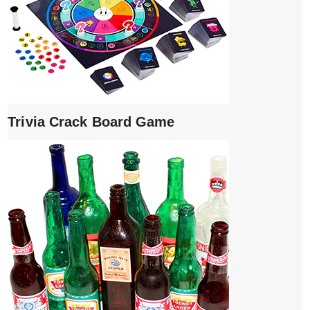
Trivia Crack Board Game