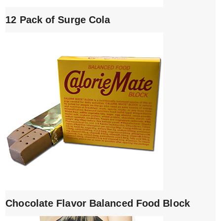
12 Pack of Surge Cola
Chocolate Flavor Balanced Food Block