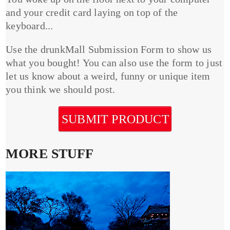
and your credit card laying on top of the
keyboard...
Use the drunkMall Submission Form to show us
what you bought! You can also use the form to just
let us know about a weird, funny or unique item
you think we should post.
SUBMIT PRODUCT
MORE STUFF