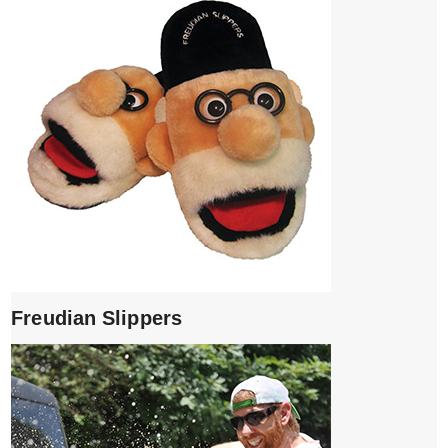
Freudian Slippers