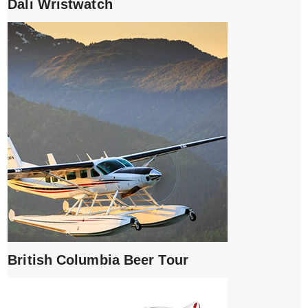
Dali Wristwatch
British Columbia Beer Tour