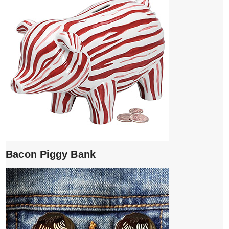
Bacon Piggy Bank