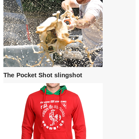
The Pocket Shot slingshot