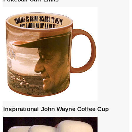
Inspirational John Wayne Coffee Cup