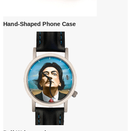
Hand-Shaped Phone Case