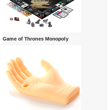
Game of Thrones Monopoly