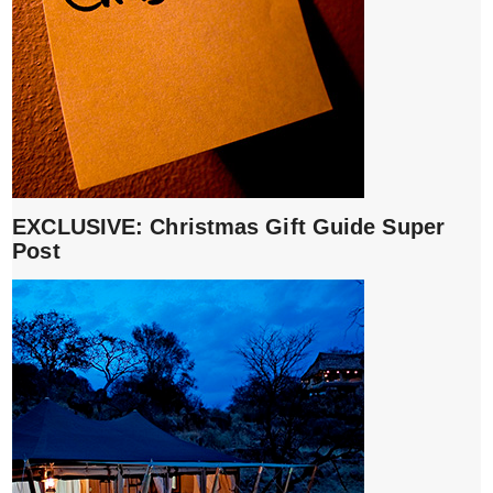
EXCLUSIVE: Christmas Gift Guide Super
Post