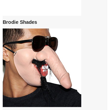
Brodie Shades