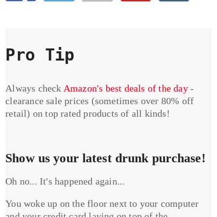
Pro Tip
Always check
Amazon's best deals of the day
-
clearance sale prices (sometimes over 80% off
retail) on top rated products of all kinds!
Show us your latest drunk purchase!
Oh no... It's happened again...
You woke up on the floor next to your computer
and your credit card laying on top of the