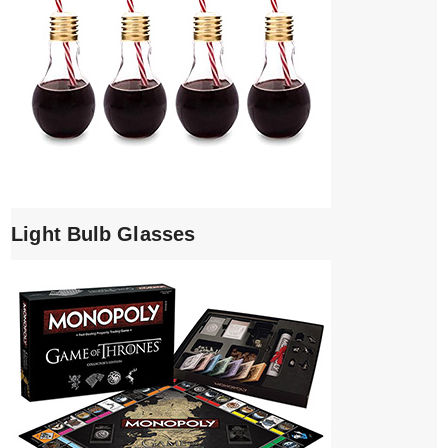
Light Bulb Glasses