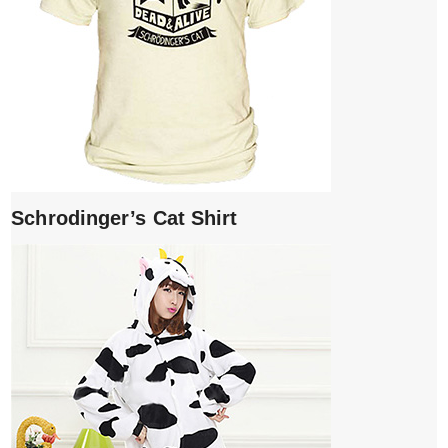
Schrodinger’s Cat Shirt