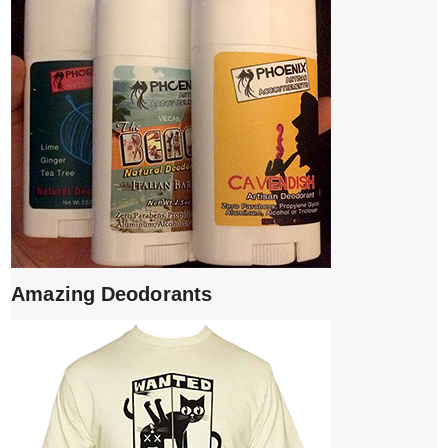
Amazing Deodorants