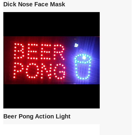
Dick Nose Face Mask
Beer Pong Action Light