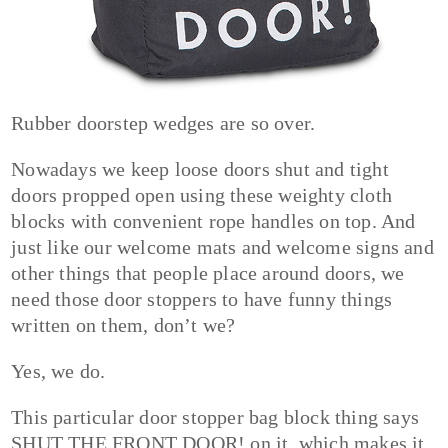
Rubber doorstep wedges are so over.
Nowadays we keep loose doors shut and tight
doors propped open using these weighty cloth
blocks with convenient rope handles on top. And
just like our welcome mats and welcome signs and
other things that people place around doors, we
need those door stoppers to have funny things
written on them, don’t we?
Yes, we do.
This particular door stopper bag block thing says
SHUT THE FRONT DOOR! on it, which makes it