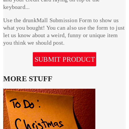
keyboard...
Use the drunkMall Submission Form to show us
what you bought! You can also use the form to just
let us know about a weird, funny or unique item
you think we should post.
SUBMIT PRODUCT
MORE STUFF