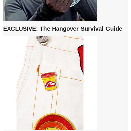
EXCLUSIVE: The Hangover Survival Guide