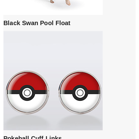
Black Swan Pool Float
Pokeball Cuff Links