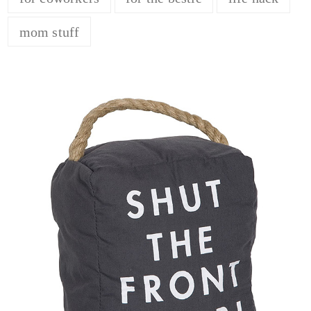
mom stuff