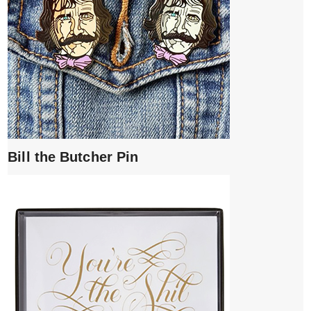
Bill the Butcher Pin