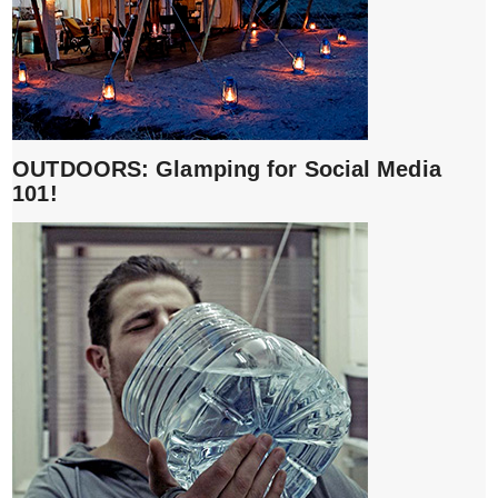
OUTDOORS: Glamping for Social Media
101!