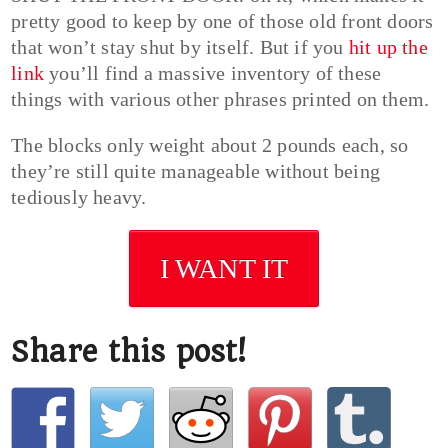
pretty good to keep by one of those old front doors
that won’t stay shut by itself. But if you
hit up the
link
you’ll find a massive inventory of these
things with various other phrases printed on them.
The blocks only weight about 2 pounds each, so
they’re still quite manageable without being
tediously heavy.
I WANT IT
Share this post!