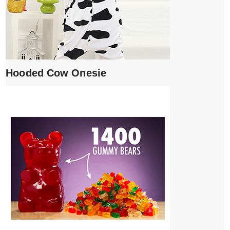
Hooded Cow Onesie