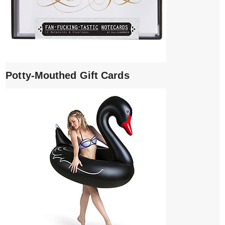
Potty-Mouthed Gift Cards