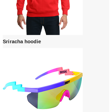
Sriracha hoodie