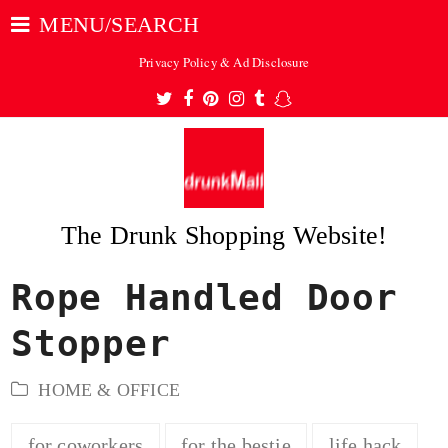
MENU/SEARCH
Privacy Policy & Ad Disclosure
Twitter
Facebook
Pinterest
Instagram
Tumblr
Snapchat
The Drunk Shopping Website!
Rope Handled Door
ubmit
Stopper
HOME & OFFICE
for coworkers
for the bestie
life hack