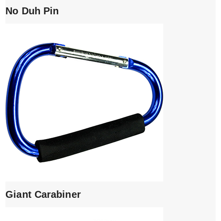
No Duh Pin
Giant Carabiner