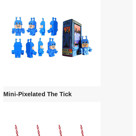
Mini-Pixelated The Tick