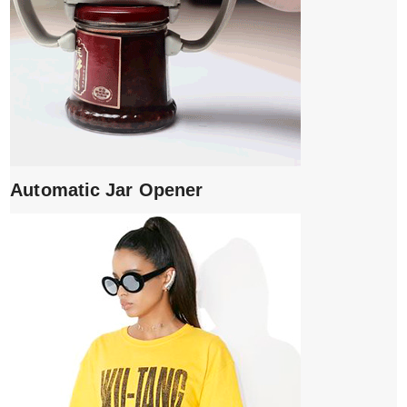
Automatic Jar Opener