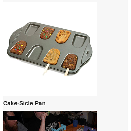
Cake-Sicle Pan