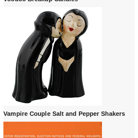
Vampire Couple Salt and Pepper Shakers