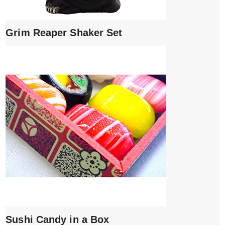
Grim Reaper Shaker Set
Sushi Candy in a Box