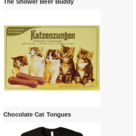
The Shower Beer Buddy
Chocolate Cat Tongues