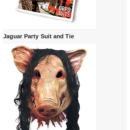
Jaguar Party Suit and Tie