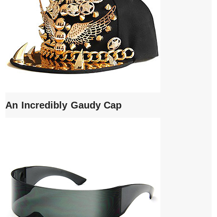
An Incredibly Gaudy Cap