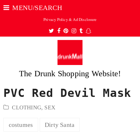
MENU/SEARCH
Privacy Policy & Ad Disclosure
Twitter
Facebook
Pinterest
Instagram
Tumblr
Snapchat
The Drunk Shopping Website!
PVC Red Devil Mask
ubmit
CLOTHING
,
SEX
costumes
Dirty Santa