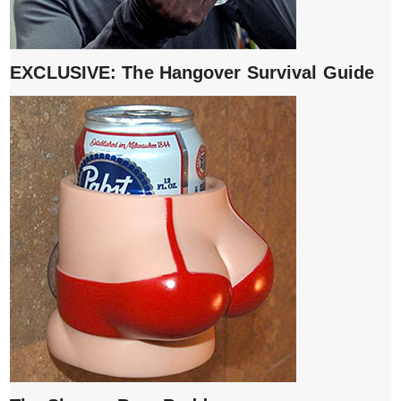
EXCLUSIVE: The Hangover Survival Guide