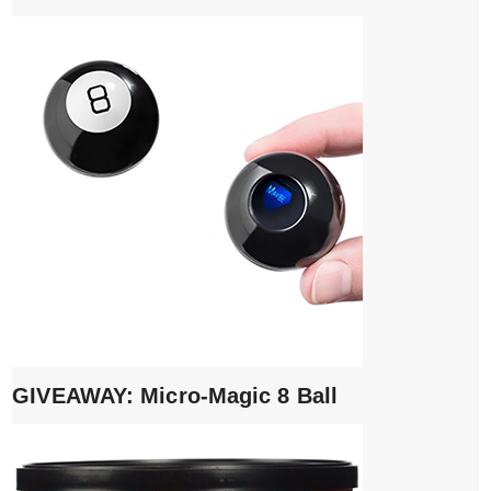
GIVEAWAY: Micro-Magic 8 Ball