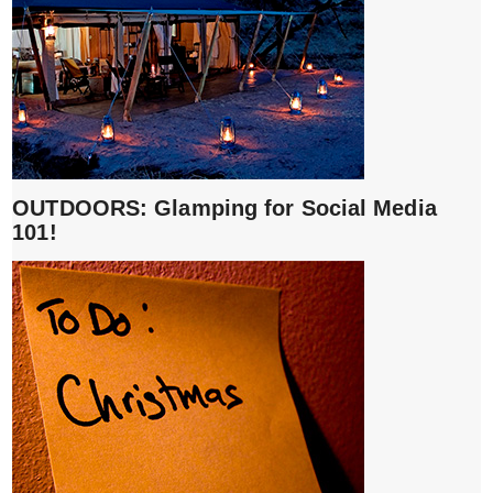
OUTDOORS: Glamping for Social Media
101!