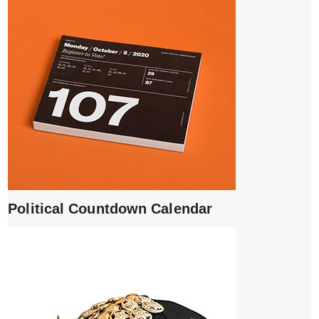
Political Countdown Calendar