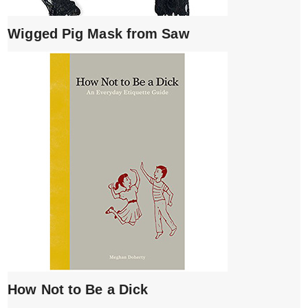
Wigged Pig Mask from Saw
How Not to Be a Dick