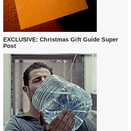
EXCLUSIVE: Christmas Gift Guide Super
Post