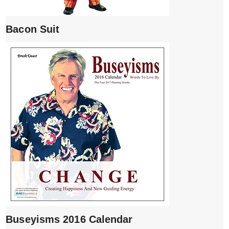
Bacon Suit
Buseyisms 2016 Calendar