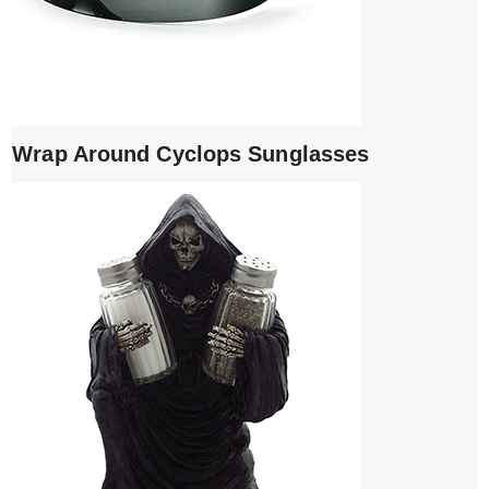
Wrap Around Cyclops Sunglasses