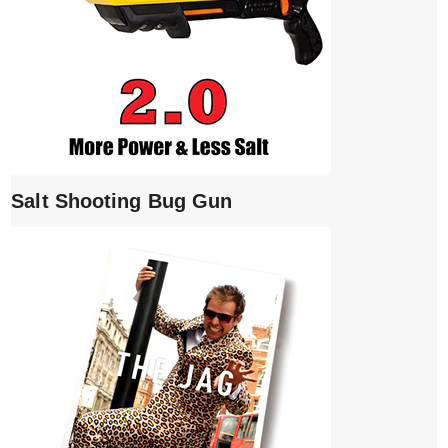
Salt Shooting Bug Gun