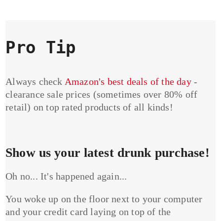
Pro Tip
Always check
Amazon's best deals of the day
-
clearance sale prices (sometimes over 80% off
retail) on top rated products of all kinds!
Show us your latest drunk purchase!
Oh no... It's happened again...
You woke up on the floor next to your computer
and your credit card laying on top of the