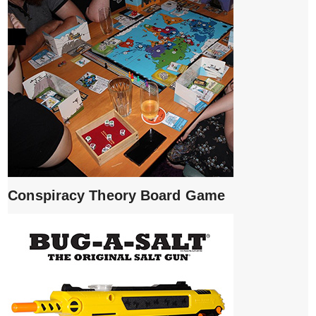
Conspiracy Theory Board Game