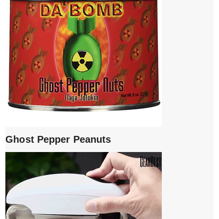
Ghost Pepper Peanuts