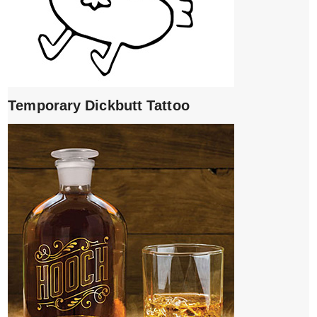
Temporary Dickbutt Tattoo