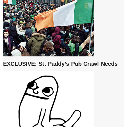
EXCLUSIVE: St. Paddy’s Pub Crawl Needs