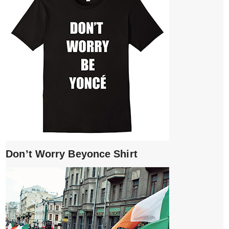
Don’t Worry Beyonce Shirt