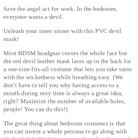
Save the angel act for work. In the bedroom,
everyone wants a devil.
Unleash your inner sinner with this PVC devil
mask!
Most BDSM headgear covers the whole face but
the red devil leather mask laces up in the back for
a one-size-fits-all costume that lets you take turns
with the wickedness while breathing easy. (We
don’t have to tell you why having access to a
mouth during sexy time is always a great idea,
right? Maximize the number of available holes,
people! You can do this!)
The great thing about bedroom costumes is that
you can invent a whole persona to go along with