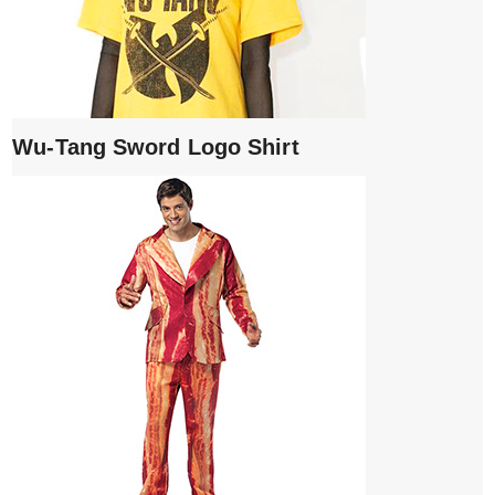
Wu-Tang Sword Logo Shirt