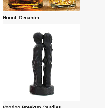
Hooch Decanter
Voodoo Breakup Candles