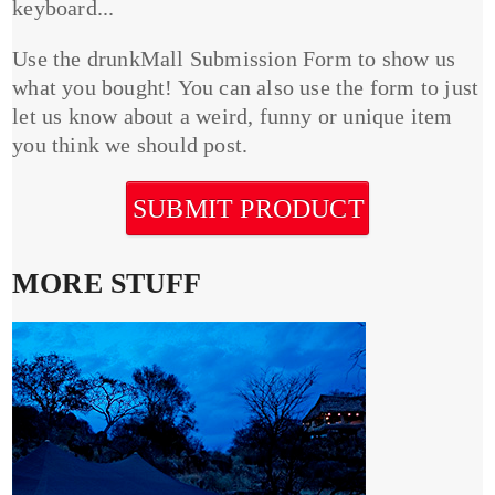
keyboard...
Use the drunkMall Submission Form to show us
what you bought! You can also use the form to just
let us know about a weird, funny or unique item
you think we should post.
SUBMIT PRODUCT
MORE STUFF