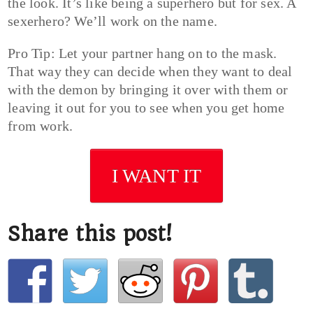
the look. It’s like being a superhero but for sex. A
sexerhero? We’ll work on the name.
Pro Tip: Let your partner hang on to the mask.
That way they can decide when they want to deal
with the demon by bringing it over with them or
leaving it out for you to see when you get home
from work.
I WANT IT
Share this post!