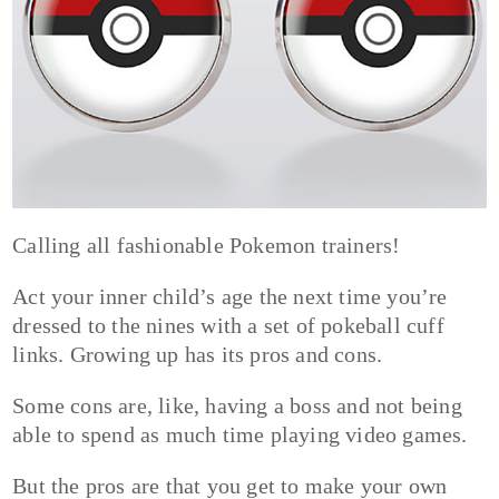
Calling all fashionable Pokemon trainers!
Act your inner child’s age the next time you’re
dressed to the nines with a set of pokeball cuff
links. Growing up has its pros and cons.
Some cons are, like, having a boss and not being
able to spend as much time playing video games.
But the pros are that you get to make your own