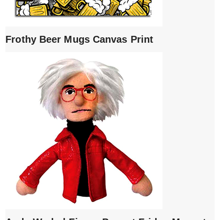
Frothy Beer Mugs Canvas Print