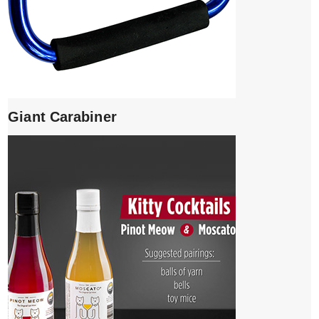
Giant Carabiner