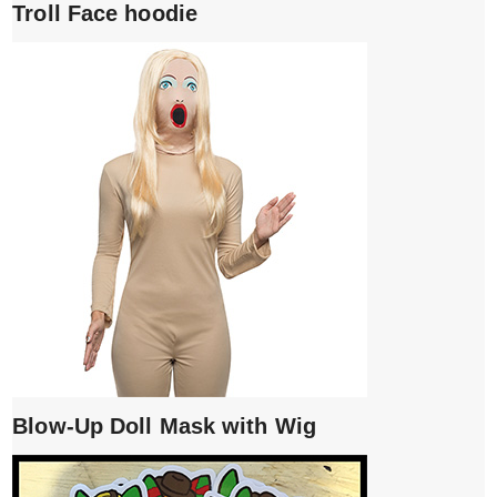
Troll Face hoodie
Blow-Up Doll Mask with Wig