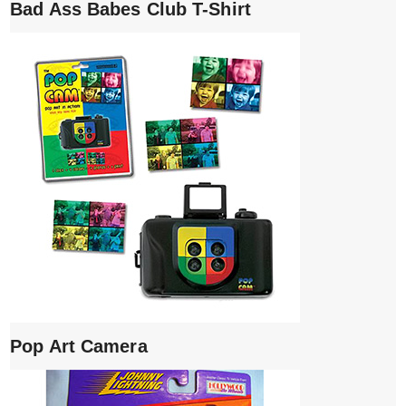
Bad Ass Babes Club T-Shirt
Pop Art Camera