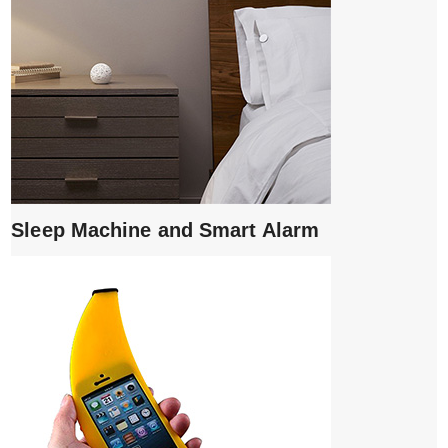
Sleep Machine and Smart Alarm