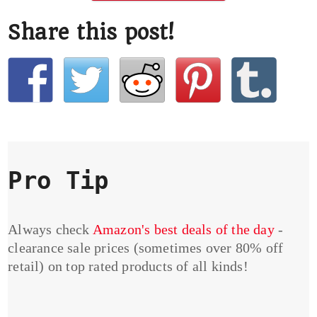
Share this post!
Pro Tip
Always check
Amazon's best deals of the day
-
clearance sale prices (sometimes over 80% off
retail) on top rated products of all kinds!