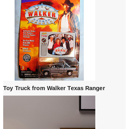
Toy Truck from Walker Texas Ranger