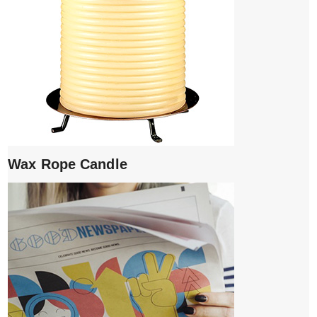
Wax Rope Candle