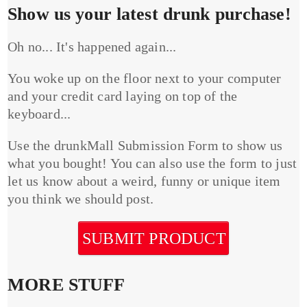
Show us your latest drunk purchase!
Oh no... It's happened again...
You woke up on the floor next to your computer
and your credit card laying on top of the
keyboard...
Use the drunkMall Submission Form to show us
what you bought! You can also use the form to just
let us know about a weird, funny or unique item
you think we should post.
SUBMIT PRODUCT
MORE STUFF