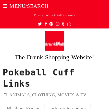
MENU/SEARCH
Privacy Policy & Ad Disclosure
Twitter
Facebook
Pinterest
Instagram
Tumblr
Snapchat
The Drunk Shopping Website!
Pokeball Cuff
ubmit
Links
ANIMALS
,
CLOTHING
,
MOVIES & TV
Blackout Friday
cartoons & comics