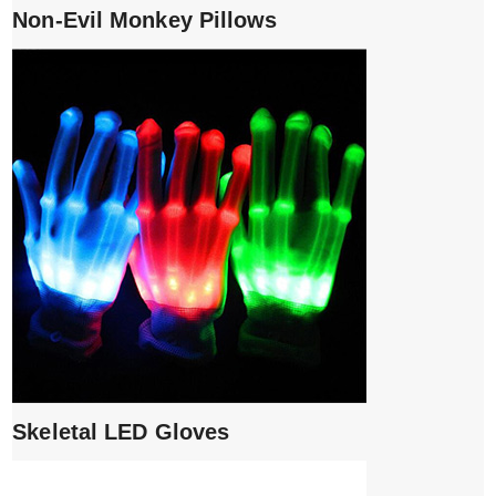
Non-Evil Monkey Pillows
Skeletal LED Gloves