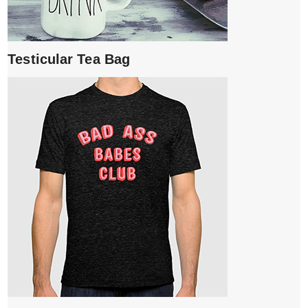
Testicular Tea Bag