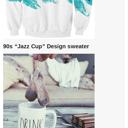
90s “Jazz Cup” Design sweater