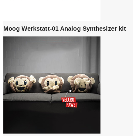
Moog Werkstatt-01 Analog Synthesizer kit