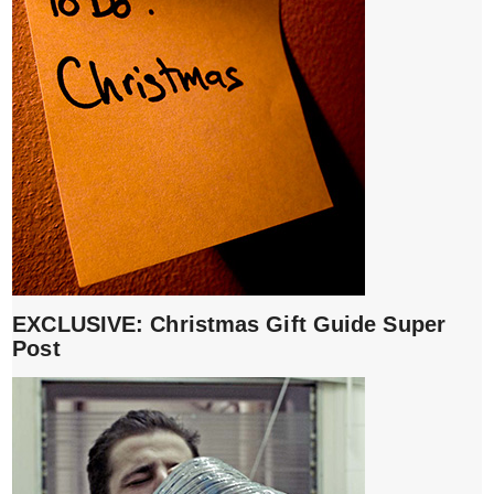
EXCLUSIVE: Christmas Gift Guide Super
Post