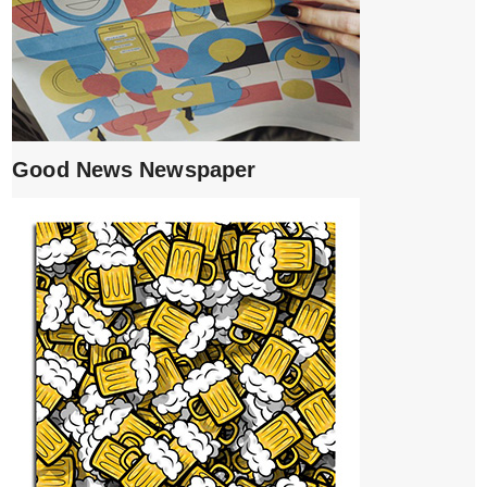
Good News Newspaper