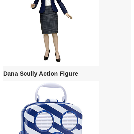
Dana Scully Action Figure