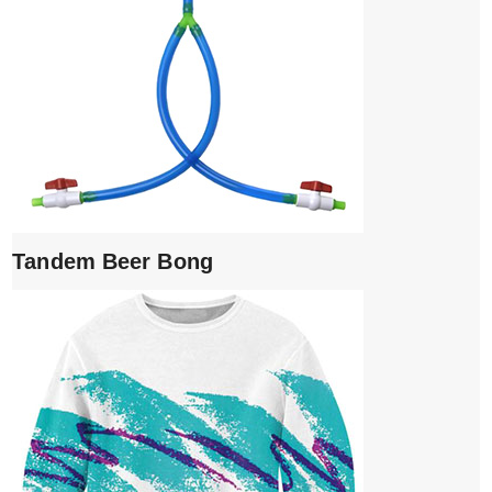
Tandem Beer Bong