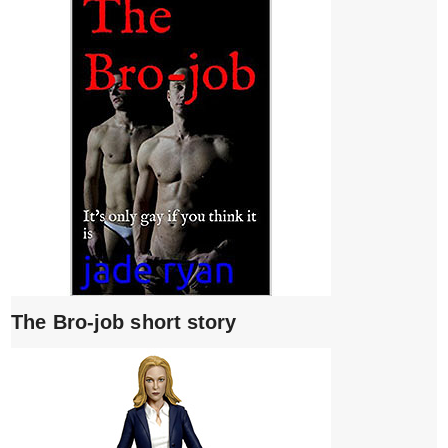
The Bro-job short story