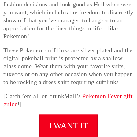
fashion decisions and look good as Hell whenever
you want, which includes the freedom to discreetly
show off that you’ve managed to hang on to an
appreciation for the finer things in life – like
Pokemon!
These Pokemon cuff links are silver plated and the
digital pokeball print is protected by a shallow
glass dome. Wear them with your favorite suits,
tuxedos or on any other occasion when you happen
to be rocking a dress shirt requiring cufflinks!
[Catch ’em all on drunkMall’s
Pokemon Fever gift
guide
!]
I WANT IT