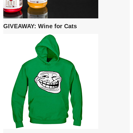
GIVEAWAY: Wine for Cats