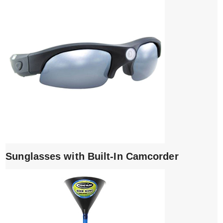
Sunglasses with Built-In Camcorder