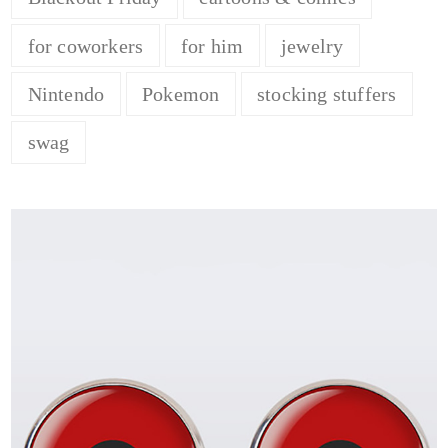
for coworkers
for him
jewelry
Nintendo
Pokemon
stocking stuffers
swag