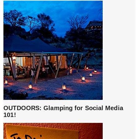
OUTDOORS: Glamping for Social Media
101!