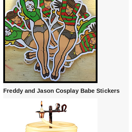
Freddy and Jason Cosplay Babe Stickers