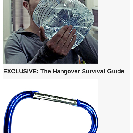
EXCLUSIVE: The Hangover Survival Guide