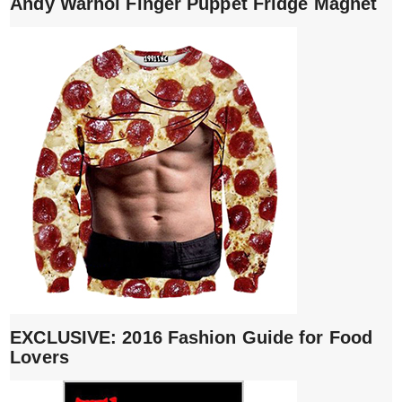
Andy Warhol Finger Puppet Fridge Magnet
EXCLUSIVE: 2016 Fashion Guide for Food
Lovers