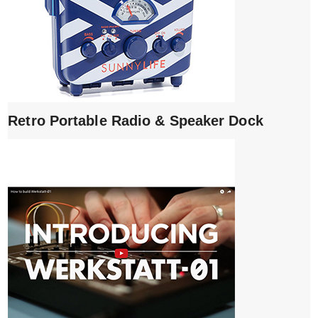
Retro Portable Radio & Speaker Dock