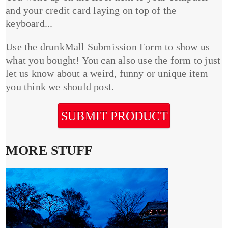
and your credit card laying on top of the
keyboard...
Use the drunkMall Submission Form to show us
what you bought! You can also use the form to just
let us know about a weird, funny or unique item
you think we should post.
SUBMIT PRODUCT
MORE STUFF