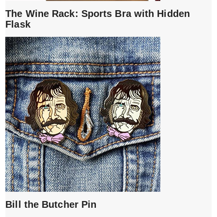
The Wine Rack: Sports Bra with Hidden
Flask
Bill the Butcher Pin