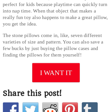
perfect for kids because playtime can quickly turn
into nap time. When that object that makes a
really fun toy also happens to make a great pillow,
you get the idea.
The stone pillows come in, like, seven different
varieties of size and pattern. You can also save a
few bucks by just buying the pillow cases and
finding the pillows for them yourself!
I WANT IT
Share this post!