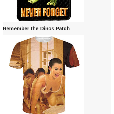
Remember the Dinos Patch