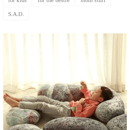
S.A.D.