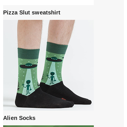
Pizza Slut sweatshirt
Alien Socks