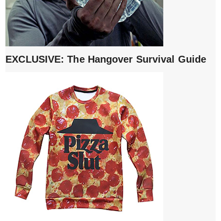
EXCLUSIVE: The Hangover Survival Guide