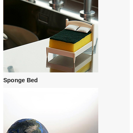
Sponge Bed