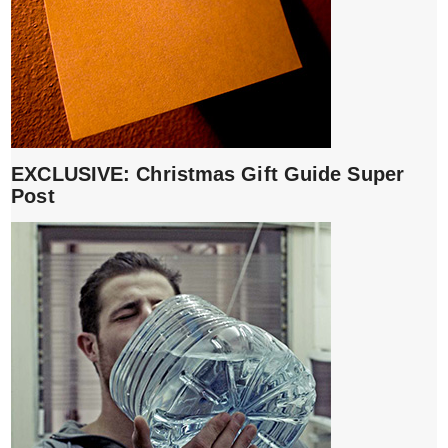
EXCLUSIVE: Christmas Gift Guide Super
Post