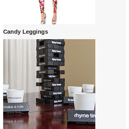
Candy Leggings