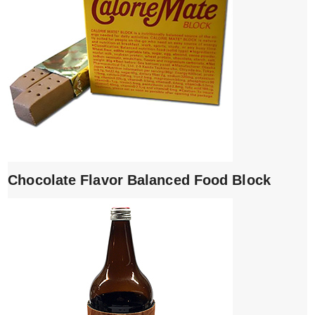
Chocolate Flavor Balanced Food Block