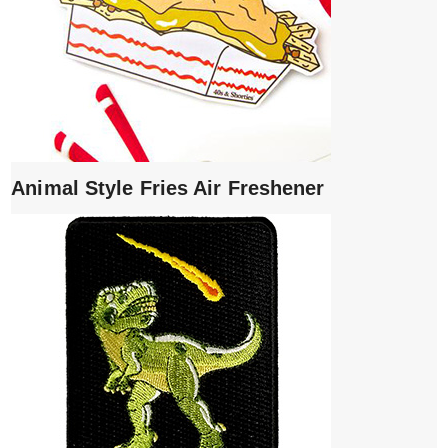
Animal Style Fries Air Freshener