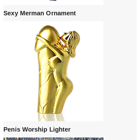
Sexy Merman Ornament
Penis Worship Lighter