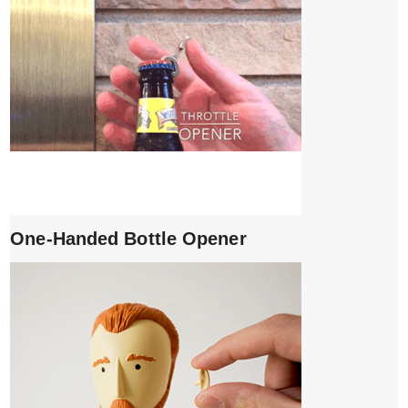
One-Handed Bottle Opener