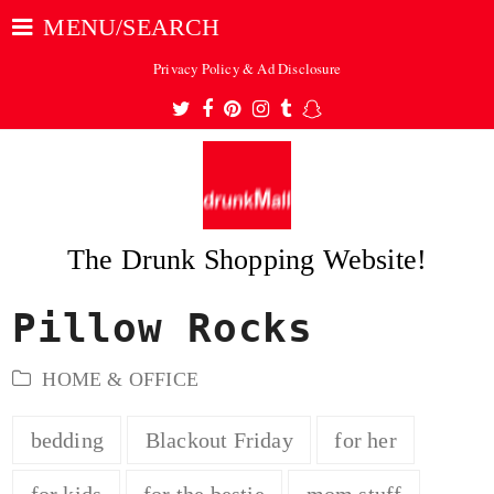
MENU/SEARCH
Privacy Policy & Ad Disclosure
Twitter
Facebook
Pinterest
Instagram
Tumblr
Snapchat
The Drunk Shopping Website!
Pillow Rocks
ubmit
HOME & OFFICE
bedding
Blackout Friday
for her
for kids
for the bestie
mom stuff