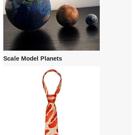
Scale Model Planets