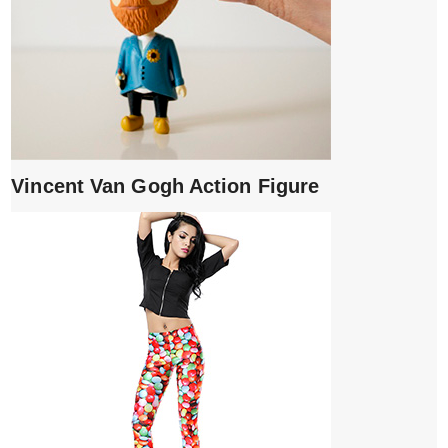
Vincent Van Gogh Action Figure