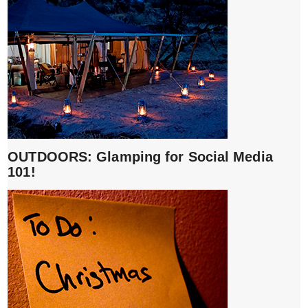
OUTDOORS: Glamping for Social Media
101!