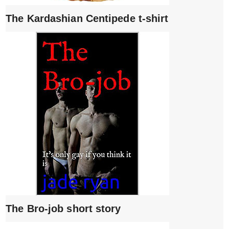
The Kardashian Centipede t-shirt
The Bro-job short story