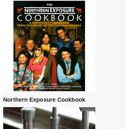
Northern Exposure Cookbook