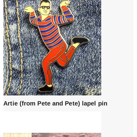
Artie (from Pete and Pete) lapel pin