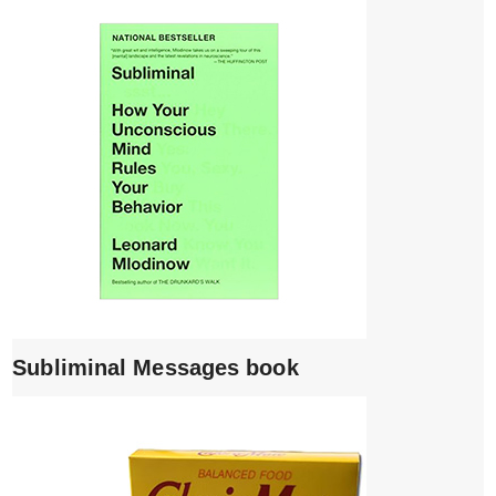
Subliminal Messages book