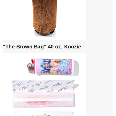
“The Brown Bag” 40 oz. Koozie