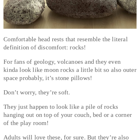
Comfortable head rests that resemble the literal
definition of discomfort: rocks!
For fans of geology, volcanoes and they even
kinda look like moon rocks a little bit so also outer
space probably, it’s stone pillows!
Don’t worry, they’re soft.
They just happen to look like a pile of rocks
hanging out on top of your couch, bed or a corner
of the play room!
Adults will love these, for sure. But they’re also