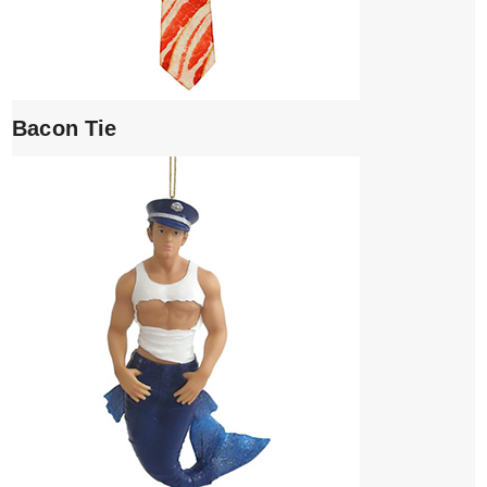
Bacon Tie