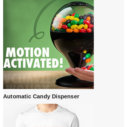
Automatic Candy Dispenser