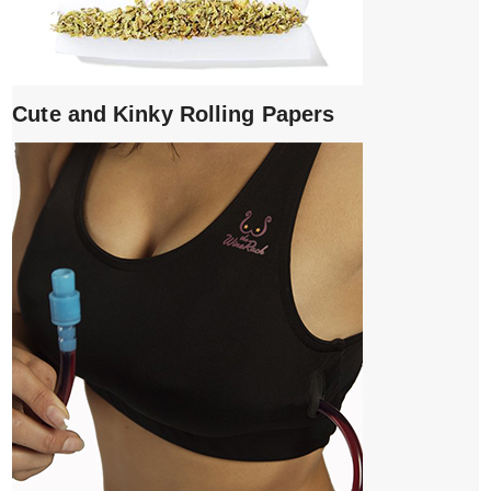
Cute and Kinky Rolling Papers