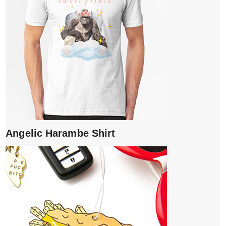
Angelic Harambe Shirt