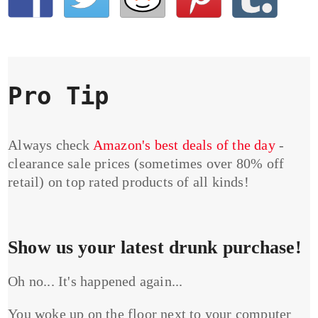
Pro Tip
Always check
Amazon's best deals of the day
-
clearance sale prices (sometimes over 80% off
retail) on top rated products of all kinds!
Show us your latest drunk purchase!
Oh no... It's happened again...
You woke up on the floor next to your computer