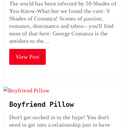
The world has been infected by 50 Shades of
You-Know-What but we found the cure: 9
Shades of Costanza! Scenes of passion,
romance, dominance and taboo - you'll find
none of that here. George Costanza is the
antidote to the…
View Post
Boyfriend Pillow
Don't get sucked in to the hype! You don't
need to get into a relationship just to have