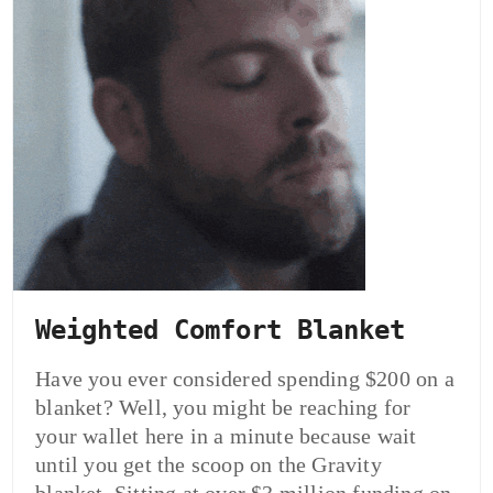
Weighted Comfort Blanket
Have you ever considered spending $200 on a
blanket? Well, you might be reaching for
your wallet here in a minute because wait
until you get the scoop on the Gravity