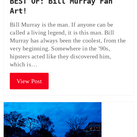
BEST OF: Bill Murray Fan
Art!
Bill Murray is the man. If anyone can be
called a living legend, it is this man. Bill
Murray has always been the coolest, from the
very beginning. Somewhere in the '90s,
hipsters acted like they discovered him,
which is…
View Post