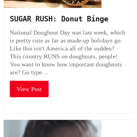
SUGAR RUSH: Donut Binge
National Doughnut Day was last week, which
is pretty cute as far as made-up holidays go.
Like this isn't America all of the sudden?
This country RUNS on doughnuts, people!
You want to know how important doughnuts
are? Go type…
View Post