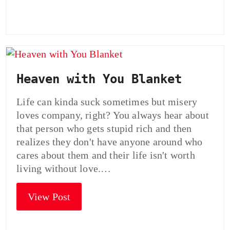
Heaven with You Blanket
Life can kinda suck sometimes but misery
loves company, right? You always hear about
that person who gets stupid rich and then
realizes they don't have anyone around who
cares about them and their life isn't worth
living without love.…
View Post