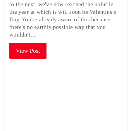
to the next, we've now reached the point in
the year at which is will soon be Valentine's
Day. You're already aware of this because
there's no earthly possible way that you
wouldn't…
View Post