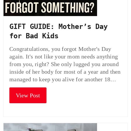
GIFT GUIDE: Mother’s Day
for Bad Kids
Congratulations, you forgot Mother's Day
again. It's not like your mom needs anything
from you, right? She only lugged you around
inside of her body for most of a year and then
managed to keep you alive for another 18…
View Post