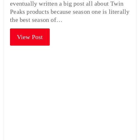
eventually written a big post all about Twin
Peaks products because season one is literally
the best season of…
View Post