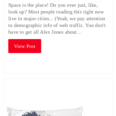
Space is the place! Do you ever just, like,
look up? Most people reading this right now
live in major cities... (Yeah, we pay attention
to demographic info of web traffic. You don't
have to get all Alex Jones about…
View Post