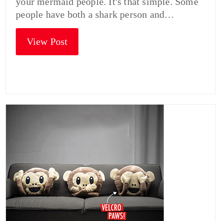
your mermaid people. It's that simple. Some
people have both a shark person and…
View Post