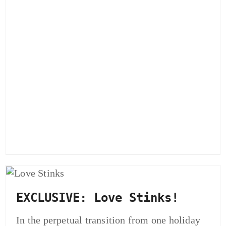
EXCLUSIVE: Love Stinks!
In the perpetual transition from one holiday