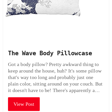
The Wave Body Pillowcase
Got a body pillow? Pretty awkward thing to
keep around the house, huh? It's some pillow
that's way too long and probably just one
plain color, sitting around on your couch. But
it doesn't have to be! There's apparently a…
View Post