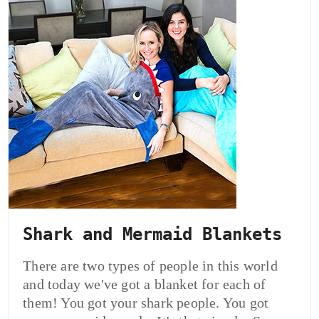
Shark and Mermaid Blankets
There are two types of people in this world
and today we've got a blanket for each of
them! You got your shark people. You got