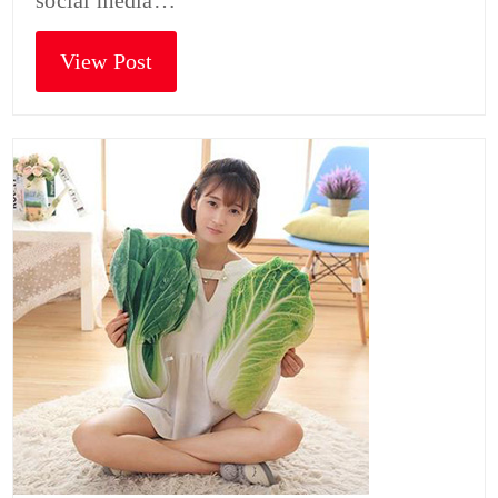
social media…
View Post