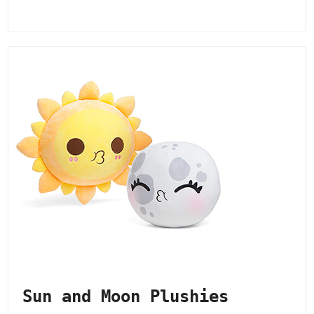
Sun and Moon Plushies