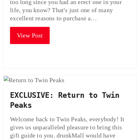
too long since you had an erect one in your
life, you know? That's just one of many
excellent reasons to purchase a…
View Post
EXCLUSIVE: Return to Twin
Peaks
Welcome back to Twin Peaks, everybody! It
gives us unparalleled pleasure to bring this
gift guide to you. drunkMall would have