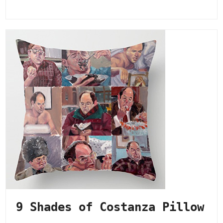
9 Shades of Costanza Pillow