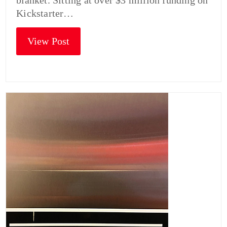
blanket. Sitting at over $3 million funding on
Kickstarter…
View Post