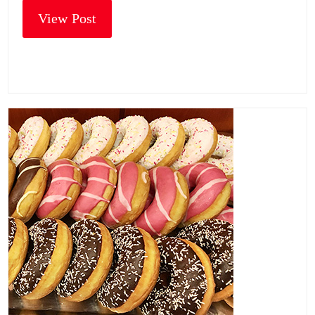
View Post