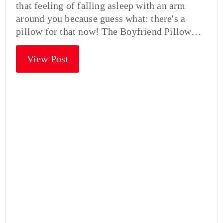
that feeling of falling asleep with an arm
around you because guess what: there's a
pillow for that now! The Boyfriend Pillow…
View Post