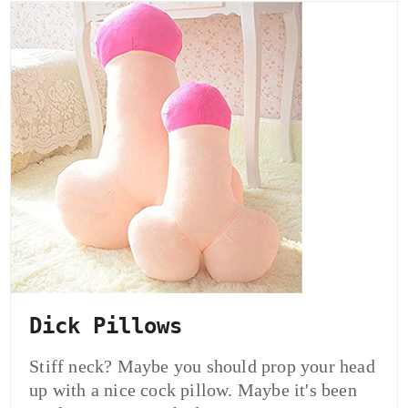
Dick Pillows
Stiff neck? Maybe you should prop your head
up with a nice cock pillow. Maybe it's been