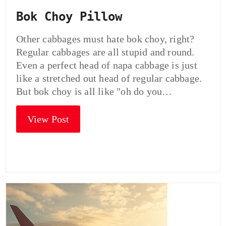
Bok Choy Pillow
Other cabbages must hate bok choy, right?
Regular cabbages are all stupid and round.
Even a perfect head of napa cabbage is just
like a stretched out head of regular cabbage.
But bok choy is all like "oh do you…
View Post