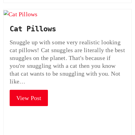
Cat Pillows
Snuggle up with some very realistic looking
cat pillows! Cat snuggles are literally the best
snuggles on the planet. That's because if
you're snuggling with a cat then you know
that cat wants to be snuggling with you. Not
like…
View Post