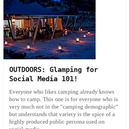
OUTDOORS: Glamping for
Social Media 101!
Everyone who likes camping already knows
how to camp. This one is for everyone who is
very much not in the "camping demographic"
but understands that variety is the spice of a
highly produced public persona used on