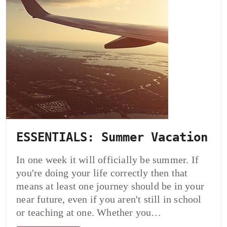
ESSENTIALS: Summer Vacation
In one week it will officially be summer. If
you're doing your life correctly then that
means at least one journey should be in your
near future, even if you aren't still in school
or teaching at one. Whether you…