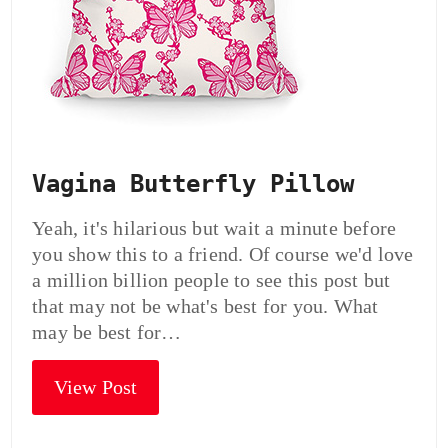
Vagina Butterfly Pillow
Yeah, it's hilarious but wait a minute before
you show this to a friend. Of course we'd love
a million billion people to see this post but
that may not be what's best for you. What
may be best for…
View Post