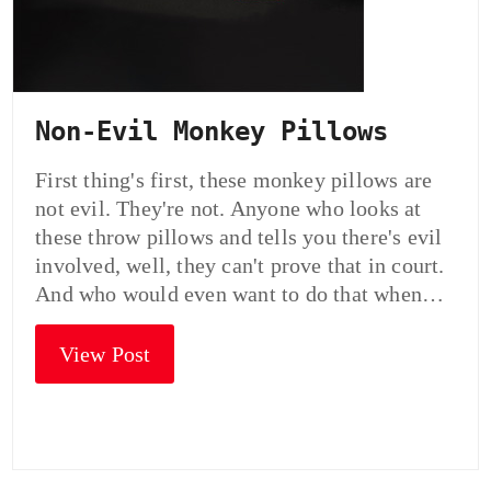
Non-Evil Monkey Pillows
First thing's first, these monkey pillows are
not evil. They're not. Anyone who looks at
these throw pillows and tells you there's evil
involved, well, they can't prove that in court.
And who would even want to do that when…
View Post