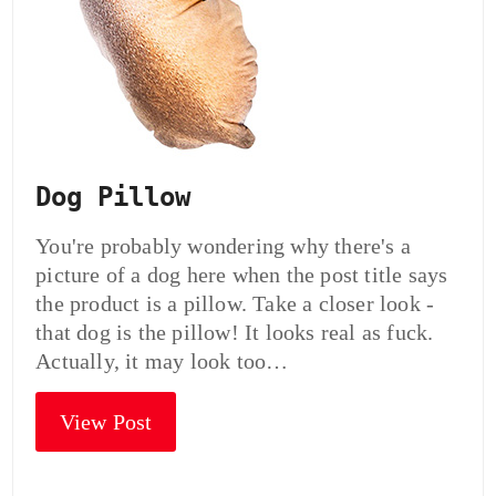
Dog Pillow
You're probably wondering why there's a
picture of a dog here when the post title says
the product is a pillow. Take a closer look -
that dog is the pillow! It looks real as fuck.
Actually, it may look too…
View Post