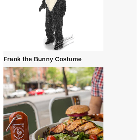
Frank the Bunny Costume