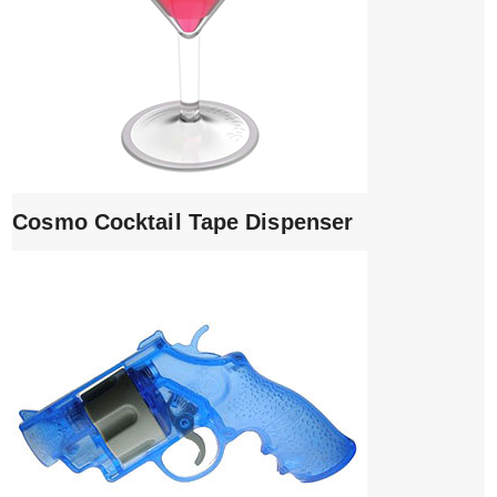
Cosmo Cocktail Tape Dispenser