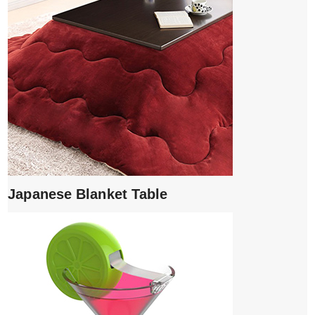
Japanese Blanket Table