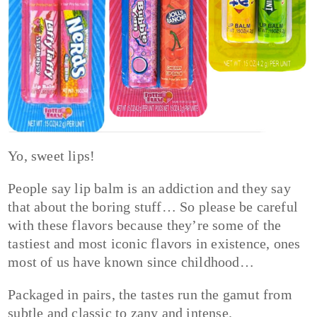
Yo, sweet lips!
People say lip balm is an addiction and they say
that about the boring stuff… So please be careful
with these flavors because they’re some of the
tastiest and most iconic flavors in existence, ones
most of us have known since childhood…
Packaged in pairs, the tastes run the gamut from
subtle and classic to zany and intense.