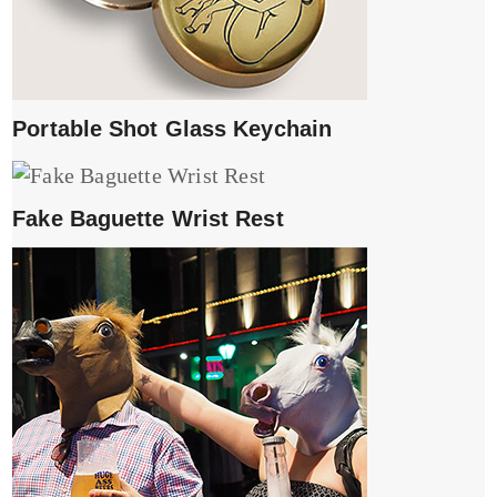
Portable Shot Glass Keychain
Fake Baguette Wrist Rest