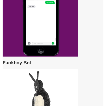
Fuckboy Bot