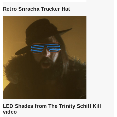
Retro Sriracha Trucker Hat
LED Shades from The Trinity Schill Kill
video