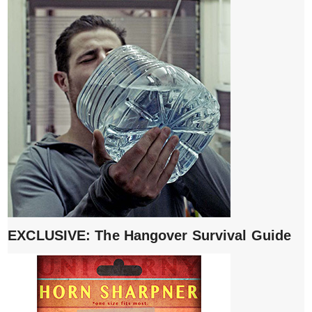
EXCLUSIVE: The Hangover Survival Guide