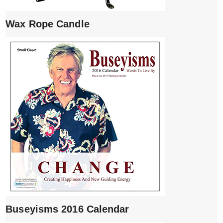
Wax Rope Candle
Buseyisms 2016 Calendar