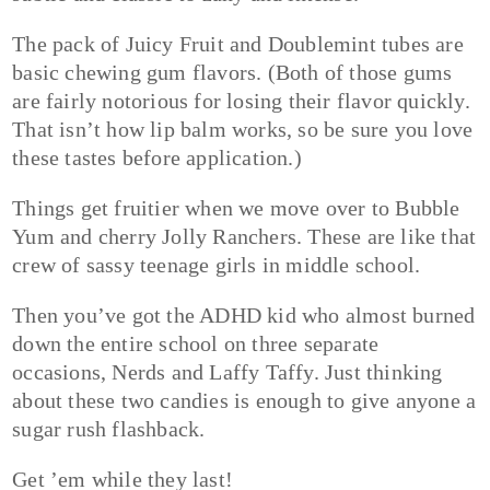
The pack of Juicy Fruit and Doublemint tubes are
basic chewing gum flavors. (Both of those gums
are fairly notorious for losing their flavor quickly.
That isn’t how lip balm works, so be sure you love
these tastes before application.)
Things get fruitier when we move over to Bubble
Yum and cherry Jolly Ranchers. These are like that
crew of sassy teenage girls in middle school.
Then you’ve got the ADHD kid who almost burned
down the entire school on three separate
occasions, Nerds and Laffy Taffy. Just thinking
about these two candies is enough to give anyone a
sugar rush flashback.
Get ’em while they last!