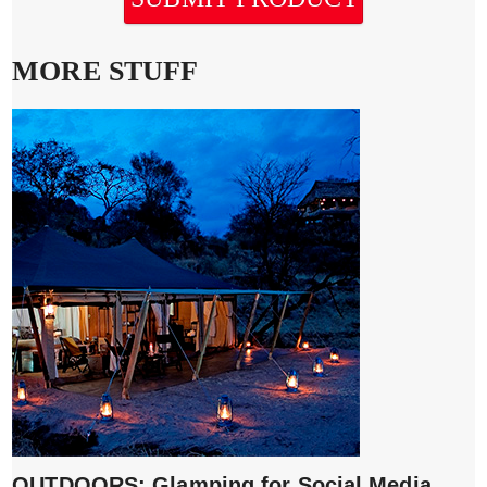
MORE STUFF
OUTDOORS: Glamping for Social Media