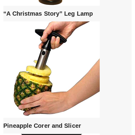
“A Christmas Story” Leg Lamp
Pineapple Corer and Slicer