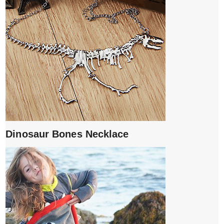
Dinosaur Bones Necklace