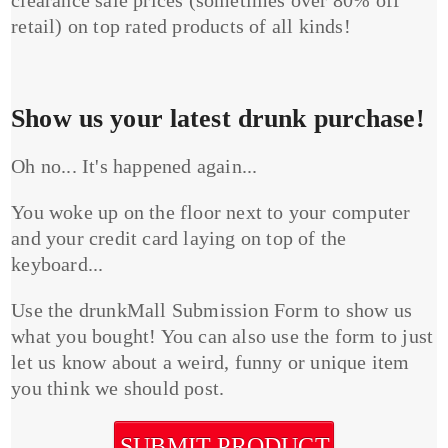
clearance sale prices (sometimes over 80% off
retail) on top rated products of all kinds!
Show us your latest drunk purchase!
Oh no... It's happened again...
You woke up on the floor next to your computer
and your credit card laying on top of the
keyboard...
Use the drunkMall Submission Form to show us
what you bought! You can also use the form to just
let us know about a weird, funny or unique item
you think we should post.
SUBMIT PRODUCT