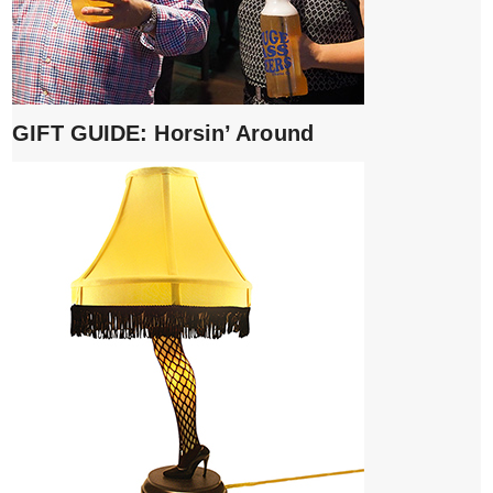
GIFT GUIDE: Horsin’ Around