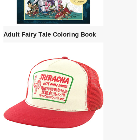
Adult Fairy Tale Coloring Book