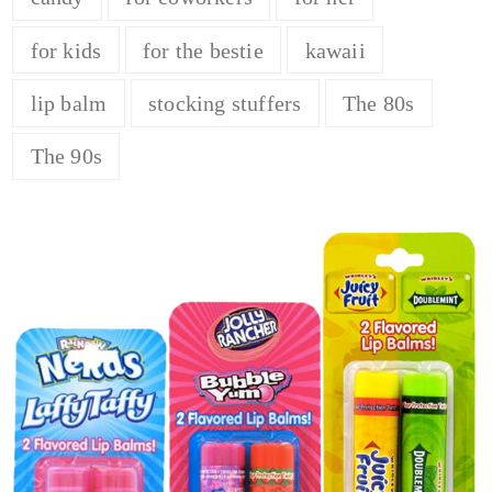
for kids
for the bestie
kawaii
lip balm
stocking stuffers
The 80s
The 90s