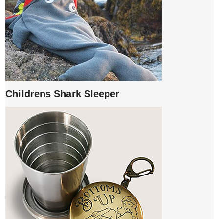
Childrens Shark Sleeper