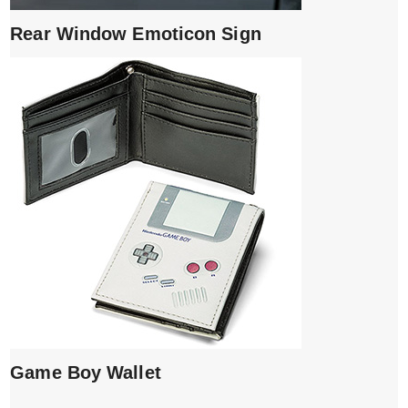
Rear Window Emoticon Sign
Game Boy Wallet