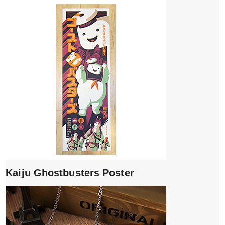
Kaiju Ghostbusters Poster