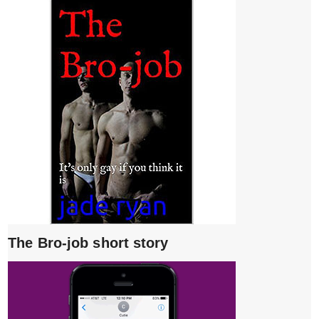
The Bro-job short story