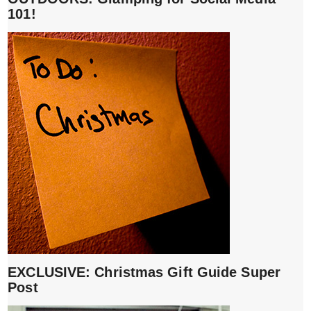
101!
EXCLUSIVE: Christmas Gift Guide Super
Post