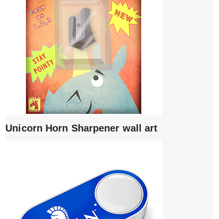
Unicorn Horn Sharpener wall art