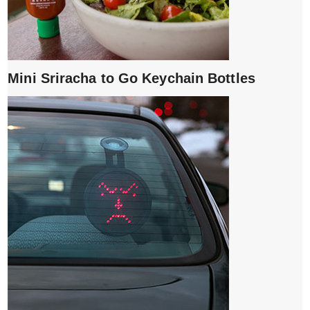
Mini Sriracha to Go Keychain Bottles