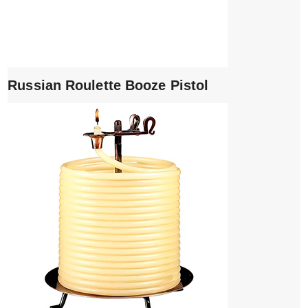
Russian Roulette Booze Pistol