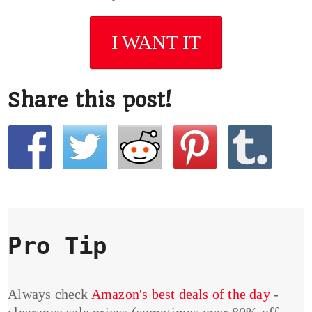
I WANT IT
Share this post!
Pro Tip
Always check
Amazon's best deals of the day
-