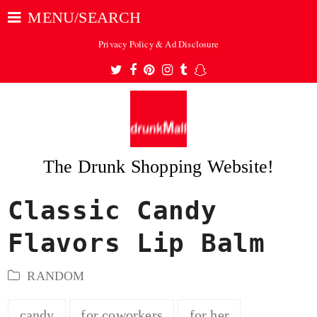
MENU/SEARCH
Privacy Policy & Ad Disclosure
Twitter
Facebook
Pinterest
Instagram
Tumblr
Snapchat
The Drunk Shopping Website!
Classic Candy
ubmit
Flavors Lip Balm
RANDOM
candy
for coworkers
for her