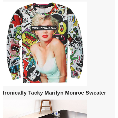
Ironically Tacky Marilyn Monroe Sweater