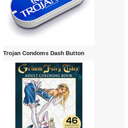
Trojan Condoms Dash Button