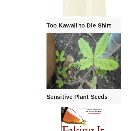
Too Kawaii to Die Shirt
Sensitive Plant Seeds