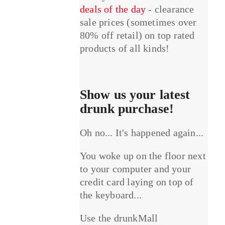
deals of the day
- clearance
sale prices (sometimes over
80% off retail) on top rated
products of all kinds!
Show us your latest
drunk purchase!
Oh no... It's happened again...
You woke up on the floor next
to your computer and your
credit card laying on top of
the keyboard...
Use the drunkMall