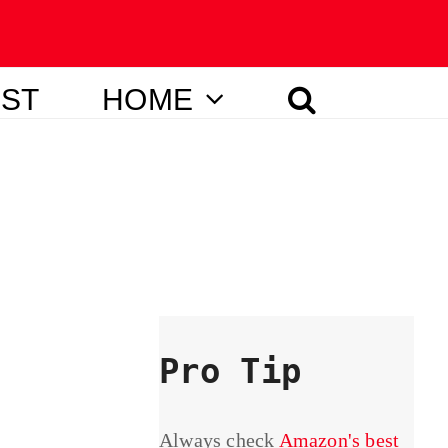
IST
HOME
Pro Tip
Always check
Amazon's best