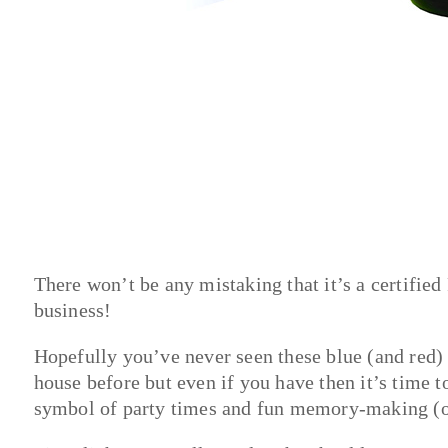
There won’t be any mistaking that it’s a certified 
business!
Hopefully you’ve never seen these blue (and red) f
house before but even if you have then it’s time t
symbol of party times and fun memory-making (or 