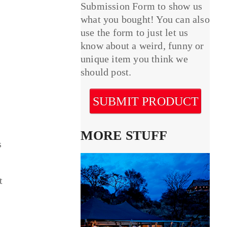
Submission Form to show us
what you bought! You can also
use the form to just let us
know about a weird, funny or
unique item you think we
should post.
SUBMIT PRODUCT
MORE STUFF
s
t