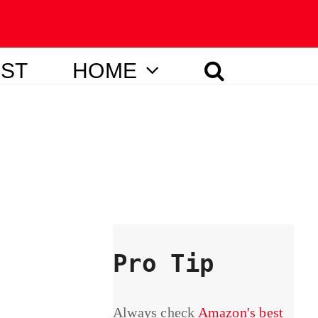
IST
HOME
Pro Tip
Always check
Amazon's best