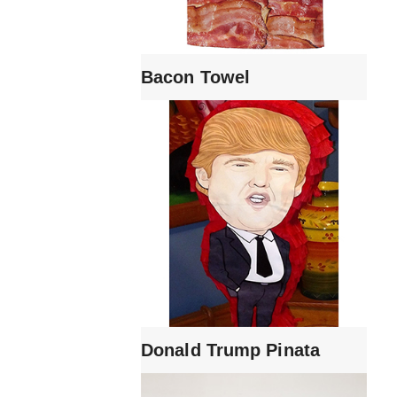
Bacon Towel
Donald Trump Pinata