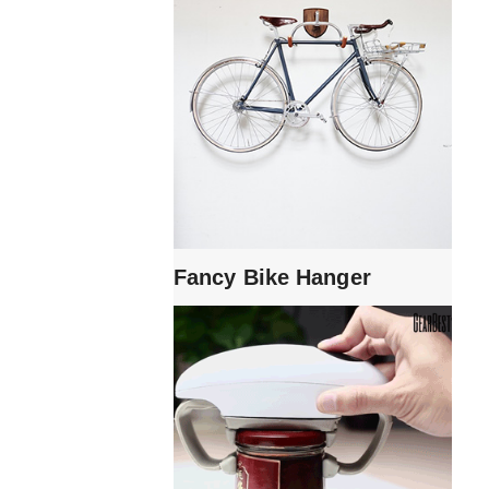
Fancy Bike Hanger