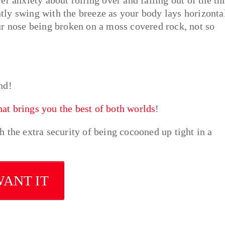
ently swing with the breeze as your body lays horizonta
ur nose being broken on a moss covered rock, not so
nd!
t brings you the best of both worlds
!
 the extra security of being cocooned up tight in a
WANT IT