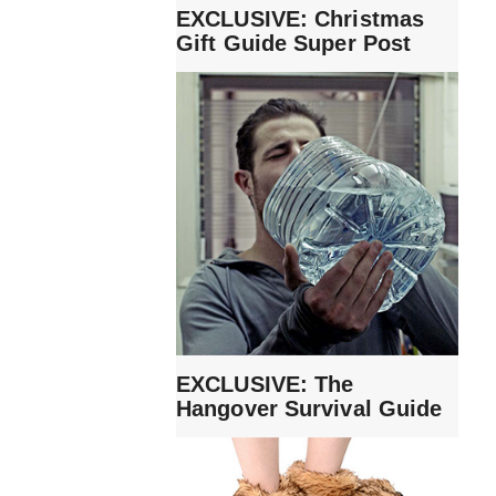
EXCLUSIVE: Christmas
Gift Guide Super Post
EXCLUSIVE: The
Hangover Survival Guide