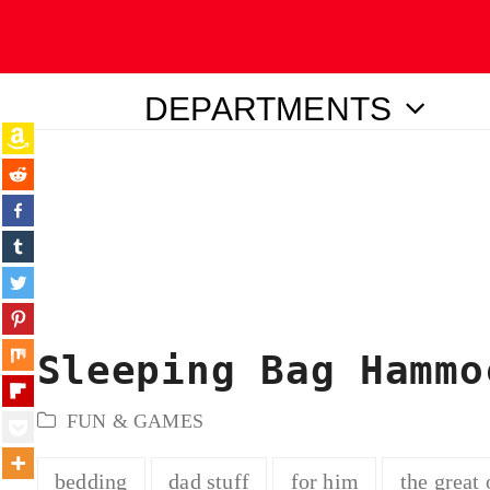
DEPARTMENTS
ubmit
Sleeping Bag Hammo
FUN & GAMES
bedding
dad stuff
for him
the great