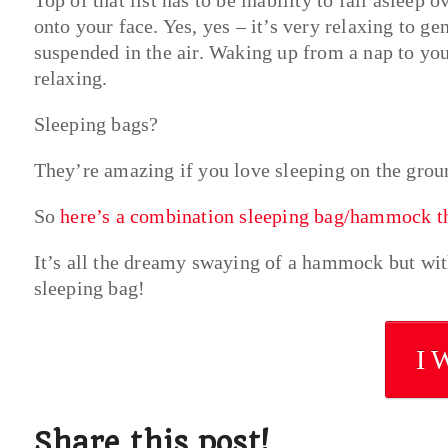
onto your face. Yes, yes – it’s very relaxing to g
suspended in the air. Waking up from a nap to yo
relaxing.
Sleeping bags?
They’re amazing if you love sleeping on the grou
So
here’s a combination sleeping bag/hammock tha
It’s all the dreamy swaying of a hammock but with
sleeping bag!
I 
Share this post!