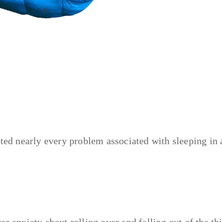
ated nearly every problem associated with sleeping in 
over anxiety about rolling over and falling out of the th