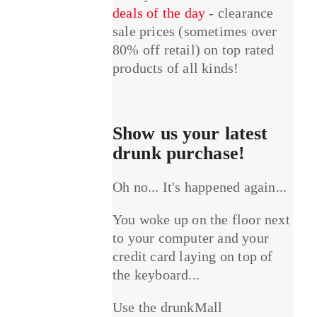
deals of the day
- clearance
sale prices (sometimes over
80% off retail) on top rated
products of all kinds!
Show us your latest
drunk purchase!
Oh no... It's happened again...
You woke up on the floor next
to your computer and your
credit card laying on top of
the keyboard...
Use the drunkMall