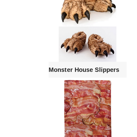
Monster House Slippers