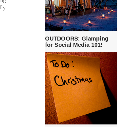
lly
OUTDOORS: Glamping
for Social Media 101!