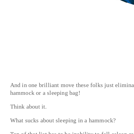
And in one brilliant move these folks just elimin
hammock or a sleeping bag!
Think about it.
What sucks about sleeping in a hammock?
Top of that list has to be inability to fall asleep 