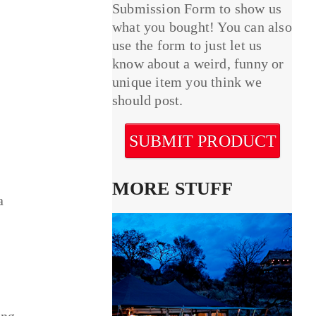
Submission Form to show us
what you bought! You can also
use the form to just let us
know about a weird, funny or
unique item you think we
should post.
SUBMIT PRODUCT
MORE STUFF
a
ing