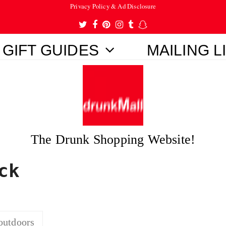
Privacy Policy & Ad Disclosure
Twitter
Facebook
Pinterest
Instagram
Tumblr
Snapchat
GIFT GUIDES
MAILING L
The Drunk Shopping Website!
ck
 outdoors