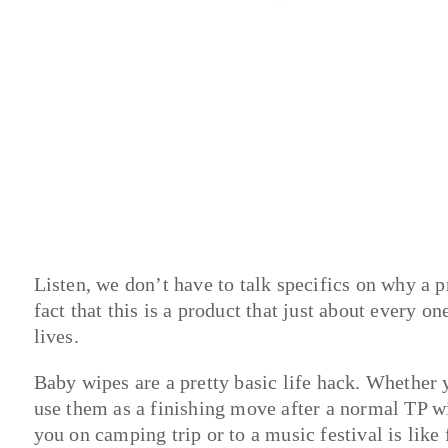
Listen, we don’t have to talk specifics on why a pr
fact that this is a product that just about every o
lives.
Baby wipes are a pretty basic life hack. Whether 
use them as a finishing move after a normal TP wi
you on camping trip or to a music festival is like f