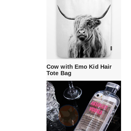
Cow with Emo Kid Hair
Tote Bag