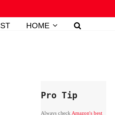
IST
HOME
Pro Tip
Always check
Amazon's best