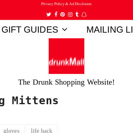
Privacy Policy & Ad Disclosure
Twitter
Facebook
Pinterest
Instagram
Tumblr
Snapchat
GIFT GUIDES
MAILING L
The Drunk Shopping Website!
g Mittens
gloves
life hack