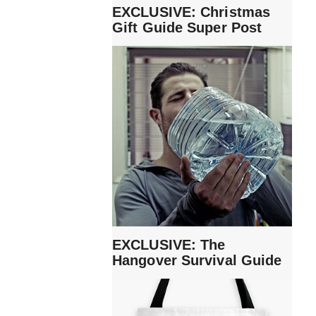
EXCLUSIVE: Christmas
Gift Guide Super Post
EXCLUSIVE: The
Hangover Survival Guide