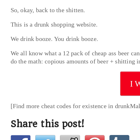
So, okay, back to the shitten.
This is a drunk shopping website.
We drink booze. You drink booze.
We all know what a 12 pack of cheap ass beer can d
do the math: copious amounts of beer + shitting in
I 
[Find more cheat codes for existence in drunkMa
Share this post!