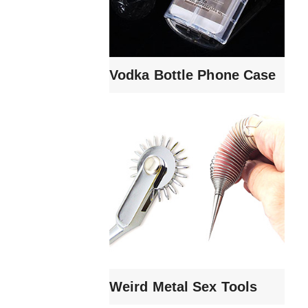
Vodka Bottle Phone Case
Weird Metal Sex Tools