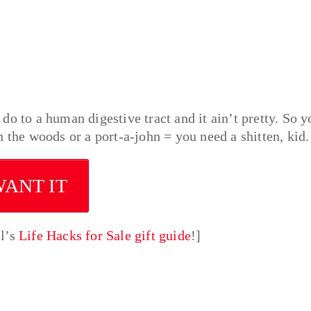
o to a human digestive tract and it ain’t pretty. So y
 the woods or a port-a-john = you need a shitten, kid.
WANT IT
ll’s
Life Hacks for Sale gift guide
!]