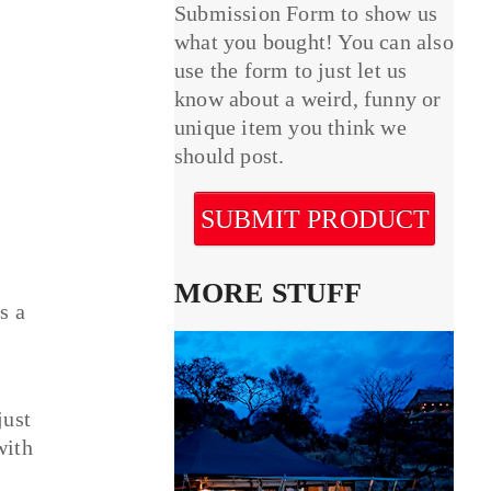
Submission Form to show us
what you bought! You can also
use the form to just let us
know about a weird, funny or
unique item you think we
should post.
SUBMIT PRODUCT
MORE STUFF
s a
just
with