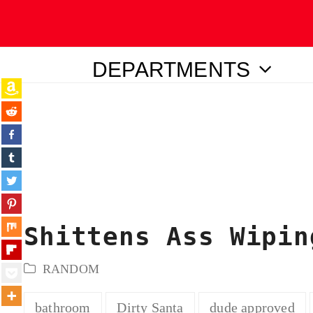
DEPARTMENTS
ubmit
Shittens Ass Wipin
RANDOM
bathroom
Dirty Santa
dude approved