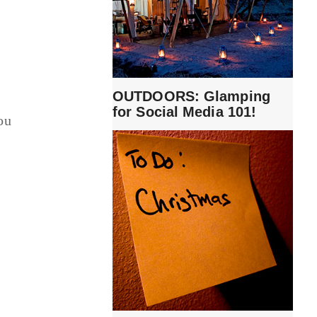
OUTDOORS: Glamping
for Social Media 101!
ou