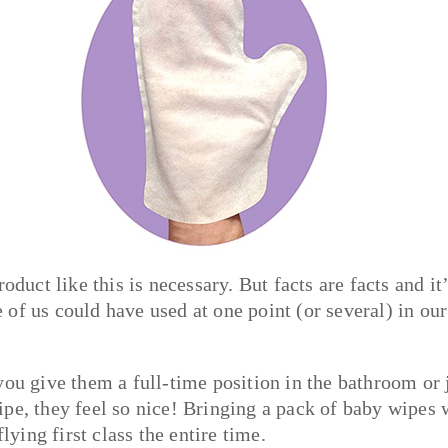
oduct like this is necessary. But facts are facts and it’
ne of us could have used at one point (or several) in our
you give them a full-time position in the bathroom or 
pe, they feel so nice! Bringing a pack of baby wipes 
lying first class the entire time.