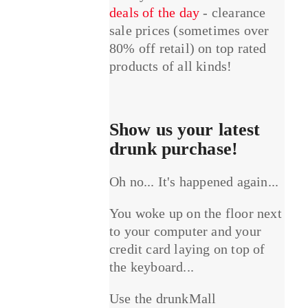
deals of the day
- clearance
sale prices (sometimes over
80% off retail) on top rated
products of all kinds!
Show us your latest
drunk purchase!
Oh no... It's happened again...
You woke up on the floor next
to your computer and your
credit card laying on top of
the keyboard...
Use the drunkMall