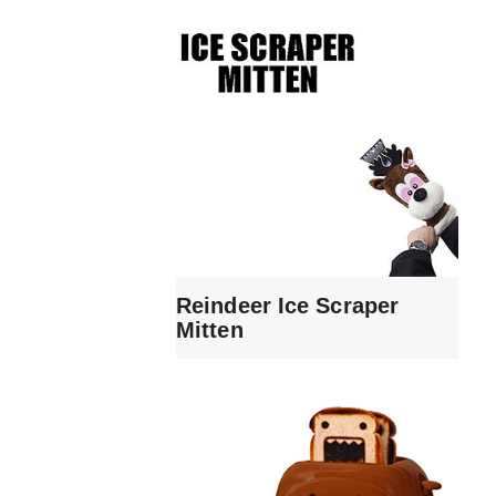
Reindeer Ice Scraper
Mitten