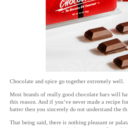
Chocolate and spice go together extremely well.
Most brands of really good chocolate bars will have
this reason. And if you’ve never made a recipe fo
batter then you sincerely do not understand the th
That being said, there is nothing pleasant or palata