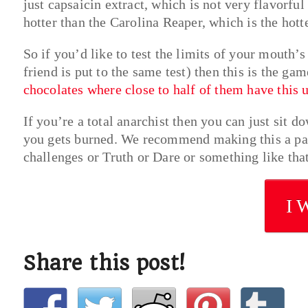
just capsaicin extract, which is not very flavorful 
hotter than the Carolina Reaper, which is the hott
So if you’d like to test the limits of your mouth’
friend is put to the same test) then this is the ga
chocolates where close to half of them have this 
If you’re a total anarchist then you can just sit d
you gets burned. We recommend making this a par
challenges or Truth or Dare or something like that
I 
Share this post!