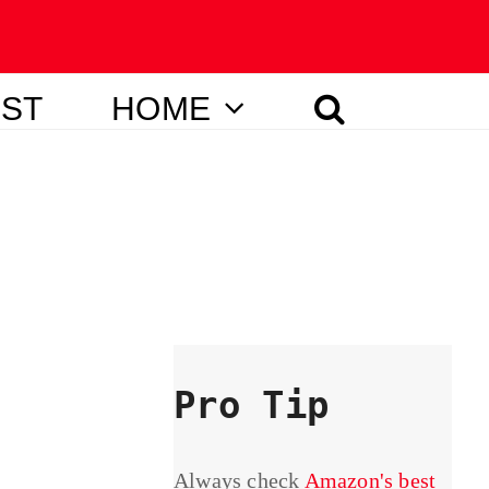
IST
HOME
Pro Tip
Always check
Amazon's best