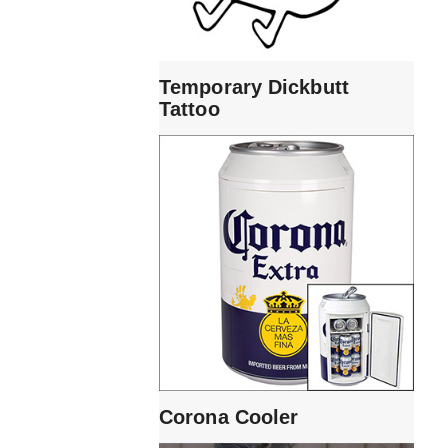
Temporary Dickbutt
Tattoo
Corona Cooler