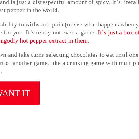
and is just a disrespectful amount of spicy. It’s literal
est pepper in the world.
s ability to withstand pain (or see what happens when 
me for you. It’s really not even a game.
It’s just a box o
ungodly hot pepper extract in them
.
own and take turns selecting chocolates to eat until one
t of another game, like a drinking game with multipl
.
WANT IT