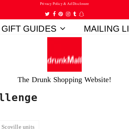
Privacy Policy & Ad Disclosure
Twitter
Facebook
Pinterest
Instagram
Tumblr
Snapchat
GIFT GUIDES
MAILING L
The Drunk Shopping Website!
llenge
Scoville units