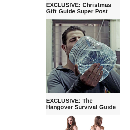
EXCLUSIVE: Christmas
Gift Guide Super Post
EXCLUSIVE: The
Hangover Survival Guide