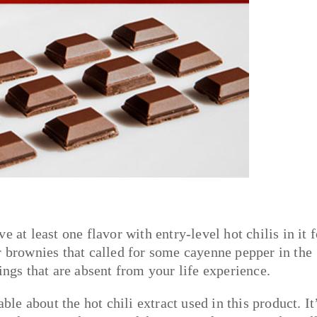
 at least one flavor with entry-level hot chilis in it f
r brownies that called for some cayenne pepper in the
ings that are absent from your life experience.
ble about the hot chili extract used in this product. It