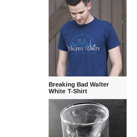
Breaking Bad Walter
White T-Shirt