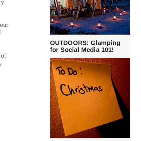
ly
your
f
OUTDOORS: Glamping
for Social Media 101!
 of
e