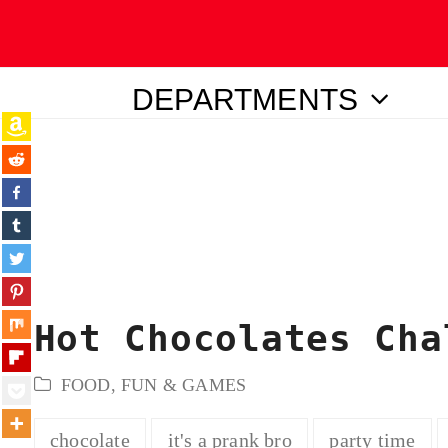
DEPARTMENTS
ubmit
Hot Chocolates Cha
FOOD
,
FUN & GAMES
chocolate
it's a prank bro
party time