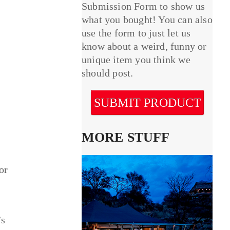
Submission Form to show us
what you bought! You can also
use the form to just let us
know about a weird, funny or
unique item you think we
should post.
SUBMIT PRODUCT
MORE STUFF
or
’s