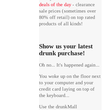
deals of the day
- clearance
sale prices (sometimes over
80% off retail) on top rated
products of all kinds!
Show us your latest
drunk purchase!
Oh no... It's happened again...
You woke up on the floor next
to your computer and your
credit card laying on top of
the keyboard...
Use the drunkMall