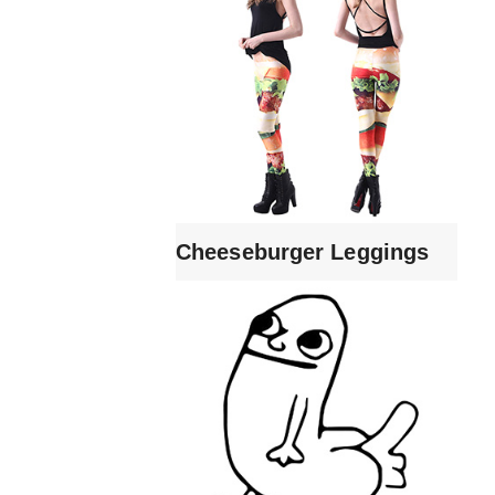
Cheeseburger Leggings