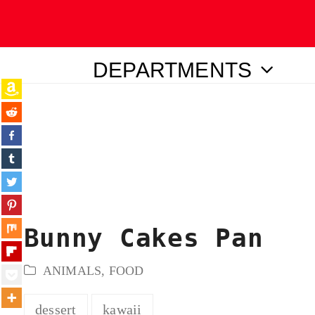
DEPARTMENTS
ubmit
Bunny Cakes Pan
ANIMALS
,
FOOD
dessert
kawaii