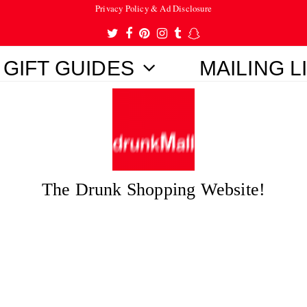
Privacy Policy & Ad Disclosure
Twitter
Facebook
Pinterest
Instagram
Tumblr
Snapchat
GIFT GUIDES
MAILING L
The Drunk Shopping Website!