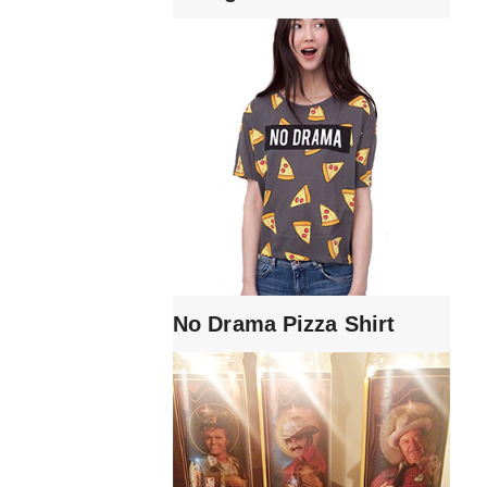
No Drama Pizza Shirt