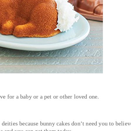
e for a baby or a pet or other loved one.
 deities because bunny cakes don’t need you to believ
us and you can get them today.