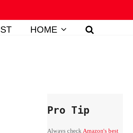
IST
HOME
Pro Tip
Always check
Amazon's best