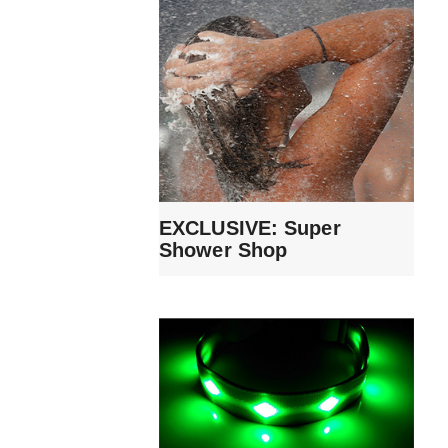
EXCLUSIVE: Super
Shower Shop