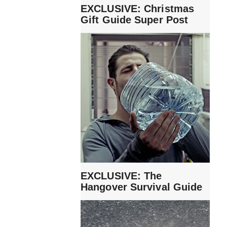
EXCLUSIVE: Christmas
Gift Guide Super Post
EXCLUSIVE: The
Hangover Survival Guide