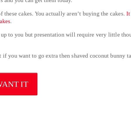
of these cakes. You actually aren’t buying the cakes.
It
cakes
.
up to you but presentation will require very little tho
 if you want to go extra then shaved coconut bunny ta
WANT IT