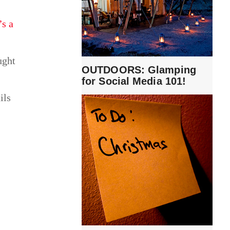
’s a
ught
OUTDOORS: Glamping
for Social Media 101!
ils