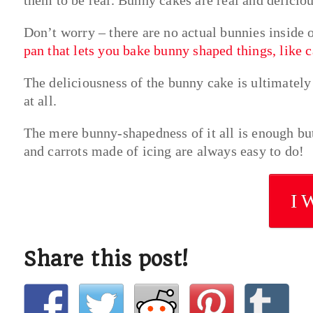
Don’t worry – there are no actual bunnies inside 
pan that lets you bake bunny shaped things, like 
The deliciousness of the bunny cake is ultimately 
at all.
The mere bunny-shapedness of it all is enough but
and carrots made of icing are always easy to do!
I 
Share this post!