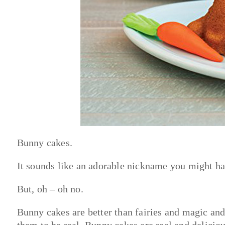
Bunny cakes.
It sounds like an adorable nickname you might hav
But, oh – oh no.
Bunny cakes are better than fairies and magic and
them to be real. Bunny cakes are real and delicio