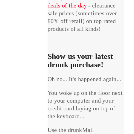
deals of the day
- clearance
sale prices (sometimes over
80% off retail) on top rated
products of all kinds!
Show us your latest
drunk purchase!
Oh no... It's happened again...
You woke up on the floor next
to your computer and your
credit card laying on top of
the keyboard...
Use the drunkMall