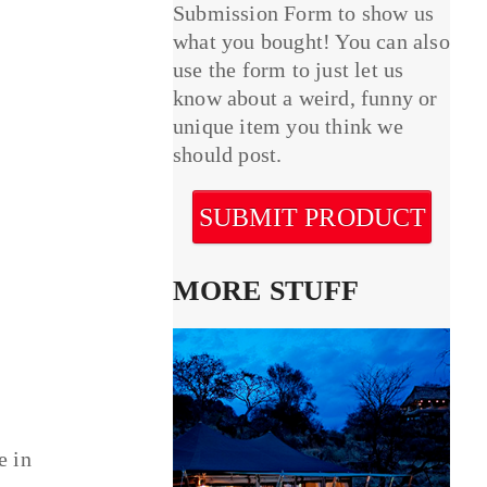
Submission Form to show us
what you bought! You can also
use the form to just let us
know about a weird, funny or
unique item you think we
should post.
SUBMIT PRODUCT
MORE STUFF
e in