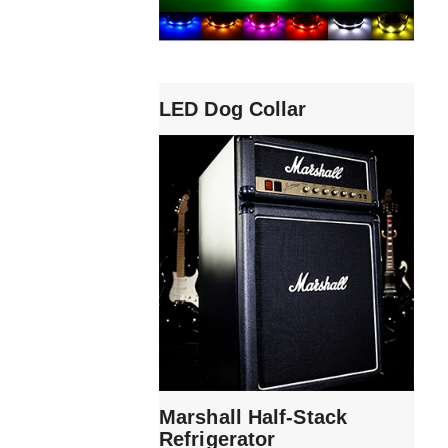
LED Dog Collar
Marshall Half-Stack
Refrigerator