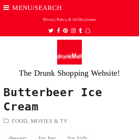
MENU/SEARCH
Privacy Policy & Ad Disclosure
Twitter
Facebook
Pinterest
Instagram
Tumblr
Snapchat
The Drunk Shopping Website!
Butterbeer Ice
ubmit
Cream
FOOD
,
MOVIES & TV
dessert
for her
for kids