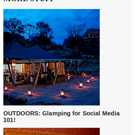
OUTDOORS: Glamping for Social Media
101!