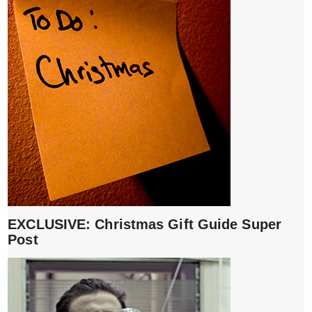
EXCLUSIVE: Christmas Gift Guide Super
Post