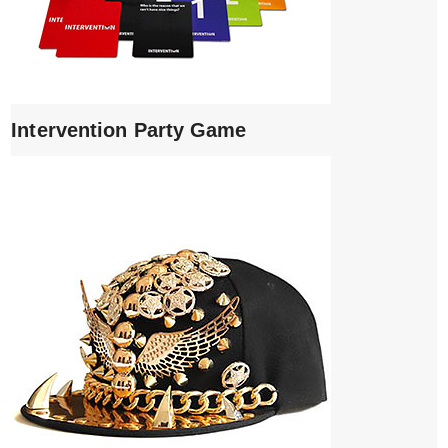
Intervention Party Game