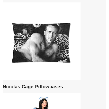
Nicolas Cage Pillowcases