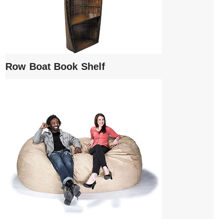
Row Boat Book Shelf