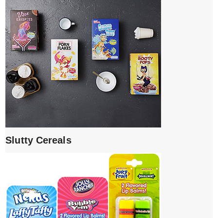
Slutty Cereals