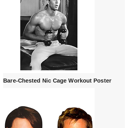
Bare-Chested Nic Cage Workout Poster