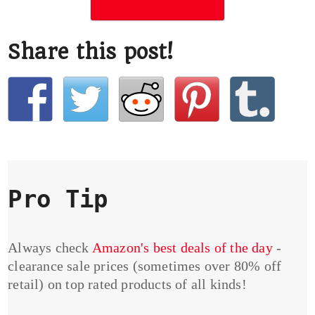
Share this post!
Pro Tip
Always check
Amazon's best deals of the day
-
clearance sale prices (sometimes over 80% off
retail) on top rated products of all kinds!