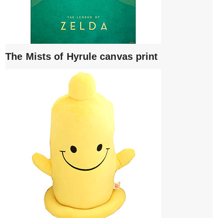
The Mists of Hyrule canvas print