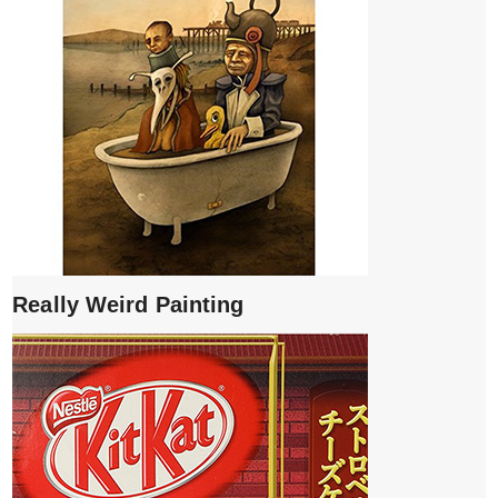
Really Weird Painting