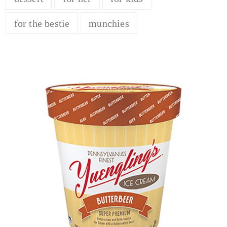
for the bestie
munchies