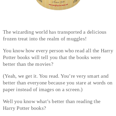
The wizarding world has transported a delicious
frozen treat into the realm of muggles!
You know how every person who read all the Harry
Potter books will tell you that the books were
better than the movies?
(Yeah, we get it. You read. You’re very smart and
better than everyone because you stare at words on
paper instead of images on a screen.)
Well you know what’s better than reading the
Harry Potter books?