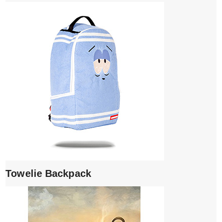
Towelie Backpack