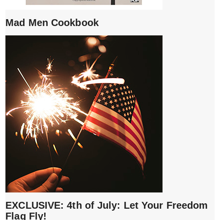
Mad Men Cookbook
EXCLUSIVE: 4th of July: Let Your Freedom
Flag Fly!