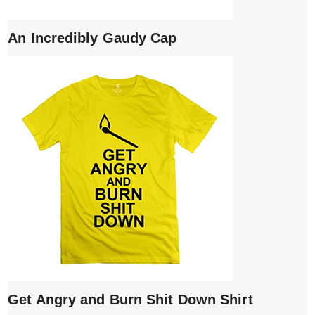
An Incredibly Gaudy Cap
Get Angry and Burn Shit Down Shirt