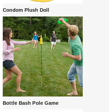
Condom Plush Doll
Bottle Bash Pole Game