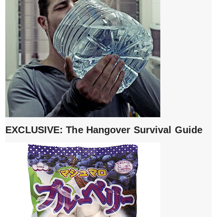
EXCLUSIVE: The Hangover Survival Guide