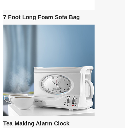
7 Foot Long Foam Sofa Bag
Tea Making Alarm Clock