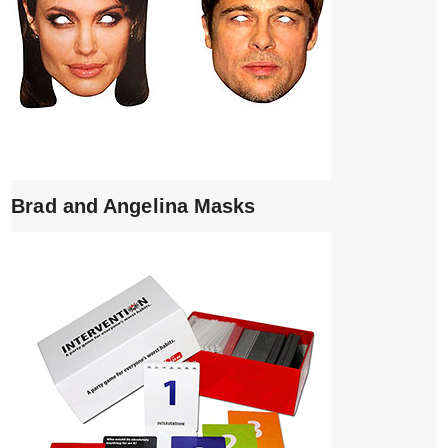
Brad and Angelina Masks