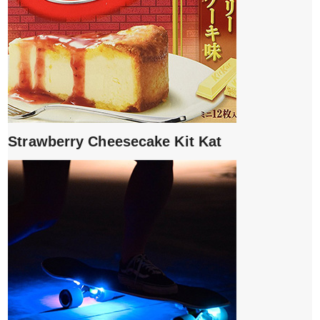
Strawberry Cheesecake Kit Kat