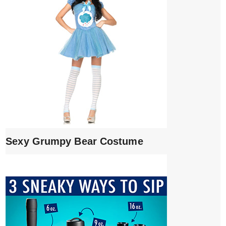
Sexy Grumpy Bear Costume