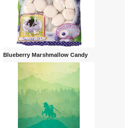
Blueberry Marshmallow Candy