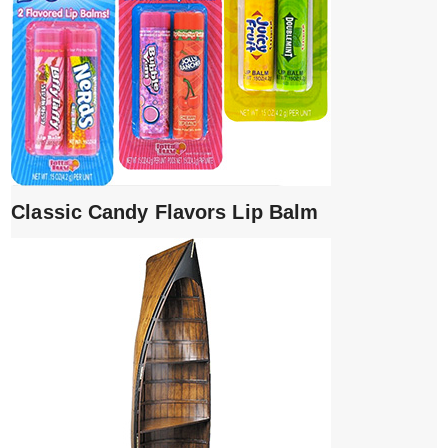
Classic Candy Flavors Lip Balm