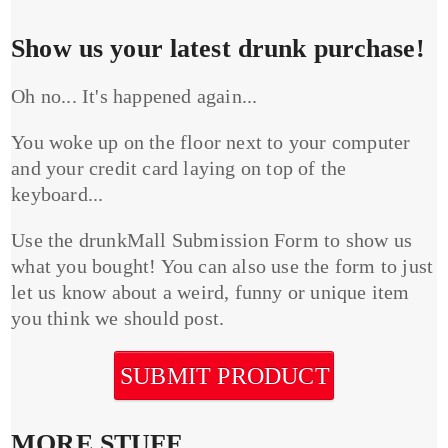
Show us your latest drunk purchase!
Oh no... It's happened again...
You woke up on the floor next to your computer
and your credit card laying on top of the
keyboard...
Use the drunkMall Submission Form to show us
what you bought! You can also use the form to just
let us know about a weird, funny or unique item
you think we should post.
SUBMIT PRODUCT
MORE STUFF