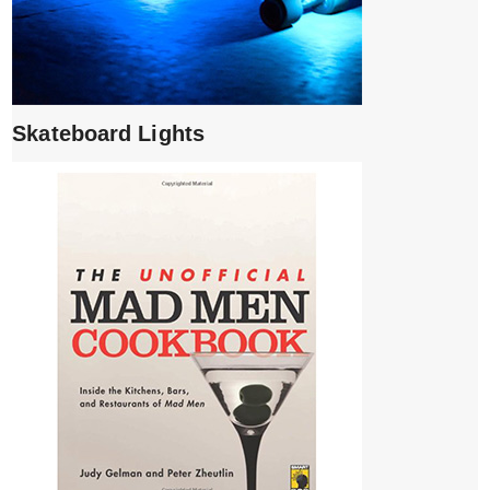
Skateboard Lights