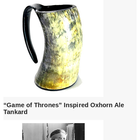
“Game of Thrones” Inspired Oxhorn Ale
Tankard