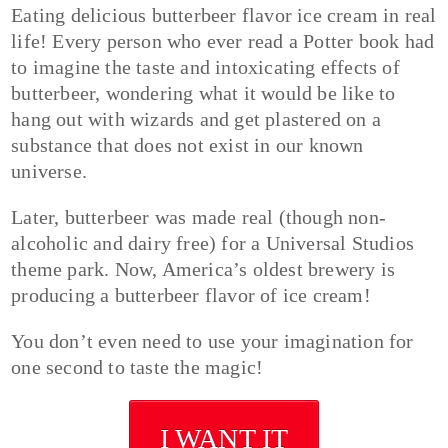
Eating delicious butterbeer flavor ice cream in real
life! Every person who ever read a Potter book had
to imagine the taste and intoxicating effects of
butterbeer, wondering what it would be like to
hang out with wizards and get plastered on a
substance that does not exist in our known
universe.
Later, butterbeer was made real (though non-
alcoholic and dairy free) for a Universal Studios
theme park. Now, America’s oldest brewery is
producing a butterbeer flavor of ice cream!
You don’t even need to use your imagination for
one second to taste the magic!
I WANT IT