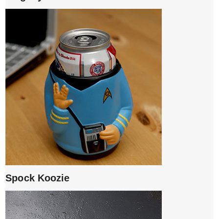
Spock Koozie